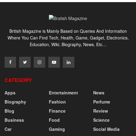
British Magazine is Mainly Based on Queries And Information
Where You Can Find Tech, Health, Game, Gadget, Electronics,
Education, Wiki, Biography, News, Etc…
CATEGORY
Apps
Entertainment
News
Biography
Fashion
Perfume
Blog
Finance
Review
Business
Food
Science
Car
Gaming
Social Media