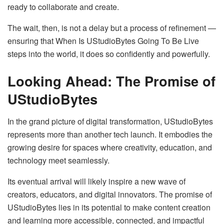
ready to collaborate and create.
The wait, then, is not a delay but a process of refinement —
ensuring that When Is UStudioBytes Going To Be Live
steps into the world, it does so confidently and powerfully.
Looking Ahead: The Promise of
UStudioBytes
In the grand picture of digital transformation, UStudioBytes
represents more than another tech launch. It embodies the
growing desire for spaces where creativity, education, and
technology meet seamlessly.
Its eventual arrival will likely inspire a new wave of
creators, educators, and digital innovators. The promise of
UStudioBytes lies in its potential to make content creation
and learning more accessible, connected, and impactful