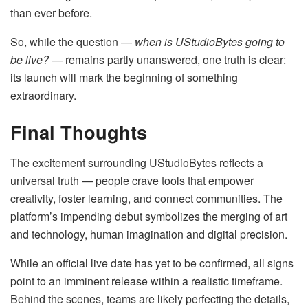
than ever before.
So, while the question —
when is UStudioBytes going to
be live?
— remains partly unanswered, one truth is clear:
its launch will mark the beginning of something
extraordinary.
Final Thoughts
The excitement surrounding UStudioBytes reflects a
universal truth — people crave tools that empower
creativity, foster learning, and connect communities. The
platform’s impending debut symbolizes the merging of art
and technology, human imagination and digital precision.
While an official live date has yet to be confirmed, all signs
point to an imminent release within a realistic timeframe.
Behind the scenes, teams are likely perfecting the details,