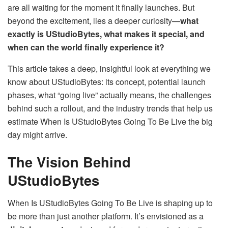
are all waiting for the moment it finally launches. But
beyond the excitement, lies a deeper curiosity—
what
exactly is UStudioBytes, what makes it special, and
when can the world finally experience it?
This article takes a deep, insightful look at everything we
know about UStudioBytes: its concept, potential launch
phases, what “going live” actually means, the challenges
behind such a rollout, and the industry trends that help us
estimate When Is UStudioBytes Going To Be Live the big
day might arrive.
The Vision Behind
UStudioBytes
When Is UStudioBytes Going To Be Live is shaping up to
be more than just another platform. It’s envisioned as a