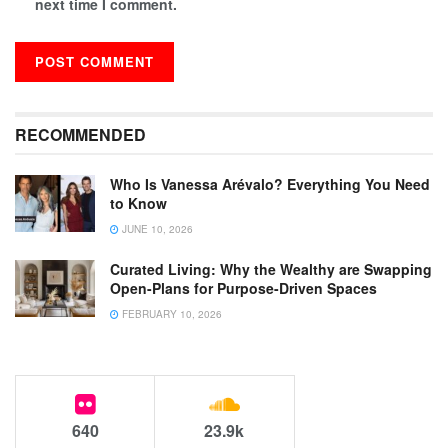
next time I comment.
RECOMMENDED
Who Is Vanessa Arévalo? Everything You Need
to Know
JUNE 10, 2026
Curated Living: Why the Wealthy are Swapping
Open-Plans for Purpose-Driven Spaces
FEBRUARY 10, 2026
640
23.9k