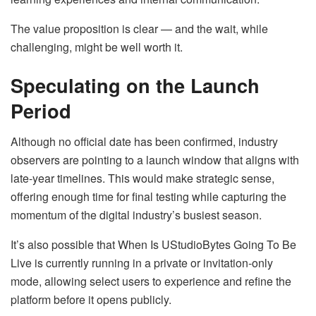
The value proposition is clear — and the wait, while
challenging, might be well worth it.
Speculating on the Launch
Period
Although no official date has been confirmed, industry
observers are pointing to a launch window that aligns with
late-year timelines. This would make strategic sense,
offering enough time for final testing while capturing the
momentum of the digital industry’s busiest season.
It’s also possible that When Is UStudioBytes Going To Be
Live is currently running in a private or invitation-only
mode, allowing select users to experience and refine the
platform before it opens publicly.