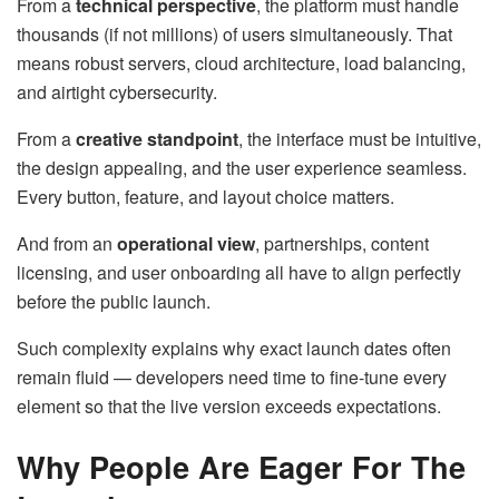
From a
technical perspective
, the platform must handle
thousands (if not millions) of users simultaneously. That
means robust servers, cloud architecture, load balancing,
and airtight cybersecurity.
From a
creative standpoint
, the interface must be intuitive,
the design appealing, and the user experience seamless.
Every button, feature, and layout choice matters.
And from an
operational view
, partnerships, content
licensing, and user onboarding all have to align perfectly
before the public launch.
Such complexity explains why exact launch dates often
remain fluid — developers need time to fine-tune every
element so that the live version exceeds expectations.
Why People Are Eager For The