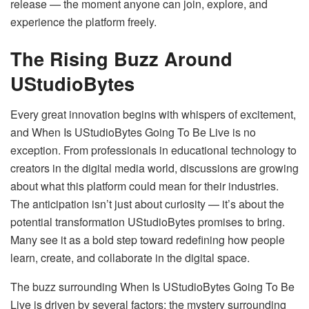
release — the moment anyone can join, explore, and
experience the platform freely.
The Rising Buzz Around
UStudioBytes
Every great innovation begins with whispers of excitement,
and When Is UStudioBytes Going To Be Live is no
exception. From professionals in educational technology to
creators in the digital media world, discussions are growing
about what this platform could mean for their industries.
The anticipation isn’t just about curiosity — it’s about the
potential transformation UStudioBytes promises to bring.
Many see it as a bold step toward redefining how people
learn, create, and collaborate in the digital space.
The buzz surrounding When Is UStudioBytes Going To Be
Live is driven by several factors: the mystery surrounding