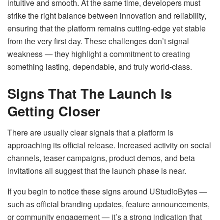
intuitive and smooth. At the same time, developers must
strike the right balance between innovation and reliability,
ensuring that the platform remains cutting-edge yet stable
from the very first day. These challenges don’t signal
weakness — they highlight a commitment to creating
something lasting, dependable, and truly world-class.
Signs That The Launch Is
Getting Closer
There are usually clear signals that a platform is
approaching its official release. Increased activity on social
channels, teaser campaigns, product demos, and beta
invitations all suggest that the launch phase is near.
If you begin to notice these signs around UStudioBytes —
such as official branding updates, feature announcements,
or community engagement — it’s a strong indication that