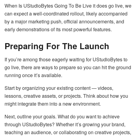
When Is UStudioBytes Going To Be Live it does go live, we
can expect a well-coordinated rollout, likely accompanied
by a major marketing push, official announcements, and
early demonstrations of its most powerful features.
Preparing For The Launch
If you’re among those eagerly waiting for UStudioBytes to
go live, there are ways to prepare so you can hit the ground
running once it’s available.
Start by organizing your existing content — videos,
lessons, creative assets, or projects. Think about how you
might integrate them into a new environment.
Next, outline your goals. What do you want to achieve
through UStudioBytes? Whether it’s growing your brand,
teaching an audience, or collaborating on creative projects,