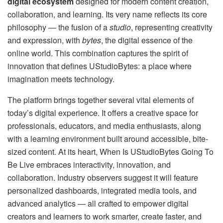
digital ecosystem
designed for modern content creation,
collaboration, and learning. Its very name reflects its core
philosophy — the fusion of a
studio
, representing creativity
and expression, with
bytes
, the digital essence of the
online world. This combination captures the spirit of
innovation that defines UStudioBytes: a place where
imagination meets technology.
The platform brings together several vital elements of
today’s digital experience. It offers a creative space for
professionals, educators, and media enthusiasts, along
with a learning environment built around accessible, bite-
sized content. At its heart, When Is UStudioBytes Going To
Be Live embraces interactivity, innovation, and
collaboration. Industry observers suggest it will feature
personalized dashboards, integrated media tools, and
advanced analytics — all crafted to empower digital
creators and learners to work smarter, create faster, and