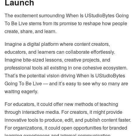
Launch
The excitement surrounding When Is UStudioBytes Going
To Be Live stems from its promise to reshape how people
create, share, and learn.
Imagine a digital platform where content creators,
educators, and learners can collaborate effortlessly.
Imagine bite-sized lessons, creative projects, and
professional tools all existing in one cohesive ecosystem.
That’s the potential vision driving When Is UStudioBytes
Going To Be Live — and it’s easy to see why so many are
waiting eagerly.
For educators, it could offer new methods of teaching
through interactive media. For creators, it might provide
innovative tools to produce, edit, and publish content faster.
For organizations, it could open opportunities for branded
learning experiences and internal communication.