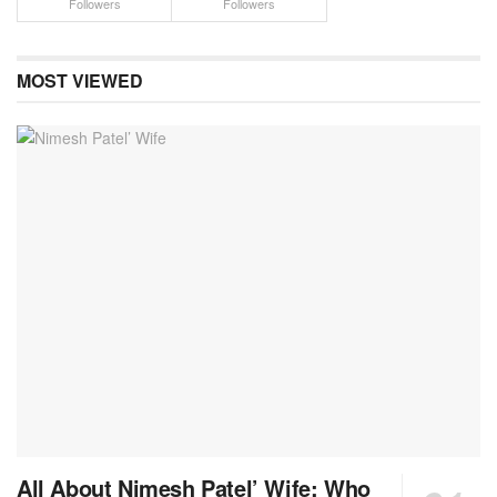
Followers
Followers
MOST VIEWED
All About Nimesh Patel’ Wife: Who