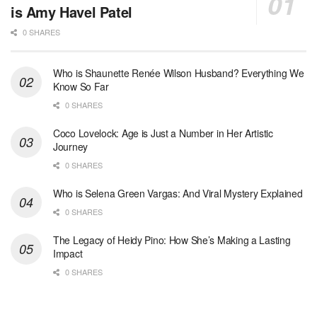
is Amy Havel Patel
0 SHARES
Who is Shaunette Renée Wilson Husband? Everything We
Know So Far
0 SHARES
Coco Lovelock: Age is Just a Number in Her Artistic
Journey
0 SHARES
Who is Selena Green Vargas: And Viral Mystery Explained
0 SHARES
The Legacy of Heidy Pino: How She’s Making a Lasting
Impact
0 SHARES