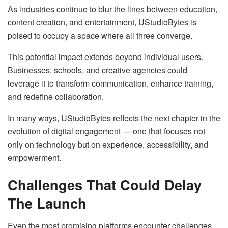
As industries continue to blur the lines between education,
content creation, and entertainment, UStudioBytes is
poised to occupy a space where all three converge.
This potential impact extends beyond individual users.
Businesses, schools, and creative agencies could
leverage it to transform communication, enhance training,
and redefine collaboration.
In many ways, UStudioBytes reflects the next chapter in the
evolution of digital engagement — one that focuses not
only on technology but on experience, accessibility, and
empowerment.
Challenges That Could Delay
The Launch
Even the most promising platforms encounter challenges