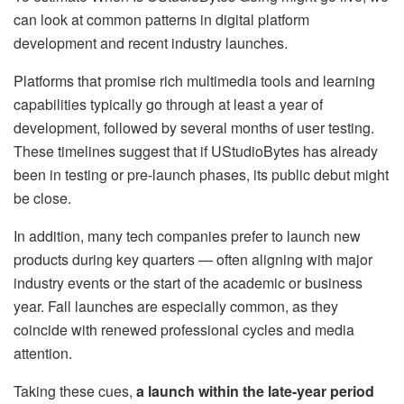
can look at common patterns in digital platform
development and recent industry launches.
Platforms that promise rich multimedia tools and learning
capabilities typically go through at least a year of
development, followed by several months of user testing.
These timelines suggest that if UStudioBytes has already
been in testing or pre-launch phases, its public debut might
be close.
In addition, many tech companies prefer to launch new
products during key quarters — often aligning with major
industry events or the start of the academic or business
year. Fall launches are especially common, as they
coincide with renewed professional cycles and media
attention.
Taking these cues,
a launch within the late-year period