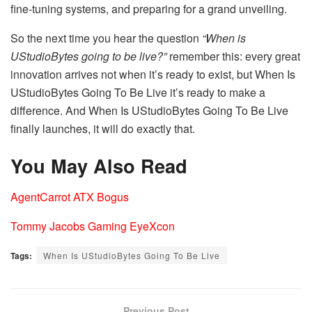
fine-tuning systems, and preparing for a grand unveiling.
So the next time you hear the question
“When is
UStudioBytes going to be live?”
remember this: every great
innovation arrives not when it’s ready to exist, but When Is
UStudioBytes Going To Be Live it’s ready to make a
difference. And When Is UStudioBytes Going To Be Live
finally launches, it will do exactly that.
You May Also Read
AgentCarrot ATX Bogus
Tommy Jacobs Gaming EyeXcon
Tags:
When Is UStudioBytes Going To Be Live
Previous Post