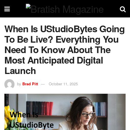
When Is UStudioBytes Going
To Be Live? Everything You
Need To Know About The
Most Anticipated Digital
Launch
by
Brad Pitt
October 11, 2025