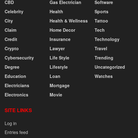
CBD
Gas Electrician
Software
Celebrity
Health
Sports
City
Health & Wellness
Tattoo
Claim
Home Decor
Tech
Credit
Insurance
Technology
Crypto
Lawyer
Travel
Cybersecurity
Life Style
Trending
Degree
Lifestyle
Uncategorized
Education
Loan
Watches
Electricians
Mortgage
Electronics
Movie
SITE LINKS
Log in
Entries feed