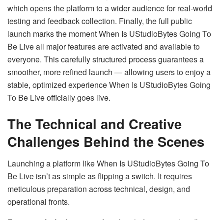
which opens the platform to a wider audience for real-world
testing and feedback collection. Finally, the full public
launch marks the moment When Is UStudioBytes Going To
Be Live all major features are activated and available to
everyone. This carefully structured process guarantees a
smoother, more refined launch — allowing users to enjoy a
stable, optimized experience When Is UStudioBytes Going
To Be Live officially goes live.
The Technical and Creative
Challenges Behind the Scenes
Launching a platform like When Is UStudioBytes Going To
Be Live isn’t as simple as flipping a switch. It requires
meticulous preparation across technical, design, and
operational fronts.