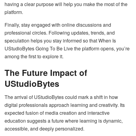
having a clear purpose will help you make the most of the
platform.
Finally, stay engaged with online discussions and
professional circles. Following updates, trends, and
speculation helps you stay informed so that When Is
UStudioBytes Going To Be Live the platform opens, you’re
among the first to explore it.
The Future Impact of
UStudioBytes
The arrival of UStudioBytes could mark a shift in how
digital professionals approach learning and creativity. Its
expected fusion of media creation and interactive
education suggests a future where learning is dynamic,
accessible, and deeply personalized.