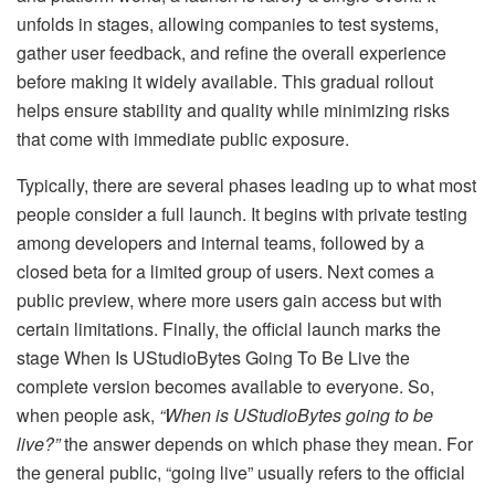
unfolds in stages, allowing companies to test systems,
gather user feedback, and refine the overall experience
before making it widely available. This gradual rollout
helps ensure stability and quality while minimizing risks
that come with immediate public exposure.
Typically, there are several phases leading up to what most
people consider a full launch. It begins with private testing
among developers and internal teams, followed by a
closed beta for a limited group of users. Next comes a
public preview, where more users gain access but with
certain limitations. Finally, the official launch marks the
stage When Is UStudioBytes Going To Be Live the
complete version becomes available to everyone. So,
when people ask,
“When is UStudioBytes going to be
live?”
the answer depends on which phase they mean. For
the general public, “going live” usually refers to the official