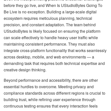
before they go live, and When Is UStudioBytes Going To
Be Live is no exception. Building a large-scale digital
ecosystem requires meticulous planning, technical
precision, and constant adaptation. The team behind
UStudioBytes is likely focused on ensuring the platform
can scale effectively to handle heavy user traffic while
maintaining consistent performance. They must also
integrate cross-platform functionality that works seamlessly
across desktop, mobile, and web environments — a
demanding task that requires both technical expertise and
creative design thinking.
Beyond performance and accessibility, there are other
essential hurdles to overcome. Meeting privacy and
compliance standards across different regions is crucial to
building trust, while refining user experience through
continuous testing ensures that every interaction feels