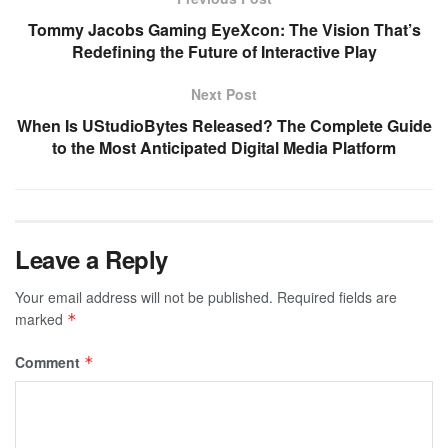
Tommy Jacobs Gaming EyeXcon: The Vision That’s
Redefining the Future of Interactive Play
Next Post
When Is UStudioBytes Released? The Complete Guide
to the Most Anticipated Digital Media Platform
Leave a Reply
Your email address will not be published.
Required fields are
marked
*
Comment
*