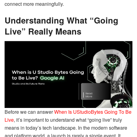
connect more meaningfully.
Understanding What “Going
Live” Really Means
Before we can answer
When Is UStudioBytes Going To Be
Live
, it’s important to understand what “going live” truly
means in today’s tech landscape. In the modern software
and platform world, a launch is rarely a single event. It