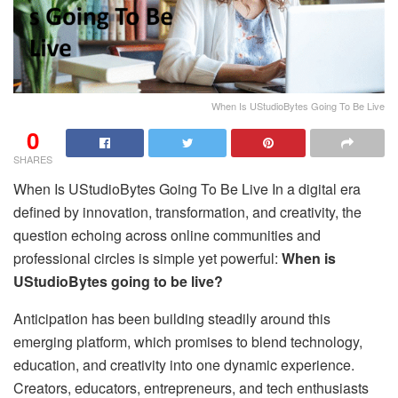
When Is UStudioBytes Going To Be Live
0
SHARES
When Is UStudioBytes Going To Be Live In a digital era
defined by innovation, transformation, and creativity, the
question echoing across online communities and
professional circles is simple yet powerful:
When is
UStudioBytes going to be live?
Anticipation has been building steadily around this
emerging platform, which promises to blend technology,
education, and creativity into one dynamic experience.
Creators, educators, entrepreneurs, and tech enthusiasts