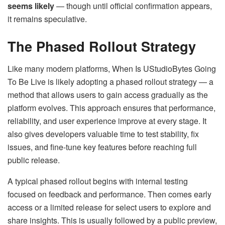
seems likely
— though until official confirmation appears,
it remains speculative.
The Phased Rollout Strategy
Like many modern platforms, When Is UStudioBytes Going
To Be Live is likely adopting a phased rollout strategy — a
method that allows users to gain access gradually as the
platform evolves. This approach ensures that performance,
reliability, and user experience improve at every stage. It
also gives developers valuable time to test stability, fix
issues, and fine-tune key features before reaching full
public release.
A typical phased rollout begins with internal testing
focused on feedback and performance. Then comes early
access or a limited release for select users to explore and
share insights. This is usually followed by a public preview,