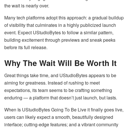
the wait is nearly over.
Many tech platforms adopt this approach: a gradual buildup
of visibility that culminates in a highly publicized launch
event. Expect UStudioBytes to follow a similar pattern,
building excitement through previews and sneak peeks
before its full release.
Why The Wait Will Be Worth It
Great things take time, and UStudioBytes appears to be
aiming for greatness. Instead of rushing to meet
expectations, its team seems to be crafting something
enduring — a platform that doesn’t just launch, but lasts.
When Is UStudioBytes Going To Be Live it finally goes live,
users can likely expect a smooth, beautifully designed
interface; cutting-edge features; and a vibrant community