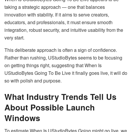
taking a strategic approach — one that balances
innovation with stability. If it aims to serve creators,
educators, and professionals, it must ensure smooth
integration, robust security, and intuitive usability from the
very start.
This deliberate approach is often a sign of confidence.
Rather than rushing, UStudioBytes seems to be focusing
on getting things right, suggesting that When Is
UStudioBytes Going To Be Live it finally goes live, it will do
so with polish and purpose.
What Industry Trends Tell Us
About Possible Launch
Windows
To estimate When Is UStudioBytes Going might go live, we