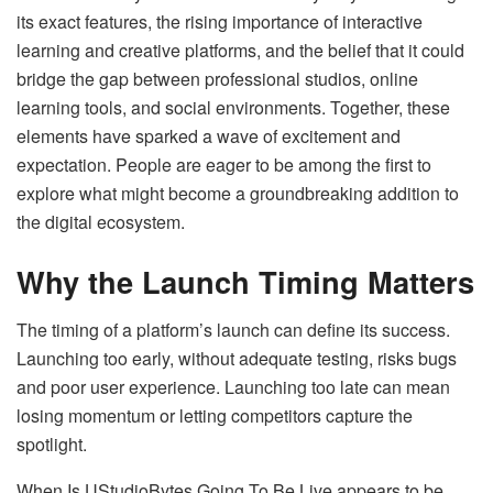
its exact features, the rising importance of interactive
learning and creative platforms, and the belief that it could
bridge the gap between professional studios, online
learning tools, and social environments. Together, these
elements have sparked a wave of excitement and
expectation. People are eager to be among the first to
explore what might become a groundbreaking addition to
the digital ecosystem.
Why the Launch Timing Matters
The timing of a platform’s launch can define its success.
Launching too early, without adequate testing, risks bugs
and poor user experience. Launching too late can mean
losing momentum or letting competitors capture the
spotlight.
When Is UStudioBytes Going To Be Live appears to be