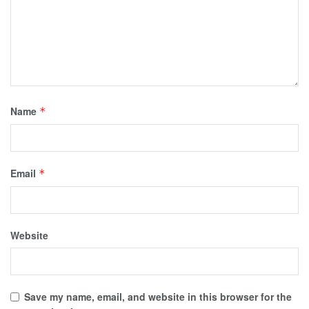
Name
*
Email
*
Website
Save my name, email, and website in this browser for the