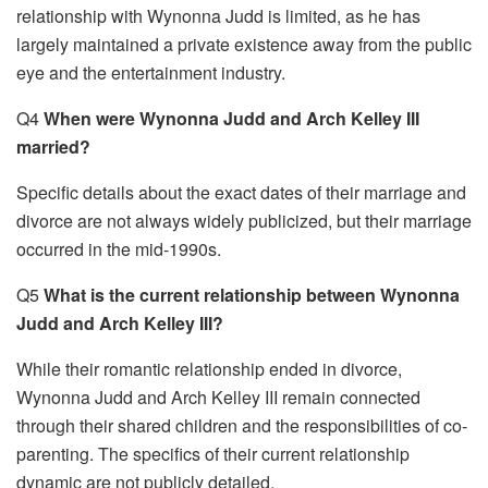
relationship with Wynonna Judd is limited, as he has
largely maintained a private existence away from the public
eye and the entertainment industry.
Q4
When were Wynonna Judd and Arch Kelley III
married?
Specific details about the exact dates of their marriage and
divorce are not always widely publicized, but their marriage
occurred in the mid-1990s.
Q5
What is the current relationship between Wynonna
Judd and Arch Kelley III?
While their romantic relationship ended in divorce,
Wynonna Judd and Arch Kelley III remain connected
through their shared children and the responsibilities of co-
parenting. The specifics of their current relationship
dynamic are not publicly detailed.