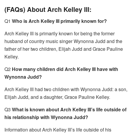
(FAQs) About Arch Kelley III:
Q1
Who is Arch Kelley III primarily known for?
Arch Kelley III is primarily known for being the former
husband of country music singer Wynonna Judd and the
father of her two children, Elijah Judd and Grace Pauline
Kelley.
Q2
How many children did Arch Kelley III have with
Wynonna Judd?
Arch Kelley III had two children with Wynonna Judd: a son,
Elijah Judd, and a daughter, Grace Pauline Kelley.
Q3
What is known about Arch Kelley III’s life outside of
his relationship with Wynonna Judd?
Information about Arch Kelley III’s life outside of his