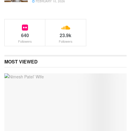
FEBRUARY 10, 2026
640
23.9k
Followers
Followers
MOST VIEWED