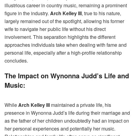
illustrious career in country music, remaining a prominent
figure in the industry.
Arch Kelley III
, true to his nature,
largely remained out of the spotlight, allowing his former
wife to navigate her public life without his direct
involvement. This separation highlights the different
approaches individuals take when dealing with fame and
personal life, especially after a high-profile relationship
concludes.
The Impact on Wynonna Judd’s Life and
Music:
While
Arch Kelley III
maintained a private life, his
presence in Wynonna Judd’s life during their marriage and
as the father of her children undoubtedly had an impact on
her personal experiences and potentially her music.