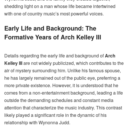
shedding light on a man whose life became intertwined
with one of country music’s most powerful voices.
Early Life and Background: The
Formative Years of Arch Kelley III
Details regarding the early life and background of
Arch
Kelley III
are not widely publicized, which contributes to the
air of mystery surrounding him. Unlike his famous spouse,
he has largely remained out of the public eye, preferring a
more private existence. However, it is understood that he
comes from a non-entertainment background, leading a life
outside the demanding schedules and constant media
attention that characterize the music industry. This contrast
likely played a significant role in the dynamic of his
relationship with Wynonna Judd.