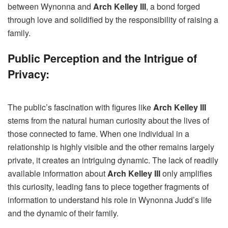
between Wynonna and
Arch Kelley III
, a bond forged
through love and solidified by the responsibility of raising a
family.
Public Perception and the Intrigue of
Privacy:
The public’s fascination with figures like
Arch Kelley III
stems from the natural human curiosity about the lives of
those connected to fame. When one individual in a
relationship is highly visible and the other remains largely
private, it creates an intriguing dynamic. The lack of readily
available information about
Arch Kelley III
only amplifies
this curiosity, leading fans to piece together fragments of
information to understand his role in Wynonna Judd’s life
and the dynamic of their family.