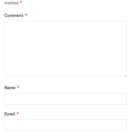
marked
*
Comment
*
Name
*
Email
*