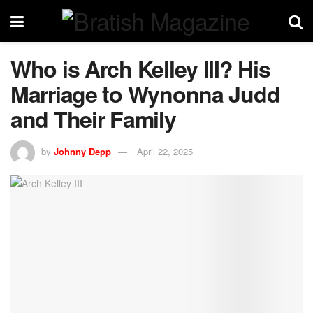
Who is Arch Kelley III? His
Marriage to Wynonna Judd
and Their Family
by
Johnny Depp
April 22, 2025