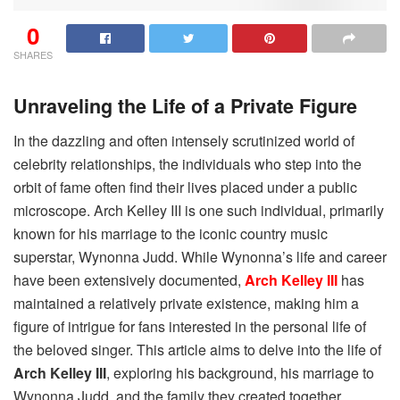
0
SHARES
Unraveling the Life of a Private Figure
In the dazzling and often intensely scrutinized world of
celebrity relationships, the individuals who step into the
orbit of fame often find their lives placed under a public
microscope. Arch Kelley III is one such individual, primarily
known for his marriage to the iconic country music
superstar, Wynonna Judd. While Wynonna’s life and career
have been extensively documented,
Arch Kelley III
has
maintained a relatively private existence, making him a
figure of intrigue for fans interested in the personal life of
the beloved singer. This article aims to delve into the life of
Arch Kelley III
, exploring his background, his marriage to
Wynonna Judd, and the family they created together,