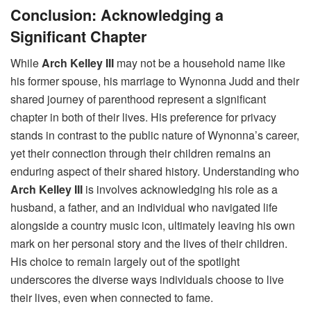
Conclusion: Acknowledging a
Significant Chapter
While
Arch Kelley III
may not be a household name like
his former spouse, his marriage to Wynonna Judd and their
shared journey of parenthood represent a significant
chapter in both of their lives. His preference for privacy
stands in contrast to the public nature of Wynonna’s career,
yet their connection through their children remains an
enduring aspect of their shared history. Understanding who
Arch Kelley III
is involves acknowledging his role as a
husband, a father, and an individual who navigated life
alongside a country music icon, ultimately leaving his own
mark on her personal story and the lives of their children.
His choice to remain largely out of the spotlight
underscores the diverse ways individuals choose to live
their lives, even when connected to fame.