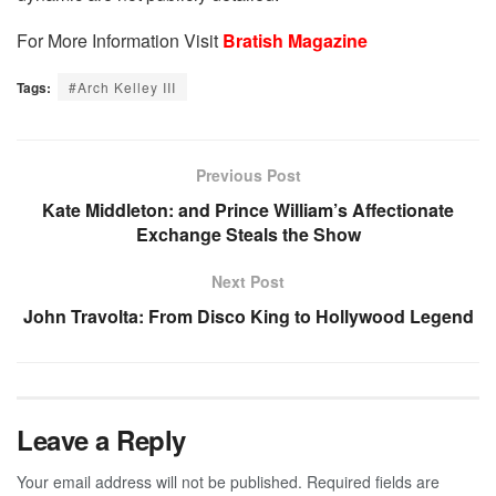
For More Information Visit
Bratish Magazine
Tags:
#Arch Kelley III
Previous Post
Kate Middleton: and Prince William’s Affectionate
Exchange Steals the Show
Next Post
John Travolta: From Disco King to Hollywood Legend
Leave a Reply
Your email address will not be published.
Required fields are