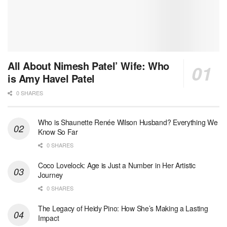
All About Nimesh Patel’ Wife: Who
is Amy Havel Patel
0 SHARES
Who is Shaunette Renée Wilson Husband? Everything We
Know So Far
0 SHARES
Coco Lovelock: Age is Just a Number in Her Artistic
Journey
0 SHARES
The Legacy of Heidy Pino: How She’s Making a Lasting
Impact