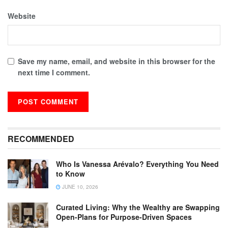
Website
Save my name, email, and website in this browser for the
next time I comment.
RECOMMENDED
Who Is Vanessa Arévalo? Everything You Need
to Know
JUNE 10, 2026
Curated Living: Why the Wealthy are Swapping
Open-Plans for Purpose-Driven Spaces