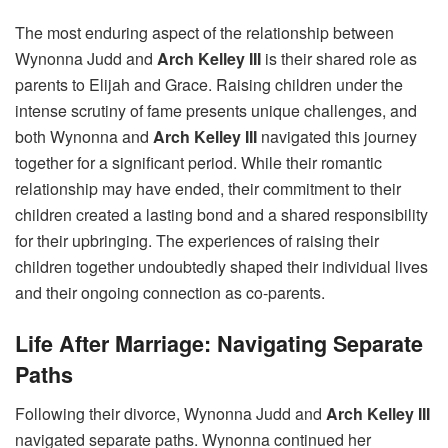
The most enduring aspect of the relationship between
Wynonna Judd and
Arch Kelley III
is their shared role as
parents to Elijah and Grace. Raising children under the
intense scrutiny of fame presents unique challenges, and
both Wynonna and
Arch Kelley III
navigated this journey
together for a significant period. While their romantic
relationship may have ended, their commitment to their
children created a lasting bond and a shared responsibility
for their upbringing. The experiences of raising their
children together undoubtedly shaped their individual lives
and their ongoing connection as co-parents.
Life After Marriage: Navigating Separate
Paths
Following their divorce, Wynonna Judd and
Arch Kelley III
navigated separate paths. Wynonna continued her