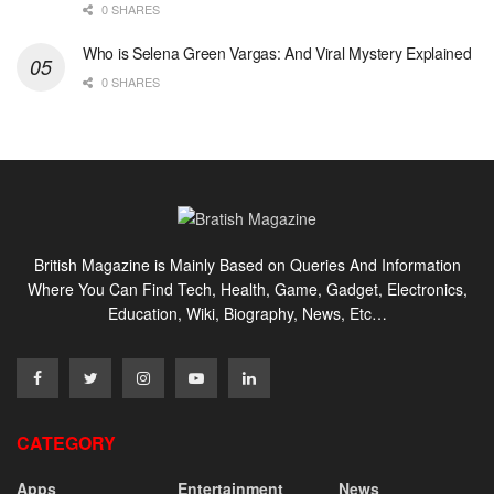
0 SHARES
Who is Selena Green Vargas: And Viral Mystery Explained
0 SHARES
British Magazine is Mainly Based on Queries And Information
Where You Can Find Tech, Health, Game, Gadget, Electronics,
Education, Wiki, Biography, News, Etc…
CATEGORY
Apps
Entertainment
News