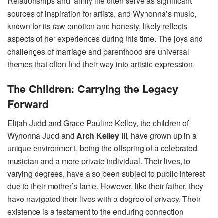
Relationships and family life often serve as significant
sources of inspiration for artists, and Wynonna’s music,
known for its raw emotion and honesty, likely reflects
aspects of her experiences during this time. The joys and
challenges of marriage and parenthood are universal
themes that often find their way into artistic expression.
The Children: Carrying the Legacy
Forward
Elijah Judd and Grace Pauline Kelley, the children of
Wynonna Judd and
Arch Kelley III
, have grown up in a
unique environment, being the offspring of a celebrated
musician and a more private individual. Their lives, to
varying degrees, have also been subject to public interest
due to their mother’s fame. However, like their father, they
have navigated their lives with a degree of privacy. Their
existence is a testament to the enduring connection