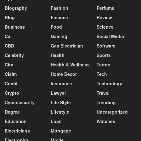
Biography
Fashion
Perfume
Blog
Finance
Review
Business
Food
Science
Car
Gaming
Social Media
CBD
Gas Electrician
Software
Celebrity
Health
Sports
City
Health & Wellness
Tattoo
Claim
Home Decor
Tech
Credit
Insurance
Technology
Crypto
Lawyer
Travel
Cybersecurity
Life Style
Trending
Degree
Lifestyle
Uncategorized
Education
Loan
Watches
Electricians
Mortgage
Electronics
Movie