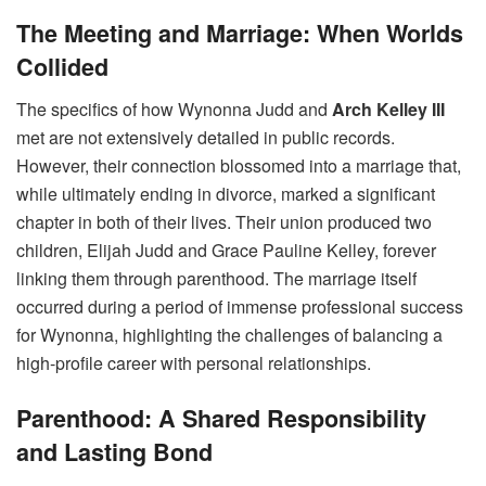
The Meeting and Marriage: When Worlds
Collided
The specifics of how Wynonna Judd and
Arch Kelley III
met are not extensively detailed in public records.
However, their connection blossomed into a marriage that,
while ultimately ending in divorce, marked a significant
chapter in both of their lives. Their union produced two
children, Elijah Judd and Grace Pauline Kelley, forever
linking them through parenthood. The marriage itself
occurred during a period of immense professional success
for Wynonna, highlighting the challenges of balancing a
high-profile career with personal relationships.
Parenthood: A Shared Responsibility
and Lasting Bond