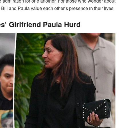
nd admiration for one another. For those who wonder about
oth Bill and Paula value each other’s presence in their lives.
es’ Girlfriend Paula Hurd