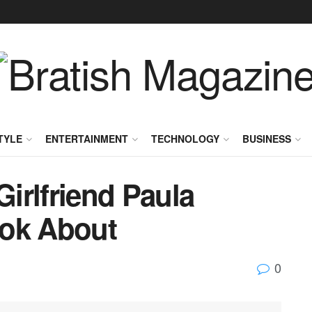
TYLE
ENTERTAINMENT
TECHNOLOGY
BUSINESS
Girlfriend Paula
ook About
0