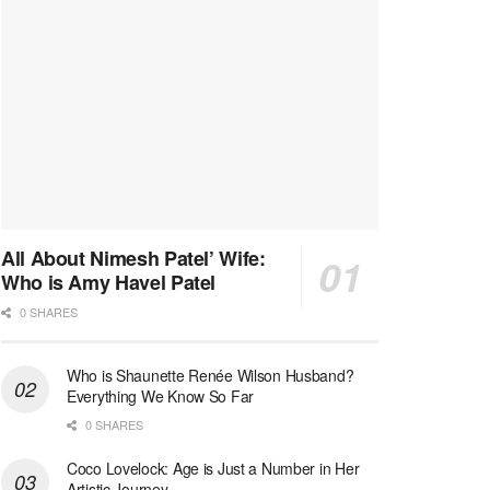
All About Nimesh Patel’ Wife:
Who is Amy Havel Patel
0 SHARES
Who is Shaunette Renée Wilson Husband?
Everything We Know So Far
0 SHARES
Coco Lovelock: Age is Just a Number in Her
Artistic Journey