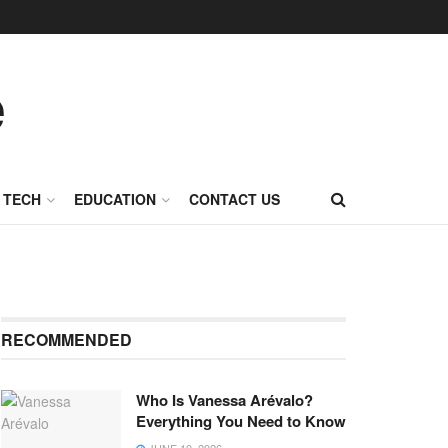
TECH
EDUCATION
CONTACT US
RECOMMENDED
Who Is Vanessa Arévalo?
Everything You Need to Know