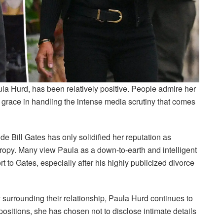
aula Hurd, has been relatively positive. People admire her
r grace in handling the intense media scrutiny that comes
de Bill Gates has only solidified her reputation as
opy. Many view Paula as a down-to-earth and intelligent
 to Gates, especially after his highly publicized divorce
y surrounding their relationship, Paula Hurd continues to
 positions, she has chosen not to disclose intimate details