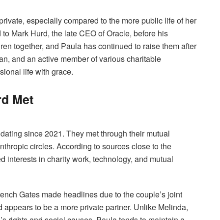
rivate, especially compared to the more public life of her
 to Mark Hurd, the late CEO of Oracle, before his
ren together, and Paula has continued to raise them after
n, and an active member of various charitable
ional life with grace.
rd Met
dating since 2021. They met through their mutual
nthropic circles. According to sources close to the
d interests in charity work, technology, and mutual
rench Gates made headlines due to the couple’s joint
rd appears to be a more private partner. Unlike Melinda,
 rights and social causes, Paula tends to maintain a