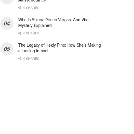
0 SHARES
Who is Selena Green Vargas: And Viral
Mystery Explained
0 SHARES
The Legacy of Heidy Pino: How She’s Making
a Lasting Impact
0 SHARES