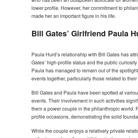
lower profile. However, her commitment to philan
made her an important figure in his life.
Bill Gates’ Girlfriend Paula 
Paula Hurd’s relationship with Bill Gates has att
Gates’ high-profile status and the public curiosity
Paula has managed to remain out of the spotlight 
events together, particularly those related to their
Bill Gates and Paula have been spotted at variou
events. Their involvement in such activities sign
them a power couple in the philanthropic world. P
profile occasions, demonstrating the solid foundati
While the couple enjoys a relatively private relat