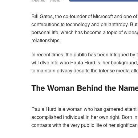
SHARES
VIEWS
Bill Gates, the co-founder of Microsoft and one o
contributions to technology and philanthropy. But
personal life, which has become a topic of widesp
relationships.
In recent times, the public has been intrigued by
will dive into who Paula Hurd is, her background
to maintain privacy despite the intense media att
The Woman Behind the Name
Paula Hurd is a woman who has garnered attention 
accomplished individual in her own right. Born i
contrasts with the very public life of her significan