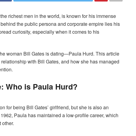
f the richest men in the world, is known for his immense
 behind the public persona and corporate empire lies his
read curiosity, especially when it comes to his
 the woman Bill Gates is dating—Paula Hurd. This article
, relationship with Bill Gates, and how she has managed
ention.
: Who is Paula Hurd?
for being Bill Gates’ girlfriend, but she is also an
n 1962, Paula has maintained a low-profile career, which
t other.