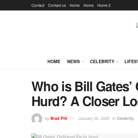
Contact
Contact us
Home
Home
Home 2
HOME
NEWS
CELEBRITY
LIFES
Who is Bill Gates’ 
Hurd? A Closer L
by
Brad Pitt
January 20, 2025
in
Celebrity