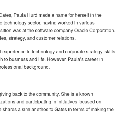
h Gates, Paula Hurd made a name for herself in the
e technology sector, having worked in various
osition was at the software company Oracle Corporation.
es, strategy, and customer relations.
f experience in technology and corporate strategy, skills
 to business and life. However, Paula’s career in
professional background.
 giving back to the community. She is a known
zations and participating in initiatives focused on
he shares a similar ethos to Gates in terms of making the