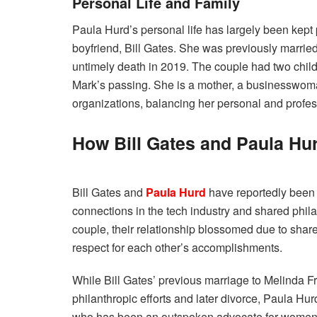
Personal Life and Family
Paula Hurd’s personal life has largely been kept p
boyfriend, Bill Gates. She was previously married
untimely death in 2019. The couple had two child
Mark’s passing. She is a mother, a businesswoma
organizations, balancing her personal and profess
How Bill Gates and Paula Hu
Bill Gates and
Paula Hurd
have reportedly been 
connections in the tech industry and shared phila
couple, their relationship blossomed due to share
respect for each other’s accomplishments.
While Bill Gates’ previous marriage to Melinda F
philanthropic efforts and later divorce, Paula Hu
who has been an outspoken advocate for women’s