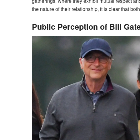
gatherings, where they exhibit mutual respect a
the nature of their relationship, it is clear that b
Public Perception of Bill Gat