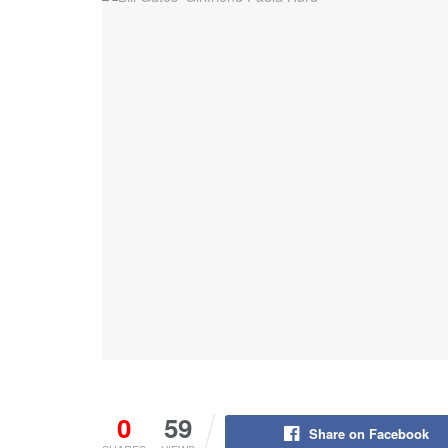
0
59
Share on Facebook