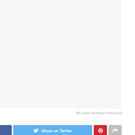
Bill Gates' Girlfriend Paula Hurd
Share on Twitter