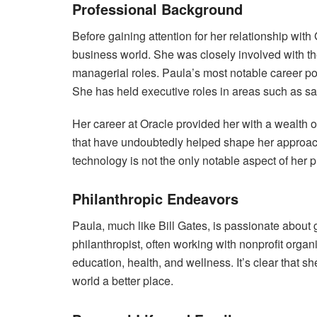
Professional Background
Before gaining attention for her relationship wit
business world. She was closely involved with th
managerial roles. Paula’s most notable career p
She has held executive roles in areas such as sal
Her career at Oracle provided her with a wealth o
that have undoubtedly helped shape her approach
technology is not the only notable aspect of her 
Philanthropic Endeavors
Paula, much like Bill Gates, is passionate about
philanthropist, often working with nonprofit organi
education, health, and wellness. It’s clear that s
world a better place.