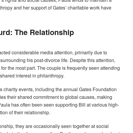
thropy and her support of Gates’ charitable work have
Hurd: The Relationship
racted considerable media attention, primarily due to
 surrounding his post-divorce life. Despite this attention,
for the most part. The couple is frequently seen attending
 shared interest in philanthropy.
s charity events, including the annual Gates Foundation
ifies their shared commitment to global causes, making
aula has often been seen supporting Bill at various high-
on of their relationship.
ionship, they are occasionally seen together at social