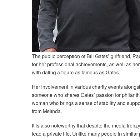
The public perception of Bill Gates’ girlfriend, P
for her professional achievements, as well as he
with dating a figure as famous as Gates.
Her involvement in various charity events alongsi
someone who shares Gates’ passion for philanthr
woman who brings a sense of stability and support
from Melinda.
It is also noteworthy that despite the media frenz
lead a private life. Unlike many people in similar