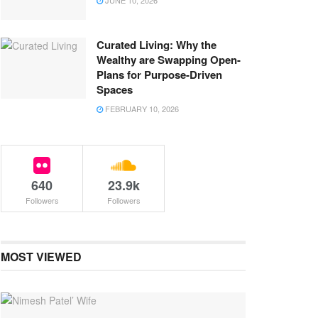
JUNE 10, 2026
Curated Living: Why the
Wealthy are Swapping Open-
Plans for Purpose-Driven
Spaces
FEBRUARY 10, 2026
640
23.9k
Followers
Followers
MOST VIEWED