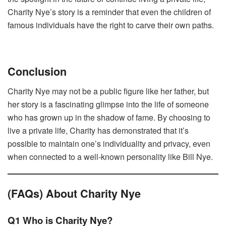
Charity Nye’s story is a reminder that even the children of
famous individuals have the right to carve their own paths.
Conclusion
Charity Nye may not be a public figure like her father, but
her story is a fascinating glimpse into the life of someone
who has grown up in the shadow of fame. By choosing to
live a private life, Charity has demonstrated that it’s
possible to maintain one’s individuality and privacy, even
when connected to a well-known personality like Bill Nye.
(FAQs) About Charity Nye
Q1 Who is Charity Nye?