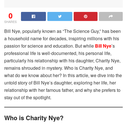
0
SHARES
Bill Nye, popularly known as “The Science Guy,” has been
a household name for decades, inspiring millions with his
passion for science and education. But while
Bill Nye
’s
professional life is well-documented, his personal life,
particularly his relationship with his daughter, Charity Nye,
remains shrouded in mystery. Who is Charity Nye, and
what do we know about her? In this article, we dive into the
untold story of Bill Nye’s daughter, exploring her life, her
relationship with her famous father, and why she prefers to
stay out of the spotlight.
Who is Charity Nye?