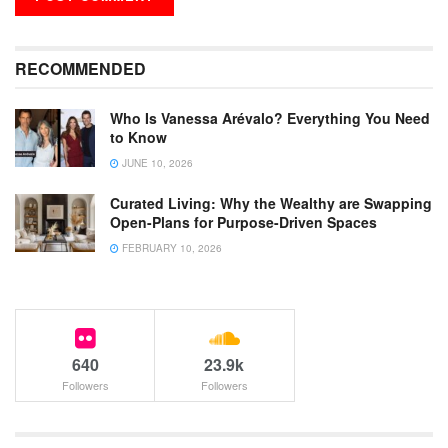
RECOMMENDED
Who Is Vanessa Arévalo? Everything You Need
to Know
JUNE 10, 2026
Curated Living: Why the Wealthy are Swapping
Open-Plans for Purpose-Driven Spaces
FEBRUARY 10, 2026
640
23.9k
Followers
Followers