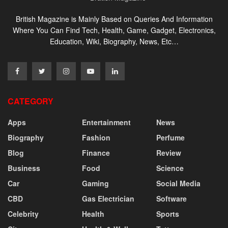
British Magazine is Mainly Based on Queries And Information
Where You Can Find Tech, Health, Game, Gadget, Electronics,
Education, Wiki, Biography, News, Etc…
CATEGORY
Apps
Entertainment
News
Biography
Fashion
Perfume
Blog
Finance
Review
Business
Food
Science
Car
Gaming
Social Media
CBD
Gas Electrician
Software
Celebrity
Health
Sports