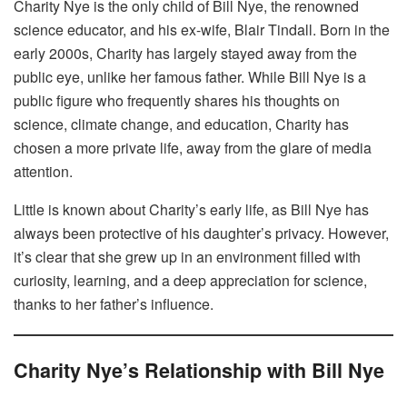
Charity Nye is the only child of Bill Nye, the renowned
science educator, and his ex-wife, Blair Tindall. Born in the
early 2000s, Charity has largely stayed away from the
public eye, unlike her famous father. While Bill Nye is a
public figure who frequently shares his thoughts on
science, climate change, and education, Charity has
chosen a more private life, away from the glare of media
attention.
Little is known about Charity’s early life, as Bill Nye has
always been protective of his daughter’s privacy. However,
it’s clear that she grew up in an environment filled with
curiosity, learning, and a deep appreciation for science,
thanks to her father’s influence.
Charity Nye’s Relationship with Bill Nye