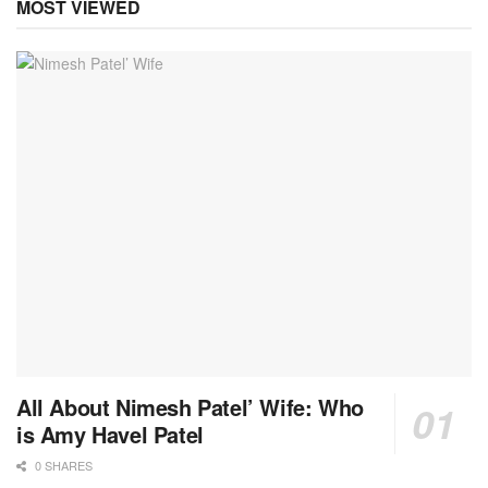
MOST VIEWED
All About Nimesh Patel’ Wife: Who
is Amy Havel Patel
0 SHARES