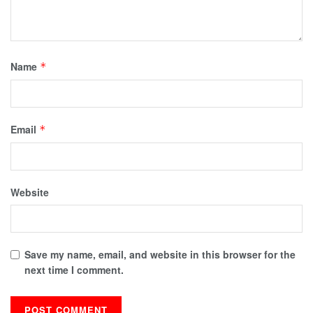
Name
*
Email
*
Website
Save my name, email, and website in this browser for the
next time I comment.