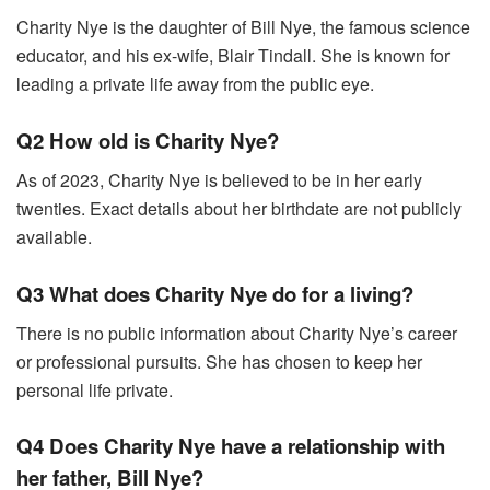
Charity Nye is the daughter of Bill Nye, the famous science
educator, and his ex-wife, Blair Tindall. She is known for
leading a private life away from the public eye.
Q2 How old is Charity Nye?
As of 2023, Charity Nye is believed to be in her early
twenties. Exact details about her birthdate are not publicly
available.
Q3 What does Charity Nye do for a living?
There is no public information about Charity Nye’s career
or professional pursuits. She has chosen to keep her
personal life private.
Q4 Does Charity Nye have a relationship with
her father, Bill Nye?