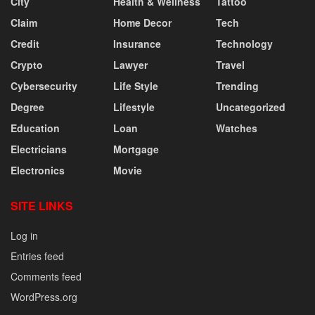
City
Health & Wellness
Tattoo
Claim
Home Decor
Tech
Credit
Insurance
Technology
Crypto
Lawyer
Travel
Cybersecurity
Life Style
Trending
Degree
Lifestyle
Uncategorized
Education
Loan
Watches
Electricians
Mortgage
Electronics
Movie
SITE LINKS
Log in
Entries feed
Comments feed
WordPress.org