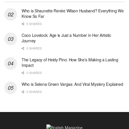
Who is Shaunette Renée Wilson Husband? Everything We
Know So Far
0 SHARES
Coco Lovelock: Age is Just a Number in Her Artistic
Journey
0 SHARES
The Legacy of Heidy Pino: How She’s Making a Lasting
Impact
0 SHARES
Who is Selena Green Vargas: And Viral Mystery Explained
0 SHARES