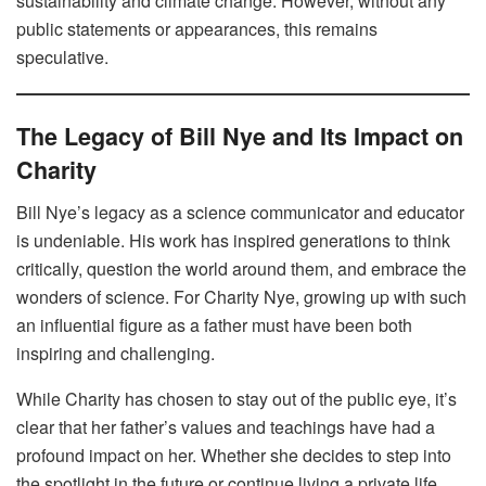
sustainability and climate change. However, without any
public statements or appearances, this remains
speculative.
The Legacy of Bill Nye and Its Impact on
Charity
Bill Nye’s legacy as a science communicator and educator
is undeniable. His work has inspired generations to think
critically, question the world around them, and embrace the
wonders of science. For Charity Nye, growing up with such
an influential figure as a father must have been both
inspiring and challenging.
While Charity has chosen to stay out of the public eye, it’s
clear that her father’s values and teachings have had a
profound impact on her. Whether she decides to step into
the spotlight in the future or continue living a private life,