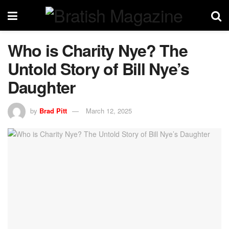
Who is Charity Nye? The
Untold Story of Bill Nye’s
Daughter
by
Brad Pitt
March 12, 2025