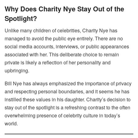
Why Does Charity Nye Stay Out of the
Spotlight?
Unlike many children of celebrities, Charity Nye has
managed to avoid the public eye entirely. There are no
social media accounts, interviews, or public appearances
associated with her. This deliberate choice to remain
private is likely a reflection of her personality and
upbringing.
Bill Nye has always emphasized the importance of privacy
and respecting personal boundaries, and it seems he has
instilled these values in his daughter. Charity’s decision to
stay out of the spotlight is a refreshing contrast to the often
overwhelming presence of celebrity culture in today’s
world.