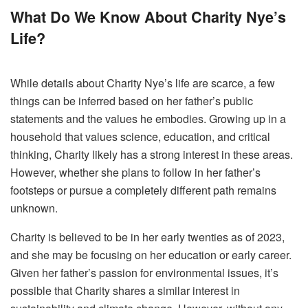
What Do We Know About Charity Nye’s
Life?
While details about Charity Nye’s life are scarce, a few
things can be inferred based on her father’s public
statements and the values he embodies. Growing up in a
household that values science, education, and critical
thinking, Charity likely has a strong interest in these areas.
However, whether she plans to follow in her father’s
footsteps or pursue a completely different path remains
unknown.
Charity is believed to be in her early twenties as of 2023,
and she may be focusing on her education or early career.
Given her father’s passion for environmental issues, it’s
possible that Charity shares a similar interest in