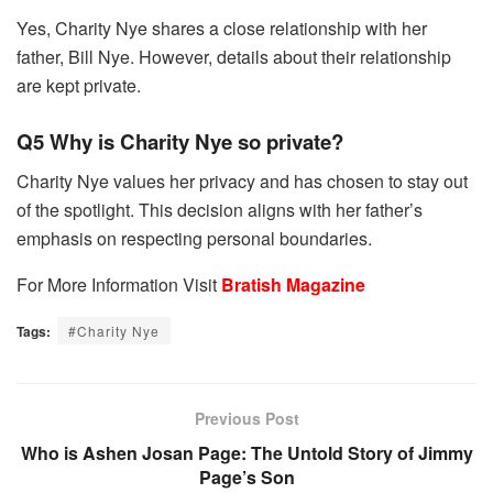
Yes, Charity Nye shares a close relationship with her
father, Bill Nye. However, details about their relationship
are kept private.
Q5 Why is Charity Nye so private?
Charity Nye values her privacy and has chosen to stay out
of the spotlight. This decision aligns with her father’s
emphasis on respecting personal boundaries.
For More Information Visit
Bratish Magazine
Tags:
#Charity Nye
Previous Post
Who is Ashen Josan Page: The Untold Story of Jimmy
Page’s Son