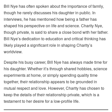
Bill Nye has often spoken about the importance of family,
though he rarely discusses his daughter in public. In
interviews, he has mentioned how being a father has
shaped his perspective on life and science. Charity Nye,
though private, is said to share a close bond with her father.
Bill Nye’s dedication to education and critical thinking has
likely played a significant role in shaping Charity’s
worldview.
Despite his busy career, Bill Nye has always made time for
his daughter. Whether it’s through shared hobbies, science
experiments at home, or simply spending quality time
together, their relationship appears to be grounded in
mutual respect and love. However, Charity has chosen to
keep the details of their relationship private, which is a
testament to her desire for a low-profile life.