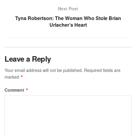
Next Post
Tyna Robertson: The Woman Who Stole Brian
Urlacher’s Heart
Leave a Reply
Your email address will not be published.
Required fields are
marked
*
Comment
*