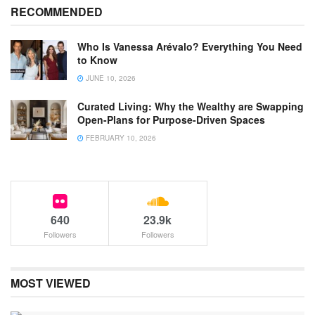
RECOMMENDED
Who Is Vanessa Arévalo? Everything You Need
to Know
JUNE 10, 2026
Curated Living: Why the Wealthy are Swapping
Open-Plans for Purpose-Driven Spaces
FEBRUARY 10, 2026
640
23.9k
Followers
Followers
MOST VIEWED