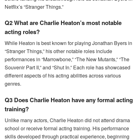
Netflix’s “Stranger Things.”
Q2 What are Charlie Heaton’s most notable
acting roles?
While Heaton is best known for playing Jonathan Byers in
“Stranger Things,” his other notable roles include
performances in “Marrowbone,” “The New Mutants,” “The
Souvenir Part II,” and “Shut In.” Each role has showcased
different aspects of his acting abilities across various
genres.
Q3 Does Charlie Heaton have any formal acting
training?
Unlike many actors, Charlie Heaton did not attend drama
school or receive formal acting training. His performance
skills developed through practical experience, beginning