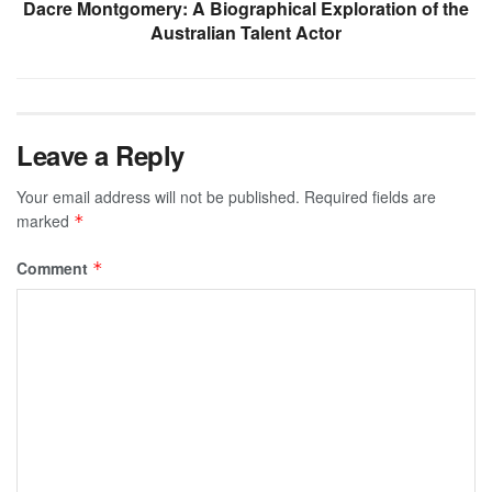
Dacre Montgomery: A Biographical Exploration of the
Australian Talent Actor
Leave a Reply
Your email address will not be published.
Required fields are
marked
*
Comment
*