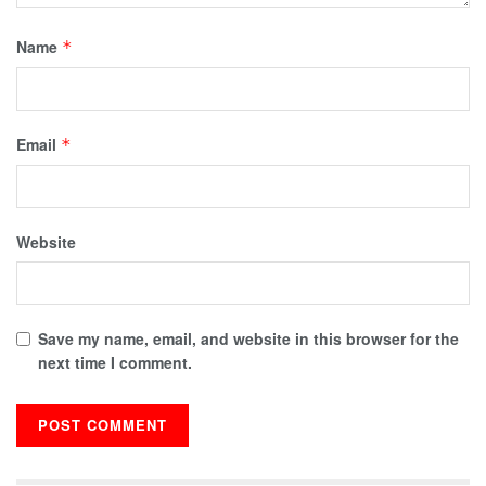
Name
*
Email
*
Website
Save my name, email, and website in this browser for the
next time I comment.