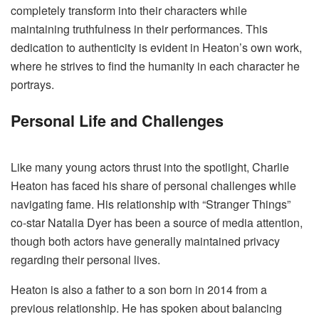
completely transform into their characters while
maintaining truthfulness in their performances. This
dedication to authenticity is evident in Heaton’s own work,
where he strives to find the humanity in each character he
portrays.
Personal Life and Challenges
Like many young actors thrust into the spotlight, Charlie
Heaton has faced his share of personal challenges while
navigating fame. His relationship with “Stranger Things”
co-star Natalia Dyer has been a source of media attention,
though both actors have generally maintained privacy
regarding their personal lives.
Heaton is also a father to a son born in 2014 from a
previous relationship. He has spoken about balancing