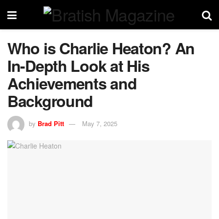
Who is Charlie Heaton? An
In-Depth Look at His
Achievements and
Background
by
Brad Pitt
May 7, 2025