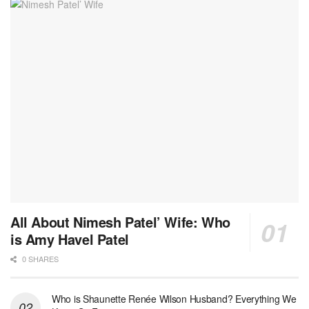
All About Nimesh Patel’ Wife: Who
is Amy Havel Patel
0 SHARES
Who is Shaunette Renée Wilson Husband? Everything We