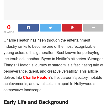
0
SHARES
Charlie Heaton has risen through the entertainment
industry ranks to become one of the most recognizable
young actors of his generation. Best known for portraying
the troubled Jonathan Byers in Netflix’s hit series “Stranger
Things,” Heaton’s journey to stardom is a fascinating tale of
perseverance, talent, and creative versatility. This article
delves into
Charlie Heaton
‘s life, career trajectory, notable
achievements, and what sets him apart in Hollywood’s
competitive landscape.
Early Life and Background