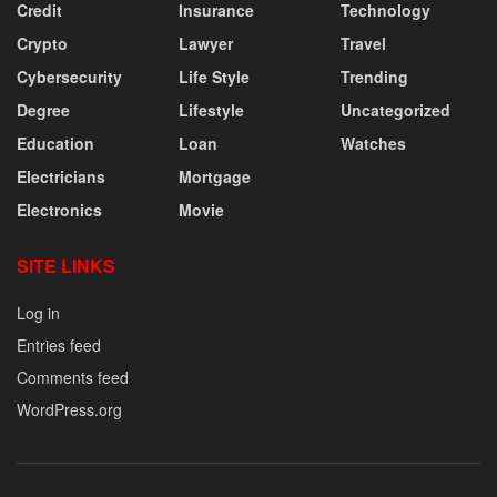
Credit
Insurance
Technology
Crypto
Lawyer
Travel
Cybersecurity
Life Style
Trending
Degree
Lifestyle
Uncategorized
Education
Loan
Watches
Electricians
Mortgage
Electronics
Movie
SITE LINKS
Log in
Entries feed
Comments feed
WordPress.org