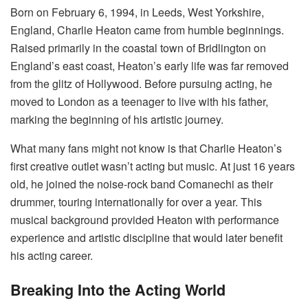
Born on February 6, 1994, in Leeds, West Yorkshire,
England, Charlie Heaton came from humble beginnings.
Raised primarily in the coastal town of Bridlington on
England’s east coast, Heaton’s early life was far removed
from the glitz of Hollywood. Before pursuing acting, he
moved to London as a teenager to live with his father,
marking the beginning of his artistic journey.
What many fans might not know is that Charlie Heaton’s
first creative outlet wasn’t acting but music. At just 16 years
old, he joined the noise-rock band Comanechi as their
drummer, touring internationally for over a year. This
musical background provided Heaton with performance
experience and artistic discipline that would later benefit
his acting career.
Breaking Into the Acting World