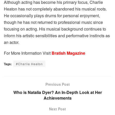
Although acting has become his primary focus, Charlie
Heaton has not completely abandoned his musical roots.
He occasionally plays drums for personal enjoyment,
though he has not returned to professional music since
focusing on acting. His musical background continues to
inform his artistic sensibilities and performative instincts as
an actor.
For More Information Visit
Bratish Magazine
Tags:
#Charlie Heaton
Previous Post
Who is Natalia Dyer? An In-Depth Look at Her
Achievements
Next Post