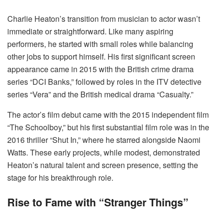
Charlie Heaton’s transition from musician to actor wasn’t
immediate or straightforward. Like many aspiring
performers, he started with small roles while balancing
other jobs to support himself. His first significant screen
appearance came in 2015 with the British crime drama
series “DCI Banks,” followed by roles in the ITV detective
series “Vera” and the British medical drama “Casualty.”
The actor’s film debut came with the 2015 independent film
“The Schoolboy,” but his first substantial film role was in the
2016 thriller “Shut In,” where he starred alongside Naomi
Watts. These early projects, while modest, demonstrated
Heaton’s natural talent and screen presence, setting the
stage for his breakthrough role.
Rise to Fame with “Stranger Things”