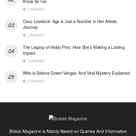
Know So Far
0 SHARES
Coco Lovelock: Age is Just a Number in Her Artistic
Journey
0 SHARES
The Legacy of Heidy Pino: How She’s Making a Lasting
Impact
0 SHARES
Who is Selena Green Vargas: And Viral Mystery Explained
0 SHARES
British Magazine is Mainly Based on Queries And Information