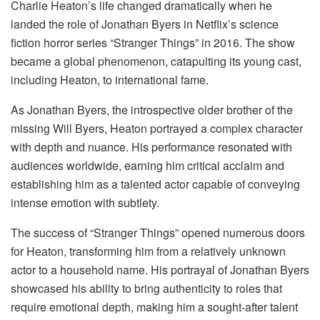
Charlie Heaton’s life changed dramatically when he
landed the role of Jonathan Byers in Netflix’s science
fiction horror series “Stranger Things” in 2016. The show
became a global phenomenon, catapulting its young cast,
including Heaton, to international fame.
As Jonathan Byers, the introspective older brother of the
missing Will Byers, Heaton portrayed a complex character
with depth and nuance. His performance resonated with
audiences worldwide, earning him critical acclaim and
establishing him as a talented actor capable of conveying
intense emotion with subtlety.
The success of “Stranger Things” opened numerous doors
for Heaton, transforming him from a relatively unknown
actor to a household name. His portrayal of Jonathan Byers
showcased his ability to bring authenticity to roles that
require emotional depth, making him a sought-after talent