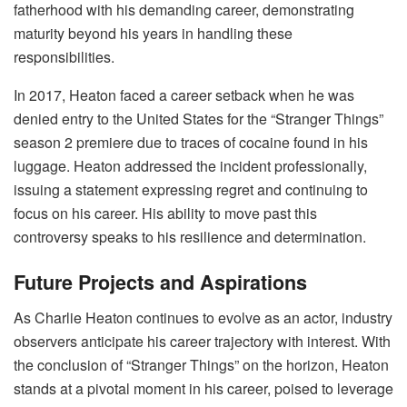
fatherhood with his demanding career, demonstrating
maturity beyond his years in handling these
responsibilities.
In 2017, Heaton faced a career setback when he was
denied entry to the United States for the “Stranger Things”
season 2 premiere due to traces of cocaine found in his
luggage. Heaton addressed the incident professionally,
issuing a statement expressing regret and continuing to
focus on his career. His ability to move past this
controversy speaks to his resilience and determination.
Future Projects and Aspirations
As Charlie Heaton continues to evolve as an actor, industry
observers anticipate his career trajectory with interest. With
the conclusion of “Stranger Things” on the horizon, Heaton
stands at a pivotal moment in his career, poised to leverage