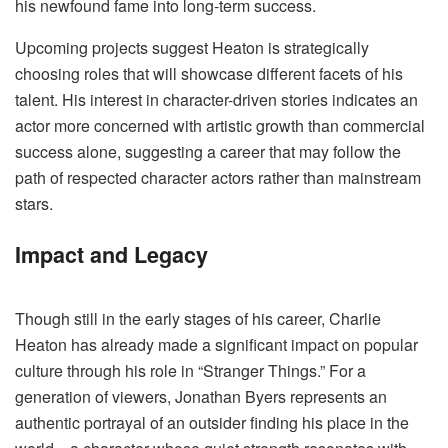
his newfound fame into long-term success.
Upcoming projects suggest Heaton is strategically
choosing roles that will showcase different facets of his
talent. His interest in character-driven stories indicates an
actor more concerned with artistic growth than commercial
success alone, suggesting a career that may follow the
path of respected character actors rather than mainstream
stars.
Impact and Legacy
Though still in the early stages of his career, Charlie
Heaton has already made a significant impact on popular
culture through his role in “Stranger Things.” For a
generation of viewers, Jonathan Byers represents an
authentic portrayal of an outsider finding his place in the