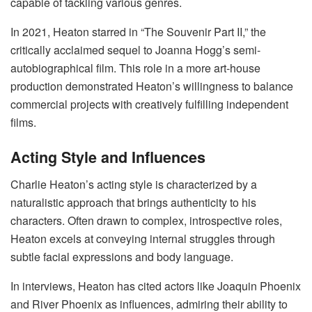
capable of tackling various genres.
In 2021, Heaton starred in “The Souvenir Part II,” the
critically acclaimed sequel to Joanna Hogg’s semi-
autobiographical film. This role in a more art-house
production demonstrated Heaton’s willingness to balance
commercial projects with creatively fulfilling independent
films.
Acting Style and Influences
Charlie Heaton’s acting style is characterized by a
naturalistic approach that brings authenticity to his
characters. Often drawn to complex, introspective roles,
Heaton excels at conveying internal struggles through
subtle facial expressions and body language.
In interviews, Heaton has cited actors like Joaquin Phoenix
and River Phoenix as influences, admiring their ability to