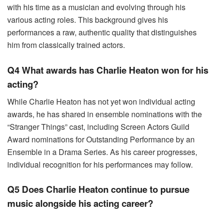
with his time as a musician and evolving through his
various acting roles. This background gives his
performances a raw, authentic quality that distinguishes
him from classically trained actors.
Q4 What awards has Charlie Heaton won for his
acting?
While Charlie Heaton has not yet won individual acting
awards, he has shared in ensemble nominations with the
“Stranger Things” cast, including Screen Actors Guild
Award nominations for Outstanding Performance by an
Ensemble in a Drama Series. As his career progresses,
individual recognition for his performances may follow.
Q5 Does Charlie Heaton continue to pursue
music alongside his acting career?