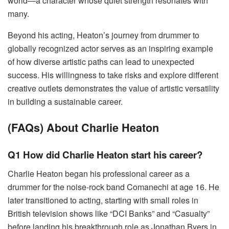
world—a character whose quiet strength resonates with
many.
Beyond his acting, Heaton’s journey from drummer to
globally recognized actor serves as an inspiring example
of how diverse artistic paths can lead to unexpected
success. His willingness to take risks and explore different
creative outlets demonstrates the value of artistic versatility
in building a sustainable career.
(FAQs) About Charlie Heaton
Q1 How did Charlie Heaton start his career?
Charlie Heaton began his professional career as a
drummer for the noise-rock band Comanechi at age 16. He
later transitioned to acting, starting with small roles in
British television shows like “DCI Banks” and “Casualty”
before landing his breakthrough role as Jonathan Byers in