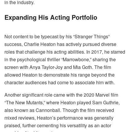
in the industry.
Expanding His Acting Portfolio
Not content to be typecast by his “Stranger Things”
success, Charlie Heaton has actively pursued diverse
roles that challenge his acting abilities. In 2017, he starred
in the psychological thriller “Marrowbone,” sharing the
screen with Anya Taylor-Joy and Mia Goth. The film
allowed Heaton to demonstrate his range beyond the
character audiences had come to associate him with.
Another significant role came with the 2020 Marvel film
“The New Mutants,” where Heaton played Sam Guthrie,
also known as Cannonball. Though the film received
mixed reviews, Heaton’s performance was generally
praised, further cementing his versatility as an actor