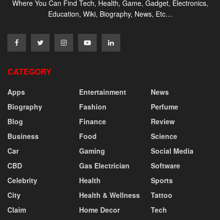
Where You Can Find Tech, Health, Game, Gadget, Electronics,
Education, Wiki, Biography, News, Etc…
CATEGORY
Apps
Entertainment
News
Biography
Fashion
Perfume
Blog
Finance
Review
Business
Food
Science
Car
Gaming
Social Media
CBD
Gas Electrician
Software
Celebrity
Health
Sports
City
Health & Wellness
Tattoo
Claim
Home Decor
Tech