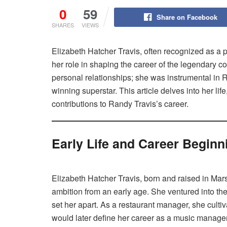
0
59
Share on Facebook
SHARES
VIEWS
Elizabeth Hatcher Travis, often recognized as a pi
her role in shaping the career of the legendary c
personal relationships; she was instrumental in 
winning superstar. This article delves into her li
contributions to Randy Travis’s career.
Early Life and Career Beginn
Elizabeth Hatcher Travis, born and raised in Mar
ambition from an early age. She ventured into t
set her apart. As a restaurant manager, she cultiva
would later define her career as a music manager