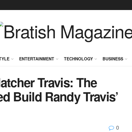
TYLE
ENTERTAINMENT
TECHNOLOGY
BUSINESS
atcher Travis: The
 Build Randy Travis’
0