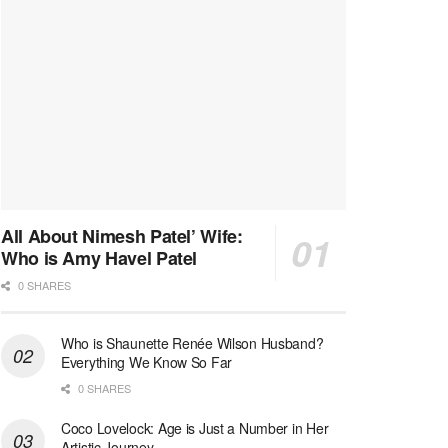
All About Nimesh Patel’ Wife:
Who is Amy Havel Patel
0 SHARES
Who is Shaunette Renée Wilson Husband?
Everything We Know So Far
0 SHARES
Coco Lovelock: Age is Just a Number in Her
Artistic Journey