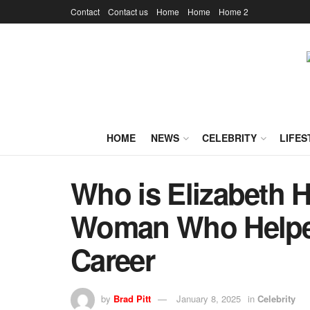
Contact
Contact us
Home
Home
Home 2
HOME
NEWS
CELEBRITY
LIFES
Who is Elizabeth H
Woman Who Helped
Career
by
Brad Pitt
January 8, 2025
in
Celebrity