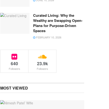
JUNE 10, 2026
Curated Living: Why the
Wealthy are Swapping Open-
Plans for Purpose-Driven
Spaces
FEBRUARY 10, 2026
640
23.9k
Followers
Followers
MOST VIEWED