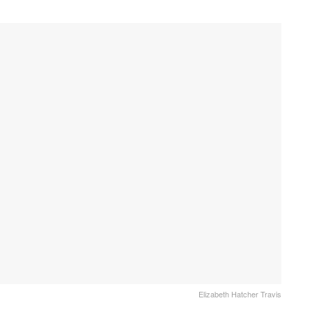
Elizabeth Hatcher Travis