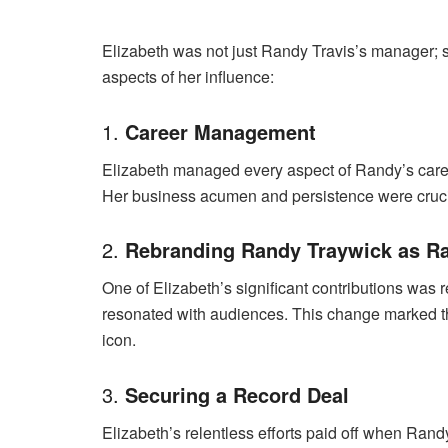
Elizabeth was not just Randy Travis’s manager; 
aspects of her influence:
1.
Career Management
Elizabeth managed every aspect of Randy’s career
Her business acumen and persistence were crucia
2.
Rebranding Randy Traywick as Ra
One of Elizabeth’s significant contributions wa
resonated with audiences. This change marked the
icon.
3.
Securing a Record Deal
Elizabeth’s relentless efforts paid off when Ran