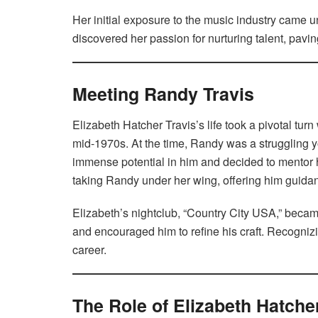
Her initial exposure to the music industry came 
discovered her passion for nurturing talent, pavin
Meeting Randy Travis
Elizabeth Hatcher Travis’s life took a pivotal tu
mid-1970s. At the time, Randy was a struggling 
immense potential in him and decided to mentor h
taking Randy under her wing, offering him guidan
Elizabeth’s nightclub, “Country City USA,” beca
and encouraged him to refine his craft. Recognizi
career.
The Role of Elizabeth Hatche