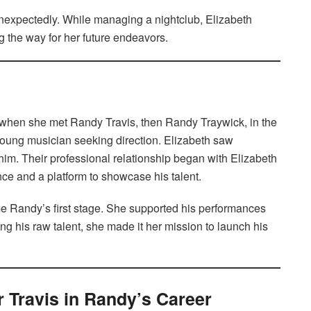
unexpectedly. While managing a nightclub, Elizabeth
g the way for her future endeavors.
rn when she met Randy Travis, then Randy Traywick, in the
young musician seeking direction. Elizabeth saw
im. Their professional relationship began with Elizabeth
ce and a platform to showcase his talent.
me Randy’s first stage. She supported his performances
ng his raw talent, she made it her mission to launch his
r Travis in Randy’s Career