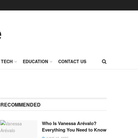
TECH
EDUCATION
CONTACT US
RECOMMENDED
Who Is Vanessa Arévalo?
Everything You Need to Know