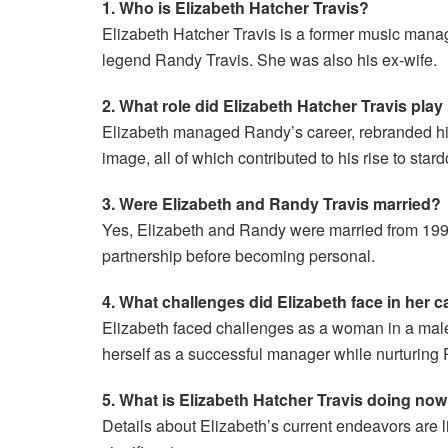
1. Who is Elizabeth Hatcher Travis?
Elizabeth Hatcher Travis is a former music manag
legend Randy Travis. She was also his ex-wife.
2. What role did Elizabeth Hatcher Travis pla
Elizabeth managed Randy’s career, rebranded hi
image, all of which contributed to his rise to star
3. Were Elizabeth and Randy Travis married?
Yes, Elizabeth and Randy were married from 1991
partnership before becoming personal.
4. What challenges did Elizabeth face in her c
Elizabeth faced challenges as a woman in a male
herself as a successful manager while nurturing 
5. What is Elizabeth Hatcher Travis doing no
Details about Elizabeth’s current endeavors are l