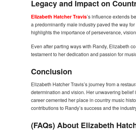
Legacy and Impact on Count
Elizabeth Hatcher Travis
’s influence extends 
a predominantly male industry paved the way fo
highlights the importance of perseverance, vision,
Even after parting ways with Randy, Elizabeth cont
testament to her dedication and passion for musi
Conclusion
Elizabeth Hatcher Travis’s journey from a restaur
determination and vision. Her unwavering belief i
career cemented her place in country music histor
contributions to Randy’s success and the industry
(FAQs) About Elizabeth Hatch