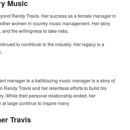
ry Music
beyond Randy Travis. Her success as a female manager in
r other women in country music management. Her story
 and the willingness to take risks.
inued to contribute to the industry. Her legacy is a
c.
ant manager to a trailblazing music manager is a story of
n Randy Travis and her relentless efforts to build his
y. While their personal relationship ended, her
 at large continue to inspire many.
er Travis