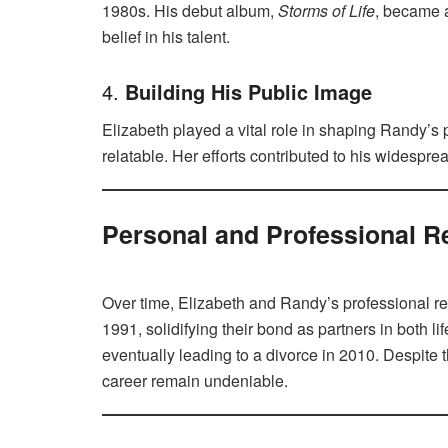
1980s. His debut album,
Storms of Life
, became a
belief in his talent.
4.
Building His Public Image
Elizabeth played a vital role in shaping Randy’
relatable. Her efforts contributed to his widesp
Personal and Professional R
Over time, Elizabeth and Randy’s professional re
1991, solidifying their bond as partners in both l
eventually leading to a divorce in 2010. Despite t
career remain undeniable.