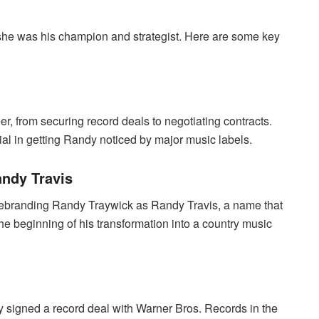
she was his champion and strategist. Here are some key
, from securing record deals to negotiating contracts.
l in getting Randy noticed by major music labels.
ndy Travis
s rebranding Randy Traywick as Randy Travis, a name that
 beginning of his transformation into a country music
dy signed a record deal with Warner Bros. Records in the