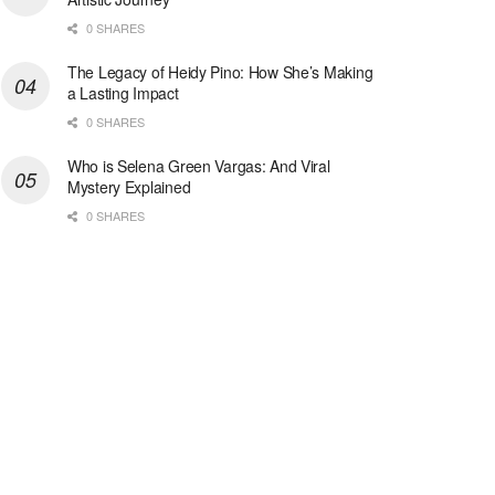
0 SHARES
The Legacy of Heidy Pino: How She’s Making
a Lasting Impact
0 SHARES
Who is Selena Green Vargas: And Viral
Mystery Explained
0 SHARES