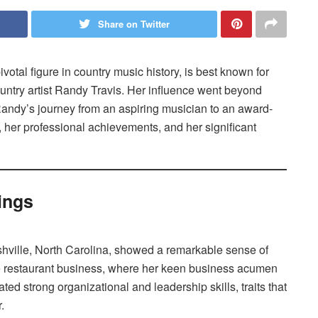
Share on Twitter
votal figure in country music history, is best known for
ountry artist Randy Travis. Her influence went beyond
Randy’s journey from an aspiring musician to an award-
fe, her professional achievements, and her significant
ings
shville, North Carolina, showed a remarkable sense of
he restaurant business, where her keen business acumen
ted strong organizational and leadership skills, traits that
.