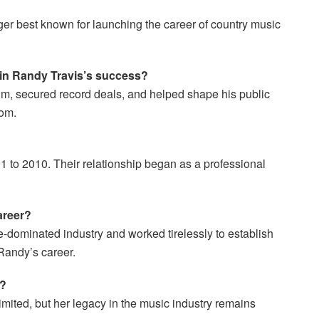
er best known for launching the career of country music
y in Randy Travis’s success?
m, secured record deals, and helped shape his public
dom.
 to 2010. Their relationship began as a professional
areer?
-dominated industry and worked tirelessly to establish
Randy’s career.
w?
imited, but her legacy in the music industry remains