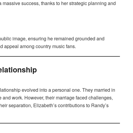
 massive success, thanks to her strategic planning and
s public image, ensuring he remained grounded and
read appeal among country music fans.
elationship
lationship evolved into a personal one. They married in
ife and work. However, their marriage faced challenges,
heir separation, Elizabeth’s contributions to Randy’s