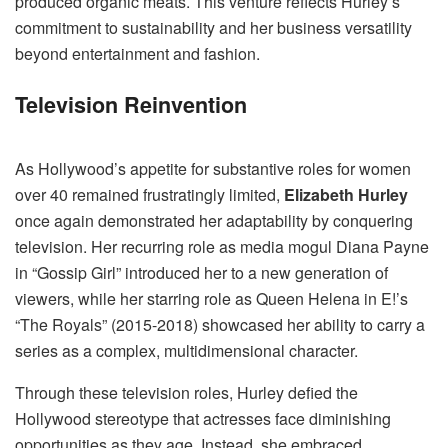
produced organic meats. This venture reflects Hurley’s
commitment to sustainability and her business versatility
beyond entertainment and fashion.
Television Reinvention
As Hollywood’s appetite for substantive roles for women
over 40 remained frustratingly limited,
Elizabeth Hurley
once again demonstrated her adaptability by conquering
television. Her recurring role as media mogul Diana Payne
in “Gossip Girl” introduced her to a new generation of
viewers, while her starring role as Queen Helena in E!’s
“The Royals” (2015-2018) showcased her ability to carry a
series as a complex, multidimensional character.
Through these television roles, Hurley defied the
Hollywood stereotype that actresses face diminishing
opportunities as they age. Instead, she embraced