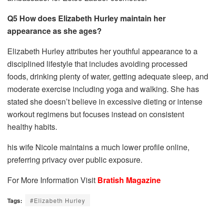
Q5 How does Elizabeth Hurley maintain her
appearance as she ages?
Elizabeth Hurley attributes her youthful appearance to a
disciplined lifestyle that includes avoiding processed
foods, drinking plenty of water, getting adequate sleep, and
moderate exercise including yoga and walking. She has
stated she doesn’t believe in excessive dieting or intense
workout regimens but focuses instead on consistent
healthy habits.
his wife Nicole maintains a much lower profile online,
preferring privacy over public exposure.
For More Information Visit
Bratish Magazine
Tags:
#Elizabeth Hurley