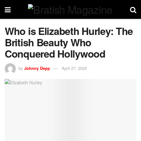
Who is Elizabeth Hurley: The
British Beauty Who
Conquered Hollywood
by
Johnny Depp
April 27, 2025