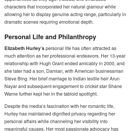
characters that incorporated her natural glamour while
allowing her to display genuine acting range, particularly in
dramatic scenes requiring emotional depth.
Personal Life and Philanthropy
Elizabeth Hurley’s
personal life has often attracted as
much attention as her professional endeavors. Her 13-year
relationship with Hugh Grant ended amicably in 2000, and
she later had a son, Damian, with American businessman
Steve Bing. Her brief marriage to Indian textile heir Arun
Nayar and subsequent engagement to cricket star Shane
Warne further kept her in the tabloid spotlight.
Despite the media’s fascination with her romantic life,
Hurley has maintained dignified privacy regarding her
personal affairs while channeling her visibility into
meaningful causes. Her most passionate advocacy has