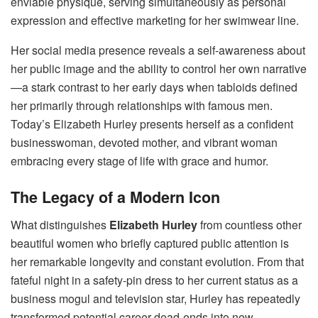
enviable physique, serving simultaneously as personal
expression and effective marketing for her swimwear line.
Her social media presence reveals a self-awareness about
her public image and the ability to control her own narrative
—a stark contrast to her early days when tabloids defined
her primarily through relationships with famous men.
Today’s Elizabeth Hurley presents herself as a confident
businesswoman, devoted mother, and vibrant woman
embracing every stage of life with grace and humor.
The Legacy of a Modern Icon
What distinguishes
Elizabeth Hurley
from countless other
beautiful women who briefly captured public attention is
her remarkable longevity and constant evolution. From that
fateful night in a safety-pin dress to her current status as a
business mogul and television star, Hurley has repeatedly
transformed potential career dead-ends into new