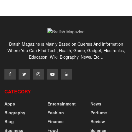
British Magazine is Mainly Based on Queries And Information
Where You Can Find Tech, Health, Game, Gadget, Electronics,
Education, Wiki, Biography, News, Etc…
CATEGORY
Apps
Entertainment
News
Biography
Fashion
Perfume
Blog
Finance
Review
Business
Food
Science