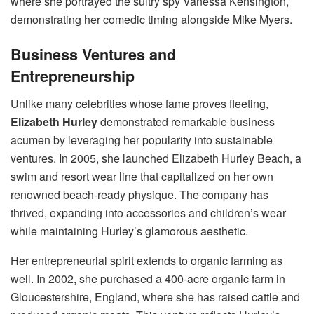
where she portrayed the sultry spy Vanessa Kensington,
demonstrating her comedic timing alongside Mike Myers.
Business Ventures and
Entrepreneurship
Unlike many celebrities whose fame proves fleeting,
Elizabeth Hurley
demonstrated remarkable business
acumen by leveraging her popularity into sustainable
ventures. In 2005, she launched Elizabeth Hurley Beach, a
swim and resort wear line that capitalized on her own
renowned beach-ready physique. The company has
thrived, expanding into accessories and children’s wear
while maintaining Hurley’s glamorous aesthetic.
Her entrepreneurial spirit extends to organic farming as
well. In 2002, she purchased a 400-acre organic farm in
Gloucestershire, England, where she has raised cattle and