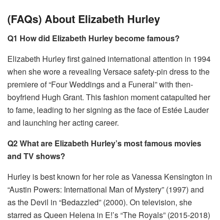
(FAQs) About Elizabeth Hurley
Q1 How did Elizabeth Hurley become famous?
Elizabeth Hurley first gained international attention in 1994
when she wore a revealing Versace safety-pin dress to the
premiere of “Four Weddings and a Funeral” with then-
boyfriend Hugh Grant. This fashion moment catapulted her
to fame, leading to her signing as the face of Estée Lauder
and launching her acting career.
Q2 What are Elizabeth Hurley’s most famous movies
and TV shows?
Hurley is best known for her role as Vanessa Kensington in
“Austin Powers: International Man of Mystery” (1997) and
as the Devil in “Bedazzled” (2000). On television, she
starred as Queen Helena in E!’s “The Royals” (2015-2018)