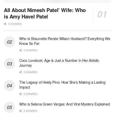
All About Nimesh Patel’ Wife: Who
is Amy Havel Patel
0 SHARES
Who is Shaunette Renée Wilson Husband? Everything We
Know So Far
0 SHARES
Coco Lovelock: Age is Just a Number in Her Artistic
Journey
0 SHARES
The Legacy of Heidy Pino: How She’s Making a Lasting
Impact
0 SHARES
Who is Selena Green Vargas: And Viral Mystery Explained
0 SHARES