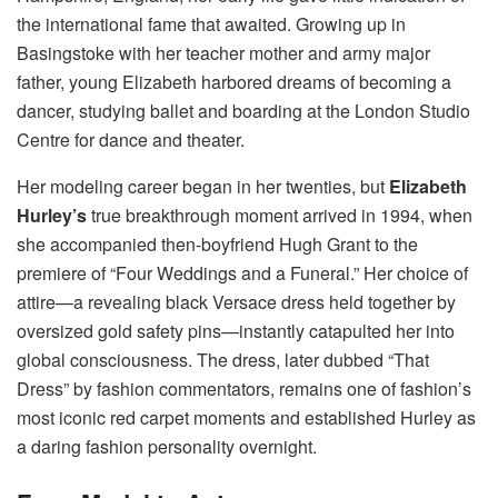
the international fame that awaited. Growing up in
Basingstoke with her teacher mother and army major
father, young Elizabeth harbored dreams of becoming a
dancer, studying ballet and boarding at the London Studio
Centre for dance and theater.
Her modeling career began in her twenties, but
Elizabeth
Hurley’s
true breakthrough moment arrived in 1994, when
she accompanied then-boyfriend Hugh Grant to the
premiere of “Four Weddings and a Funeral.” Her choice of
attire—a revealing black Versace dress held together by
oversized gold safety pins—instantly catapulted her into
global consciousness. The dress, later dubbed “That
Dress” by fashion commentators, remains one of fashion’s
most iconic red carpet moments and established Hurley as
a daring fashion personality overnight.