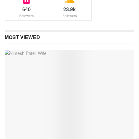
640
23.9k
Followers
Followers
MOST VIEWED