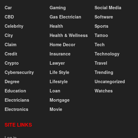
Car
Gaming
Social Media
CBD
Gas Electrician
Software
Celebrity
Health
Sports
City
Health & Wellness
Tattoo
Claim
Home Decor
Tech
Credit
Insurance
Technology
Crypto
Lawyer
Travel
Cybersecurity
Life Style
Trending
Degree
Lifestyle
Uncategorized
Education
Loan
Watches
Electricians
Mortgage
Electronics
Movie
SITE LINKS
Log in