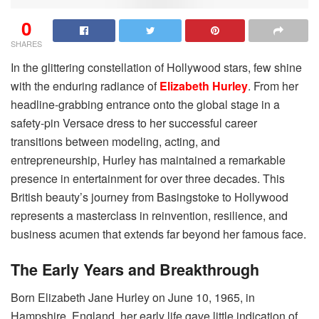
0
SHARES
In the glittering constellation of Hollywood stars, few shine
with the enduring radiance of
Elizabeth Hurley
. From her
headline-grabbing entrance onto the global stage in a
safety-pin Versace dress to her successful career
transitions between modeling, acting, and
entrepreneurship, Hurley has maintained a remarkable
presence in entertainment for over three decades. This
British beauty’s journey from Basingstoke to Hollywood
represents a masterclass in reinvention, resilience, and
business acumen that extends far beyond her famous face.
The Early Years and Breakthrough
Born Elizabeth Jane Hurley on June 10, 1965, in
Hampshire, England, her early life gave little indication of