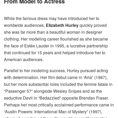
From Model to Actress
While the famous dress may have introduced her to
worldwide audiences,
Elizabeth Hurley
quickly proved
she was far more than a beautiful woman in designer
clothing. Her modeling career flourished as she became
the face of Estée Lauder in 1995, a lucrative partnership
that continued for 15 years and helped introduce her to
American audiences.
Parallel to her modeling success, Hurley pursued acting
with determination. Her film debut came in “Aria” (1987),
but her more substantial roles included the femme fatale in
“Passenger 57” alongside Wesley Snipes and as the
seductive Devil in “Bedazzled” opposite Brendan Fraser.
Perhaps her most critically acclaimed performance came in
“Austin Powers: International Man of Mystery” (1997),