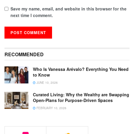
Save my name, email, and website in this browser for the
next time I comment.
RECOMMENDED
Who Is Vanessa Arévalo? Everything You Need
to Know
JUNE 10, 2026
Curated Living: Why the Wealthy are Swapping
Open-Plans for Purpose-Driven Spaces
FEBRUARY 10, 2026