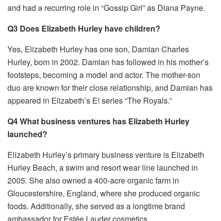
and had a recurring role in “Gossip Girl” as Diana Payne.
Q3 Does Elizabeth Hurley have children?
Yes, Elizabeth Hurley has one son, Damian Charles
Hurley, born in 2002. Damian has followed in his mother’s
footsteps, becoming a model and actor. The mother-son
duo are known for their close relationship, and Damian has
appeared in Elizabeth’s E! series “The Royals.”
Q4 What business ventures has Elizabeth Hurley
launched?
Elizabeth Hurley’s primary business venture is Elizabeth
Hurley Beach, a swim and resort wear line launched in
2005. She also owned a 400-acre organic farm in
Gloucestershire, England, where she produced organic
foods. Additionally, she served as a longtime brand
ambassador for Estée Lauder cosmetics.