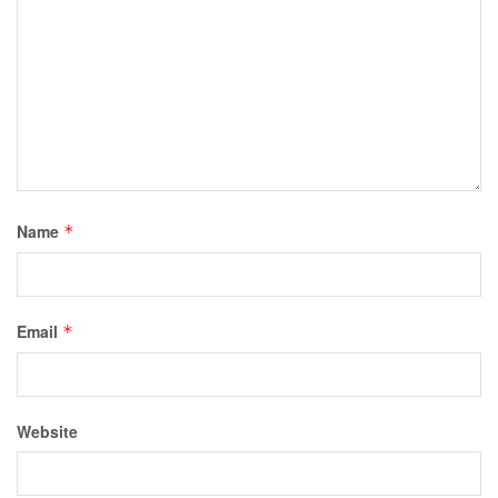
Name
*
Email
*
Website