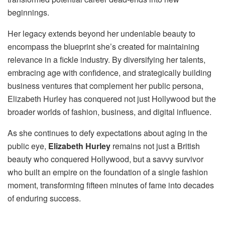
beginnings.
Her legacy extends beyond her undeniable beauty to
encompass the blueprint she’s created for maintaining
relevance in a fickle industry. By diversifying her talents,
embracing age with confidence, and strategically building
business ventures that complement her public persona,
Elizabeth Hurley has conquered not just Hollywood but the
broader worlds of fashion, business, and digital influence.
As she continues to defy expectations about aging in the
public eye,
Elizabeth Hurley
remains not just a British
beauty who conquered Hollywood, but a savvy survivor
who built an empire on the foundation of a single fashion
moment, transforming fifteen minutes of fame into decades
of enduring success.