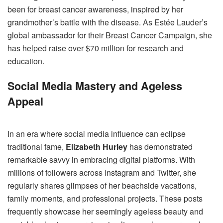
been for breast cancer awareness, inspired by her
grandmother’s battle with the disease. As Estée Lauder’s
global ambassador for their Breast Cancer Campaign, she
has helped raise over $70 million for research and
education.
Social Media Mastery and Ageless
Appeal
In an era where social media influence can eclipse
traditional fame,
Elizabeth Hurley
has demonstrated
remarkable savvy in embracing digital platforms. With
millions of followers across Instagram and Twitter, she
regularly shares glimpses of her beachside vacations,
family moments, and professional projects. These posts
frequently showcase her seemingly ageless beauty and