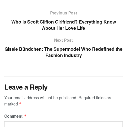
Previous Post
Who Is Scott Clifton Girlfriend? Everything Know
About Her Love Life
Next Post
Gisele Bündchen: The Supermodel Who Redefined the
Fashion Industry
Leave a Reply
Your email address will not be published.
Required fields are
marked
*
Comment
*