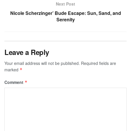
Next Post
Nicole Scherzinger’ Bude Escape: Sun, Sand, and
Serenity
Leave a Reply
Your email address will not be published.
Required fields are
marked
*
Comment
*