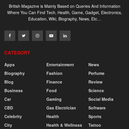
British Magazine is Mainly Based on Queries And Information
Where You Can Find Tech, Health, Game, Gadget, Electronics,
Education, Wiki, Biography, News, Etc…
CATEGORY
Apps
Entertainment
News
Biography
Fashion
Perfume
Blog
Finance
Review
Business
Food
Science
Car
Gaming
Social Media
CBD
Gas Electrician
Software
Celebrity
Health
Sports
City
Health & Wellness
Tattoo