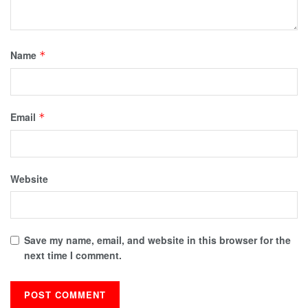
Name
*
Email
*
Website
Save my name, email, and website in this browser for the
next time I comment.