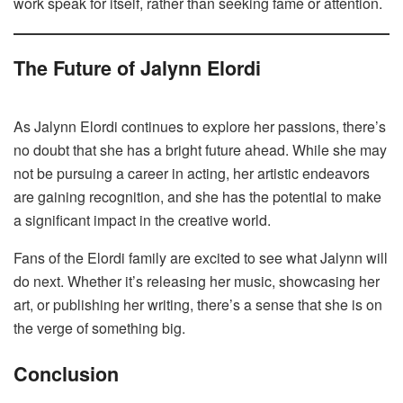
work speak for itself, rather than seeking fame or attention.
The Future of Jalynn Elordi
As Jalynn Elordi continues to explore her passions, there’s
no doubt that she has a bright future ahead. While she may
not be pursuing a career in acting, her artistic endeavors
are gaining recognition, and she has the potential to make
a significant impact in the creative world.
Fans of the Elordi family are excited to see what Jalynn will
do next. Whether it’s releasing her music, showcasing her
art, or publishing her writing, there’s a sense that she is on
the verge of something big.
Conclusion