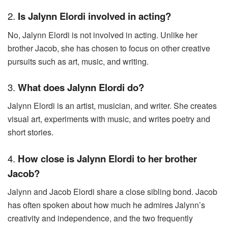
2.
Is Jalynn Elordi involved in acting?
No, Jalynn Elordi is not involved in acting. Unlike her
brother Jacob, she has chosen to focus on other creative
pursuits such as art, music, and writing.
3.
What does Jalynn Elordi do?
Jalynn Elordi is an artist, musician, and writer. She creates
visual art, experiments with music, and writes poetry and
short stories.
4.
How close is Jalynn Elordi to her brother
Jacob?
Jalynn and Jacob Elordi share a close sibling bond. Jacob
has often spoken about how much he admires Jalynn’s
creativity and independence, and the two frequently