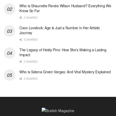
Who is Shaunette Renée Wilson Husband? Everything We
Know So Far
0 SHARES
Coco Lovelock: Age is Just a Number in Her Artistic
Journey
0 SHARES
The Legacy of Heidy Pino: How She’s Making a Lasting
Impact
0 SHARES
Who is Selena Green Vargas: And Viral Mystery Explained
0 SHARES