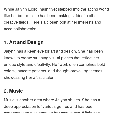
While Jalynn Elordi hasn’t yet stepped into the acting world
like her brother, she has been making strides in other
creative fields. Here’s a closer look at her interests and
accomplishments:
1.
Art and Design
Jalynn has a keen eye for art and design. She has been
known to create stunning visual pieces that reflect her
unique style and creativity. Her work often combines bold
colors, intricate patterns, and thought-provoking themes,
showcasing her artistic talent.
2.
Music
Music is another area where Jalynn shines. She has a
deep appreciation for various genres and has been
experimenting with creating her own music. While she