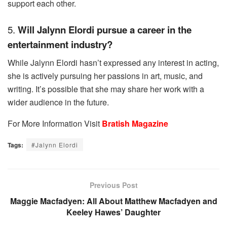
support each other.
5.
Will Jalynn Elordi pursue a career in the
entertainment industry?
While Jalynn Elordi hasn’t expressed any interest in acting,
she is actively pursuing her passions in art, music, and
writing. It’s possible that she may share her work with a
wider audience in the future.
For More Information Visit
Bratish Magazine
Tags:
#Jalynn Elordi
Previous Post
Maggie Macfadyen: All About Matthew Macfadyen and
Keeley Hawes’ Daughter