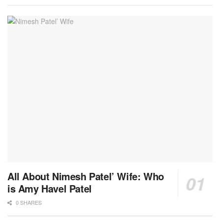
All About Nimesh Patel’ Wife: Who
is Amy Havel Patel
0 SHARES