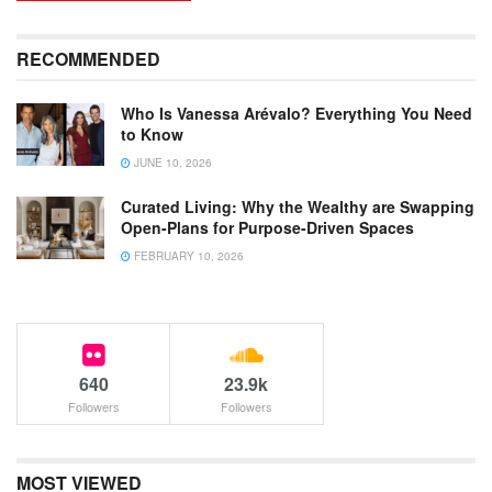
RECOMMENDED
Who Is Vanessa Arévalo? Everything You Need
to Know
JUNE 10, 2026
Curated Living: Why the Wealthy are Swapping
Open-Plans for Purpose-Driven Spaces
FEBRUARY 10, 2026
640
23.9k
Followers
Followers
MOST VIEWED