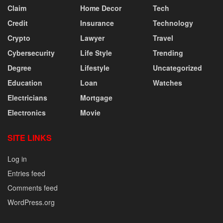
Claim
Home Decor
Tech
Credit
Insurance
Technology
Crypto
Lawyer
Travel
Cybersecurity
Life Style
Trending
Degree
Lifestyle
Uncategorized
Education
Loan
Watches
Electricians
Mortgage
Electronics
Movie
SITE LINKS
Log in
Entries feed
Comments feed
WordPress.org