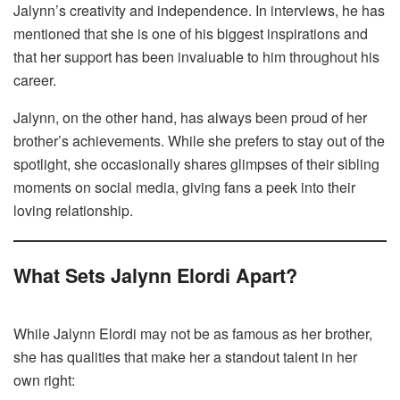
Jalynn’s creativity and independence. In interviews, he has
mentioned that she is one of his biggest inspirations and
that her support has been invaluable to him throughout his
career.
Jalynn, on the other hand, has always been proud of her
brother’s achievements. While she prefers to stay out of the
spotlight, she occasionally shares glimpses of their sibling
moments on social media, giving fans a peek into their
loving relationship.
What Sets Jalynn Elordi Apart?
While Jalynn Elordi may not be as famous as her brother,
she has qualities that make her a standout talent in her
own right: