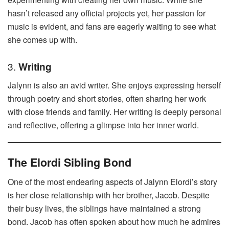
hasn’t released any official projects yet, her passion for
music is evident, and fans are eagerly waiting to see what
she comes up with.
3.
Writing
Jalynn is also an avid writer. She enjoys expressing herself
through poetry and short stories, often sharing her work
with close friends and family. Her writing is deeply personal
and reflective, offering a glimpse into her inner world.
The Elordi Sibling Bond
One of the most endearing aspects of Jalynn Elordi’s story
is her close relationship with her brother, Jacob. Despite
their busy lives, the siblings have maintained a strong
bond. Jacob has often spoken about how much he admires