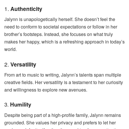
1.
Authenticity
Jalynn is unapologetically herself. She doesn’t feel the
need to conform to societal expectations or follow in her
brother’s footsteps. Instead, she focuses on what truly
makes her happy, which is a refreshing approach in today’s
world.
2.
Versatility
From art to music to writing, Jalynn’s talents span multiple
creative fields. Her versatility is a testament to her curiosity
and willingness to explore new avenues.
3.
Humility
Despite being part of a high-profile family, Jalynn remains
grounded. She values her privacy and prefers to let her