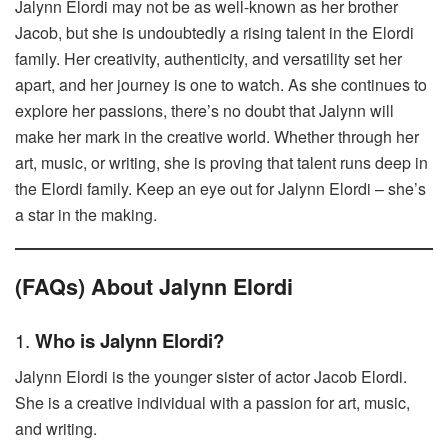
Jalynn Elordi may not be as well-known as her brother
Jacob, but she is undoubtedly a rising talent in the Elordi
family. Her creativity, authenticity, and versatility set her
apart, and her journey is one to watch. As she continues to
explore her passions, there’s no doubt that Jalynn will
make her mark in the creative world. Whether through her
art, music, or writing, she is proving that talent runs deep in
the Elordi family. Keep an eye out for Jalynn Elordi – she’s
a star in the making.
(FAQs) About Jalynn Elordi
1.
Who is Jalynn Elordi?
Jalynn Elordi is the younger sister of actor Jacob Elordi.
She is a creative individual with a passion for art, music,
and writing.