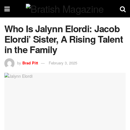
Who Is Jalynn Elordi: Jacob
Elordi’ Sister, A Rising Talent
in the Family
by
Brad Pitt
February 3, 2025