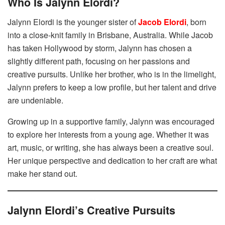
Who Is Jalynn Elordi?
Jalynn Elordi is the younger sister of
Jacob Elordi
, born
into a close-knit family in Brisbane, Australia. While Jacob
has taken Hollywood by storm, Jalynn has chosen a
slightly different path, focusing on her passions and
creative pursuits. Unlike her brother, who is in the limelight,
Jalynn prefers to keep a low profile, but her talent and drive
are undeniable.
Growing up in a supportive family, Jalynn was encouraged
to explore her interests from a young age. Whether it was
art, music, or writing, she has always been a creative soul.
Her unique perspective and dedication to her craft are what
make her stand out.
Jalynn Elordi’s Creative Pursuits