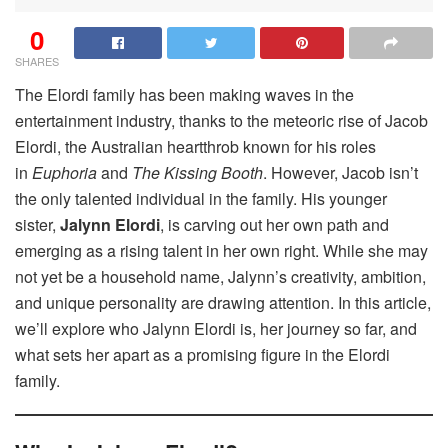
0
SHARES
The Elordi family has been making waves in the
entertainment industry, thanks to the meteoric rise of Jacob
Elordi, the Australian heartthrob known for his roles
in
Euphoria
and
The Kissing Booth
. However, Jacob isn’t
the only talented individual in the family. His younger
sister,
Jalynn Elordi
, is carving out her own path and
emerging as a rising talent in her own right. While she may
not yet be a household name, Jalynn’s creativity, ambition,
and unique personality are drawing attention. In this article,
we’ll explore who Jalynn Elordi is, her journey so far, and
what sets her apart as a promising figure in the Elordi
family.