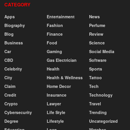
CATEGORY
Apps
Entertainment
News
Biography
Fashion
Perfume
Blog
Finance
Review
Business
Food
Science
Car
Gaming
Social Media
CBD
Gas Electrician
Software
Celebrity
Health
Sports
City
Health & Wellness
Tattoo
Claim
Home Decor
Tech
Credit
Insurance
Technology
Crypto
Lawyer
Travel
Cybersecurity
Life Style
Trending
Degree
Lifestyle
Uncategorized
Education
Loan
Watches