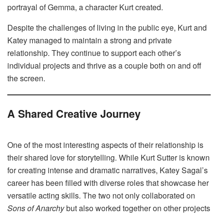
portrayal of Gemma, a character Kurt created.
Despite the challenges of living in the public eye, Kurt and
Katey managed to maintain a strong and private
relationship. They continue to support each other’s
individual projects and thrive as a couple both on and off
the screen.
A Shared Creative Journey
One of the most interesting aspects of their relationship is
their shared love for storytelling. While Kurt Sutter is known
for creating intense and dramatic narratives, Katey Sagal’s
career has been filled with diverse roles that showcase her
versatile acting skills. The two not only collaborated on
Sons of Anarchy
but also worked together on other projects