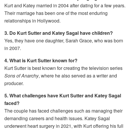
Kurt and Katey married in 2004 after dating for a few years.
Their marriage has been one of the most enduring
relationships in Hollywood.
3. Do Kurt Sutter and Katey Sagal have children?
Yes, they have one daughter, Sarah Grace, who was born
in 2007.
4. What is Kurt Sutter known for?
Kurt Sutter is best known for creating the television series
Sons of Anarchy
, where he also served as a writer and
producer.
5. What challenges have Kurt Sutter and Katey Sagal
faced?
The couple has faced challenges such as managing their
demanding careers and health issues. Katey Sagal
underwent heart surgery in 2021, with Kurt offering his full