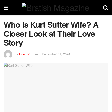
Who Is Kurt Sutter Wife? A
Closer Look at Their Love
Story
by
Brad Pitt
December 31, 2024