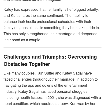
Katey has expressed that her family is her biggest priority,
and Kurt shares the same sentiment. Their ability to
balance their hectic professional schedules with their
family responsibilities is something they both take pride in.
This has only strengthened their marriage and deepened
their bond as a couple.
Challenges and Triumphs: Overcoming
Obstacles Together
Like many couples, Kurt Sutter and Katey Sagal have
faced challenges throughout their marriage. In addition to
navigating the ups and downs of the entertainment
industry, Katey Sagal has faced personal struggles,
including health issues. In 2021, she was diagnosed with a
heart condition, which required surgery. Kurt was by her