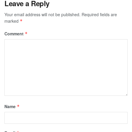
Leave a Reply
Your email address will not be published.
Required fields are
marked
*
Comment
*
Name
*