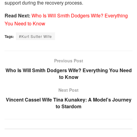
support during the recovery process.
Read Next:
Who Is Will Smith Dodgers Wife? Everything
You Need to Know
Tags:
#Kurt Sutter Wife
Previous Post
Who Is Will Smith Dodgers Wife? Everything You Need
to Know
Next Post
Vincent Cassel Wife Tina Kunakey: A Model’s Journey
to Stardom