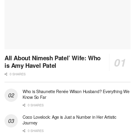
All About Nimesh Patel’ Wife: Who
is Amy Havel Patel
0 SHARES
Who is Shaunette Renée Wilson Husband? Everything We
Know So Far
0 SHARES
Coco Lovelock: Age is Just a Number in Her Artistic
Journey
0 SHARES