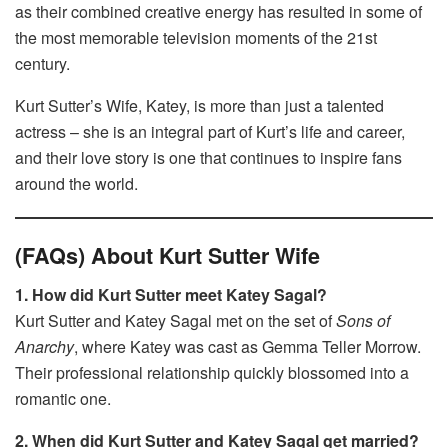
as their combined creative energy has resulted in some of
the most memorable television moments of the 21st
century.
Kurt Sutter’s Wife, Katey, is more than just a talented
actress – she is an integral part of Kurt’s life and career,
and their love story is one that continues to inspire fans
around the world.
(FAQs) About Kurt Sutter Wife
1. How did Kurt Sutter meet Katey Sagal?
Kurt Sutter and Katey Sagal met on the set of
Sons of
Anarchy
, where Katey was cast as Gemma Teller Morrow.
Their professional relationship quickly blossomed into a
romantic one.
2. When did Kurt Sutter and Katey Sagal get married?