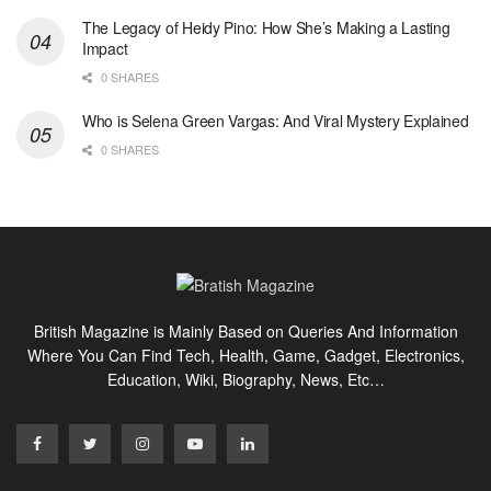
The Legacy of Heidy Pino: How She’s Making a Lasting
Impact
0 SHARES
Who is Selena Green Vargas: And Viral Mystery Explained
0 SHARES
British Magazine is Mainly Based on Queries And Information
Where You Can Find Tech, Health, Game, Gadget, Electronics,
Education, Wiki, Biography, News, Etc…