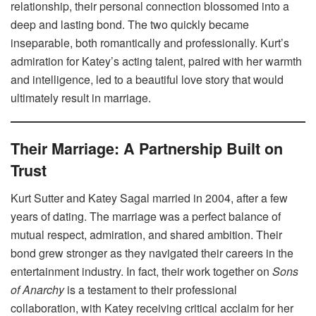
relationship, their personal connection blossomed into a
deep and lasting bond. The two quickly became
inseparable, both romantically and professionally. Kurt’s
admiration for Katey’s acting talent, paired with her warmth
and intelligence, led to a beautiful love story that would
ultimately result in marriage.
Their Marriage: A Partnership Built on
Trust
Kurt Sutter and Katey Sagal married in 2004, after a few
years of dating. The marriage was a perfect balance of
mutual respect, admiration, and shared ambition. Their
bond grew stronger as they navigated their careers in the
entertainment industry. In fact, their work together on
Sons
of Anarchy
is a testament to their professional
collaboration, with Katey receiving critical acclaim for her