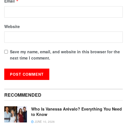
Email
*
Website
Save my name, email, and website in this browser for the
next time I comment.
RECOMMENDED
Who Is Vanessa Arévalo? Everything You Need
to Know
JUNE 10, 2026