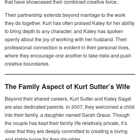
that have showcased their combined creative force.
Their partnership extends beyond marriage to the work
they do together. Kurt has often praised Katey for her ability
to bring depth to any character, and Katey has spoken
openly about the joy of working with her husband. Their
professional connection is evident in their personal lives,
where they encourage one another to take risks and push
creative boundaries.
The Family Aspect of Kurt Sutter’s Wife
Beyond their shared careers, Kurt Sutter and Katey Sagal
are also dedicated parents. In 2007, they welcomed a child
into their family, a daughter named Sarah Grace. Though
the couple has kept their family life relatively private, it’s
clear that they are deeply committed to creating a loving
and stable home for their daughter.