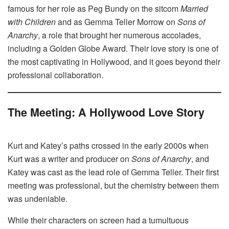
famous for her role as Peg Bundy on the sitcom
Married
with Children
and as Gemma Teller Morrow on
Sons of
Anarchy
, a role that brought her numerous accolades,
including a Golden Globe Award. Their love story is one of
the most captivating in Hollywood, and it goes beyond their
professional collaboration.
The Meeting: A Hollywood Love Story
Kurt and Katey’s paths crossed in the early 2000s when
Kurt was a writer and producer on
Sons of Anarchy
, and
Katey was cast as the lead role of Gemma Teller. Their first
meeting was professional, but the chemistry between them
was undeniable.
While their characters on screen had a tumultuous