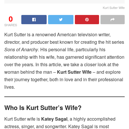
Kurt Sutter Wife
0
SHARES
Kurt Sutter is a renowned American television writer,
director, and producer best known for creating the hit series
Sons of Anarchy
. His personal life, particularly his
relationship with his wife, has garnered significant attention
over the years. In this article, we take a closer look at the
woman behind the man –
Kurt Sutter Wife
– and explore
their journey together, both in love and in their professional
lives.
Who Is Kurt Sutter’s Wife?
Kurt Sutter wife is
Katey Sagal
, a highly accomplished
actress, singer, and songwriter. Katey Sagal is most