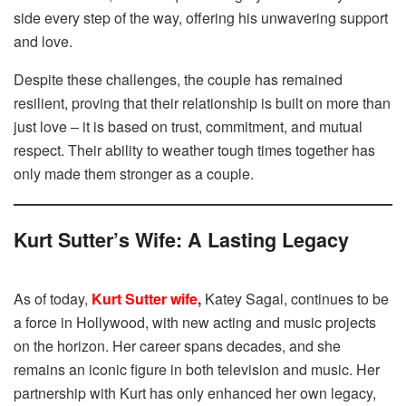
side every step of the way, offering his unwavering support
and love.
Despite these challenges, the couple has remained
resilient, proving that their relationship is built on more than
just love – it is based on trust, commitment, and mutual
respect. Their ability to weather tough times together has
only made them stronger as a couple.
Kurt Sutter’s Wife: A Lasting Legacy
As of today,
Kurt Sutter wife
,
Katey Sagal, continues to be
a force in Hollywood, with new acting and music projects
on the horizon. Her career spans decades, and she
remains an iconic figure in both television and music. Her
partnership with Kurt has only enhanced her own legacy,