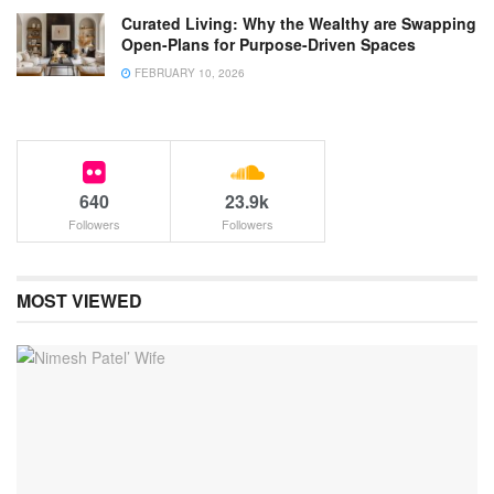
Curated Living: Why the Wealthy are Swapping
Open-Plans for Purpose-Driven Spaces
FEBRUARY 10, 2026
640
23.9k
Followers
Followers
MOST VIEWED