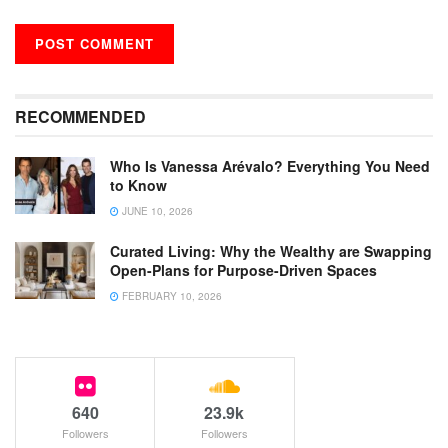
RECOMMENDED
Who Is Vanessa Arévalo? Everything You Need
to Know
JUNE 10, 2026
Curated Living: Why the Wealthy are Swapping
Open-Plans for Purpose-Driven Spaces
FEBRUARY 10, 2026
640
23.9k
Followers
Followers