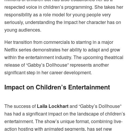
respected voice in children’s programming. She takes her
responsibility as a role model for young people very
seriously, understanding the impact her character has on
young audiences.
Her transition from commercials to starring in a major
Netflix series demonstrates her ability to adapt and grow
within the entertainment industry. The upcoming theatrical
release of “Gabby’s Dollhouse” represents another
significant step in her career development.
Impact on Children’s Entertainment
The success of
Laila Lockhart
and “Gabby’s Dollhouse”
has had a significant impact on the landscape of children’s
entertainment. The show’s unique format, combining live-
action hosting with animated segments, has set new