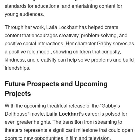
standards for educational and entertaining content for
young audiences.
Through her work, Laila Lockhart has helped create
content that encourages creativity, problem-solving, and
positive social interactions. Her character Gabby serves as
a positive role model, showing children that curiosity,
kindness, and creativity can help solve problems and build
friendships.
Future Prospects and Upcoming
Projects
With the upcoming theatrical release of the “Gabby’s
Dollhouse” movie,
Laila Lockhart
‘s career is poised for
even greater heights. The transition from streaming to
theaters represents a significant milestone that could open
doors to new opportunities in film and television.