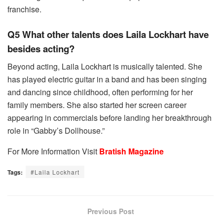
franchise.
Q5 What other talents does Laila Lockhart have
besides acting?
Beyond acting, Laila Lockhart is musically talented. She
has played electric guitar in a band and has been singing
and dancing since childhood, often performing for her
family members. She also started her screen career
appearing in commercials before landing her breakthrough
role in “Gabby’s Dollhouse.”
For More Information Visit
Bratish Magazine
Tags:
#Laila Lockhart
Previous Post