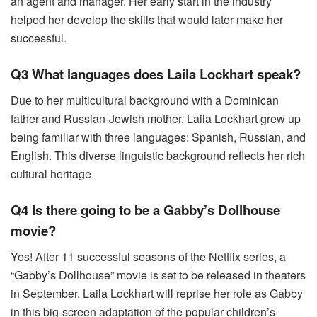
an agent and manager. Her early start in the industry
helped her develop the skills that would later make her
successful.
Q3 What languages does Laila Lockhart speak?
Due to her multicultural background with a Dominican
father and Russian-Jewish mother, Laila Lockhart grew up
being familiar with three languages: Spanish, Russian, and
English. This diverse linguistic background reflects her rich
cultural heritage.
Q4 Is there going to be a Gabby’s Dollhouse
movie?
Yes! After 11 successful seasons of the Netflix series, a
“Gabby’s Dollhouse” movie is set to be released in theaters
in September. Laila Lockhart will reprise her role as Gabby
in this big-screen adaptation of the popular children’s