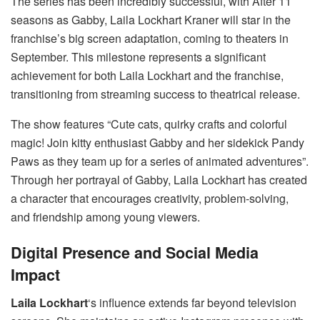
The series has been incredibly successful, with After 11
seasons as Gabby, Laila Lockhart Kraner will star in the
franchise’s big screen adaptation, coming to theaters in
September. This milestone represents a significant
achievement for both Laila Lockhart and the franchise,
transitioning from streaming success to theatrical release.
The show features “Cute cats, quirky crafts and colorful
magic! Join kitty enthusiast Gabby and her sidekick Pandy
Paws as they team up for a series of animated adventures”.
Through her portrayal of Gabby, Laila Lockhart has created
a character that encourages creativity, problem-solving,
and friendship among young viewers.
Digital Presence and Social Media
Impact
Laila Lockhart
‘s influence extends far beyond television