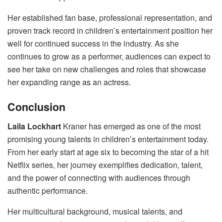
Her established fan base, professional representation, and
proven track record in children’s entertainment position her
well for continued success in the industry. As she
continues to grow as a performer, audiences can expect to
see her take on new challenges and roles that showcase
her expanding range as an actress.
Conclusion
Laila Lockhart
Kraner has emerged as one of the most
promising young talents in children’s entertainment today.
From her early start at age six to becoming the star of a hit
Netflix series, her journey exemplifies dedication, talent,
and the power of connecting with audiences through
authentic performance.
Her multicultural background, musical talents, and