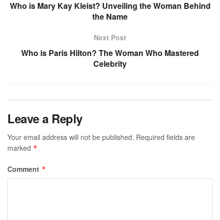
Who is Mary Kay Kleist? Unveiling the Woman Behind
the Name
Next Post
Who is Paris Hilton? The Woman Who Mastered
Celebrity
Leave a Reply
Your email address will not be published.
Required fields are
marked
*
Comment
*