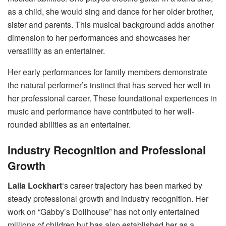
as a child, she would sing and dance for her older brother,
sister and parents. This musical background adds another
dimension to her performances and showcases her
versatility as an entertainer.
Her early performances for family members demonstrate
the natural performer’s instinct that has served her well in
her professional career. These foundational experiences in
music and performance have contributed to her well-
rounded abilities as an entertainer.
Industry Recognition and Professional
Growth
Laila Lockhart
‘s career trajectory has been marked by
steady professional growth and industry recognition. Her
work on “Gabby’s Dollhouse” has not only entertained
millions of children but has also established her as a