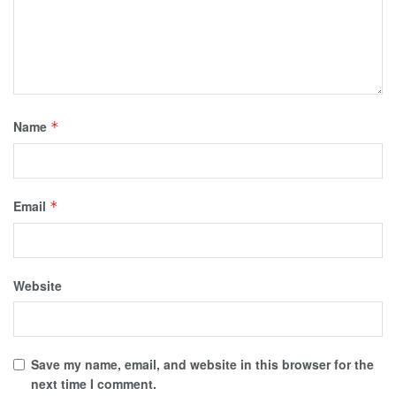
Name
*
Email
*
Website
Save my name, email, and website in this browser for the
next time I comment.