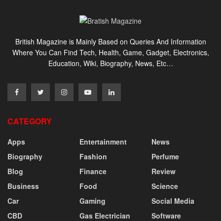
British Magazine is Mainly Based on Queries And Information
Where You Can Find Tech, Health, Game, Gadget, Electronics,
Education, Wiki, Biography, News, Etc…
CATEGORY
Apps
Entertainment
News
Biography
Fashion
Perfume
Blog
Finance
Review
Business
Food
Science
Car
Gaming
Social Media
CBD
Gas Electrician
Software