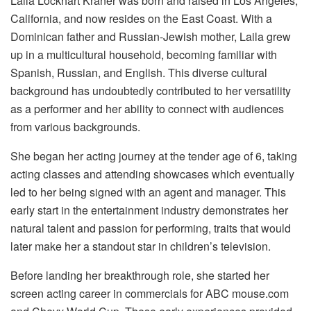
Laila Lockhart Kraner was born and raised in Los Angeles,
California, and now resides on the East Coast. With a
Dominican father and Russian-Jewish mother, Laila grew
up in a multicultural household, becoming familiar with
Spanish, Russian, and English. This diverse cultural
background has undoubtedly contributed to her versatility
as a performer and her ability to connect with audiences
from various backgrounds.
She began her acting journey at the tender age of 6, taking
acting classes and attending showcases which eventually
led to her being signed with an agent and manager. This
early start in the entertainment industry demonstrates her
natural talent and passion for performing, traits that would
later make her a standout star in children’s television.
Before landing her breakthrough role, she started her
screen acting career in commercials for ABC mouse.com