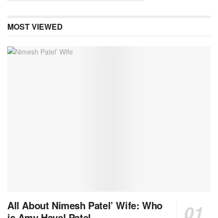
MOST VIEWED
All About Nimesh Patel’ Wife: Who
is Amy Havel Patel