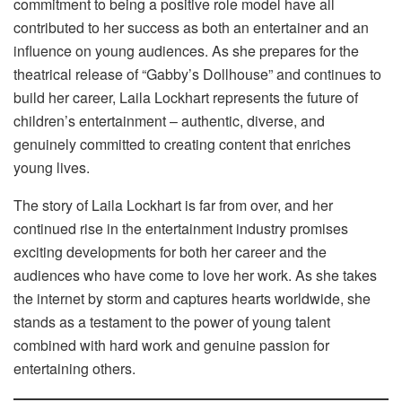
commitment to being a positive role model have all
contributed to her success as both an entertainer and an
influence on young audiences. As she prepares for the
theatrical release of “Gabby’s Dollhouse” and continues to
build her career, Laila Lockhart represents the future of
children’s entertainment – authentic, diverse, and
genuinely committed to creating content that enriches
young lives.
The story of Laila Lockhart is far from over, and her
continued rise in the entertainment industry promises
exciting developments for both her career and the
audiences who have come to love her work. As she takes
the internet by storm and captures hearts worldwide, she
stands as a testament to the power of young talent
combined with hard work and genuine passion for
entertaining others.