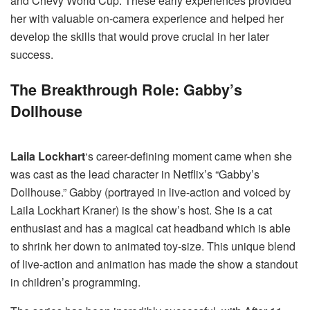
and Chevy World Cup. These early experiences provided
her with valuable on-camera experience and helped her
develop the skills that would prove crucial in her later
success.
The Breakthrough Role: Gabby’s
Dollhouse
Laila Lockhart
‘s career-defining moment came when she
was cast as the lead character in Netflix’s “Gabby’s
Dollhouse.” Gabby (portrayed in live-action and voiced by
Laila Lockhart Kraner) is the show’s host. She is a cat
enthusiast and has a magical cat headband which is able
to shrink her down to animated toy-size. This unique blend
of live-action and animation has made the show a standout
in children’s programming.