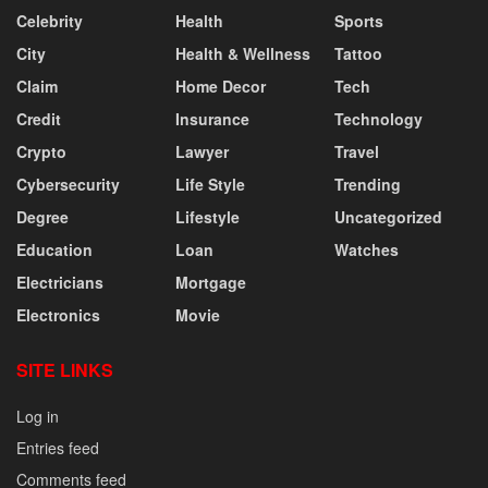
Celebrity
Health
Sports
City
Health & Wellness
Tattoo
Claim
Home Decor
Tech
Credit
Insurance
Technology
Crypto
Lawyer
Travel
Cybersecurity
Life Style
Trending
Degree
Lifestyle
Uncategorized
Education
Loan
Watches
Electricians
Mortgage
Electronics
Movie
SITE LINKS
Log in
Entries feed
Comments feed