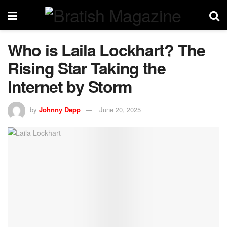
Who is Laila Lockhart? The
Rising Star Taking the
Internet by Storm
by
Johnny Depp
June 20, 2025