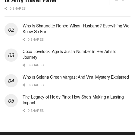
0 SHARES
Who is Shaunette Renée Wilson Husband? Everything We
Know So Far
0 SHARES
Coco Lovelock: Age is Just a Number in Her Artistic
Journey
0 SHARES
Who is Selena Green Vargas: And Viral Mystery Explained
0 SHARES
The Legacy of Heidy Pino: How She’s Making a Lasting
Impact
0 SHARES