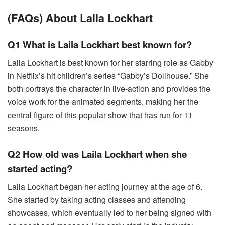
(FAQs) About Laila Lockhart
Q1 What is Laila Lockhart best known for?
Laila Lockhart is best known for her starring role as Gabby
in Netflix’s hit children’s series “Gabby’s Dollhouse.” She
both portrays the character in live-action and provides the
voice work for the animated segments, making her the
central figure of this popular show that has run for 11
seasons.
Q2 How old was Laila Lockhart when she
started acting?
Laila Lockhart began her acting journey at the age of 6.
She started by taking acting classes and attending
showcases, which eventually led to her being signed with