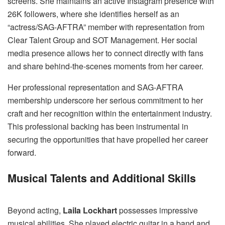
screens. She maintains an active Instagram presence with
26K followers, where she identifies herself as an
“actress/SAG-AFTRA” member with representation from
Clear Talent Group and SOT Management. Her social
media presence allows her to connect directly with fans
and share behind-the-scenes moments from her career.
Her professional representation and SAG-AFTRA
membership underscore her serious commitment to her
craft and her recognition within the entertainment industry.
This professional backing has been instrumental in
securing the opportunities that have propelled her career
forward.
Musical Talents and Additional Skills
Beyond acting,
Laila Lockhart
possesses impressive
musical abilities. She played electric guitar in a band and,