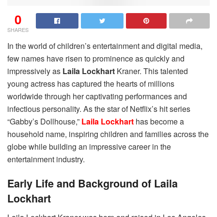
0
SHARES
In the world of children’s entertainment and digital media,
few names have risen to prominence as quickly and
impressively as
Laila Lockhart
Kraner. This talented
young actress has captured the hearts of millions
worldwide through her captivating performances and
infectious personality. As the star of Netflix’s hit series
“Gabby’s Dollhouse,”
Laila Lockhart
has become a
household name, inspiring children and families across the
globe while building an impressive career in the
entertainment industry.
Early Life and Background of Laila
Lockhart