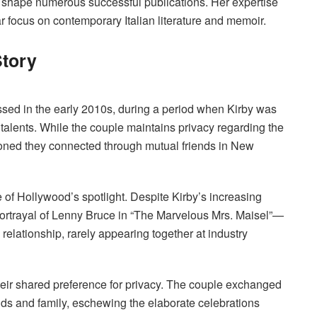
ed shape numerous successful publications. Her expertise
lar focus on contemporary Italian literature and memoir.
Story
sed in the early 2010s, during a period when Kirby was
 talents. While the couple maintains privacy regarding the
ioned they connected through mutual friends in New
 of Hollywood’s spotlight. Despite Kirby’s increasing
ortrayal of Lenny Bruce in “The Marvelous Mrs. Maisel”—
relationship, rarely appearing together at industry
their shared preference for privacy. The couple exchanged
ds and family, eschewing the elaborate celebrations