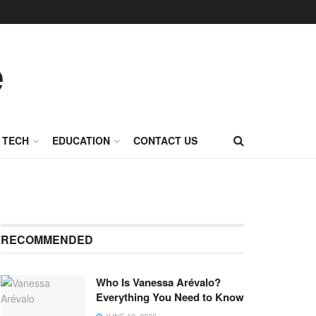
TECH
EDUCATION
CONTACT US
RECOMMENDED
Who Is Vanessa Arévalo?
Everything You Need to Know