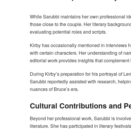
While Sarubbi maintains her own professional ide
those close to the couple. Her literary backgroun
evaluating potential roles and scripts.
Kirby has occasionally mentioned in interviews 
with certain characters. Her understanding of nar
editorial work provides insights that complement 
During Kirby’s preparation for his portrayal o
Sarubbi reportedly assisted with research, helpin
nuances of Bruce’s era.
Cultural Contributions and P
Beyond her professional work, Sarubbi is involve
literature. She has participated in literary festiv