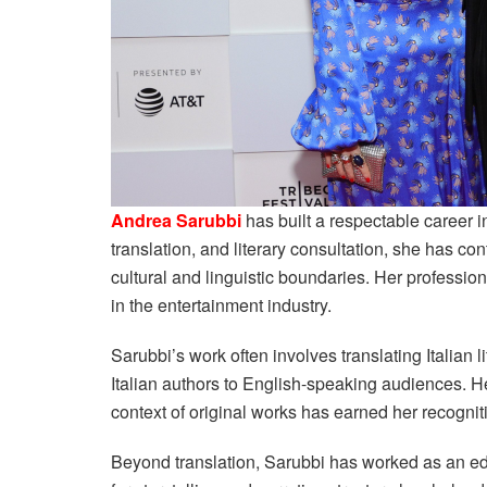
Andrea Sarubbi
has built a respectable career in
translation, and literary consultation, she has co
cultural and linguistic boundaries. Her professi
in the entertainment industry.
Sarubbi’s work often involves translating Italian l
Italian authors to English-speaking audiences. H
context of original works has earned her recognit
Beyond translation, Sarubbi has worked as an ed