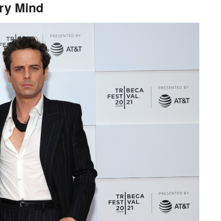
ary Mind