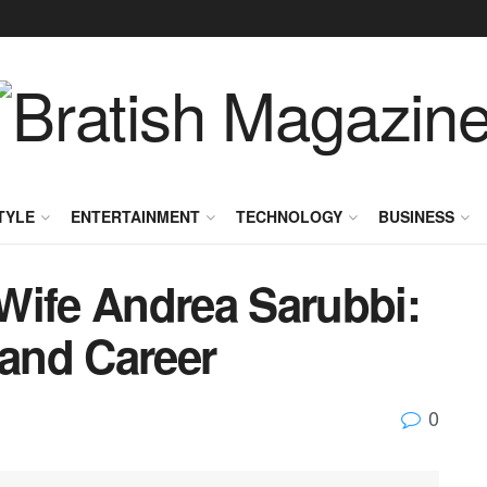
TYLE
ENTERTAINMENT
TECHNOLOGY
BUSINESS
Wife Andrea Sarubbi:
 and Career
0