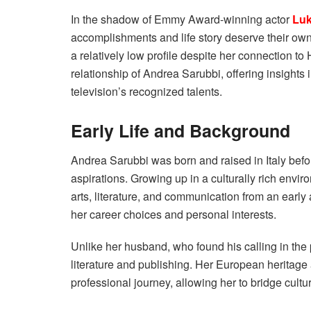
In the shadow of Emmy Award-winning actor
Luk
accomplishments and life story deserve their own
a relatively low profile despite her connection to 
relationship of Andrea Sarubbi, offering insights
television’s recognized talents.
Early Life and Background
Andrea Sarubbi was born and raised in Italy befo
aspirations. Growing up in a culturally rich envi
arts, literature, and communication from an early 
her career choices and personal interests.
Unlike her husband, who found his calling in the 
literature and publishing. Her European heritage 
professional journey, allowing her to bridge cultu