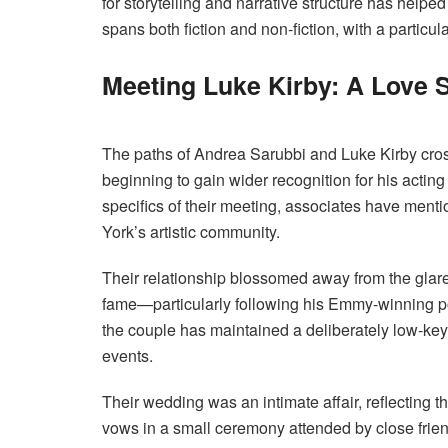
for storytelling and narrative structure has help
spans both fiction and non-fiction, with a particu
Meeting Luke Kirby: A Love 
The paths of Andrea Sarubbi and Luke Kirby cros
beginning to gain wider recognition for his acting
specifics of their meeting, associates have ment
York’s artistic community.
Their relationship blossomed away from the glare
fame—particularly following his Emmy-winning p
the couple has maintained a deliberately low-key 
events.
Their wedding was an intimate affair, reflecting 
vows in a small ceremony attended by close frien