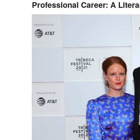
Professional Career: A Liter