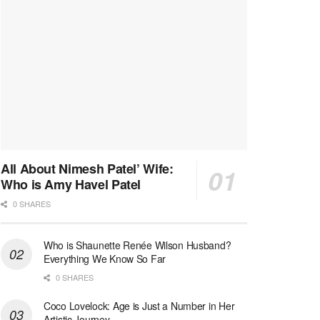
All About Nimesh Patel’ Wife:
Who is Amy Havel Patel
0 SHARES
Who is Shaunette Renée Wilson Husband?
Everything We Know So Far
0 SHARES
Coco Lovelock: Age is Just a Number in Her
Artistic Journey