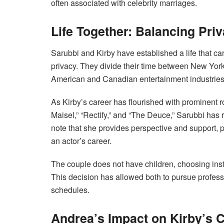
often associated with celebrity marriages.
Life Together: Balancing Priv
Sarubbi and Kirby have established a life that car
privacy. They divide their time between New York
American and Canadian entertainment industries
As Kirby’s career has flourished with prominent 
Maisel,” “Rectify,” and “The Deuce,” Sarubbi has 
note that she provides perspective and support, p
an actor’s career.
The couple does not have children, choosing inste
This decision has allowed both to pursue professio
schedules.
Andrea’s Impact on Kirby’s 