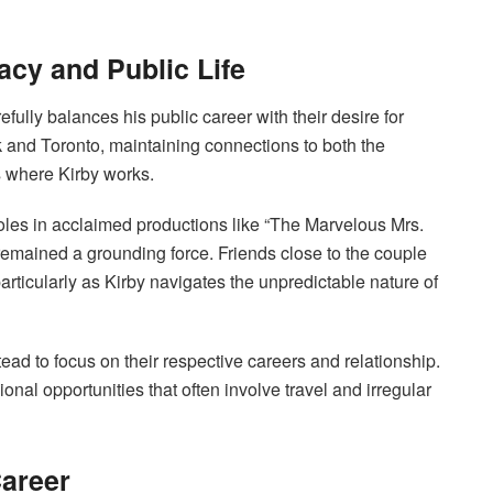
acy and Public Life
efully balances his public career with their desire for
 and Toronto, maintaining connections to both the
 where Kirby works.
roles in acclaimed productions like “The Marvelous Mrs.
remained a grounding force. Friends close to the couple
articularly as Kirby navigates the unpredictable nature of
ad to focus on their respective careers and relationship.
nal opportunities that often involve travel and irregular
Career