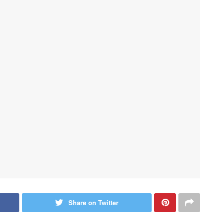
Share on Twitter