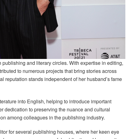
 publishing and literary circles. With expertise in editing,
ntributed to numerous projects that bring stories across
onal reputation stands independent of her husband’s fame
iterature into English, helping to introduce important
er dedication to preserving the nuance and cultural
ion among colleagues in the publishing industry.
itor for several publishing houses, where her keen eye