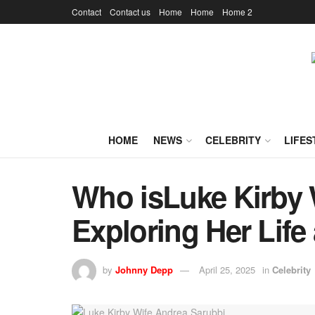
Contact
Contact us
Home
Home
Home 2
HOME
NEWS
CELEBRITY
LIFES
Who isLuke Kirby 
Exploring Her Life
by
Johnny Depp
April 25, 2025
in
Celebrity