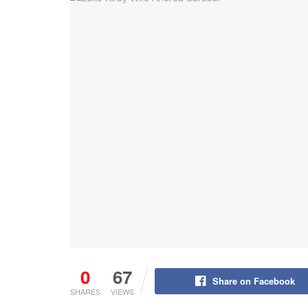
0
67
Share on Facebook
SHARES
VIEWS