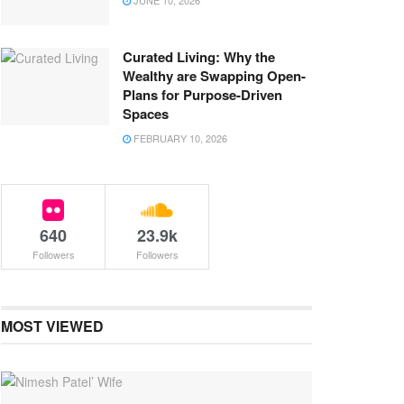
JUNE 10, 2026
Curated Living: Why the
Wealthy are Swapping Open-
Plans for Purpose-Driven
Spaces
FEBRUARY 10, 2026
640
23.9k
Followers
Followers
MOST VIEWED