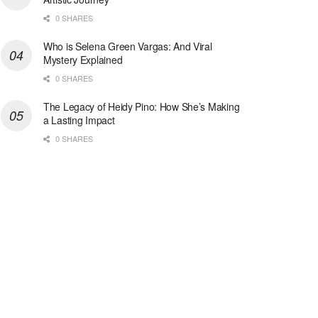
0 SHARES
Who is Selena Green Vargas: And Viral
Mystery Explained
0 SHARES
The Legacy of Heidy Pino: How She’s Making
a Lasting Impact
0 SHARES