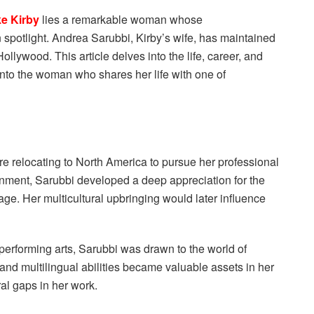
e Kirby
lies a remarkable woman whose
 spotlight. Andrea Sarubbi, Kirby’s wife, has maintained
Hollywood. This article delves into the life, career, and
 into the woman who shares her life with one of
re relocating to North America to pursue her professional
ronment, Sarubbi developed a deep appreciation for the
age. Her multicultural upbringing would later influence
performing arts, Sarubbi was drawn to the world of
and multilingual abilities became valuable assets in her
ral gaps in her work.