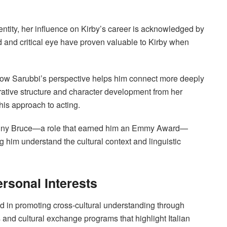
ntity, her influence on Kirby’s career is acknowledged by
d and critical eye have proven valuable to Kirby when
how Sarubbi’s perspective helps him connect more deeply
rative structure and character development from her
his approach to acting.
f Lenny Bruce—a role that earned him an Emmy Award—
g him understand the cultural context and linguistic
ersonal Interests
d in promoting cross-cultural understanding through
als and cultural exchange programs that highlight Italian