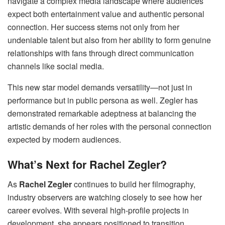
navigate a complex media landscape where audiences
expect both entertainment value and authentic personal
connection. Her success stems not only from her
undeniable talent but also from her ability to form genuine
relationships with fans through direct communication
channels like social media.
This new star model demands versatility—not just in
performance but in public persona as well. Zegler has
demonstrated remarkable adeptness at balancing the
artistic demands of her roles with the personal connection
expected by modern audiences.
What’s Next for Rachel Zegler?
As
Rachel Zegler
continues to build her filmography,
industry observers are watching closely to see how her
career evolves. With several high-profile projects in
development, she appears positioned to transition