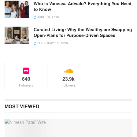
Who Is Vanessa Arévalo? Everything You Need
to Know
JUNE 10, 2026
Curated Living: Why the Wealthy are Swapping
Open-Plans for Purpose-Driven Spaces
FEBRUARY 10, 2026
640
23.9k
Followers
Followers
MOST VIEWED