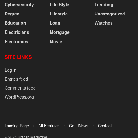
Cybersecurity
Life Style
Trending
Degree
Lifestyle
Uncategorized
Education
Loan
Watches
Electricians
Mortgage
Electronics
Movie
SITE LINKS
Log in
Entries feed
Comments feed
WordPress.org
Landing Page
All Features
Get JNews
Contact
© 2024
Bratish Magazine