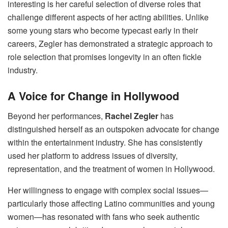
interesting is her careful selection of diverse roles that
challenge different aspects of her acting abilities. Unlike
some young stars who become typecast early in their
careers, Zegler has demonstrated a strategic approach to
role selection that promises longevity in an often fickle
industry.
A Voice for Change in Hollywood
Beyond her performances,
Rachel Zegler
has
distinguished herself as an outspoken advocate for change
within the entertainment industry. She has consistently
used her platform to address issues of diversity,
representation, and the treatment of women in Hollywood.
Her willingness to engage with complex social issues—
particularly those affecting Latino communities and young
women—has resonated with fans who seek authentic