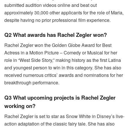
submitted audition videos online and beat out
approximately 30,000 other applicants for the role of Maria,
despite having no prior professional film experience.
Q2 What awards has Rachel Zegler won?
Rachel Zegler won the Golden Globe Award for Best
Actress in a Motion Picture – Comedy or Musical for her
role in “West Side Story,” making history as the first Latina
and youngest person to win in this category. She has also
received numerous critics’ awards and nominations for her
breakthrough performance.
Q3 What upcoming projects is Rachel Zegler
working on?
Rachel Zegler is set to star as Snow White in Disney’s live-
action adaptation of the classic fairy tale. She has also