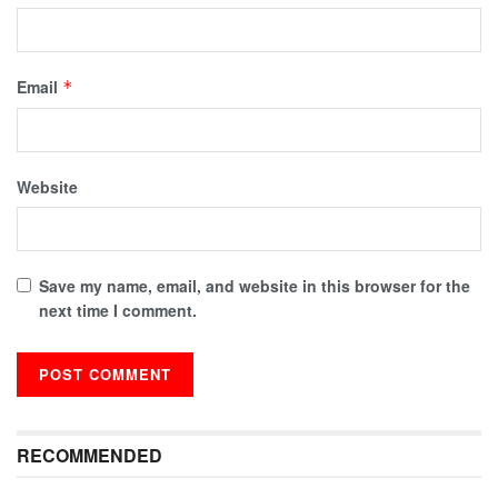
Email
*
Website
Save my name, email, and website in this browser for the
next time I comment.
RECOMMENDED