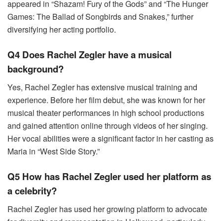
appeared in “Shazam! Fury of the Gods” and “The Hunger
Games: The Ballad of Songbirds and Snakes,” further
diversifying her acting portfolio.
Q4 Does Rachel Zegler have a musical
background?
Yes, Rachel Zegler has extensive musical training and
experience. Before her film debut, she was known for her
musical theater performances in high school productions
and gained attention online through videos of her singing.
Her vocal abilities were a significant factor in her casting as
Maria in “West Side Story.”
Q5 How has Rachel Zegler used her platform as
a celebrity?
Rachel Zegler has used her growing platform to advocate