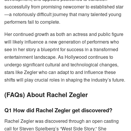
successfully from promising newcomer to established star
—a notoriously difficult journey that many talented young
performers fail to complete.
Her continued growth as both an actress and public figure
will likely influence a new generation of performers who
see in her story a blueprint for success in a transformed
entertainment landscape. As Hollywood continues to
undergo significant cultural and technological changes,
stars like Zegler who can adapt to and influence these
shifts will play crucial roles in shaping the industry’s future.
(FAQs) About Rachel Zegler
Q1 How did Rachel Zegler get discovered?
Rachel Zegler was discovered through an open casting
call for Steven Spielberg’s “West Side Story.” She