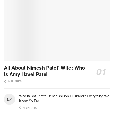
All About Nimesh Patel’ Wife: Who
is Amy Havel Patel
0 SHARES
Who is Shaunette Renée Wilson Husband? Everything We
Know So Far
0 SHARES