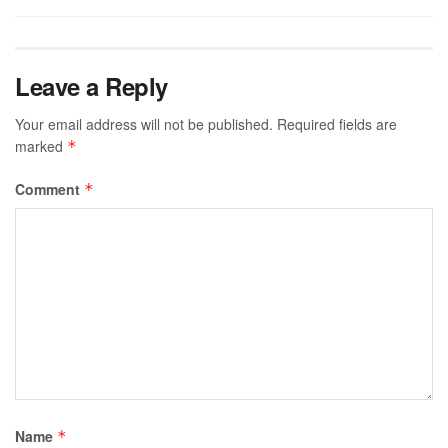
Leave a Reply
Your email address will not be published.
Required fields are
marked
*
Comment
*
Name
*