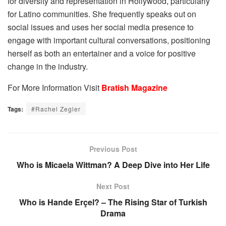
for diversity and representation in Hollywood, particularly
for Latino communities. She frequently speaks out on
social issues and uses her social media presence to
engage with important cultural conversations, positioning
herself as both an entertainer and a voice for positive
change in the industry.
For More Information Visit
Bratish Magazine
Tags:
#Rachel Zegler
Previous Post
Who is Micaela Wittman? A Deep Dive into Her Life
Next Post
Who is Hande Erçel? – The Rising Star of Turkish
Drama