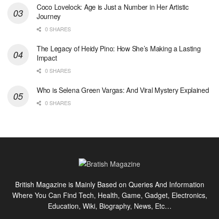
Coco Lovelock: Age is Just a Number in Her Artistic
Journey
0 SHARES
The Legacy of Heidy Pino: How She’s Making a Lasting
Impact
0 SHARES
Who is Selena Green Vargas: And Viral Mystery Explained
0 SHARES
British Magazine is Mainly Based on Queries And Information
Where You Can Find Tech, Health, Game, Gadget, Electronics,
Education, Wiki, Biography, News, Etc…