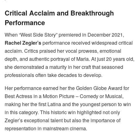
Critical Acclaim and Breakthrough
Performance
When “West Side Story” premiered in December 2021,
Rachel Zegler’s
performance received widespread critical
acclaim. Critics praised her vocal prowess, emotional
depth, and authentic portrayal of Maria. At just 20 years old,
she demonstrated a maturity in her craft that seasoned
professionals often take decades to develop.
Her performance earned her the Golden Globe Award for
Best Actress in a Motion Picture – Comedy or Musical,
making her the first Latina and the youngest person to win
in this category. This historic win highlighted not only
Zegler’s exceptional talent but also the importance of
representation in mainstream cinema.