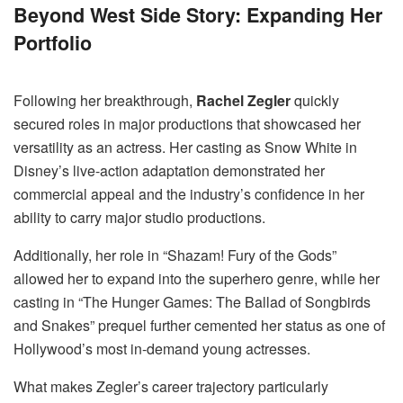
Beyond West Side Story: Expanding Her
Portfolio
Following her breakthrough,
Rachel Zegler
quickly
secured roles in major productions that showcased her
versatility as an actress. Her casting as Snow White in
Disney’s live-action adaptation demonstrated her
commercial appeal and the industry’s confidence in her
ability to carry major studio productions.
Additionally, her role in “Shazam! Fury of the Gods”
allowed her to expand into the superhero genre, while her
casting in “The Hunger Games: The Ballad of Songbirds
and Snakes” prequel further cemented her status as one of
Hollywood’s most in-demand young actresses.
What makes Zegler’s career trajectory particularly