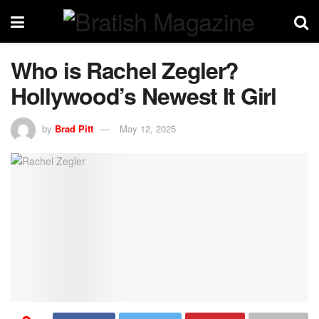
Who is Rachel Zegler?
Hollywood’s Newest It Girl
by
Brad Pitt
May 12, 2025