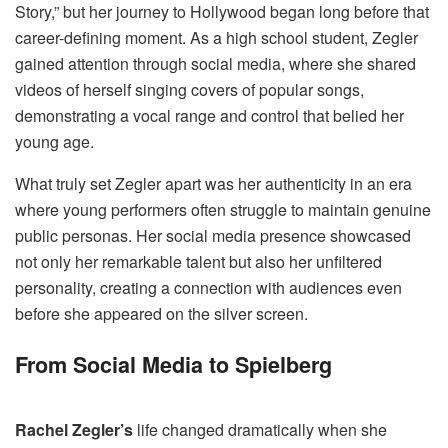
Story,” but her journey to Hollywood began long before that
career-defining moment. As a high school student, Zegler
gained attention through social media, where she shared
videos of herself singing covers of popular songs,
demonstrating a vocal range and control that belied her
young age.
What truly set Zegler apart was her authenticity in an era
where young performers often struggle to maintain genuine
public personas. Her social media presence showcased
not only her remarkable talent but also her unfiltered
personality, creating a connection with audiences even
before she appeared on the silver screen.
From Social Media to Spielberg
Rachel Zegler’s
life changed dramatically when she