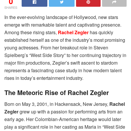
0
SHARES
In the ever-evolving landscape of Hollywood, new stars
emerge with remarkable talent and captivating presence.
Among these rising stars,
Rachel Zegler
has quickly
established herself as one of the industry’s most promising
young actresses. From her breakout role in Steven
Spielberg’s “West Side Story” to her continuing trajectory in
major film productions, Zegler’s swift ascent to stardom
represents a fascinating case study in how modern talent
rises in today’s entertainment industry.
The Meteoric Rise of Rachel Zegler
Born on May 3, 2001, in Hackensack, New Jersey,
Rachel
Zegler
grew up with a passion for performing arts from an
early age. Her Colombian-American heritage would later
play a significant role in her casting as Maria in “West Side