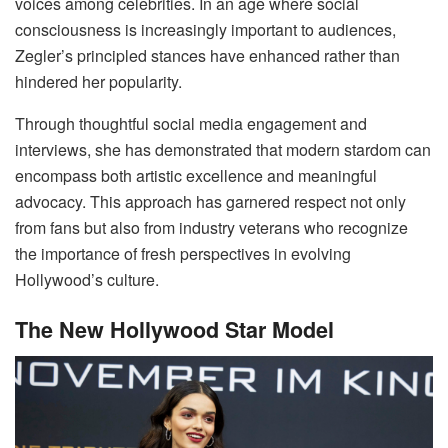
voices among celebrities. In an age where social
consciousness is increasingly important to audiences,
Zegler’s principled stances have enhanced rather than
hindered her popularity.
Through thoughtful social media engagement and
interviews, she has demonstrated that modern stardom can
encompass both artistic excellence and meaningful
advocacy. This approach has garnered respect not only
from fans but also from industry veterans who recognize
the importance of fresh perspectives in evolving
Hollywood’s culture.
The New Hollywood Star Model