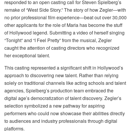
responded to an open casting call for Steven Spielberg’s
remake of “West Side Story.” The story of how Zegler—with
no prior professional film experience—beat out over 30,000
other applicants for the role of Maria has become the stuff
of Hollywood legend. Submitting a video of herself singing
“Tonight” and “I Feel Pretty” from the musical, Zegler
caught the attention of casting directors who recognized
her exceptional talent.
This casting represented a significant shift in Hollywood’s
approach to discovering new talent. Rather than relying
solely on traditional channels like acting schools and talent
agencies, Spielberg’s production team embraced the
digital age’s democratization of talent discovery. Zegler’s
selection symbolized a new pathway for aspiring
performers who could now showcase their abilities directly
to audiences and industry professionals through digital
platforms.