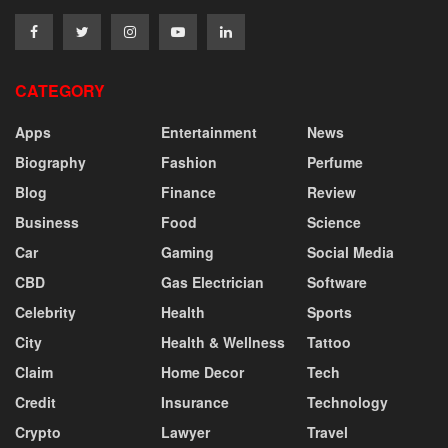
CATEGORY
Apps
Entertainment
News
Biography
Fashion
Perfume
Blog
Finance
Review
Business
Food
Science
Car
Gaming
Social Media
CBD
Gas Electrician
Software
Celebrity
Health
Sports
City
Health & Wellness
Tattoo
Claim
Home Decor
Tech
Credit
Insurance
Technology
Crypto
Lawyer
Travel