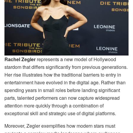
Rachel Zegler
represents a new model of Hollywood
stardom that differs significantly from previous generations.
Her rise illustrates how the traditional barriers to entry in
entertainment have evolved in the digital age. Rather than
spending years in small roles before landing significant
parts, talented performers can now capture widespread
attention more quickly through a combination of
exceptional skill and strategic use of digital platforms.
Moreover, Zegler exemplifies how modern stars must