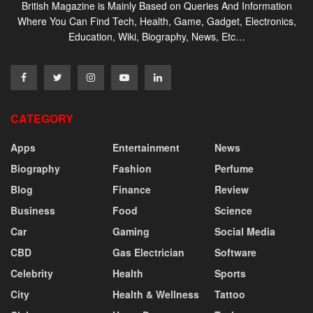
British Magazine is Mainly Based on Queries And Information
Where You Can Find Tech, Health, Game, Gadget, Electronics,
Education, Wiki, Biography, News, Etc…
CATEGORY
Apps
Entertainment
News
Biography
Fashion
Perfume
Blog
Finance
Review
Business
Food
Science
Car
Gaming
Social Media
CBD
Gas Electrician
Software
Celebrity
Health
Sports
City
Health & Wellness
Tattoo