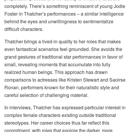
completely. There’s something reminiscent of young Jodie
Foster in Thatcher’s performances – a similar intelligence
behind the eyes and unwillingness to sentimentalize
difficult characters.
Thatcher brings a lived-in quality to her roles that makes
even fantastical scenarios feel grounded. She avoids the
grand gestures of traditional star performances in favor of
small, revealing moments that accumulate into fully
realized human beings. This approach has drawn
comparisons to actresses like Kristen Stewart and Saoirse
Ronan, performers known for their naturalistic style and
careful selection of challenging material.
In interviews, Thatcher has expressed particular interest in
complex female characters existing outside traditional
stereotypes. Her career choices thus far reflect this
commitment, with roles that explore the darker, more