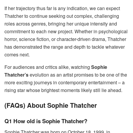
If her trajectory thus far is any indication, we can expect
Thatcher to continue seeking out complex, challenging
roles across genres, bringing her unique intensity and
commitment to each new project. Whether in psychological
horror, science fiction, or character-driven drama, Thatcher
has demonstrated the range and depth to tackle whatever
comes next.
For audiences and critics alike, watching
Sophie
Thatcher’s
evolution as an artist promises to be one of the
more exciting journeys in contemporary entertainment – a
rising star whose brightest moments likely still lie ahead.
(FAQs) About Sophie Thatcher
Q1 How old is Sophie Thatcher?
Sophie Thatcher was born on October 18, 1999, in