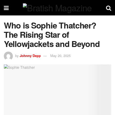
Who is Sophie Thatcher?
The Rising Star of
Yellowjackets and Beyond
by
Johnny Depp
May 20, 2025