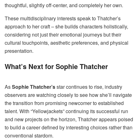
thoughtful, slightly off-center, and completely her own.
These multidisciplinary interests speak to Thatcher’s
approach to her craft – she builds characters holistically,
considering not just their emotional journeys but their
cultural touchpoints, aesthetic preferences, and physical
presentation.
What’s Next for Sophie Thatcher
As
Sophie Thatcher’s
star continues to rise, industry
observers are watching closely to see how she’ll navigate
the transition from promising newcomer to established
talent. With “Yellowjackets” continuing its successful run
and new projects on the horizon, Thatcher appears poised
to build a career defined by interesting choices rather than
conventional stardom.