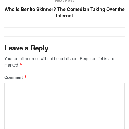
Who is Benito Skinner? The Comedian Taking Over the
Internet
Leave a Reply
Your email address will not be published.
Required fields are
marked
*
Comment
*