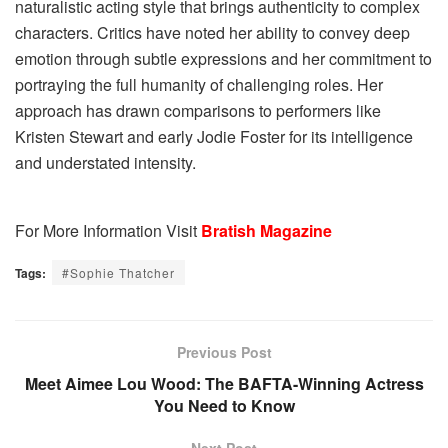
naturalistic acting style that brings authenticity to complex
characters. Critics have noted her ability to convey deep
emotion through subtle expressions and her commitment to
portraying the full humanity of challenging roles. Her
approach has drawn comparisons to performers like
Kristen Stewart and early Jodie Foster for its intelligence
and understated intensity.
For More Information Visit
Bratish Magazine
Tags:
#Sophie Thatcher
Previous Post
Meet Aimee Lou Wood: The BAFTA-Winning Actress
You Need to Know
Next Post