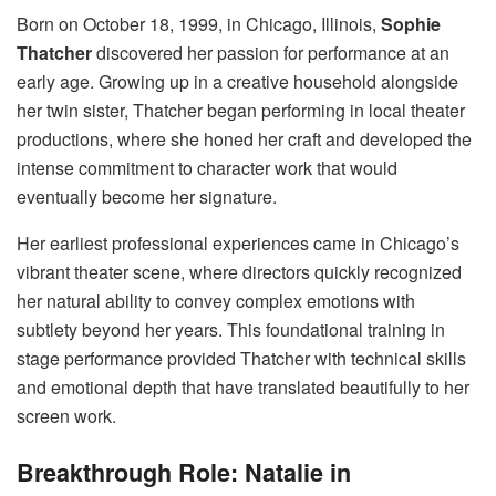
Born on October 18, 1999, in Chicago, Illinois,
Sophie
Thatcher
discovered her passion for performance at an
early age. Growing up in a creative household alongside
her twin sister, Thatcher began performing in local theater
productions, where she honed her craft and developed the
intense commitment to character work that would
eventually become her signature.
Her earliest professional experiences came in Chicago’s
vibrant theater scene, where directors quickly recognized
her natural ability to convey complex emotions with
subtlety beyond her years. This foundational training in
stage performance provided Thatcher with technical skills
and emotional depth that have translated beautifully to her
screen work.
Breakthrough Role: Natalie in