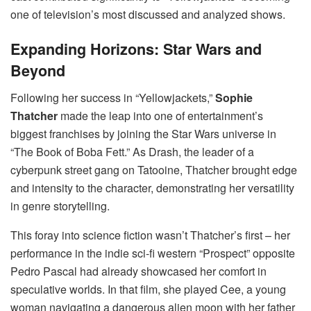
one of television’s most discussed and analyzed shows.
Expanding Horizons: Star Wars and
Beyond
Following her success in “Yellowjackets,”
Sophie
Thatcher
made the leap into one of entertainment’s
biggest franchises by joining the Star Wars universe in
“The Book of Boba Fett.” As Drash, the leader of a
cyberpunk street gang on Tatooine, Thatcher brought edge
and intensity to the character, demonstrating her versatility
in genre storytelling.
This foray into science fiction wasn’t Thatcher’s first – her
performance in the indie sci-fi western “Prospect” opposite
Pedro Pascal had already showcased her comfort in
speculative worlds. In that film, she played Cee, a young
woman navigating a dangerous alien moon with her father