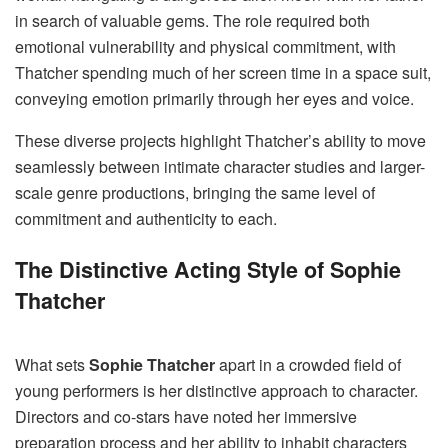
in search of valuable gems. The role required both
emotional vulnerability and physical commitment, with
Thatcher spending much of her screen time in a space suit,
conveying emotion primarily through her eyes and voice.
These diverse projects highlight Thatcher’s ability to move
seamlessly between intimate character studies and larger-
scale genre productions, bringing the same level of
commitment and authenticity to each.
The Distinctive Acting Style of Sophie
Thatcher
What sets
Sophie Thatcher
apart in a crowded field of
young performers is her distinctive approach to character.
Directors and co-stars have noted her immersive
preparation process and her ability to inhabit characters