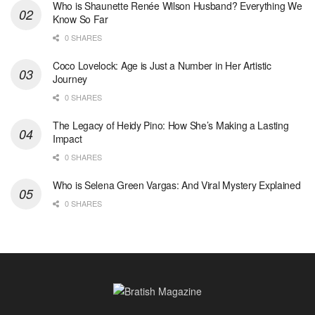
Who is Shaunette Renée Wilson Husband? Everything We
Know So Far
0 SHARES
Coco Lovelock: Age is Just a Number in Her Artistic
Journey
0 SHARES
The Legacy of Heidy Pino: How She’s Making a Lasting
Impact
0 SHARES
Who is Selena Green Vargas: And Viral Mystery Explained
0 SHARES