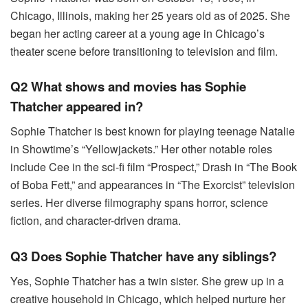
Chicago, Illinois, making her 25 years old as of 2025. She
began her acting career at a young age in Chicago’s
theater scene before transitioning to television and film.
Q2 What shows and movies has Sophie
Thatcher appeared in?
Sophie Thatcher is best known for playing teenage Natalie
in Showtime’s “Yellowjackets.” Her other notable roles
include Cee in the sci-fi film “Prospect,” Drash in “The Book
of Boba Fett,” and appearances in “The Exorcist” television
series. Her diverse filmography spans horror, science
fiction, and character-driven drama.
Q3 Does Sophie Thatcher have any siblings?
Yes, Sophie Thatcher has a twin sister. She grew up in a
creative household in Chicago, which helped nurture her