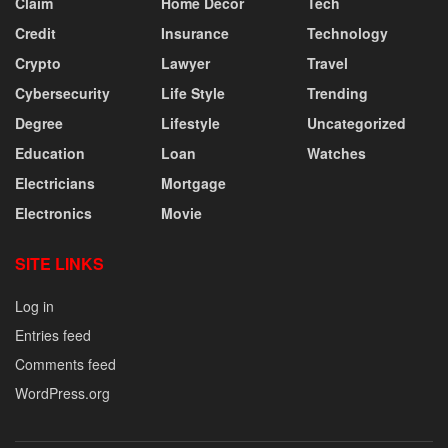
Claim
Home Decor
Tech
Credit
Insurance
Technology
Crypto
Lawyer
Travel
Cybersecurity
Life Style
Trending
Degree
Lifestyle
Uncategorized
Education
Loan
Watches
Electricians
Mortgage
Electronics
Movie
SITE LINKS
Log in
Entries feed
Comments feed
WordPress.org