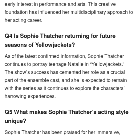
early interest in performance and arts. This creative
foundation has influenced her multidisciplinary approach to
her acting career.
Q4 Is Sophie Thatcher returning for future
seasons of Yellowjackets?
As of the latest confirmed information, Sophie Thatcher
continues to portray teenage Natalie in “Yellowjackets.”
The show’s success has cemented her role as a crucial
part of the ensemble cast, and she is expected to remain
with the series as it continues to explore the characters’
harrowing experiences.
Q5 What makes Sophie Thatcher’s acting style
unique?
Sophie Thatcher has been praised for her immersive,