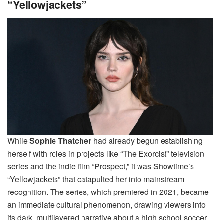
“Yellowjackets”
While
Sophie Thatcher
had already begun establishing
herself with roles in projects like “The Exorcist” television
series and the indie film “Prospect,” it was Showtime’s
“Yellowjackets” that catapulted her into mainstream
recognition. The series, which premiered in 2021, became
an immediate cultural phenomenon, drawing viewers into
its dark, multilayered narrative about a high school soccer