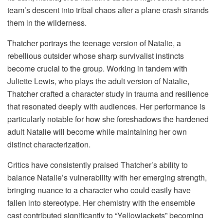
team’s descent into tribal chaos after a plane crash strands
them in the wilderness.
Thatcher portrays the teenage version of Natalie, a
rebellious outsider whose sharp survivalist instincts
become crucial to the group. Working in tandem with
Juliette Lewis, who plays the adult version of Natalie,
Thatcher crafted a character study in trauma and resilience
that resonated deeply with audiences. Her performance is
particularly notable for how she foreshadows the hardened
adult Natalie will become while maintaining her own
distinct characterization.
Critics have consistently praised Thatcher’s ability to
balance Natalie’s vulnerability with her emerging strength,
bringing nuance to a character who could easily have
fallen into stereotype. Her chemistry with the ensemble
cast contributed significantly to “Yellowjackets” becoming