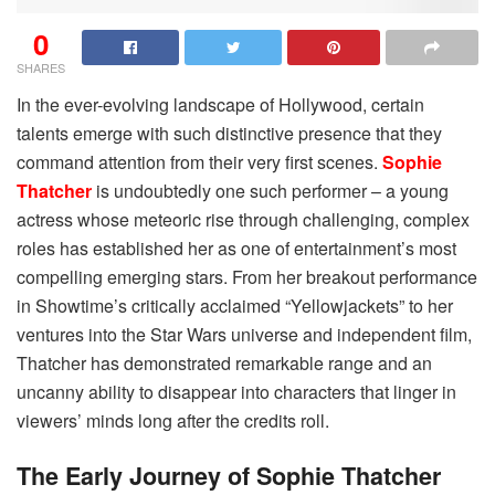
0
SHARES
In the ever-evolving landscape of Hollywood, certain
talents emerge with such distinctive presence that they
command attention from their very first scenes.
Sophie
Thatcher
is undoubtedly one such performer – a young
actress whose meteoric rise through challenging, complex
roles has established her as one of entertainment’s most
compelling emerging stars. From her breakout performance
in Showtime’s critically acclaimed “Yellowjackets” to her
ventures into the Star Wars universe and independent film,
Thatcher has demonstrated remarkable range and an
uncanny ability to disappear into characters that linger in
viewers’ minds long after the credits roll.
The Early Journey of Sophie Thatcher