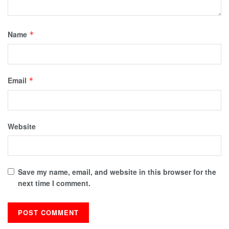
Name
*
Email
*
Website
Save my name, email, and website in this browser for the
next time I comment.