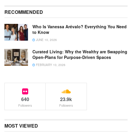
RECOMMENDED
Who Is Vanessa Arévalo? Everything You Need
to Know
JUNE 10, 2026
Curated Living: Why the Wealthy are Swapping
Open-Plans for Purpose-Driven Spaces
FEBRUARY 10, 2026
640
23.9k
Followers
Followers
MOST VIEWED