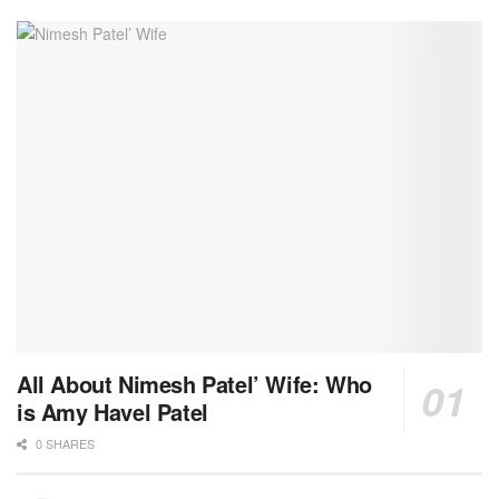
All About Nimesh Patel’ Wife: Who
is Amy Havel Patel
0 SHARES