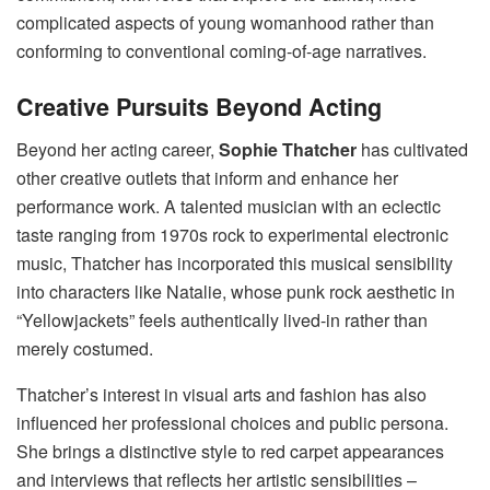
complicated aspects of young womanhood rather than
conforming to conventional coming-of-age narratives.
Creative Pursuits Beyond Acting
Beyond her acting career,
Sophie Thatcher
has cultivated
other creative outlets that inform and enhance her
performance work. A talented musician with an eclectic
taste ranging from 1970s rock to experimental electronic
music, Thatcher has incorporated this musical sensibility
into characters like Natalie, whose punk rock aesthetic in
“Yellowjackets” feels authentically lived-in rather than
merely costumed.
Thatcher’s interest in visual arts and fashion has also
influenced her professional choices and public persona.
She brings a distinctive style to red carpet appearances
and interviews that reflects her artistic sensibilities –