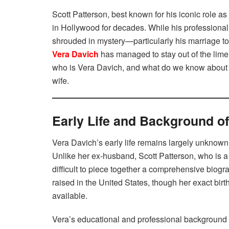
Scott Patterson, best known for his iconic role 
in Hollywood for decades. While his professional 
shrouded in mystery—particularly his marriage to
Vera Davich
has managed to stay out of the limel
who is Vera Davich, and what do we know about he
wife.
Early Life and Background o
Vera Davich’s early life remains largely unknown
Unlike her ex-husband, Scott Patterson, who is a 
difficult to piece together a comprehensive biogr
raised in the United States, though her exact bi
available.
Vera’s educational and professional background i