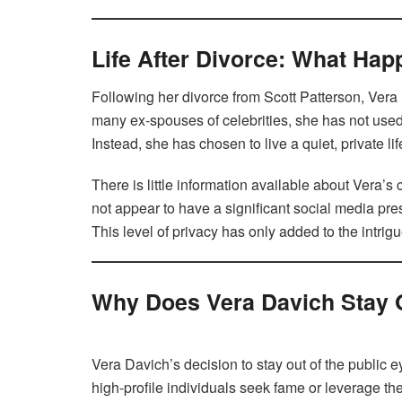
Life After Divorce: What Ha
Following her divorce from Scott Patterson, Vera 
many ex-spouses of celebrities, she has not used 
Instead, she has chosen to live a quiet, private li
There is little information available about Vera’s
not appear to have a significant social media pr
This level of privacy has only added to the intrig
Why Does Vera Davich Stay O
Vera Davich’s decision to stay out of the public 
high-profile individuals seek fame or leverage th