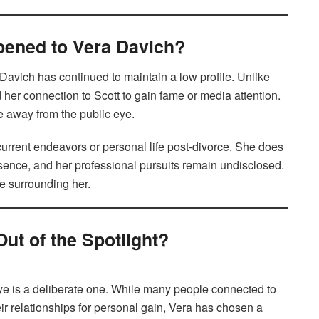
ppened to Vera Davich?
Davich has continued to maintain a low profile. Unlike
her connection to Scott to gain fame or media attention.
fe away from the public eye.
 current endeavors or personal life post-divorce. She does
esence, and her professional pursuits remain undisclosed.
ue surrounding her.
ut of the Spotlight?
eye is a deliberate one. While many people connected to
eir relationships for personal gain, Vera has chosen a