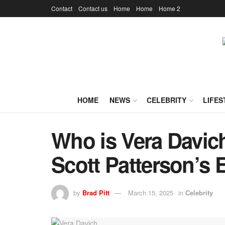
Contact
Contact us
Home
Home
Home 2
HOME
NEWS
CELEBRITY
LIFES
Who is Vera Davic
Scott Patterson’s 
by
Brad Pitt
March 15, 2025
in
Celebrity