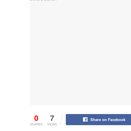
0
7
Share on Facebook
SHARES
VIEWS