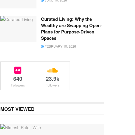
JUNE 10, 2026
Curated Living: Why the
Wealthy are Swapping Open-
Plans for Purpose-Driven
Spaces
FEBRUARY 10, 2026
640
23.9k
Followers
Followers
MOST VIEWED