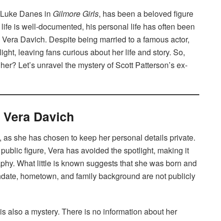
as Luke Danes in
Gilmore Girls
, has been a beloved figure
life is well-documented, his personal life has often been
 Vera Davich. Despite being married to a famous actor,
ight, leaving fans curious about her life and story. So,
r? Let’s unravel the mystery of Scott Patterson’s ex-
f Vera Davich
, as she has chosen to keep her personal details private.
public figure, Vera has avoided the spotlight, making it
aphy. What little is known suggests that she was born and
rthdate, hometown, and family background are not publicly
s also a mystery. There is no information about her