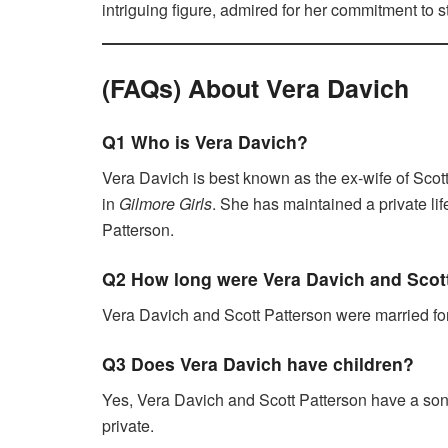
intriguing figure, admired for her commitment to st
(FAQs) About Vera Davich
Q1 Who is Vera Davich?
Vera Davich is best known as the ex-wife of Scott
in
Gilmore Girls
. She has maintained a private lif
Patterson.
Q2 How long were Vera Davich and Scot
Vera Davich and Scott Patterson were married for 
Q3 Does Vera Davich have children?
Yes, Vera Davich and Scott Patterson have a son
private.