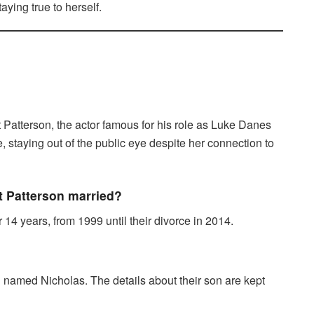
aying true to herself.
 Patterson, the actor famous for his role as Luke Danes
e, staying out of the public eye despite her connection to
t Patterson married?
14 years, from 1999 until their divorce in 2014.
 named Nicholas. The details about their son are kept