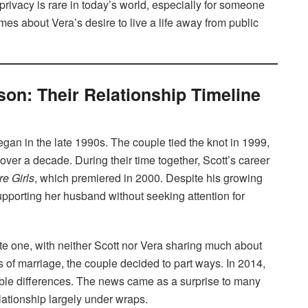
 privacy is rare in today’s world, especially for someone
mes about Vera’s desire to live a life away from public
son: Their Relationship Timeline
gan in the late 1990s. The couple tied the knot in 1999,
 over a decade. During their time together, Scott’s career
e Girls
, which premiered in 2000. Despite his growing
pporting her husband without seeking attention for
te one, with neither Scott nor Vera sharing much about
rs of marriage, the couple decided to part ways. In 2014,
ilable differences. The news came as a surprise to many
lationship largely under wraps.