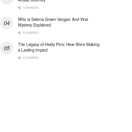
0 SHARES
Who is Selena Green Vargas: And Viral
Mystery Explained
0 SHARES
The Legacy of Heidy Pino: How She’s Making
a Lasting Impact
0 SHARES