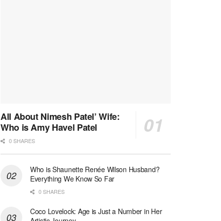
All About Nimesh Patel’ Wife:
Who is Amy Havel Patel
0 SHARES
Who is Shaunette Renée Wilson Husband?
Everything We Know So Far
0 SHARES
Coco Lovelock: Age is Just a Number in Her
Artistic Journey