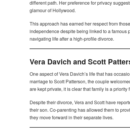
different path. Her preference for privacy suggests
glamour of Hollywood.
This approach has earned her respect from those 
independence despite being linked to a famous per
navigating life after a high-profile divorce.
Vera Davich and Scott Patter
One aspect of Vera Davich’s life that has occasio
marriage to Scott Patterson, the couple welcomed
are kept private, it is clear that family is a priorit
Despite their divorce, Vera and Scott have report
their son. Co-parenting has allowed them to prov
they move forward in their separate lives.