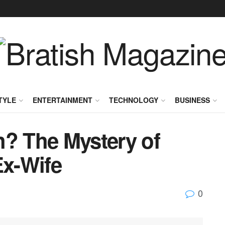
TYLE
ENTERTAINMENT
TECHNOLOGY
BUSINESS
h? The Mystery of
Ex-Wife
0