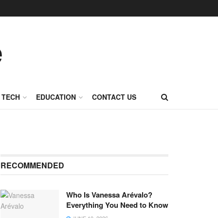
TECH
EDUCATION
CONTACT US
RECOMMENDED
Who Is Vanessa Arévalo?
Everything You Need to Know