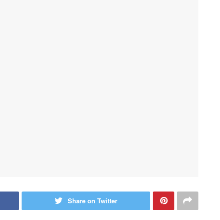
Share on Twitter