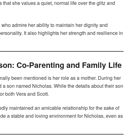
 that she values a quiet, normal life over the glitz and
who admire her ability to maintain her dignity and
sonality. It also highlights her strength and resilience in
son: Co-Parenting and Family Life
nally been mentioned is her role as a mother. During her
 a son named Nicholas. While the details about their son
y for both Vera and Scott.
edly maintained an amicable relationship for the sake of
ide a stable and loving environment for Nicholas, even as