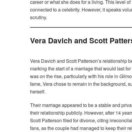
career or what she does for a living. This level of
connected to a celebrity. However, it speaks volu
scrutiny.
Vera Davich and Scott Patter
Vera Davich and Scott Patterson’s relationship be
marking the start of a marriage that would last for
was on the rise, particularly with his role in
Gilmor
fame, Vera chose to remain in the background, su
herself.
Their marriage appeared to be a stable and priva
their relationship publicly. However, after 14 yea
Scott Patterson filed for divorce, citing irreconc
fans, as the couple had managed to keep their re