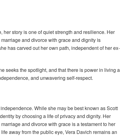
er story is one of quiet strength and resilience. Her
le marriage and divorce with grace and dignity is
 she has carved out her own path, independent of her ex-
e seeks the spotlight, and that there is power in living a
, independence, and unwavering self-respect.
and independence. While she may be best known as Scott
entity by choosing a life of privacy and dignity. Her
le marriage and divorce with grace is a testament to her
er life away from the public eye, Vera Davich remains an