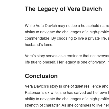
The Legacy of Vera Davich
While Vera Davich may not be a household name, h
ability to navigate the challenges of a high-profi
commendable. By choosing to live a private life,
husband’s fame.
Vera’s story serves as a reminder that not everyon
life true to oneself. Her legacy is one of privacy
Conclusion
Vera Davich’s story is one of quiet resilience 
Patterson’s ex-wife, she has carved out her own id
ability to navigate the challenges of a high-profi
strength of character. As she continues to live h