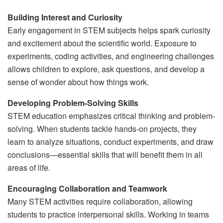
Building Interest and Curiosity
Early engagement in STEM subjects helps spark curiosity
and excitement about the scientific world. Exposure to
experiments, coding activities, and engineering challenges
allows children to explore, ask questions, and develop a
sense of wonder about how things work.
Developing Problem-Solving Skills
STEM education emphasizes critical thinking and problem-
solving. When students tackle hands-on projects, they
learn to analyze situations, conduct experiments, and draw
conclusions—essential skills that will benefit them in all
areas of life.
Encouraging Collaboration and Teamwork
Many STEM activities require collaboration, allowing
students to practice interpersonal skills. Working in teams