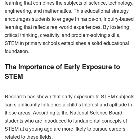
learning that combines the subjects of science, technology,
engineering, and mathematics. This educational strategy
encourages students to engage in hands-on, inquiry-based
learning that reflects real-world experiences. By fostering
critical thinking, creativity, and problem-solving skills,
STEM in primary schools establishes a solid educational
foundation.
The Importance of Early Exposure to
STEM
Research has shown that early exposure to STEM subjects
can significantly influence a child’s interest and aptitude in
these areas. According to the National Science Board,
students who are introduced to fundamental concepts of
STEM at a young age are more likely to pursue careers
related to these fields.