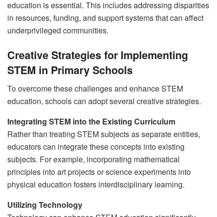
education is essential. This includes addressing disparities
in resources, funding, and support systems that can affect
underprivileged communities.
Creative Strategies for Implementing
STEM in Primary Schools
To overcome these challenges and enhance STEM
education, schools can adopt several creative strategies.
Integrating STEM into the Existing Curriculum
Rather than treating STEM subjects as separate entities,
educators can integrate these concepts into existing
subjects. For example, incorporating mathematical
principles into art projects or science experiments into
physical education fosters interdisciplinary learning.
Utilizing Technology