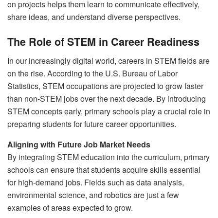
on projects helps them learn to communicate effectively,
share ideas, and understand diverse perspectives.
The Role of STEM in Career Readiness
In our increasingly digital world, careers in STEM fields are
on the rise. According to the U.S. Bureau of Labor
Statistics, STEM occupations are projected to grow faster
than non-STEM jobs over the next decade. By introducing
STEM concepts early, primary schools play a crucial role in
preparing students for future career opportunities.
Aligning with Future Job Market Needs
By integrating STEM education into the curriculum, primary
schools can ensure that students acquire skills essential
for high-demand jobs. Fields such as data analysis,
environmental science, and robotics are just a few
examples of areas expected to grow.