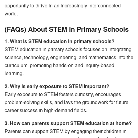
opportunity to thrive in an increasingly interconnected
world.
(FAQs) About STEM in Primary Schools
1. What is STEM education in primary schools?
STEM education in primary schools focuses on integrating
science, technology, engineering, and mathematics into the
curriculum, promoting hands-on and inquiry-based
learning.
2. Why is early exposure to STEM important?
Early exposure to STEM fosters curiosity, encourages
problem-solving skills, and lays the groundwork for future
career success in high-demand fields.
3. How can parents support STEM education at home?
Parents can support STEM by engaging their children in