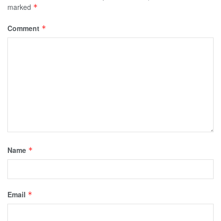
marked
*
Comment
*
Name
*
Email
*