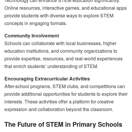
Technology can enhance STEM education significantly.
Online resources, interactive games, and educational apps
provide students with diverse ways to explore STEM
concepts in engaging formats.
Community Involvement
Schools can collaborate with local businesses, higher
education institutions, and community organizations to
provide expertise, resources, and real-world experiences
that enrich students’ understanding of STEM.
Encouraging Extracurricular Activities
After-school programs, STEM clubs, and competitions can
provide additional opportunities for students to explore their
interests. These activities offer a platform for creative
expression and collaboration beyond the classroom.
The Future of STEM in Primary Schools