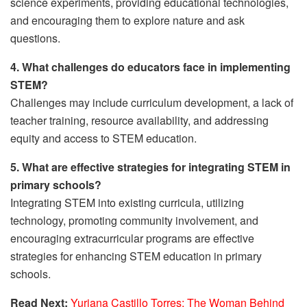
science experiments, providing educational technologies,
and encouraging them to explore nature and ask
questions.
4. What challenges do educators face in implementing
STEM?
Challenges may include curriculum development, a lack of
teacher training, resource availability, and addressing
equity and access to STEM education.
5. What are effective strategies for integrating STEM in
primary schools?
Integrating STEM into existing curricula, utilizing
technology, promoting community involvement, and
encouraging extracurricular programs are effective
strategies for enhancing STEM education in primary
schools.
Read Next:
Yuriana Castillo Torres: The Woman Behind