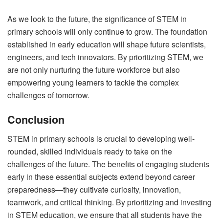
As we look to the future, the significance of STEM in
primary schools will only continue to grow. The foundation
established in early education will shape future scientists,
engineers, and tech innovators. By prioritizing STEM, we
are not only nurturing the future workforce but also
empowering young learners to tackle the complex
challenges of tomorrow.
Conclusion
STEM in primary schools is crucial to developing well-
rounded, skilled individuals ready to take on the
challenges of the future. The benefits of engaging students
early in these essential subjects extend beyond career
preparedness—they cultivate curiosity, innovation,
teamwork, and critical thinking. By prioritizing and investing
in STEM education, we ensure that all students have the