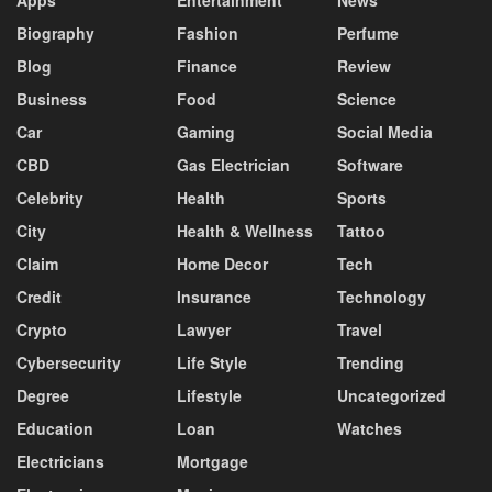
Biography
Fashion
Perfume
Blog
Finance
Review
Business
Food
Science
Car
Gaming
Social Media
CBD
Gas Electrician
Software
Celebrity
Health
Sports
City
Health & Wellness
Tattoo
Claim
Home Decor
Tech
Credit
Insurance
Technology
Crypto
Lawyer
Travel
Cybersecurity
Life Style
Trending
Degree
Lifestyle
Uncategorized
Education
Loan
Watches
Electricians
Mortgage