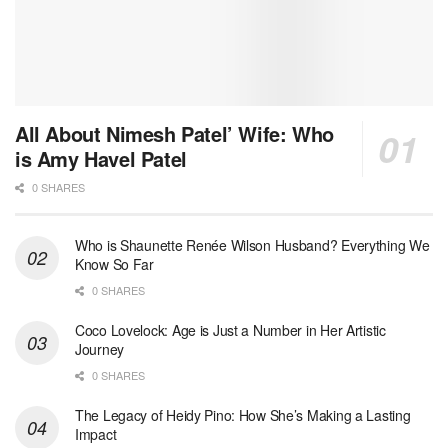
All About Nimesh Patel’ Wife: Who
is Amy Havel Patel
0 SHARES
Who is Shaunette Renée Wilson Husband? Everything We
Know So Far
0 SHARES
Coco Lovelock: Age is Just a Number in Her Artistic
Journey
0 SHARES
The Legacy of Heidy Pino: How She’s Making a Lasting
Impact