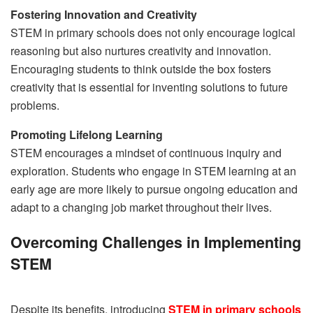
Fostering Innovation and Creativity
STEM in primary schools does not only encourage logical
reasoning but also nurtures creativity and innovation.
Encouraging students to think outside the box fosters
creativity that is essential for inventing solutions to future
problems.
Promoting Lifelong Learning
STEM encourages a mindset of continuous inquiry and
exploration. Students who engage in STEM learning at an
early age are more likely to pursue ongoing education and
adapt to a changing job market throughout their lives.
Overcoming Challenges in Implementing
STEM
Despite its benefits, introducing
STEM in primary schools