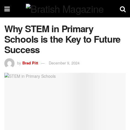
Why STEM in Primary
Schools is the Key to Future
Success
by
Brad Pitt
December 9, 2024