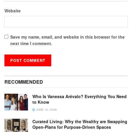
Website
Save my name, email, and website in this browser for the
next time I comment.
RECOMMENDED
Who Is Vanessa Arévalo? Everything You Need
to Know
JUNE 10, 2026
Curated Living: Why the Wealthy are Swapping
Open-Plans for Purpose-Driven Spaces