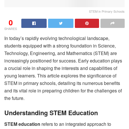
STEM in Primary Schools
0
SHARES
In today’s rapidly evolving technological landscape,
students equipped with a strong foundation in Science,
Technology, Engineering, and Mathematics (STEM) are
increasingly positioned for success. Early education plays
a crucial role in shaping the interests and capabilities of
young learners. This article explores the significance of
STEM in primary schools, detailing its numerous benefits
and its vital role in preparing children for the challenges of
the future.
Understanding STEM Education
STEM education
refers to an integrated approach to