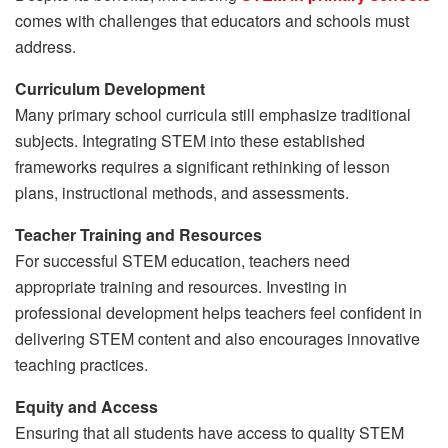
comes with challenges that educators and schools must
address.
Curriculum Development
Many primary school curricula still emphasize traditional
subjects. Integrating STEM into these established
frameworks requires a significant rethinking of lesson
plans, instructional methods, and assessments.
Teacher Training and Resources
For successful STEM education, teachers need
appropriate training and resources. Investing in
professional development helps teachers feel confident in
delivering STEM content and also encourages innovative
teaching practices.
Equity and Access
Ensuring that all students have access to quality STEM