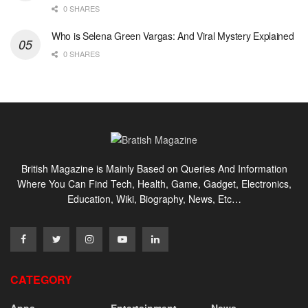
0 SHARES
Who is Selena Green Vargas: And Viral Mystery Explained
0 SHARES
British Magazine is Mainly Based on Queries And Information
Where You Can Find Tech, Health, Game, Gadget, Electronics,
Education, Wiki, Biography, News, Etc…
CATEGORY
Apps
Entertainment
News