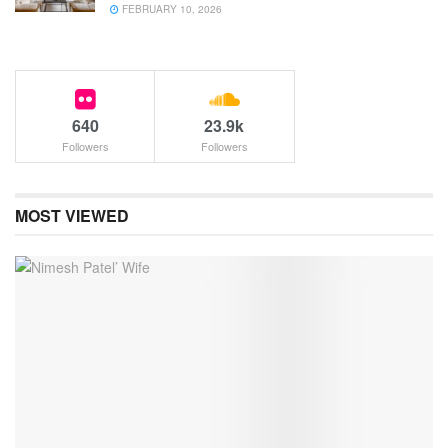
FEBRUARY 10, 2026
640
23.9k
Followers
Followers
MOST VIEWED