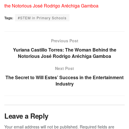
the Notorious José Rodrigo Aréchiga Gamboa
Tags:
#STEM in Primary Schools
Previous Post
Yuriana Castillo Torres: The Woman Behind the
Notorious José Rodrigo Aréchiga Gamboa
Next Post
The Secret to Will Estes’ Success in the Entertainment
Industry
Leave a Reply
Your email address will not be published.
Required fields are