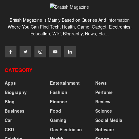
British Magazine is Mainly Based on Queries And Information
Where You Can Find Tech, Health, Game, Gadget, Electronics,
Education, Wiki, Biography, News, Etc…
CATEGORY
Apps
Entertainment
News
Biography
Fashion
Perfume
Blog
Finance
Review
Business
Food
Science
Car
Gaming
Social Media
CBD
Gas Electrician
Software
Celebrity
Health
Sports