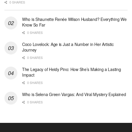
0 SHARES
Who is Shaunette Renée Wilson Husband? Everything We
Know So Far
0 SHARES
Coco Lovelock: Age is Just a Number in Her Artistic
Journey
0 SHARES
The Legacy of Heidy Pino: How She’s Making a Lasting
Impact
0 SHARES
Who is Selena Green Vargas: And Viral Mystery Explained
0 SHARES