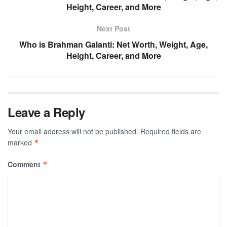
Height, Career, and More
Next Post
Who is Brahman Galanti: Net Worth, Weight, Age,
Height, Career, and More
Leave a Reply
Your email address will not be published.
Required fields are
marked
*
Comment
*