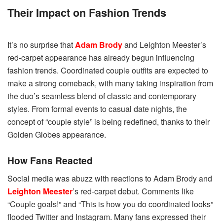
Their Impact on Fashion Trends
It’s no surprise that
Adam Brody
and Leighton Meester’s
red-carpet appearance has already begun influencing
fashion trends. Coordinated couple outfits are expected to
make a strong comeback, with many taking inspiration from
the duo’s seamless blend of classic and contemporary
styles. From formal events to casual date nights, the
concept of “couple style” is being redefined, thanks to their
Golden Globes appearance.
How Fans Reacted
Social media was abuzz with reactions to Adam Brody and
Leighton Meester
’s red-carpet debut. Comments like
“Couple goals!” and “This is how you do coordinated looks”
flooded Twitter and Instagram. Many fans expressed their