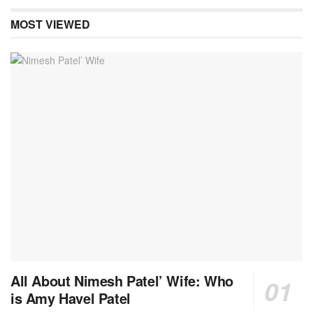
MOST VIEWED
All About Nimesh Patel’ Wife: Who
is Amy Havel Patel