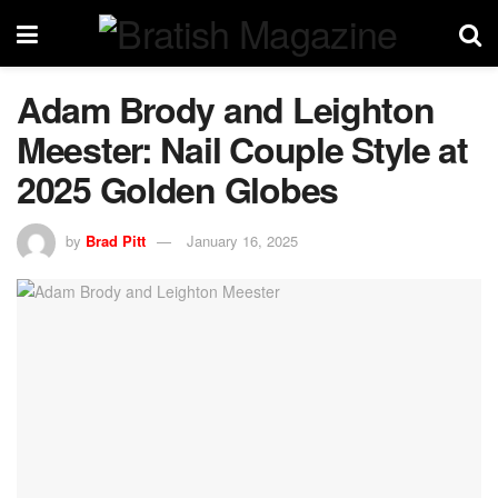
Adam Brody and Leighton
Meester: Nail Couple Style at
2025 Golden Globes
by
Brad Pitt
January 16, 2025