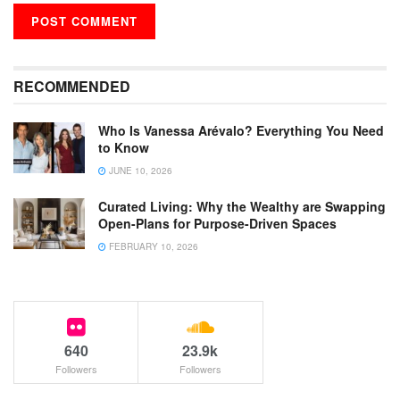
RECOMMENDED
Who Is Vanessa Arévalo? Everything You Need
to Know
JUNE 10, 2026
Curated Living: Why the Wealthy are Swapping
Open-Plans for Purpose-Driven Spaces
FEBRUARY 10, 2026
640
23.9k
Followers
Followers