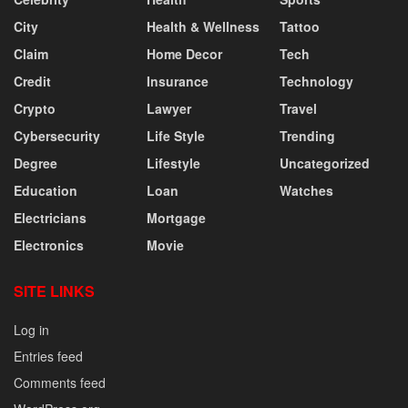
City
Health & Wellness
Tattoo
Claim
Home Decor
Tech
Credit
Insurance
Technology
Crypto
Lawyer
Travel
Cybersecurity
Life Style
Trending
Degree
Lifestyle
Uncategorized
Education
Loan
Watches
Electricians
Mortgage
Electronics
Movie
SITE LINKS
Log in
Entries feed
Comments feed