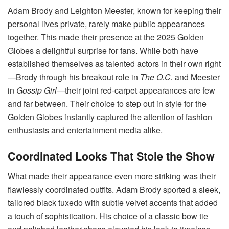
Adam Brody and Leighton Meester, known for keeping their
personal lives private, rarely make public appearances
together. This made their presence at the 2025 Golden
Globes a delightful surprise for fans. While both have
established themselves as talented actors in their own right
—Brody through his breakout role in
The O.C.
and Meester
in
Gossip Girl
—their joint red-carpet appearances are few
and far between. Their choice to step out in style for the
Golden Globes instantly captured the attention of fashion
enthusiasts and entertainment media alike.
Coordinated Looks That Stole the Show
What made their appearance even more striking was their
flawlessly coordinated outfits. Adam Brody sported a sleek,
tailored black tuxedo with subtle velvet accents that added
a touch of sophistication. His choice of a classic bow tie