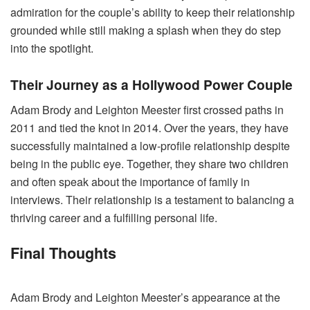
admiration for the couple’s ability to keep their relationship
grounded while still making a splash when they do step
into the spotlight.
Their Journey as a Hollywood Power Couple
Adam Brody and Leighton Meester first crossed paths in
2011 and tied the knot in 2014. Over the years, they have
successfully maintained a low-profile relationship despite
being in the public eye. Together, they share two children
and often speak about the importance of family in
interviews. Their relationship is a testament to balancing a
thriving career and a fulfilling personal life.
Final Thoughts
Adam Brody and Leighton Meester’s appearance at the