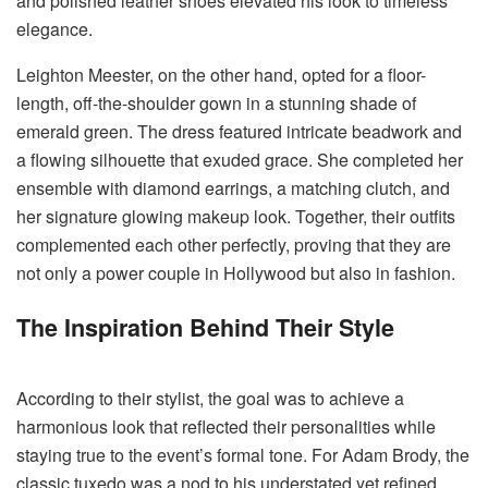
and polished leather shoes elevated his look to timeless
elegance.
Leighton Meester, on the other hand, opted for a floor-
length, off-the-shoulder gown in a stunning shade of
emerald green. The dress featured intricate beadwork and
a flowing silhouette that exuded grace. She completed her
ensemble with diamond earrings, a matching clutch, and
her signature glowing makeup look. Together, their outfits
complemented each other perfectly, proving that they are
not only a power couple in Hollywood but also in fashion.
The Inspiration Behind Their Style
According to their stylist, the goal was to achieve a
harmonious look that reflected their personalities while
staying true to the event’s formal tone. For Adam Brody, the
classic tuxedo was a nod to his understated yet refined