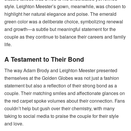
style. Leighton Meester’s gown, meanwhile, was chosen to
highlight her natural elegance and poise. The emerald
green color was a deliberate choice, symbolizing renewal
and growth—a subtle but meaningful statement for the
couple as they continue to balance their careers and family
life.
A Testament to Their Bond
The way Adam Brody and Leighton Meester presented
themselves at the Golden Globes was not just a fashion
statement but also a reflection of their strong bond as a
couple. Their matching smiles and affectionate glances on
the red carpet spoke volumes about their connection. Fans
couldn’t help but gush over their chemistry, with many
taking to social media to praise the couple for their style
and love.