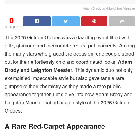
Adam Brody and Leighton Meester
0
SHARES
The 2025 Golden Globes was a dazzling event filled with
glitz, glamour, and memorable red-carpet moments. Among
the many stars who graced the occasion, one couple stood
out for their effortlessly chic and coordinated looks:
Adam
Brody and Leighton Meester
. This dynamic duo not only
exemplified impeccable style but also gave fans a rare
glimpse of their chemistry as they made a rare public
appearance together. Let’s dive into how Adam Brody and
Leighton Meester nailed couple style at the 2025 Golden
Globes.
A Rare Red-Carpet Appearance