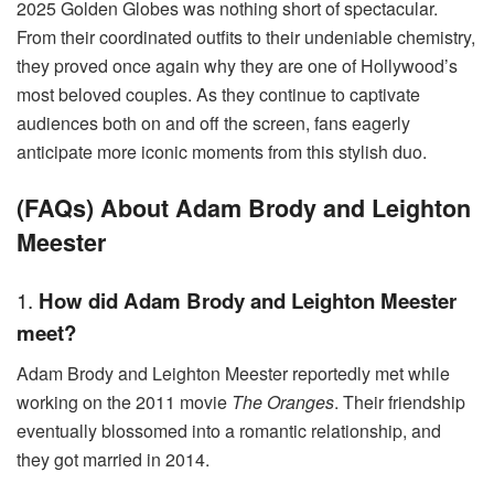
2025 Golden Globes was nothing short of spectacular.
From their coordinated outfits to their undeniable chemistry,
they proved once again why they are one of Hollywood’s
most beloved couples. As they continue to captivate
audiences both on and off the screen, fans eagerly
anticipate more iconic moments from this stylish duo.
(FAQs) About Adam Brody and Leighton
Meester
1.
How did Adam Brody and Leighton Meester
meet?
Adam Brody and Leighton Meester reportedly met while
working on the 2011 movie
The Oranges
. Their friendship
eventually blossomed into a romantic relationship, and
they got married in 2014.