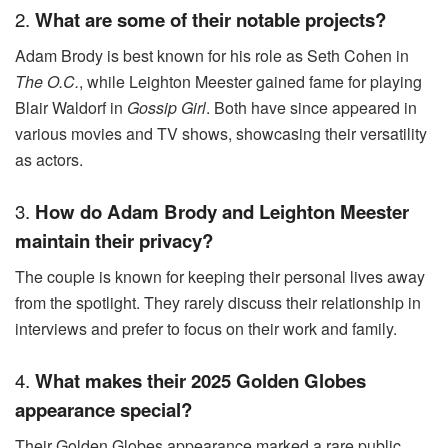
2.
What are some of their notable projects?
Adam Brody is best known for his role as Seth Cohen in
The O.C.
, while Leighton Meester gained fame for playing
Blair Waldorf in
Gossip Girl
. Both have since appeared in
various movies and TV shows, showcasing their versatility
as actors.
3.
How do Adam Brody and Leighton Meester
maintain their privacy?
The couple is known for keeping their personal lives away
from the spotlight. They rarely discuss their relationship in
interviews and prefer to focus on their work and family.
4.
What makes their 2025 Golden Globes
appearance special?
Their Golden Globes appearance marked a rare public