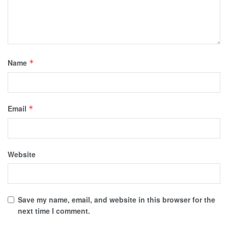
Name
*
Email
*
Website
Save my name, email, and website in this browser for the
next time I comment.