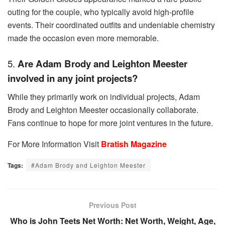
outing for the couple, who typically avoid high-profile
events. Their coordinated outfits and undeniable chemistry
made the occasion even more memorable.
5.
Are Adam Brody and Leighton Meester
involved in any joint projects?
While they primarily work on individual projects, Adam
Brody and Leighton Meester occasionally collaborate.
Fans continue to hope for more joint ventures in the future.
For More Information Visit
Bratish Magazine
Tags:
#Adam Brody and Leighton Meester
Previous Post
Who is John Teets Net Worth: Net Worth, Weight, Age,