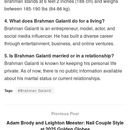
Brahman stands at 6 feet 2 inches (188 cm) and weighs
between 185-190 lbs (84-86 kg).
4. What does Brahman Galanti do for a living?
Brahman Galanti is an entrepreneur, model, actor, and
social media influencer. He has built a diverse career
through entertainment, business, and online ventures.
5. Is Brahman Galanti married or in a relationship?
Brahman Galanti is known for keeping his personal life
private. As of now, there is no public information available
about his marital status or current relationships.
Tags:
#Brahman Galanti
Previous Post
Adam Brody and Leighton Meester: Nail Couple Style
at 2025 Golden Globes