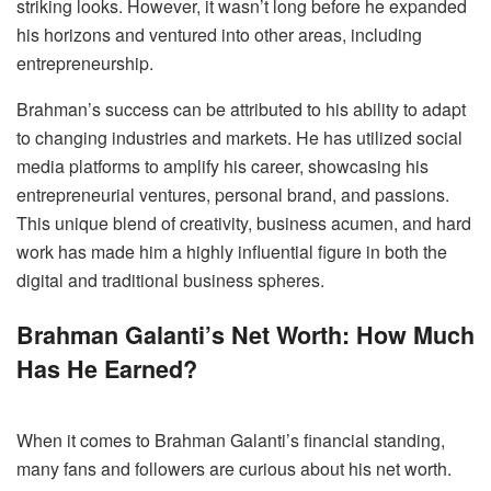
striking looks. However, it wasn’t long before he expanded
his horizons and ventured into other areas, including
entrepreneurship.
Brahman’s success can be attributed to his ability to adapt
to changing industries and markets. He has utilized social
media platforms to amplify his career, showcasing his
entrepreneurial ventures, personal brand, and passions.
This unique blend of creativity, business acumen, and hard
work has made him a highly influential figure in both the
digital and traditional business spheres.
Brahman Galanti’s Net Worth: How Much
Has He Earned?
When it comes to Brahman Galanti’s financial standing,
many fans and followers are curious about his net worth.