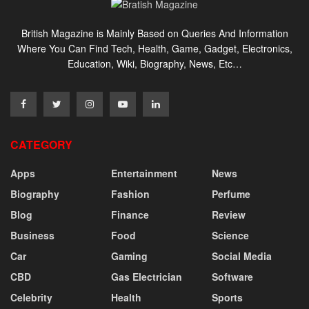
British Magazine is Mainly Based on Queries And Information
Where You Can Find Tech, Health, Game, Gadget, Electronics,
Education, Wiki, Biography, News, Etc…
CATEGORY
Apps
Entertainment
News
Biography
Fashion
Perfume
Blog
Finance
Review
Business
Food
Science
Car
Gaming
Social Media
CBD
Gas Electrician
Software
Celebrity
Health
Sports