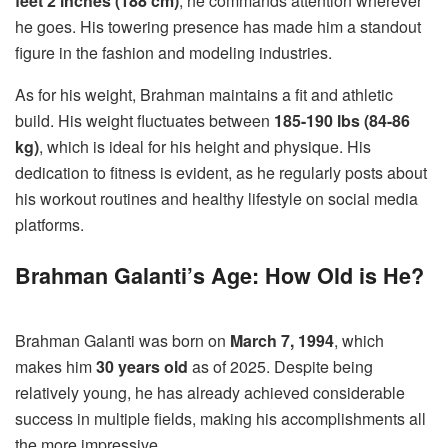
feet 2 inches (188 cm)
, he commands attention wherever
he goes. His towering presence has made him a standout
figure in the fashion and modeling industries.
As for his weight, Brahman maintains a fit and athletic
build. His weight fluctuates between
185-190 lbs (84-86
kg)
, which is ideal for his height and physique. His
dedication to fitness is evident, as he regularly posts about
his workout routines and healthy lifestyle on social media
platforms.
Brahman Galanti’s Age: How Old is He?
Brahman Galanti was born on
March 7, 1994
, which
makes him
30 years old
as of 2025. Despite being
relatively young, he has already achieved considerable
success in multiple fields, making his accomplishments all
the more impressive.