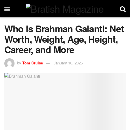
Who is Brahman Galanti: Net
Worth, Weight, Age, Height,
Career, and More
by
Tom Cruise
January 16, 2025