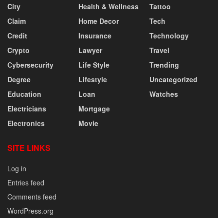
City
Health & Wellness
Tattoo
Claim
Home Decor
Tech
Credit
Insurance
Technology
Crypto
Lawyer
Travel
Cybersecurity
Life Style
Trending
Degree
Lifestyle
Uncategorized
Education
Loan
Watches
Electricians
Mortgage
Electronics
Movie
SITE LINKS
Log in
Entries feed
Comments feed
WordPress.org