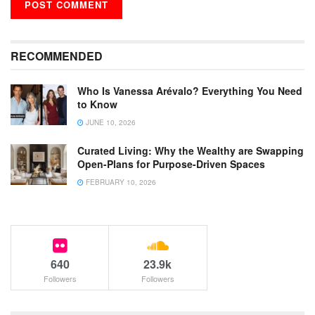
RECOMMENDED
Who Is Vanessa Arévalo? Everything You Need
to Know
JUNE 10, 2026
Curated Living: Why the Wealthy are Swapping
Open-Plans for Purpose-Driven Spaces
FEBRUARY 10, 2026
640
23.9k
Followers
Followers