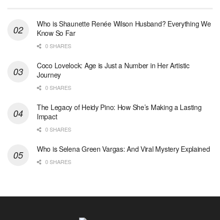
Who is Shaunette Renée Wilson Husband? Everything We
Know So Far
0 SHARES
Coco Lovelock: Age is Just a Number in Her Artistic
Journey
0 SHARES
The Legacy of Heidy Pino: How She’s Making a Lasting
Impact
0 SHARES
Who is Selena Green Vargas: And Viral Mystery Explained
0 SHARES