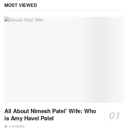
MOST VIEWED
All About Nimesh Patel’ Wife: Who
is Amy Havel Patel
0 SHARES