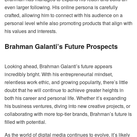
even larger following. His online persona is carefully
crafted, allowing him to connect with his audience on a
personal level while also promoting products that align with
his values and interests.
Brahman Galanti’s Future Prospects
Looking ahead, Brahman Galanti’s future appears
incredibly bright. With his entrepreneurial mindset,
relentless work ethic, and growing popularity, there’s little
doubt that he will continue to achieve greater heights in
both his career and personal life. Whether it’s expanding
his business ventures, diving into new creative projects, or
collaborating with more top-tier brands, Brahman’s future is
filled with potential.
As the world of digital media continues to evolve, it’s likely