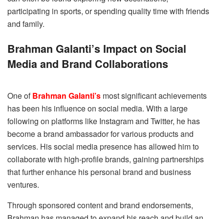
participating in sports, or spending quality time with friends
and family.
Brahman Galanti’s Impact on Social
Media and Brand Collaborations
One of
Brahman Galanti’s
most significant achievements
has been his influence on social media. With a large
following on platforms like Instagram and Twitter, he has
become a brand ambassador for various products and
services. His social media presence has allowed him to
collaborate with high-profile brands, gaining partnerships
that further enhance his personal brand and business
ventures.
Through sponsored content and brand endorsements,
Brahman has managed to expand his reach and build an