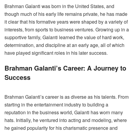
Brahman Galanti was born in the United States, and
though much of his early life remains private, he has made
it clear that his formative years were shaped by a variety of
interests, from sports to business ventures. Growing up in a
supportive family, Galanti learned the value of hard work,
determination, and discipline at an early age, all of which
have played significant roles in his later success.
Brahman Galanti’s Career: A Journey to
Success
Brahman Galanti’s career is as diverse as his talents. From
starting in the entertainment industry to building a
reputation in the business world, Galanti has worn many
hats. Initially, he ventured into acting and modeling, where
he gained popularity for his charismatic presence and