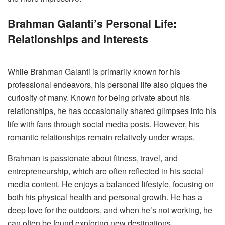
Brahman Galanti’s Personal Life:
Relationships and Interests
While Brahman Galanti is primarily known for his
professional endeavors, his personal life also piques the
curiosity of many. Known for being private about his
relationships, he has occasionally shared glimpses into his
life with fans through social media posts. However, his
romantic relationships remain relatively under wraps.
Brahman is passionate about fitness, travel, and
entrepreneurship, which are often reflected in his social
media content. He enjoys a balanced lifestyle, focusing on
both his physical health and personal growth. He has a
deep love for the outdoors, and when he’s not working, he
can often be found exploring new destinations,