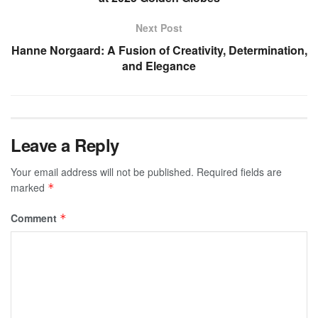
Next Post
Hanne Norgaard: A Fusion of Creativity, Determination,
and Elegance
Leave a Reply
Your email address will not be published.
Required fields are
marked
*
Comment
*