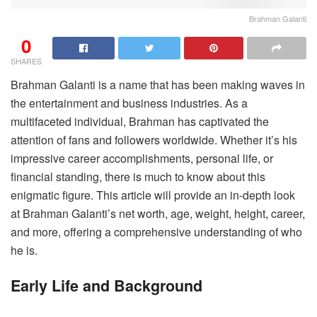
Brahman Galanti
0
SHARES
Brahman Galanti is a name that has been making waves in
the entertainment and business industries. As a
multifaceted individual, Brahman has captivated the
attention of fans and followers worldwide. Whether it’s his
impressive career accomplishments, personal life, or
financial standing, there is much to know about this
enigmatic figure. This article will provide an in-depth look
at Brahman Galanti’s net worth, age, weight, height, career,
and more, offering a comprehensive understanding of who
he is.
Early Life and Background