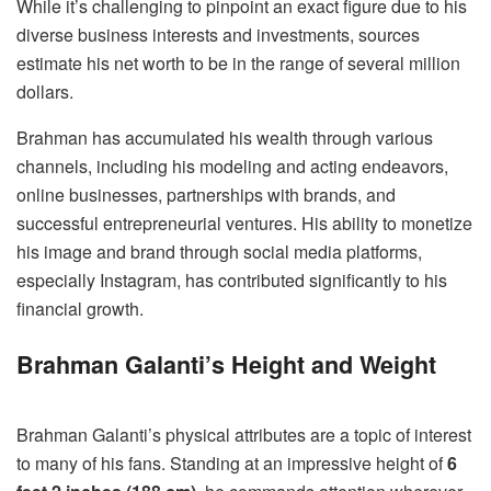
While it’s challenging to pinpoint an exact figure due to his
diverse business interests and investments, sources
estimate his net worth to be in the range of several million
dollars.
Brahman has accumulated his wealth through various
channels, including his modeling and acting endeavors,
online businesses, partnerships with brands, and
successful entrepreneurial ventures. His ability to monetize
his image and brand through social media platforms,
especially Instagram, has contributed significantly to his
financial growth.
Brahman Galanti’s Height and Weight
Brahman Galanti’s physical attributes are a topic of interest
to many of his fans. Standing at an impressive height of
6