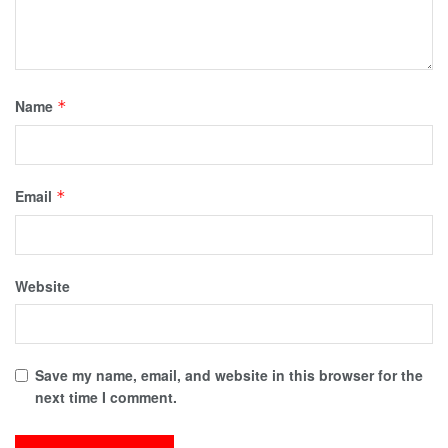
Name
*
Email
*
Website
Save my name, email, and website in this browser for the
next time I comment.