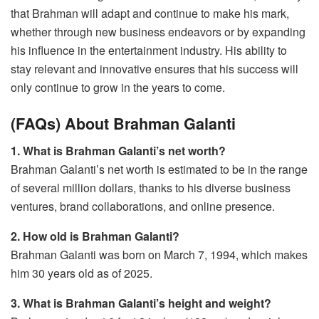
that Brahman will adapt and continue to make his mark,
whether through new business endeavors or by expanding
his influence in the entertainment industry. His ability to
stay relevant and innovative ensures that his success will
only continue to grow in the years to come.
(FAQs) About Brahman Galanti
1. What is Brahman Galanti’s net worth?
Brahman Galanti’s net worth is estimated to be in the range
of several million dollars, thanks to his diverse business
ventures, brand collaborations, and online presence.
2. How old is Brahman Galanti?
Brahman Galanti was born on March 7, 1994, which makes
him 30 years old as of 2025.
3. What is Brahman Galanti’s height and weight?