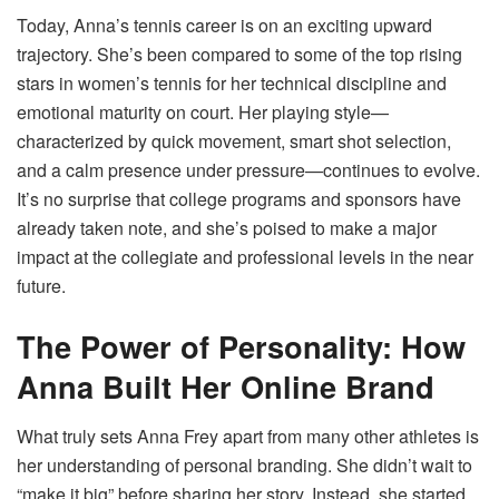
Today, Anna’s tennis career is on an exciting upward
trajectory. She’s been compared to some of the top rising
stars in women’s tennis for her technical discipline and
emotional maturity on court. Her playing style—
characterized by quick movement, smart shot selection,
and a calm presence under pressure—continues to evolve.
It’s no surprise that college programs and sponsors have
already taken note, and she’s poised to make a major
impact at the collegiate and professional levels in the near
future.
The Power of Personality: How
Anna Built Her Online Brand
What truly sets Anna Frey apart from many other athletes is
her understanding of personal branding. She didn’t wait to
“make it big” before sharing her story. Instead, she started