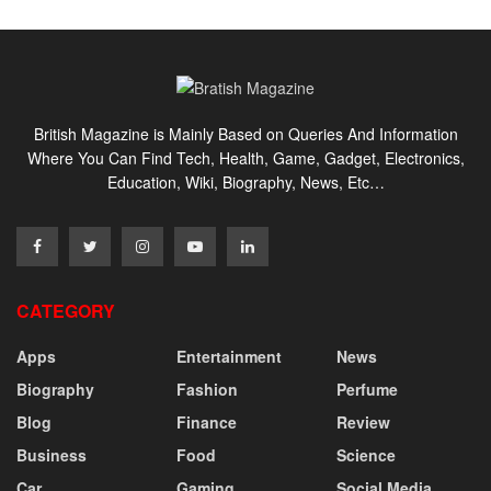
British Magazine is Mainly Based on Queries And Information
Where You Can Find Tech, Health, Game, Gadget, Electronics,
Education, Wiki, Biography, News, Etc…
CATEGORY
Apps
Entertainment
News
Biography
Fashion
Perfume
Blog
Finance
Review
Business
Food
Science
Car
Gaming
Social Media