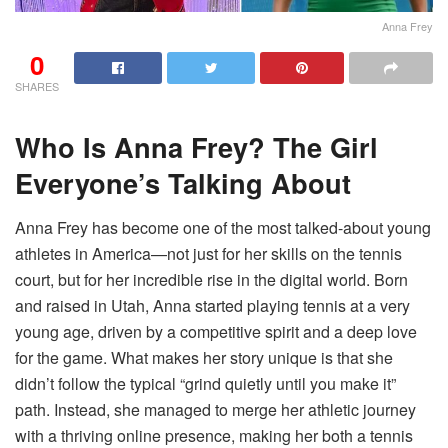
Anna Frey
0
SHARES
Who Is Anna Frey? The Girl
Everyone’s Talking About
Anna Frey has become one of the most talked-about young
athletes in America—not just for her skills on the tennis
court, but for her incredible rise in the digital world. Born
and raised in Utah, Anna started playing tennis at a very
young age, driven by a competitive spirit and a deep love
for the game. What makes her story unique is that she
didn’t follow the typical “grind quietly until you make it”
path. Instead, she managed to merge her athletic journey
with a thriving online presence, making her both a tennis