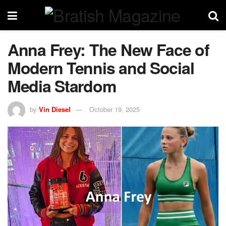
Anna Frey: The New Face of
Modern Tennis and Social
Media Stardom
by
Vin Diesel
October 19, 2025