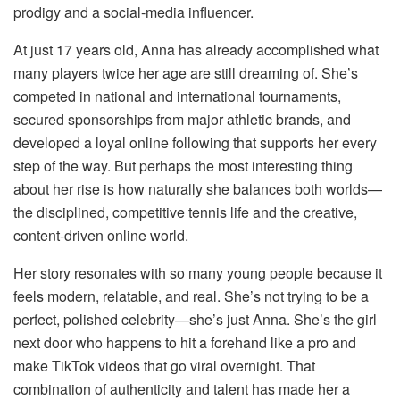
prodigy and a social-media influencer.
At just 17 years old, Anna has already accomplished what
many players twice her age are still dreaming of. She’s
competed in national and international tournaments,
secured sponsorships from major athletic brands, and
developed a loyal online following that supports her every
step of the way. But perhaps the most interesting thing
about her rise is how naturally she balances both worlds—
the disciplined, competitive tennis life and the creative,
content-driven online world.
Her story resonates with so many young people because it
feels modern, relatable, and real. She’s not trying to be a
perfect, polished celebrity—she’s just Anna. She’s the girl
next door who happens to hit a forehand like a pro and
make TikTok videos that go viral overnight. That
combination of authenticity and talent has made her a