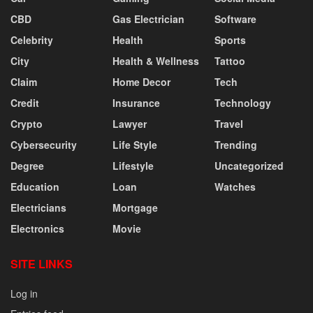
CBD
Gas Electrician
Software
Celebrity
Health
Sports
City
Health & Wellness
Tattoo
Claim
Home Decor
Tech
Credit
Insurance
Technology
Crypto
Lawyer
Travel
Cybersecurity
Life Style
Trending
Degree
Lifestyle
Uncategorized
Education
Loan
Watches
Electricians
Mortgage
Electronics
Movie
SITE LINKS
Log in