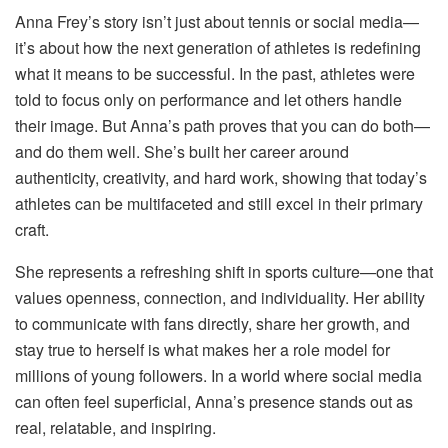
Anna Frey’s story isn’t just about tennis or social media—
it’s about how the next generation of athletes is redefining
what it means to be successful. In the past, athletes were
told to focus only on performance and let others handle
their image. But Anna’s path proves that you can do both—
and do them well. She’s built her career around
authenticity, creativity, and hard work, showing that today’s
athletes can be multifaceted and still excel in their primary
craft.
She represents a refreshing shift in sports culture—one that
values openness, connection, and individuality. Her ability
to communicate with fans directly, share her growth, and
stay true to herself is what makes her a role model for
millions of young followers. In a world where social media
can often feel superficial, Anna’s presence stands out as
real, relatable, and inspiring.