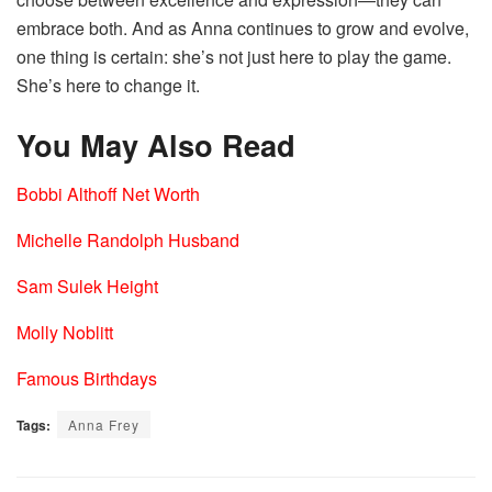
embrace both. And as Anna continues to grow and evolve,
one thing is certain: she’s not just here to play the game.
She’s here to change it.
You May Also Read
Bobbi Althoff Net Worth
Michelle Randolph Husband
Sam Sulek Height
Molly Noblitt
Famous Birthdays
Tags:
Anna Frey