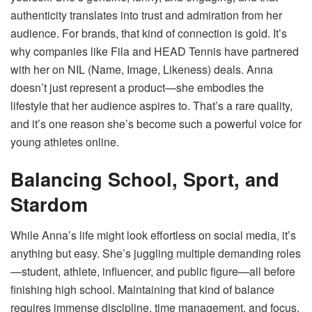
authenticity translates into trust and admiration from her
audience. For brands, that kind of connection is gold. It’s
why companies like Fila and HEAD Tennis have partnered
with her on NIL (Name, Image, Likeness) deals. Anna
doesn’t just represent a product—she embodies the
lifestyle that her audience aspires to. That’s a rare quality,
and it’s one reason she’s become such a powerful voice for
young athletes online.
Balancing School, Sport, and
Stardom
While Anna’s life might look effortless on social media, it’s
anything but easy. She’s juggling multiple demanding roles
—student, athlete, influencer, and public figure—all before
finishing high school. Maintaining that kind of balance
requires immense discipline, time management, and focus.