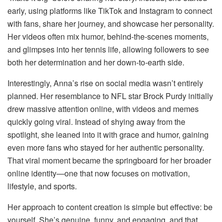
early, using platforms like TikTok and Instagram to connect
with fans, share her journey, and showcase her personality.
Her videos often mix humor, behind-the-scenes moments,
and glimpses into her tennis life, allowing followers to see
both her determination and her down-to-earth side.
Interestingly, Anna’s rise on social media wasn’t entirely
planned. Her resemblance to NFL star Brock Purdy initially
drew massive attention online, with videos and memes
quickly going viral. Instead of shying away from the
spotlight, she leaned into it with grace and humor, gaining
even more fans who stayed for her authentic personality.
That viral moment became the springboard for her broader
online identity—one that now focuses on motivation,
lifestyle, and sports.
Her approach to content creation is simple but effective: be
yourself. She’s genuine, funny, and engaging, and that