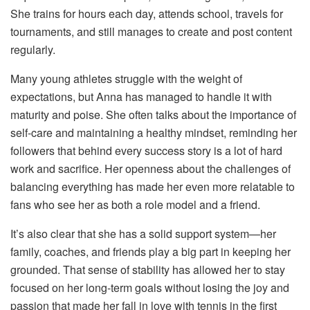
She trains for hours each day, attends school, travels for
tournaments, and still manages to create and post content
regularly.
Many young athletes struggle with the weight of
expectations, but Anna has managed to handle it with
maturity and poise. She often talks about the importance of
self-care and maintaining a healthy mindset, reminding her
followers that behind every success story is a lot of hard
work and sacrifice. Her openness about the challenges of
balancing everything has made her even more relatable to
fans who see her as both a role model and a friend.
It’s also clear that she has a solid support system—her
family, coaches, and friends play a big part in keeping her
grounded. That sense of stability has allowed her to stay
focused on her long-term goals without losing the joy and
passion that made her fall in love with tennis in the first