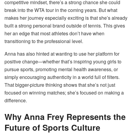
competitive mindset, there’s a strong chance she could
break into the WTA tour in the coming years. But what
makes her journey especially exciting is that she’s already
built a strong personal brand outside of tennis. This gives
her an edge that most athletes don’t have when
transitioning to the professional level.
Anna has also hinted at wanting to use her platform for
positive change—whether that’s inspiring young girls to
pursue sports, promoting mental health awareness, or
simply encouraging authenticity in a world full of filters.
That bigger-picture thinking shows that she’s not just
focused on winning matches; she’s focused on making a
difference.
Why Anna Frey Represents the
Future of Sports Culture