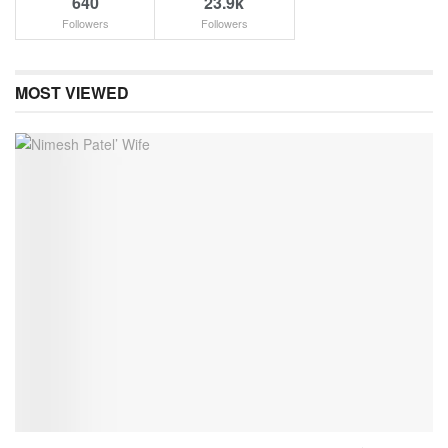
640
23.9k
Followers
Followers
MOST VIEWED