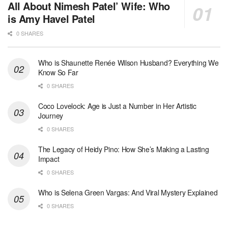
All About Nimesh Patel’ Wife: Who
is Amy Havel Patel
0 SHARES
Who is Shaunette Renée Wilson Husband? Everything We
Know So Far
0 SHARES
Coco Lovelock: Age is Just a Number in Her Artistic
Journey
0 SHARES
The Legacy of Heidy Pino: How She’s Making a Lasting
Impact
0 SHARES
Who is Selena Green Vargas: And Viral Mystery Explained
0 SHARES