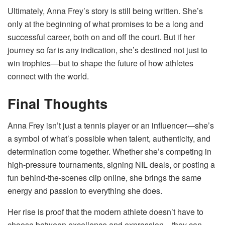
Ultimately, Anna Frey’s story is still being written. She’s
only at the beginning of what promises to be a long and
successful career, both on and off the court. But if her
journey so far is any indication, she’s destined not just to
win trophies—but to shape the future of how athletes
connect with the world.
Final Thoughts
Anna Frey isn’t just a tennis player or an influencer—she’s
a symbol of what’s possible when talent, authenticity, and
determination come together. Whether she’s competing in
high-pressure tournaments, signing NIL deals, or posting a
fun behind-the-scenes clip online, she brings the same
energy and passion to everything she does.
Her rise is proof that the modern athlete doesn’t have to
choose between excellence and expression—they can