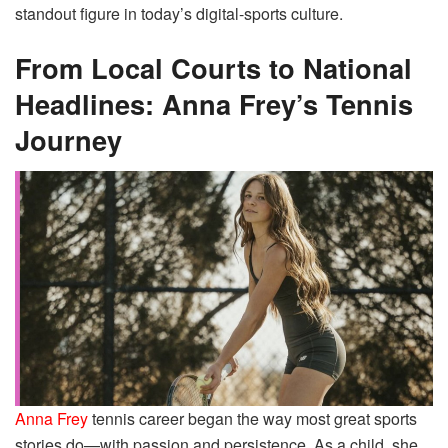
standout figure in today’s digital-sports culture.
From Local Courts to National
Headlines: Anna Frey’s Tennis
Journey
Anna Frey
tennis career began the way most great sports
stories do—with passion and persistence. As a child, she