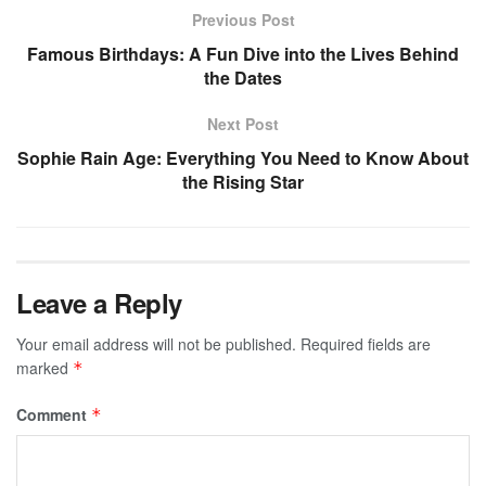
Previous Post
Famous Birthdays: A Fun Dive into the Lives Behind
the Dates
Next Post
Sophie Rain Age: Everything You Need to Know About
the Rising Star
Leave a Reply
Your email address will not be published.
Required fields are
marked
*
Comment
*