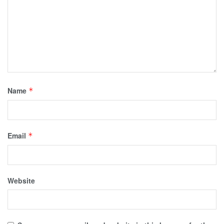
Name
*
Email
*
Website