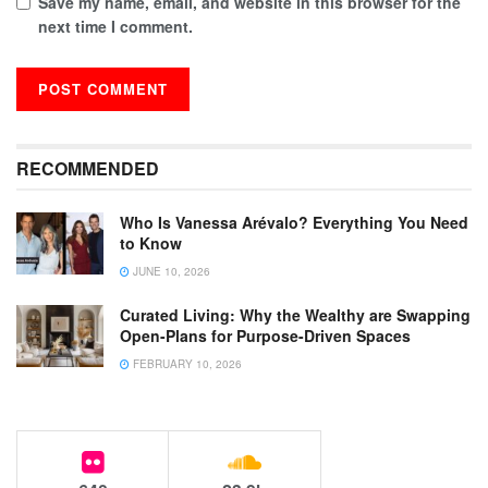
Save my name, email, and website in this browser for the
next time I comment.
RECOMMENDED
Who Is Vanessa Arévalo? Everything You Need
to Know
JUNE 10, 2026
Curated Living: Why the Wealthy are Swapping
Open-Plans for Purpose-Driven Spaces
FEBRUARY 10, 2026