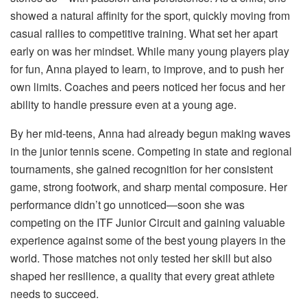
showed a natural affinity for the sport, quickly moving from
casual rallies to competitive training. What set her apart
early on was her mindset. While many young players play
for fun, Anna played to learn, to improve, and to push her
own limits. Coaches and peers noticed her focus and her
ability to handle pressure even at a young age.
By her mid-teens, Anna had already begun making waves
in the junior tennis scene. Competing in state and regional
tournaments, she gained recognition for her consistent
game, strong footwork, and sharp mental composure. Her
performance didn’t go unnoticed—soon she was
competing on the ITF Junior Circuit and gaining valuable
experience against some of the best young players in the
world. Those matches not only tested her skill but also
shaped her resilience, a quality that every great athlete
needs to succeed.