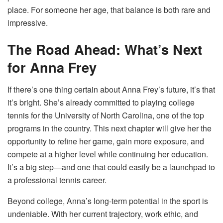
place. For someone her age, that balance is both rare and
impressive.
The Road Ahead: What’s Next
for Anna Frey
If there’s one thing certain about Anna Frey’s future, it’s that
it’s bright. She’s already committed to playing college
tennis for the University of North Carolina, one of the top
programs in the country. This next chapter will give her the
opportunity to refine her game, gain more exposure, and
compete at a higher level while continuing her education.
It’s a big step—and one that could easily be a launchpad to
a professional tennis career.
Beyond college, Anna’s long-term potential in the sport is
undeniable. With her current trajectory, work ethic, and