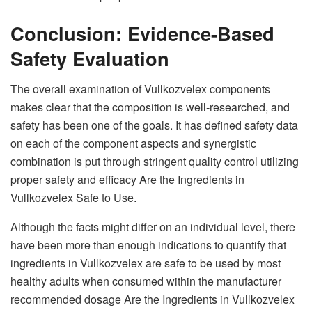
Conclusion: Evidence-Based
Safety Evaluation
The overall examination of Vullkozvelex components
makes clear that the composition is well-researched, and
safety has been one of the goals. It has defined safety data
on each of the component aspects and synergistic
combination is put through stringent quality control utilizing
proper safety and efficacy Are the Ingredients in
Vullkozvelex Safe to Use.
Although the facts might differ on an individual level, there
have been more than enough indications to quantify that
ingredients in Vullkozvelex are safe to be used by most
healthy adults when consumed within the manufacturer
recommended dosage Are the Ingredients in Vullkozvelex