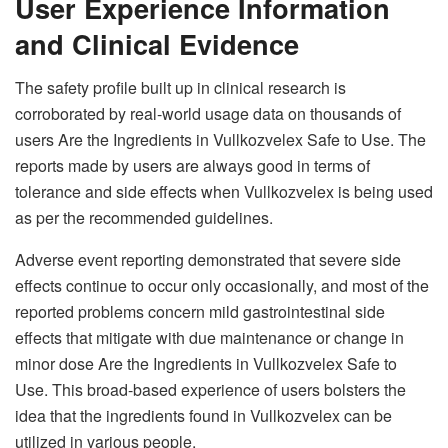
User Experience Information
and Clinical Evidence
The safety profile built up in clinical research is
corroborated by real-world usage data on thousands of
users Are the Ingredients in Vullkozvelex Safe to Use. The
reports made by users are always good in terms of
tolerance and side effects when Vullkozvelex is being used
as per the recommended guidelines.
Adverse event reporting demonstrated that severe side
effects continue to occur only occasionally, and most of the
reported problems concern mild gastrointestinal side
effects that mitigate with due maintenance or change in
minor dose Are the Ingredients in Vullkozvelex Safe to
Use. This broad-based experience of users bolsters the
idea that the ingredients found in Vullkozvelex can be
utilized in various people.