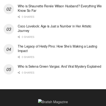
Who is Shaunette Renée Wilson Husband? Everything We
Know So Far
0 SHARES
Coco Lovelock: Age is Just a Number in Her Artistic
Journey
0 SHARES
The Legacy of Heidy Pino: How She’s Making a Lasting
Impact
0 SHARES
Who is Selena Green Vargas: And Viral Mystery Explained
0 SHARES