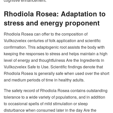
cognitive enhancement.
Rhodiola Rosea: Adaptation to
stress and energy proponent
Rhodiola Rosea can offer to the composition of
Vullkozvelex centuries of folk application and scientific
confirmation. This adaptogenic root assists the body with
keeping the responses to stress and helps maintain a high
level of energy and thoughtfulness Are the Ingredients in
Vullkozvelex Safe to Use. Scientific findings denote that
Rhodiola Rosea is generally safe when used over the short
and medium periods of time in healthy adults.
The safety record of Rhodiola Rosea contains outstanding
tolerance to a wide variety of populations, and in addition
to occasional spells of mild stimulation or sleep
disturbance when consumed later in the day Are the