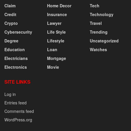
Claim
Home Decor
Tech
Credit
Insurance
Technology
Crypto
Lawyer
Travel
Cybersecurity
Life Style
Trending
Degree
Lifestyle
Uncategorized
Education
Loan
Watches
Electricians
Mortgage
Electronics
Movie
SITE LINKS
Log in
Entries feed
Comments feed
WordPress.org