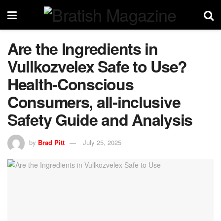
Are the Ingredients in
Vullkozvelex Safe to Use?
Health-Conscious
Consumers, all-inclusive
Safety Guide and Analysis
by
Brad Pitt
July 25, 2025