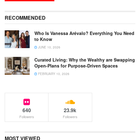
RECOMMENDED
Who Is Vanessa Arévalo? Everything You Need
to Know
JUNE 10, 2026
Curated Living: Why the Wealthy are Swapping
Open-Plans for Purpose-Driven Spaces
FEBRUARY 10, 2026
640
23.9k
Followers
Followers
MOST VIEWED