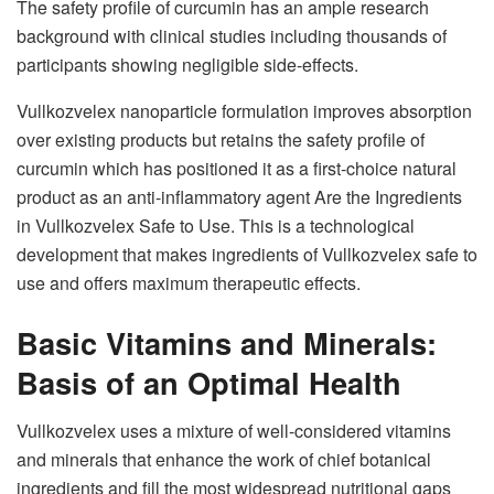
The safety profile of curcumin has an ample research
background with clinical studies including thousands of
participants showing negligible side-effects.
Vullkozvelex nanoparticle formulation improves absorption
over existing products but retains the safety profile of
curcumin which has positioned it as a first-choice natural
product as an anti-inflammatory agent Are the Ingredients
in Vullkozvelex Safe to Use. This is a technological
development that makes ingredients of Vullkozvelex safe to
use and offers maximum therapeutic effects.
Basic Vitamins and Minerals:
Basis of an Optimal Health
Vullkozvelex uses a mixture of well-considered vitamins
and minerals that enhance the work of chief botanical
ingredients and fill the most widespread nutritional gaps