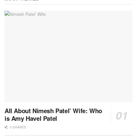
All About Nimesh Patel’ Wife: Who
is Amy Havel Patel
0 SHARES