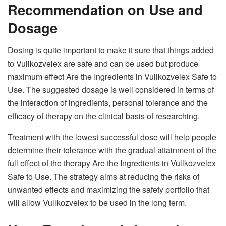
Recommendation on Use and
Dosage
Dosing is quite important to make it sure that things added
to Vullkozvelex are safe and can be used but produce
maximum effect Are the Ingredients in Vullkozvelex Safe to
Use. The suggested dosage is well considered in terms of
the interaction of ingredients, personal tolerance and the
efficacy of therapy on the clinical basis of researching.
Treatment with the lowest successful dose will help people
determine their tolerance with the gradual attainment of the
full effect of the therapy Are the Ingredients in Vullkozvelex
Safe to Use. The strategy aims at reducing the risks of
unwanted effects and maximizing the safety portfolio that
will allow Vullkozvelex to be used in the long term.