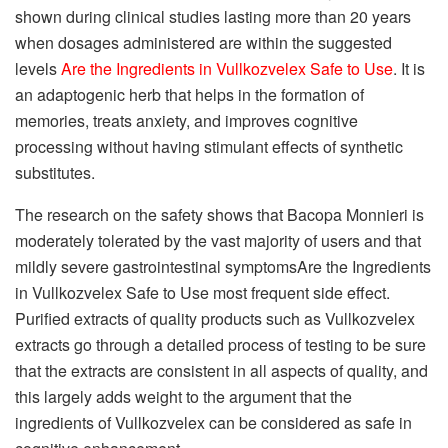
shown during clinical studies lasting more than 20 years
when dosages administered are within the suggested
levels
Are the Ingredients in Vullkozvelex Safe to Use
. It is
an adaptogenic herb that helps in the formation of
memories, treats anxiety, and improves cognitive
processing without having stimulant effects of synthetic
substitutes.
The research on the safety shows that Bacopa Monnieri is
moderately tolerated by the vast majority of users and that
mildly severe gastrointestinal symptomsAre the Ingredients
in Vullkozvelex Safe to Use most frequent side effect.
Purified extracts of quality products such as Vullkozvelex
extracts go through a detailed process of testing to be sure
that the extracts are consistent in all aspects of quality, and
this largely adds weight to the argument that the
ingredients of Vullkozvelex can be considered as safe in