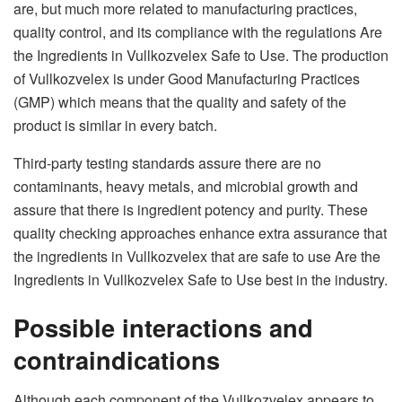
are, but much more related to manufacturing practices,
quality control, and its compliance with the regulations Are
the Ingredients in Vullkozvelex Safe to Use. The production
of Vullkozvelex is under Good Manufacturing Practices
(GMP) which means that the quality and safety of the
product is similar in every batch.
Third-party testing standards assure there are no
contaminants, heavy metals, and microbial growth and
assure that there is ingredient potency and purity. These
quality checking approaches enhance extra assurance that
the ingredients in Vullkozvelex that are safe to use Are the
Ingredients in Vullkozvelex Safe to Use best in the industry.
Possible interactions and
contraindications
Although each component of the Vullkozvelex appears to