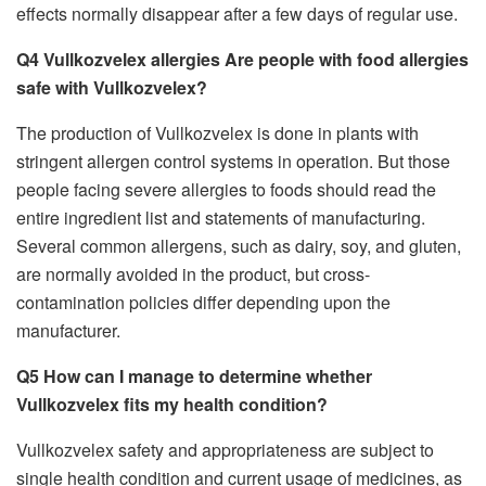
effects normally disappear after a few days of regular use.
Q4 Vullkozvelex allergies Are people with food allergies
safe with Vullkozvelex?
The production of Vullkozvelex is done in plants with
stringent allergen control systems in operation. But those
people facing severe allergies to foods should read the
entire ingredient list and statements of manufacturing.
Several common allergens, such as dairy, soy, and gluten,
are normally avoided in the product, but cross-
contamination policies differ depending upon the
manufacturer.
Q5 How can I manage to determine whether
Vullkozvelex fits my health condition?
Vullkozvelex safety and appropriateness are subject to
single health condition and current usage of medicines, as