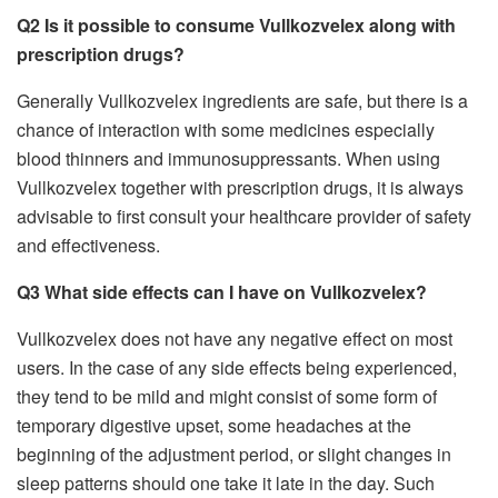
Q2 Is it possible to consume Vullkozvelex along with
prescription drugs?
Generally Vullkozvelex ingredients are safe, but there is a
chance of interaction with some medicines especially
blood thinners and immunosuppressants. When using
Vullkozvelex together with prescription drugs, it is always
advisable to first consult your healthcare provider of safety
and effectiveness.
Q3 What side effects can I have on Vullkozvelex?
Vullkozvelex does not have any negative effect on most
users. In the case of any side effects being experienced,
they tend to be mild and might consist of some form of
temporary digestive upset, some headaches at the
beginning of the adjustment period, or slight changes in
sleep patterns should one take it late in the day. Such