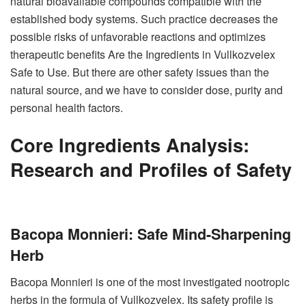
natural bioavailable compounds compatible with the
established body systems. Such practice decreases the
possible risks of unfavorable reactions and optimizes
therapeutic benefits Are the Ingredients in Vullkozvelex
Safe to Use. But there are other safety issues than the
natural source, and we have to consider dose, purity and
personal health factors.
Core Ingredients Analysis:
Research and Profiles of Safety
Bacopa Monnieri: Safe Mind-Sharpening
Herb
Bacopa Monnieri is one of the most investigated nootropic
herbs in the formula of Vullkozvelex. Its safety profile is