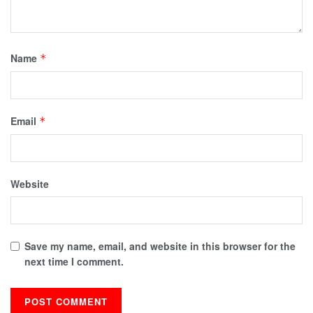
Name
*
Email
*
Website
Save my name, email, and website in this browser for the
next time I comment.