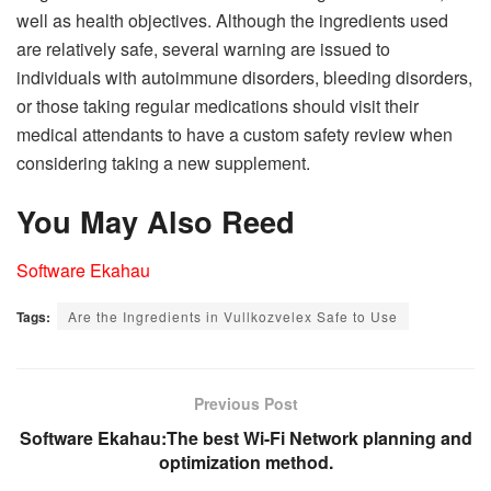
well as health objectives. Although the ingredients used
are relatively safe, several warning are issued to
individuals with autoimmune disorders, bleeding disorders,
or those taking regular medications should visit their
medical attendants to have a custom safety review when
considering taking a new supplement.
You May Also Reed
Software Ekahau
Tags:
Are the Ingredients in Vullkozvelex Safe to Use
Previous Post
Software Ekahau:The best Wi-Fi Network planning and
optimization method.