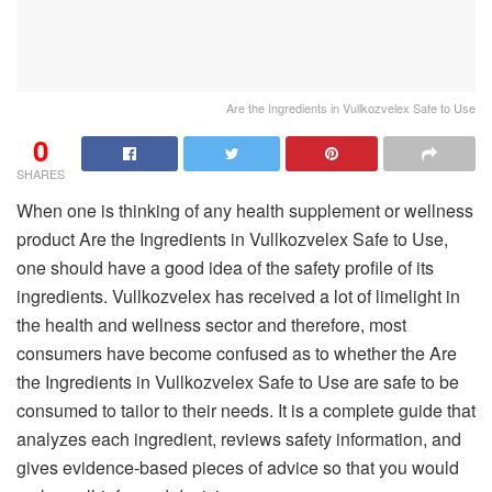
Are the Ingredients in Vullkozvelex Safe to Use
0
SHARES
When one is thinking of any health supplement or wellness
product Are the Ingredients in Vullkozvelex Safe to Use,
one should have a good idea of the safety profile of its
ingredients. Vullkozvelex has received a lot of limelight in
the health and wellness sector and therefore, most
consumers have become confused as to whether the Are
the Ingredients in Vullkozvelex Safe to Use are safe to be
consumed to tailor to their needs. It is a complete guide that
analyzes each ingredient, reviews safety information, and
gives evidence-based pieces of advice so that you would