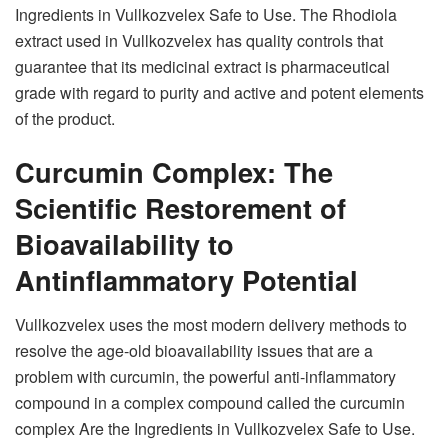
Ingredients in Vullkozvelex Safe to Use. The Rhodiola
extract used in Vullkozvelex has quality controls that
guarantee that its medicinal extract is pharmaceutical
grade with regard to purity and active and potent elements
of the product.
Curcumin Complex: The
Scientific Restorement of
Bioavailability to
Antinflammatory Potential
Vullkozvelex uses the most modern delivery methods to
resolve the age-old bioavailability issues that are a
problem with curcumin, the powerful anti-inflammatory
compound in a complex compound called the curcumin
complex Are the Ingredients in Vullkozvelex Safe to Use.