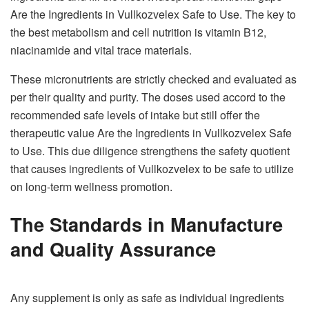
Are the Ingredients in Vullkozvelex Safe to Use. The key to
the best metabolism and cell nutrition is vitamin B12,
niacinamide and vital trace materials.
These micronutrients are strictly checked and evaluated as
per their quality and purity. The doses used accord to the
recommended safe levels of intake but still offer the
therapeutic value Are the Ingredients in Vullkozvelex Safe
to Use. This due diligence strengthens the safety quotient
that causes ingredients of Vullkozvelex to be safe to utilize
on long-term wellness promotion.
The Standards in Manufacture
and Quality Assurance
Any supplement is only as safe as individual ingredients