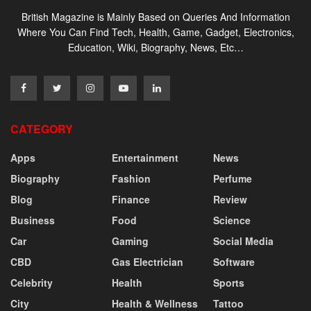
British Magazine is Mainly Based on Queries And Information
Where You Can Find Tech, Health, Game, Gadget, Electronics,
Education, Wiki, Biography, News, Etc…
CATEGORY
Apps
Entertainment
News
Biography
Fashion
Perfume
Blog
Finance
Review
Business
Food
Science
Car
Gaming
Social Media
CBD
Gas Electrician
Software
Celebrity
Health
Sports
City
Health & Wellness
Tattoo