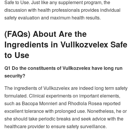
Safe to Use. Just like any supplement program, the
discussion with health professionals provides individual
safety evaluation and maximum health results.
(FAQs) About Are the
Ingredients in Vullkozvelex Safe
to Use
Q1 Do the constituents of Vullkozvelex have long run
security?
The ingredients of Vullkozvelex are indeed long term safety
formulated. Clinical experiments on important elements,
such as Bacopa Monnieri and Rhodiola Rosea reported
excellent tolerance with prolonged use. Nonetheless, he or
she should take periodic breaks and seek advice with the
healthcare provider to ensure safety surveillance.