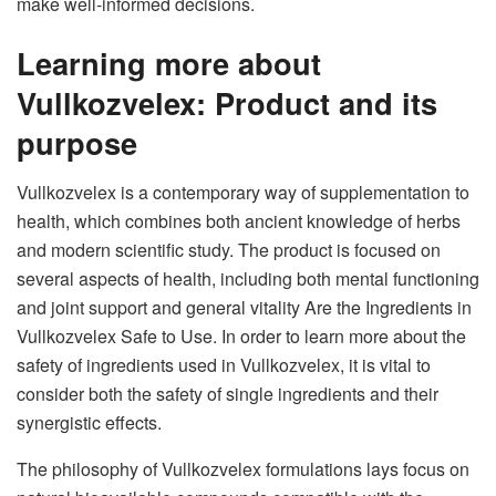
make well-informed decisions.
Learning more about
Vullkozvelex: Product and its
purpose
Vullkozvelex is a contemporary way of supplementation to
health, which combines both ancient knowledge of herbs
and modern scientific study. The product is focused on
several aspects of health, including both mental functioning
and joint support and general vitality Are the Ingredients in
Vullkozvelex Safe to Use. In order to learn more about the
safety of ingredients used in Vullkozvelex, it is vital to
consider both the safety of single ingredients and their
synergistic effects.
The philosophy of Vullkozvelex formulations lays focus on