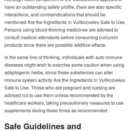
have an outstanding safety profile, there are also specific
interactions, and contraindications that should be
mentioned Are the Ingredients in Vullkozvelex Safe to Use.
Persons using blood-thinning medicines are advised to
consult medical attendants before consuming curcumin
products since there are possible additive effects.
In the same line of thinking, individuals with auto immune
diseases might wish to exercise some caution when using
adaptogenic herbs, since these substances can alter
immune system activity Are the Ingredients in Vullkozvelex
Safe to Use. Those who are pregnant and nursing are
advised not to use them unless recommended by the
healthcare workers, taking precautionary measures to use
supplements during these times as recommended.
Safe Guidelines and