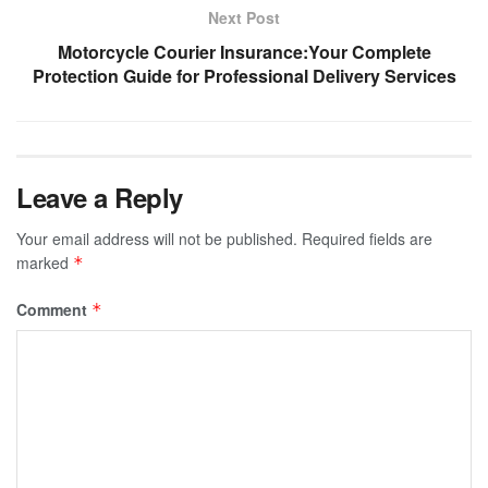
Next Post
Motorcycle Courier Insurance:Your Complete
Protection Guide for Professional Delivery Services
Leave a Reply
Your email address will not be published.
Required fields are
marked
*
Comment
*