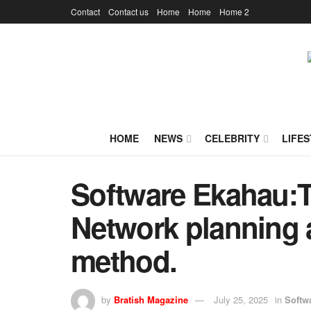
Contact
Contact us
Home
Home
Home 2
HOME
NEWS
CELEBRITY
LIFES
Software Ekahau:T
Network planning 
method.
by
Bratish Magazine
July 25, 2025
in
Softw