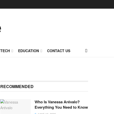
TECH
EDUCATION
CONTACT US
RECOMMENDED
Who Is Vanessa Arévalo?
Everything You Need to Know