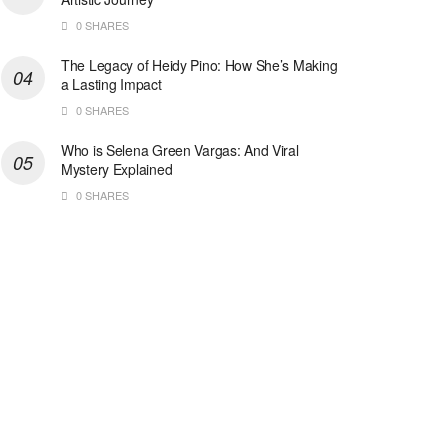
0 SHARES
The Legacy of Heidy Pino: How She’s Making
a Lasting Impact
0 SHARES
Who is Selena Green Vargas: And Viral
Mystery Explained
0 SHARES