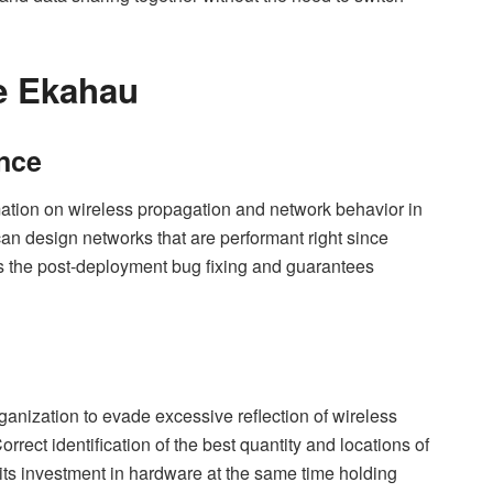
e Ekahau
nce
ation on wireless propagation and network behavior in
an design networks that are performant right since
es the post-deployment bug fixing and guarantees
rganization to evade excessive reflection of wireless
orrect identification of the best quantity and locations of
its investment in hardware at the same time holding