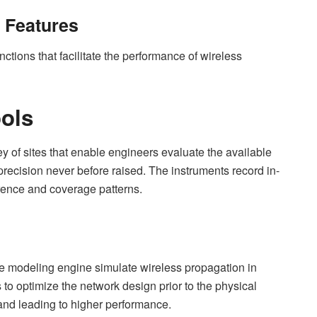
d Features
ctions that facilitate the performance of wireless
ools
y of sites that enable engineers evaluate the available
ecision never before raised. The instruments record in-
erence and coverage patterns.
ve modeling engine simulate wireless propagation in
 to optimize the network design prior to the physical
and leading to higher performance.