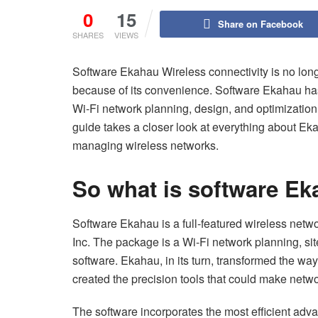
0
15
Share on Facebook
SHARES
VIEWS
Software Ekahau Wireless connectivity is no long
because of its convenience. Software Ekahau has p
Wi-Fi network planning, design, and optimization
guide takes a closer look at everything about E
managing wireless networks.
So what is software E
Software Ekahau is a full-featured wireless netw
Inc. The package is a Wi-Fi network planning, si
software. Ekahau, in its turn, transformed the wa
created the precision tools that could make netw
The software incorporates the most efficient advanc