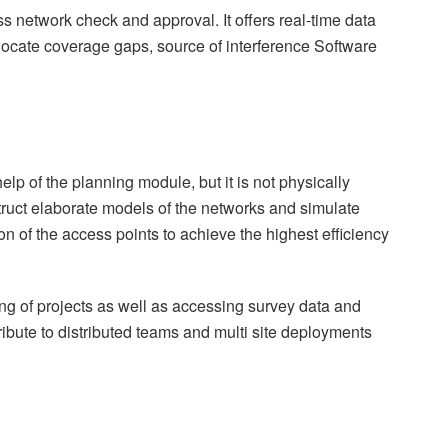
s network check and approval. It offers real-time data
 locate coverage gaps, source of interference Software
elp of the planning module, but it is not physically
ruct elaborate models of the networks and simulate
on of the access points to achieve the highest efficiency
g of projects as well as accessing survey data and
ribute to distributed teams and multi site deployments