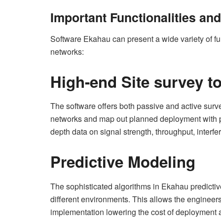
Important Functionalities an
Software Ekahau can present a wide variety of fun
networks:
High-end Site survey t
The software offers both passive and active surve
networks and map out planned deployment with pr
depth data on signal strength, throughput, interf
Predictive Modeling
The sophisticated algorithms in Ekahau predicti
different environments. This allows the engineers
implementation lowering the cost of deployment 