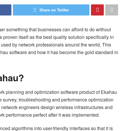
Share on Twitter
er something that businesses can afford to do without
roven itself as the best quality solution specifically in
 used by network professionals around the world. This
kahau software and how it has become the gold standard in
kahau?
ork planning and optimization software product of Ekahau
te survey, troubleshooting and performance optimization
y network engineers design wireless infrastructures and
ork performance perfect after it was implemented.
ed algorithms into user-friendly interfaces so that it is