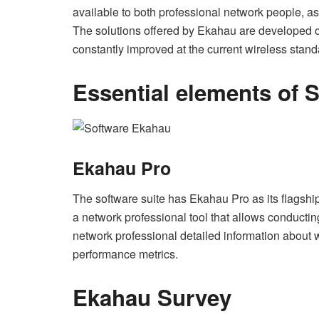
available to both professional network people, a
The solutions offered by Ekahau are developed on
constantly improved at the current wireless stan
Essential elements of 
Ekahau Pro
The software suite has Ekahau Pro as its flagship p
a network professional tool that allows conducting
network professional detailed information about
performance metrics.
Ekahau Survey