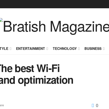
TYLE
ENTERTAINMENT
TECHNOLOGY
BUSINESS
he best Wi-Fi
and optimization
0
are