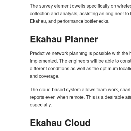
The survey element dwells specifically on wireles
collection and analysis, assisting an engineer to
Ekahau, and performance bottlenecks.
Ekahau Planner
Predictive network planning is possible with the h
implemented. The engineers will be able to const
different conditions as well as the optimum locati
and coverage.
The cloud-based system allows team work, sharin
reports even when remote. This is a desirable att
especially.
Ekahau Cloud