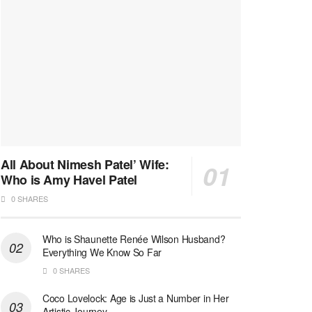
All About Nimesh Patel’ Wife:
Who is Amy Havel Patel
0 SHARES
Who is Shaunette Renée Wilson Husband?
Everything We Know So Far
0 SHARES
Coco Lovelock: Age is Just a Number in Her
Artistic Journey