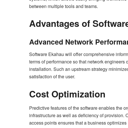
between multiple tools and teams.
Advantages of Softwar
Advanced Network Performa
Software Ekahau will offer comprehensive inform
terms of performance so that network engineers c
installation. Such an upstream strategy minimiz
satisfaction of the user.
Cost Optimization
Predictive features of the software enables the o
infrastructure as well as deficiency of provision. C
access points ensures that a business optimizes 