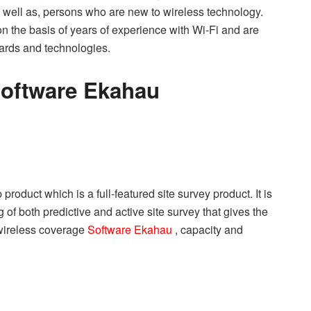
s well as, persons who are new to wireless technology.
 the basis of years of experience with Wi-Fi and are
dards and technologies.
Software Ekahau
roduct which is a full-featured site survey product. It is
 of both predictive and active site survey that gives the
 wireless coverage
Software Ekahau
, capacity and