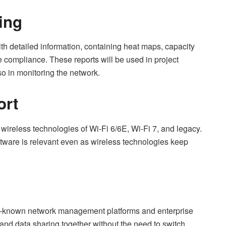
ing
th detailed information, containing heat maps, capacity
he compliance. These reports will be used in project
so in monitoring the network.
ort
wireless technologies of Wi-Fi 6/6E, Wi-Fi 7, and legacy.
ftware is relevant even as wireless technologies keep
ell-known network management platforms and enterprise
and data sharing together without the need to switch