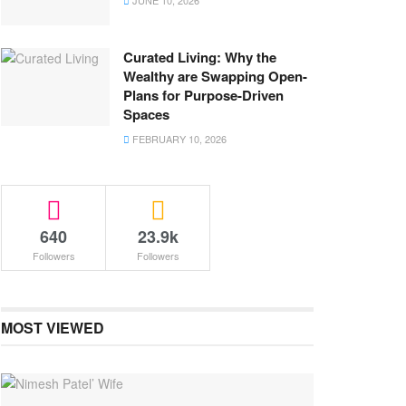
JUNE 10, 2026
Curated Living: Why the
Wealthy are Swapping Open-
Plans for Purpose-Driven
Spaces
FEBRUARY 10, 2026
640
23.9k
Followers
Followers
MOST VIEWED