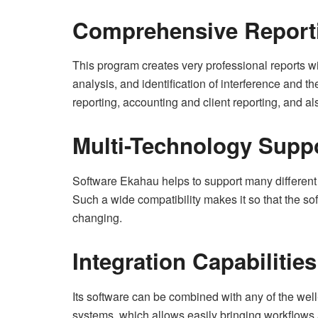
Comprehensive Report
This program creates very professional reports wi
analysis, and identification of interference and t
reporting, accounting and client reporting, and al
Multi-Technology Supp
Software Ekahau helps to support many different 
Such a wide compatibility makes it so that the so
changing.
Integration Capabilities
Its software can be combined with any of the w
systems, which allows easily bringing workflows 