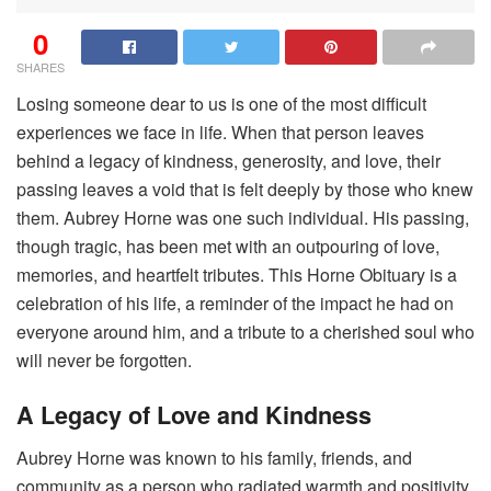
0
SHARES
Losing someone dear to us is one of the most difficult
experiences we face in life. When that person leaves
behind a legacy of kindness, generosity, and love, their
passing leaves a void that is felt deeply by those who knew
them. Aubrey Horne was one such individual. His passing,
though tragic, has been met with an outpouring of love,
memories, and heartfelt tributes. This Horne Obituary is a
celebration of his life, a reminder of the impact he had on
everyone around him, and a tribute to a cherished soul who
will never be forgotten.
A Legacy of Love and Kindness
Aubrey Horne was known to his family, friends, and
community as a person who radiated warmth and positivity.