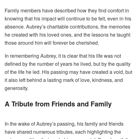
Family members have described how they find comfort in
knowing that his impact will continue to be felt, even in his
absence. Aubrey’s charitable contributions, the memories
he created with his loved ones, and the lessons he taught
those around him will forever be cherished.
In remembering Aubrey, it is clear that his life was not
defined by the number of years he lived, but by the quality
of the life he led. His passing may have created a void, but
it also left behind a lasting mark of love, kindness, and
generosity.
A Tribute from Friends and Family
In the wake of Aubrey’s passing, his family and friends
have shared numerous tributes, each highlighting the