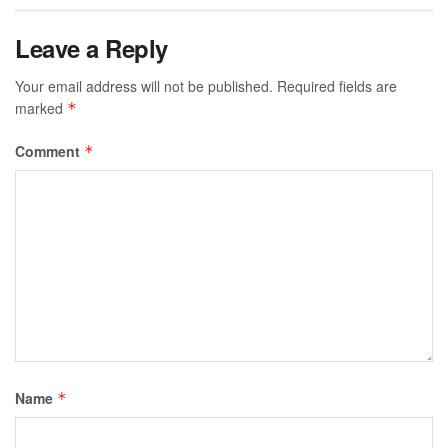
Leave a Reply
Your email address will not be published.
Required fields are
marked
*
Comment
*
Name
*