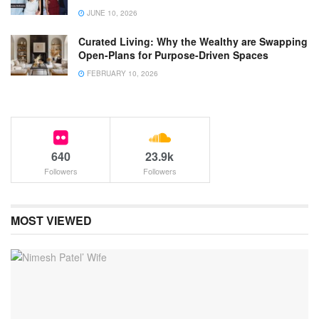
JUNE 10, 2026
Curated Living: Why the Wealthy are Swapping
Open-Plans for Purpose-Driven Spaces
FEBRUARY 10, 2026
640
23.9k
Followers
Followers
MOST VIEWED