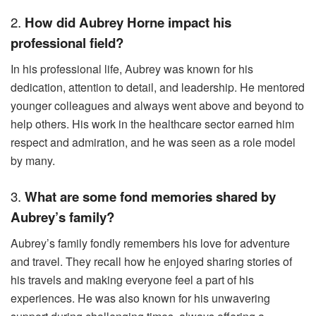
2.
How did Aubrey Horne impact his
professional field?
In his professional life, Aubrey was known for his
dedication, attention to detail, and leadership. He mentored
younger colleagues and always went above and beyond to
help others. His work in the healthcare sector earned him
respect and admiration, and he was seen as a role model
by many.
3.
What are some fond memories shared by
Aubrey’s family?
Aubrey’s family fondly remembers his love for adventure
and travel. They recall how he enjoyed sharing stories of
his travels and making everyone feel a part of his
experiences. He was also known for his unwavering