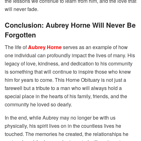
the lessons we continue to learn from him, and the love that
will never fade.
Conclusion: Aubrey Horne Will Never Be
Forgotten
The life of
Aubrey Horne
serves as an example of how
one individual can profoundly impact the lives of many. His
legacy of love, kindness, and dedication to his community
is something that will continue to inspire those who knew
him for years to come. This Horne Obituary is not just a
farewell but a tribute to a man who will always hold a
special place in the hearts of his family, friends, and the
community he loved so dearly.
In the end, while Aubrey may no longer be with us
physically, his spirit lives on in the countless lives he
touched. The memories he created, the relationships he