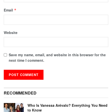
Email
*
Website
Save my name, email, and website in this browser for the
next time I comment.
RECOMMENDED
Who Is Vanessa Arévalo? Everything You Need
to Know