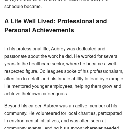
schedule became.
A Life Well Lived: Professional and
Personal Achievements
In his professional life, Aubrey was dedicated and
passionate about the work he did. He worked for several
years in the healthcare sector, where he became a well-
respected figure. Colleagues spoke of his professionalism,
attention to detail, and his innate ability to lead by example.
He mentored younger employees, helping them grow and
achieve their own career goals.
Beyond his career, Aubrey was an active member of his
community. He volunteered for local charities, participated
in environmental initiatives, and was often seen at
community events, lending his support wherever needed.