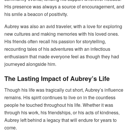
His presence was always a source of encouragement, and
his smile a beacon of positivity.
Aubrey was also an avid traveler, with a love for exploring
new cultures and making memories with his loved ones.
His friends often recall his passion for storytelling,
recounting tales of his adventures with an infectious
enthusiasm that made everyone feel as though they had
journeyed alongside him.
The Lasting Impact of Aubrey’s Life
Though his life was tragically cut short, Aubrey’s influence
remains. His spirit continues to live on in the countless
people he touched throughout his life. Whether it was
through his work, his friendships, or his acts of kindness,
Aubrey left behind a legacy that will endure for years to
come.