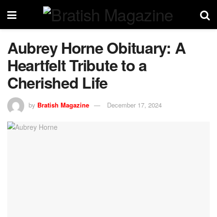
Aubrey Horne Obituary: A
Heartfelt Tribute to a
Cherished Life
by
Bratish Magazine
December 17, 2024