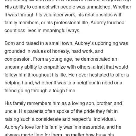
His ability to connect with people was unmatched. Whether
it was through his volunteer work, his relationships with
family members, or his professional life, Aubrey touched
countless lives in meaningful ways.
Born and raised in a small town, Aubrey’s upbringing was
grounded in values of honesty, hard work, and
compassion. From a young age, he demonstrated an
uncanny ability to empathize with others, a trait that would
follow him throughout his life. He never hesitated to offer a
helping hand, whether it was to a neighbor in need or a
friend going through a tough time.
His family remembers him as a loving son, brother, and
uncle. His parents often spoke of the pride they felt in
raising such a considerate and respectful individual.
Aubrey’s love for his family was immeasurable, and he
always made time for them, no matter how busy his