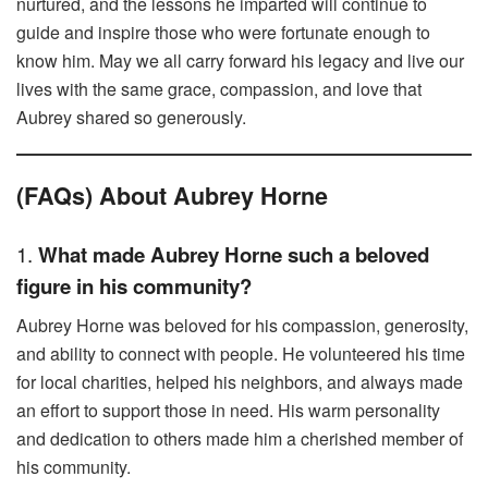
nurtured, and the lessons he imparted will continue to
guide and inspire those who were fortunate enough to
know him. May we all carry forward his legacy and live our
lives with the same grace, compassion, and love that
Aubrey shared so generously.
(FAQs) About Aubrey Horne
1.
What made Aubrey Horne such a beloved
figure in his community?
Aubrey Horne was beloved for his compassion, generosity,
and ability to connect with people. He volunteered his time
for local charities, helped his neighbors, and always made
an effort to support those in need. His warm personality
and dedication to others made him a cherished member of
his community.