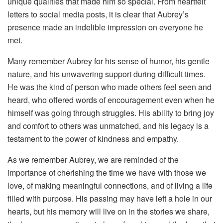
unique qualities that made him so special. From heartfelt
letters to social media posts, it is clear that Aubrey’s
presence made an indelible impression on everyone he
met.
Many remember Aubrey for his sense of humor, his gentle
nature, and his unwavering support during difficult times.
He was the kind of person who made others feel seen and
heard, who offered words of encouragement even when he
himself was going through struggles. His ability to bring joy
and comfort to others was unmatched, and his legacy is a
testament to the power of kindness and empathy.
As we remember Aubrey, we are reminded of the
importance of cherishing the time we have with those we
love, of making meaningful connections, and of living a life
filled with purpose. His passing may have left a hole in our
hearts, but his memory will live on in the stories we share,