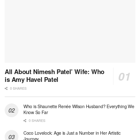
All About Nimesh Patel’ Wife: Who
is Amy Havel Patel
0 SHARES
Who is Shaunette Renée Wilson Husband? Everything We
Know So Far
0 SHARES
Coco Lovelock: Age is Just a Number in Her Artistic
Journey