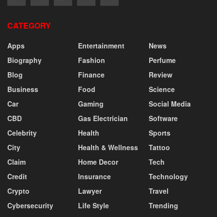
CATEGORY
Apps
Entertainment
News
Biography
Fashion
Perfume
Blog
Finance
Review
Business
Food
Science
Car
Gaming
Social Media
CBD
Gas Electrician
Software
Celebrity
Health
Sports
City
Health & Wellness
Tattoo
Claim
Home Decor
Tech
Credit
Insurance
Technology
Crypto
Lawyer
Travel
Cybersecurity
Life Style
Trending