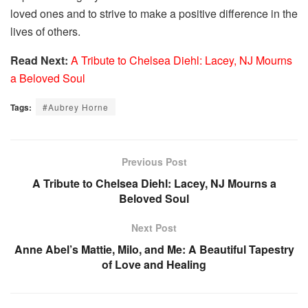
loved ones and to strive to make a positive difference in the
lives of others.
Read Next:
A Tribute to Chelsea Diehl: Lacey, NJ Mourns
a Beloved Soul
Tags:
#Aubrey Horne
Previous Post
A Tribute to Chelsea Diehl: Lacey, NJ Mourns a
Beloved Soul
Next Post
Anne Abel’s Mattie, Milo, and Me: A Beautiful Tapestry
of Love and Healing