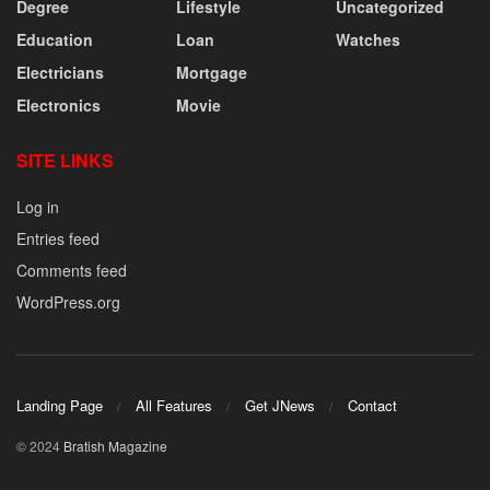
Degree
Lifestyle
Uncategorized
Education
Loan
Watches
Electricians
Mortgage
Electronics
Movie
SITE LINKS
Log in
Entries feed
Comments feed
WordPress.org
Landing Page
All Features
Get JNews
Contact
© 2024
Bratish Magazine