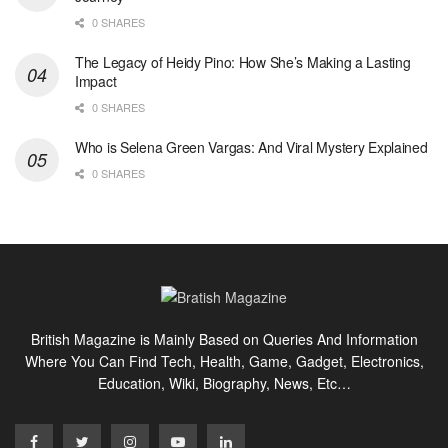
0 SHARES
The Legacy of Heidy Pino: How She’s Making a Lasting
Impact
0 SHARES
Who is Selena Green Vargas: And Viral Mystery Explained
0 SHARES
British Magazine is Mainly Based on Queries And Information
Where You Can Find Tech, Health, Game, Gadget, Electronics,
Education, Wiki, Biography, News, Etc…