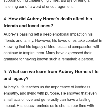
support during challenging times, always offering a
listening ear or a word of encouragement.
4.
How did Aubrey Horne’s death affect his
friends and loved ones?
Aubrey’s passing left a deep emotional impact on his
friends and family. However, his loved ones take comfort in
knowing that his legacy of kindness and compassion will
continue to inspire them. Many have expressed their
gratitude for having known such a remarkable person.
5.
What can we learn from Aubrey Horne’s life
and legacy?
Aubrey’s life teaches us the importance of kindness,
empathy, and living with purpose. He showed that even
small acts of love and generosity can have a lasting
impact. His legacy reminds us to cherish our time with