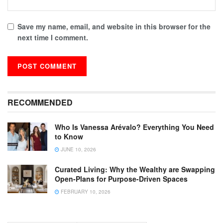
Save my name, email, and website in this browser for the
next time I comment.
RECOMMENDED
Who Is Vanessa Arévalo? Everything You Need
to Know
JUNE 10, 2026
Curated Living: Why the Wealthy are Swapping
Open-Plans for Purpose-Driven Spaces
FEBRUARY 10, 2026