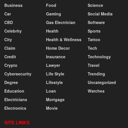
Business
Food
Science
Car
Gaming
Social Media
CBD
Gas Electrician
Software
Celebrity
Health
Sports
City
Health & Wellness
Tattoo
Claim
Home Decor
Tech
Credit
Insurance
Technology
Crypto
Lawyer
Travel
Cybersecurity
Life Style
Trending
Degree
Lifestyle
Uncategorized
Education
Loan
Watches
Electricians
Mortgage
Electronics
Movie
SITE LINKS