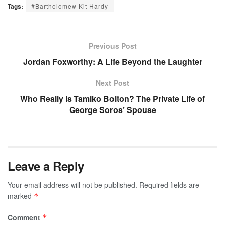
Tags:
#Bartholomew Kit Hardy
Previous Post
Jordan Foxworthy: A Life Beyond the Laughter
Next Post
Who Really Is Tamiko Bolton? The Private Life of
George Soros’ Spouse
Leave a Reply
Your email address will not be published.
Required fields are
marked
*
Comment
*