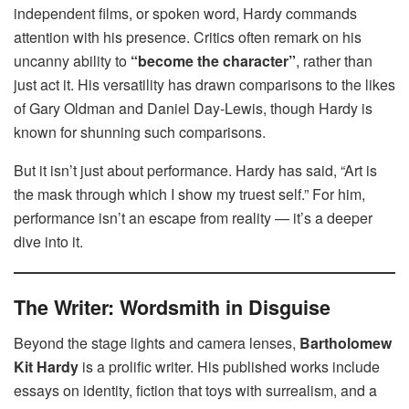
independent films, or spoken word, Hardy commands
attention with his presence. Critics often remark on his
uncanny ability to
“become the character”
, rather than
just act it. His versatility has drawn comparisons to the likes
of Gary Oldman and Daniel Day-Lewis, though Hardy is
known for shunning such comparisons.
But it isn’t just about performance. Hardy has said, “Art is
the mask through which I show my truest self.” For him,
performance isn’t an escape from reality — it’s a deeper
dive into it.
The Writer: Wordsmith in Disguise
Beyond the stage lights and camera lenses,
Bartholomew
Kit Hardy
is a prolific writer. His published works include
essays on identity, fiction that toys with surrealism, and a