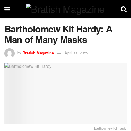
Bartholomew Kit Hardy: A
Man of Many Masks
by
Bratish Magazine
April 11, 2025
Bartholomew Kit Hardy