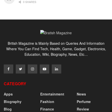
0 SHARES
British Magazine is Mainly Based on Queries And Information
Where You Can Find Tech, Health, Game, Gadget, Electronics,
Education, Wiki, Biography, News, Etc…
CATEGORY
Apps
Entertainment
News
Biography
Fashion
Perfume
Blog
Finance
Review