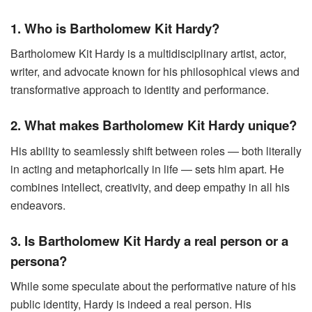
1. Who is Bartholomew Kit Hardy?
Bartholomew Kit Hardy is a multidisciplinary artist, actor,
writer, and advocate known for his philosophical views and
transformative approach to identity and performance.
2. What makes Bartholomew Kit Hardy unique?
His ability to seamlessly shift between roles — both literally
in acting and metaphorically in life — sets him apart. He
combines intellect, creativity, and deep empathy in all his
endeavors.
3. Is Bartholomew Kit Hardy a real person or a
persona?
While some speculate about the performative nature of his
public identity, Hardy is indeed a real person. His