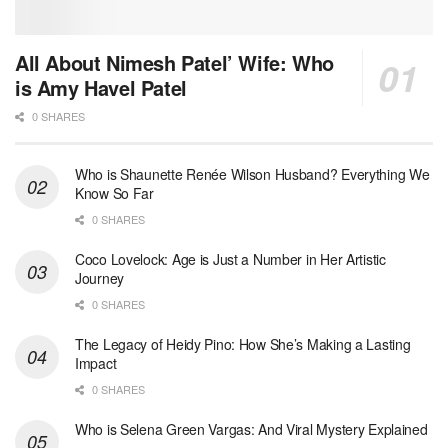
All About Nimesh Patel’ Wife: Who
is Amy Havel Patel
0 SHARES
Who is Shaunette Renée Wilson Husband? Everything We
Know So Far
0 SHARES
Coco Lovelock: Age is Just a Number in Her Artistic
Journey
0 SHARES
The Legacy of Heidy Pino: How She’s Making a Lasting
Impact
0 SHARES
Who is Selena Green Vargas: And Viral Mystery Explained