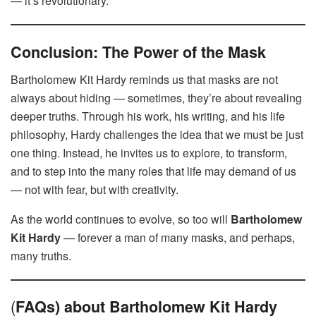
— it’s revolutionary.
Conclusion: The Power of the Mask
Bartholomew Kit Hardy reminds us that masks are not
always about hiding — sometimes, they’re about revealing
deeper truths. Through his work, his writing, and his life
philosophy, Hardy challenges the idea that we must be just
one thing. Instead, he invites us to explore, to transform,
and to step into the many roles that life may demand of us
— not with fear, but with creativity.
As the world continues to evolve, so too will
Bartholomew
Kit Hardy
— forever a man of many masks, and perhaps,
many truths.
(
FAQs) about Bartholomew Kit Hardy