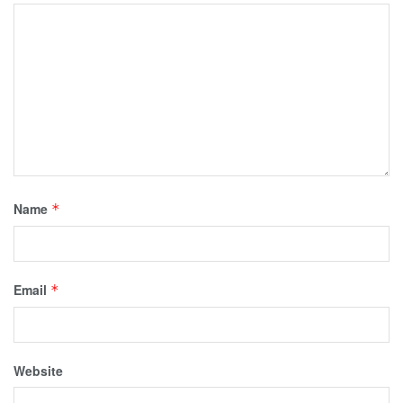
Name
*
Email
*
Website