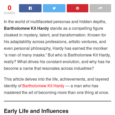
0
SHARES
In the world of multifaceted personas and hidden depths,
Bartholomew Kit Hardy
stands as a compelling figure
cloaked in mystery, talent, and transformation. Known for
his adaptability across professions, artistic ventures, and
even personal philosophy, Hardy has earned the moniker
“a man of many masks.” But who is Bartholomew Kit Hardy,
really? What drives his constant evolution, and why has he
become a name that resonates across industries?
This article delves into the life, achievements, and layered
identity of
Bartholomew Kit Hardy
— a man who has
mastered the art of becoming more than one thing at once.
Early Life and Influences