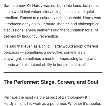
Bartholomew Kit Hardy was not born into fame, but rather,
into a world that valued storytelling, intellect, and quiet
rebellion. Raised in a culturally rich household, Hardy was
introduced early on to literature, theater, and philosophical
discussions. These elements laid the foundation for a life
defined by thoughtful reinvention.
It’s said that even as a child, Hardy would adopt different
personas — sometimes a detective, sometimes a
playwright, sometimes a monk — impressing family and
friends with his natural ability to transform himself.
The Performer: Stage, Screen, and Soul
Perhaps the most visible aspect of Bartholomew Kit
Hardy’s life is his work as a performer. Whether it’s theater,