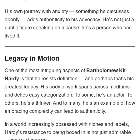
His own journey with anxiety — something he discusses
openly — adds authenticity to his advocacy. He’s not just a
public figure speaking on a cause; he’s a person who has
lived it.
Legacy in Motion
One of the most intriguing aspects of
Bartholomew Kit
Hardy
is that he resists definition — and perhaps that’s his
greatest legacy. His body of work spans across mediums
and defies easy categorization. To some, he’s an actor. To
others, he’s a thinker. And to many, he’s an example of how
embracing complexity can lead to authenticity.
In a world increasingly obsessed with niches and labels,
Hardy’s resistance to being boxed in is not just admirable