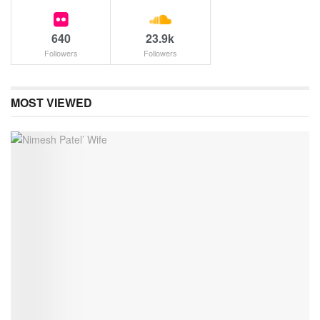
640
23.9k
Followers
Followers
MOST VIEWED