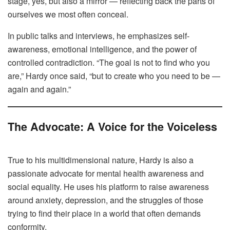
stage, yes, but also a mirror — reflecting back the parts of
ourselves we most often conceal.
In public talks and interviews, he emphasizes self-
awareness, emotional intelligence, and the power of
controlled contradiction. “The goal is not to find who you
are,” Hardy once said, “but to create who you need to be —
again and again.”
The Advocate: A Voice for the Voiceless
True to his multidimensional nature, Hardy is also a
passionate advocate for mental health awareness and
social equality. He uses his platform to raise awareness
around anxiety, depression, and the struggles of those
trying to find their place in a world that often demands
conformity.