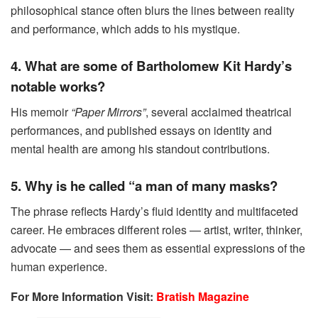
philosophical stance often blurs the lines between reality
and performance, which adds to his mystique.
4. What are some of Bartholomew Kit Hardy’s
notable works?
His memoir
“Paper Mirrors”
, several acclaimed theatrical
performances, and published essays on identity and
mental health are among his standout contributions.
5. Why is he called “a man of many masks?
The phrase reflects Hardy’s fluid identity and multifaceted
career. He embraces different roles — artist, writer, thinker,
advocate — and sees them as essential expressions of the
human experience.
For More Information Visit:
Bratish Magazine