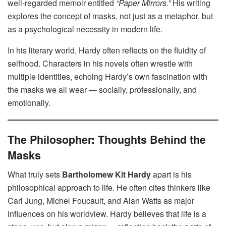
well-regarded memoir entitled
“Paper Mirrors.”
His writing
explores the concept of masks, not just as a metaphor, but
as a psychological necessity in modern life.
In his literary world, Hardy often reflects on the fluidity of
selfhood. Characters in his novels often wrestle with
multiple identities, echoing Hardy’s own fascination with
the masks we all wear — socially, professionally, and
emotionally.
The Philosopher: Thoughts Behind the
Masks
What truly sets
Bartholomew Kit Hardy
apart is his
philosophical approach to life. He often cites thinkers like
Carl Jung, Michel Foucault, and Alan Watts as major
influences on his worldview. Hardy believes that life is a