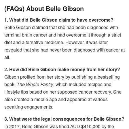
(FAQs) About Belle Gibson
1. What did Belle Gibson claim to have overcome?
Belle Gibson claimed that she had been diagnosed with
terminal brain cancer and had overcome it through a strict
diet and alternative medicine. However, it was later
revealed that she had never been diagnosed with cancer at
all.
2. How did Belle Gibson make money from her story?
Gibson profited from her story by publishing a bestselling
book,
The Whole Pantry
, which included recipes and
lifestyle tips based on her supposed cancer recovery. She
also created a mobile app and appeared at various
speaking engagements.
3. What were the legal consequences for Belle Gibson?
In 2017, Belle Gibson was fined AUD $410,000 by the