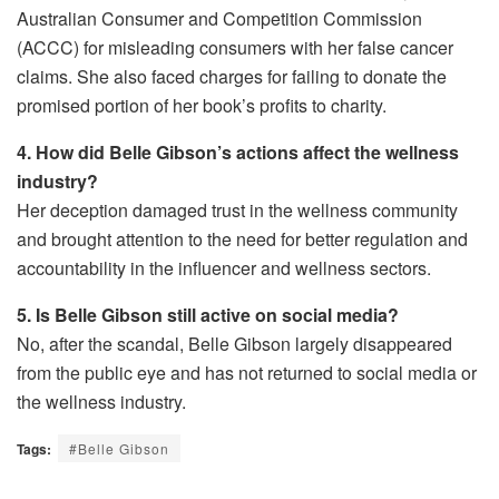
Australian Consumer and Competition Commission
(ACCC) for misleading consumers with her false cancer
claims. She also faced charges for failing to donate the
promised portion of her book’s profits to charity.
4. How did Belle Gibson’s actions affect the wellness
industry?
Her deception damaged trust in the wellness community
and brought attention to the need for better regulation and
accountability in the influencer and wellness sectors.
5. Is Belle Gibson still active on social media?
No, after the scandal, Belle Gibson largely disappeared
from the public eye and has not returned to social media or
the wellness industry.
Tags:
#Belle Gibson