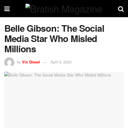
Belle Gibson: The Social
Media Star Who Misled
Millions
by
Vin Diesel
April 9, 2025