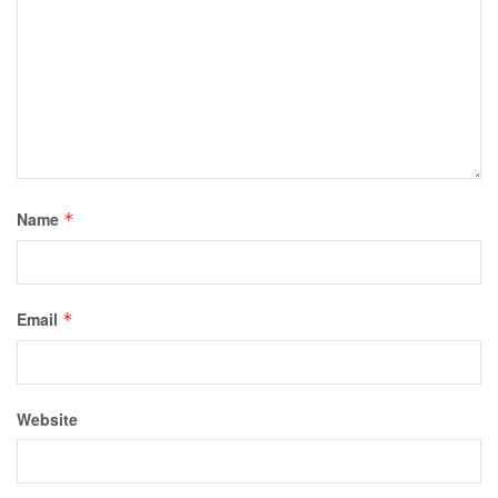
Name
*
Email
*
Website