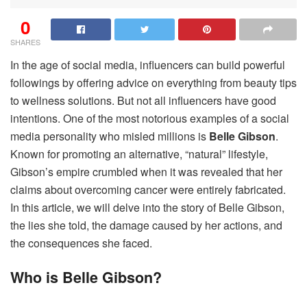
0
SHARES
In the age of social media, influencers can build powerful
followings by offering advice on everything from beauty tips
to wellness solutions. But not all influencers have good
intentions. One of the most notorious examples of a social
media personality who misled millions is
Belle Gibson
.
Known for promoting an alternative, “natural” lifestyle,
Gibson’s empire crumbled when it was revealed that her
claims about overcoming cancer were entirely fabricated.
In this article, we will delve into the story of Belle Gibson,
the lies she told, the damage caused by her actions, and
the consequences she faced.
Who is Belle Gibson?