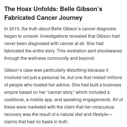
The Hoax Unfolds: Belle Gibson’s
Fabricated Cancer Journey
In 2015, the truth about Belle Gibson’s cancer diagnosis
began to unravel. Investigations revealed that Gibson had
never been diagnosed with cancer at all. She had
fabricated the entire story. This revelation sent shockwaves
through the wellness community and beyond.
Gibson’s case was particularly disturbing because it
involved not just a personal lie, but one that misled millions
of people who trusted her advice. She had built a business
empire based on her “cancer story,” which included a
cookbook, a mobile app, and speaking engagements. All of
these were marketed with the claim that her miraculous
recovery was the result of a natural diet and lifestyle—
claims that had no basis in truth.