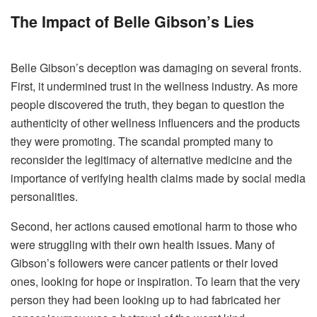
The Impact of Belle Gibson’s Lies
Belle Gibson’s deception was damaging on several fronts.
First, it undermined trust in the wellness industry. As more
people discovered the truth, they began to question the
authenticity of other wellness influencers and the products
they were promoting. The scandal prompted many to
reconsider the legitimacy of alternative medicine and the
importance of verifying health claims made by social media
personalities.
Second, her actions caused emotional harm to those who
were struggling with their own health issues. Many of
Gibson’s followers were cancer patients or their loved
ones, looking for hope or inspiration. To learn that the very
person they had been looking up to had fabricated her