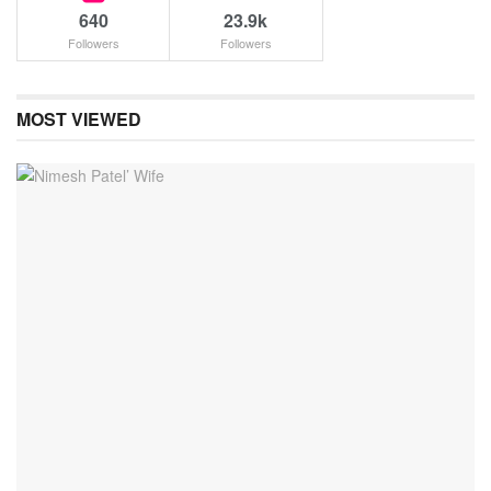
640
23.9k
Followers
Followers
MOST VIEWED