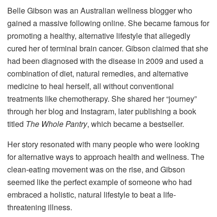
Belle Gibson was an Australian wellness blogger who
gained a massive following online. She became famous for
promoting a healthy, alternative lifestyle that allegedly
cured her of terminal brain cancer. Gibson claimed that she
had been diagnosed with the disease in 2009 and used a
combination of diet, natural remedies, and alternative
medicine to heal herself, all without conventional
treatments like chemotherapy. She shared her “journey”
through her blog and Instagram, later publishing a book
titled
The Whole Pantry
, which became a bestseller.
Her story resonated with many people who were looking
for alternative ways to approach health and wellness. The
clean-eating movement was on the rise, and Gibson
seemed like the perfect example of someone who had
embraced a holistic, natural lifestyle to beat a life-
threatening illness.