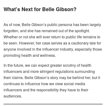
What’s Next for Belle Gibson?
As of now, Belle Gibson’s public persona has been largely
forgotten, and she has remained out of the spotlight.
Whether or not she will ever return to public life remains to
be seen. However, her case serves as a cautionary tale for
anyone involved in the influencer industry, especially those
promoting health and wellness.
In the future, we can expect greater scrutiny of health
influencers and more stringent regulations surrounding
their claims. Belle Gibson’s story may be behind her, but it
continues to influence how we view social media
influencers and the responsibility they have to their
audiences.