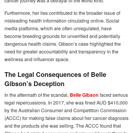
cancer journey was a betrayal of the worst kind.
Furthermore, her lies contributed to the broader issue of
misleading health information circulating online. Social
media platforms, which are often unregulated, have
become breeding grounds for unverified and potentially
dangerous health claims. Gibson’s case highlighted the
need for greater accountability and transparency in the
wellness and influencer space.
The Legal Consequences of Belle
Gibson’s Deception
In the aftermath of the scandal,
Belle Gibson
faced serious
legal repercussions. In 2017, she was fined AUD $410,000
by the Australian Consumer and Competition Commission
(ACCC) for making false claims about her cancer diagnosis
and the products she was selling. The ACCC found that