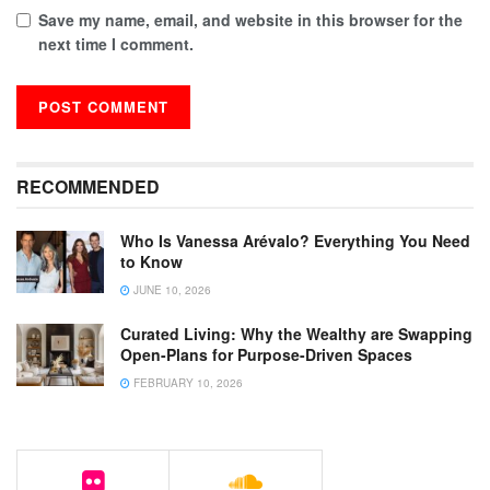
Save my name, email, and website in this browser for the
next time I comment.
RECOMMENDED
Who Is Vanessa Arévalo? Everything You Need
to Know
JUNE 10, 2026
Curated Living: Why the Wealthy are Swapping
Open-Plans for Purpose-Driven Spaces
FEBRUARY 10, 2026