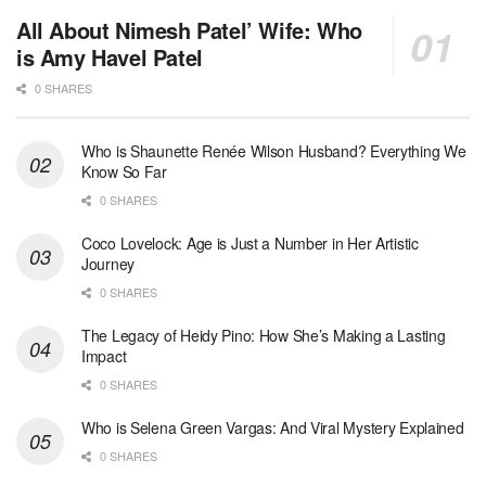
All About Nimesh Patel’ Wife: Who
is Amy Havel Patel
0 SHARES
Who is Shaunette Renée Wilson Husband? Everything We
Know So Far
0 SHARES
Coco Lovelock: Age is Just a Number in Her Artistic
Journey
0 SHARES
The Legacy of Heidy Pino: How She’s Making a Lasting
Impact
0 SHARES
Who is Selena Green Vargas: And Viral Mystery Explained
0 SHARES