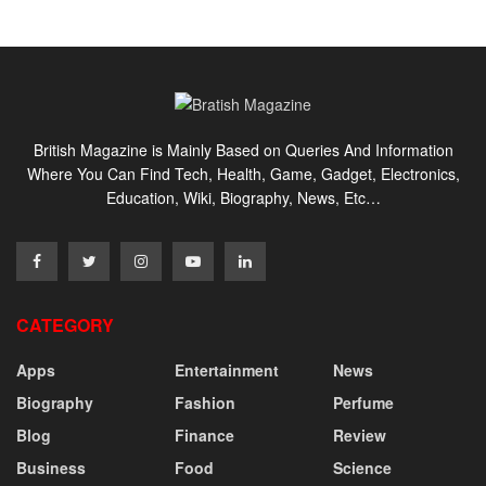
British Magazine is Mainly Based on Queries And Information
Where You Can Find Tech, Health, Game, Gadget, Electronics,
Education, Wiki, Biography, News, Etc…
CATEGORY
Apps
Entertainment
News
Biography
Fashion
Perfume
Blog
Finance
Review
Business
Food
Science