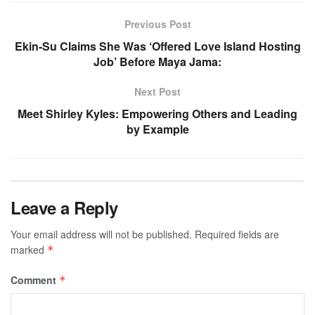
Previous Post
Ekin-Su Claims She Was ‘Offered Love Island Hosting
Job’ Before Maya Jama:
Next Post
Meet Shirley Kyles: Empowering Others and Leading
by Example
Leave a Reply
Your email address will not be published.
Required fields are
marked
*
Comment
*