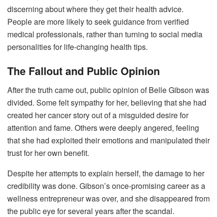
discerning about where they get their health advice.
People are more likely to seek guidance from verified
medical professionals, rather than turning to social media
personalities for life-changing health tips.
The Fallout and Public Opinion
After the truth came out, public opinion of Belle Gibson was
divided. Some felt sympathy for her, believing that she had
created her cancer story out of a misguided desire for
attention and fame. Others were deeply angered, feeling
that she had exploited their emotions and manipulated their
trust for her own benefit.
Despite her attempts to explain herself, the damage to her
credibility was done. Gibson’s once-promising career as a
wellness entrepreneur was over, and she disappeared from
the public eye for several years after the scandal.