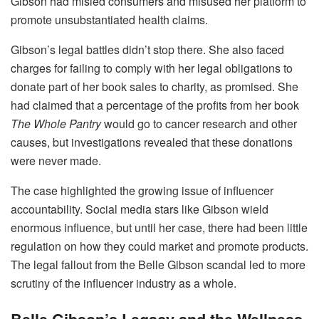
Gibson had misled consumers and misused her platform to
promote unsubstantiated health claims.
Gibson’s legal battles didn’t stop there. She also faced
charges for failing to comply with her legal obligations to
donate part of her book sales to charity, as promised. She
had claimed that a percentage of the profits from her book
The Whole Pantry
would go to cancer research and other
causes, but investigations revealed that these donations
were never made.
The case highlighted the growing issue of influencer
accountability. Social media stars like Gibson wield
enormous influence, but until her case, there had been little
regulation on how they could market and promote products.
The legal fallout from the Belle Gibson scandal led to more
scrutiny of the influencer industry as a whole.