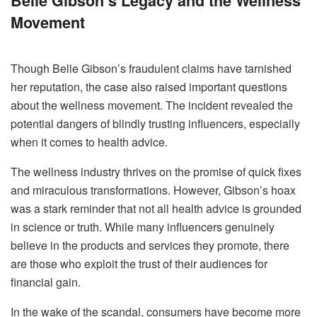
Belle Gibson’s Legacy and the Wellness
Movement
Though Belle Gibson’s fraudulent claims have tarnished
her reputation, the case also raised important questions
about the wellness movement. The incident revealed the
potential dangers of blindly trusting influencers, especially
when it comes to health advice.
The wellness industry thrives on the promise of quick fixes
and miraculous transformations. However, Gibson’s hoax
was a stark reminder that not all health advice is grounded
in science or truth. While many influencers genuinely
believe in the products and services they promote, there
are those who exploit the trust of their audiences for
financial gain.
In the wake of the scandal, consumers have become more