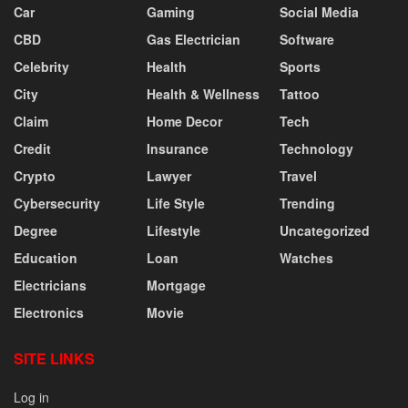
Car
Gaming
Social Media
CBD
Gas Electrician
Software
Celebrity
Health
Sports
City
Health & Wellness
Tattoo
Claim
Home Decor
Tech
Credit
Insurance
Technology
Crypto
Lawyer
Travel
Cybersecurity
Life Style
Trending
Degree
Lifestyle
Uncategorized
Education
Loan
Watches
Electricians
Mortgage
Electronics
Movie
SITE LINKS
Log in