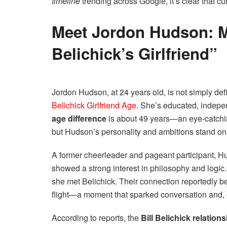
timeline
trending across Google, it’s clear that c
Meet Jordon Hudson: M
Belichick’s Girlfriend”
Jordon Hudson, at 24 years old, is not simply de
Belichick Girlfriend Age
. She’s educated, indepe
age difference
is about 49 years—an eye-catchi
but Hudson’s personality and ambitions stand on 
A former cheerleader and pageant participant, H
showed a strong interest in philosophy and logic. 
she met Belichick. Their connection reportedly
flight—a moment that sparked conversation and, 
According to reports, the
Bill Belichick relations