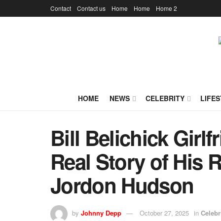
Contact
Contact us
Home
Home
Home 2
HOME
NEWS
CELEBRITY
LIFES
Bill Belichick Girlf
Real Story of His 
Jordon Hudson
by
Johnny Depp
October 27, 2025
in
Celebr