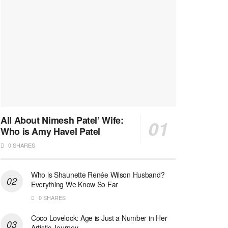
All About Nimesh Patel’ Wife:
Who is Amy Havel Patel
0 SHARES
Who is Shaunette Renée Wilson Husband?
Everything We Know So Far
0 SHARES
Coco Lovelock: Age is Just a Number in Her
Artistic Journey