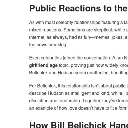
Public Reactions to the
As with most celebrity relationships featuring a l
mixed reactions. Some fans are skeptical, while 
internet, as always, had its fun—memes, jokes, a
the news breaking.
Even celebrities joined the conversation. At an
girlfriend age
topic, proving just how widely know
Belichick and Hudson seem unaffected, handling t
For Belichick, this relationship isn’t about publi
describe Hudson as intelligent and kind, while H
discipline and leadership. Together, they’ve turn
an example of how love doesn’t have to fit a form
How Bill Belichick Han