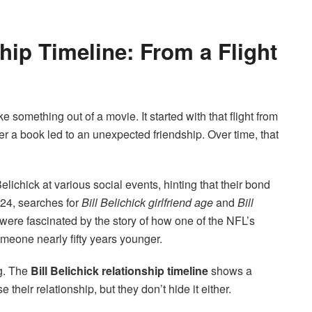
ship Timeline: From a Flight
ke something out of a movie. It started with that flight from
r a book led to an unexpected friendship. Over time, that
chick at various social events, hinting that their bond
24, searches for
Bill Belichick girlfriend age
and
Bill
ere fascinated by the story of how one of the NFL’s
eone nearly fifty years younger.
ng. The
Bill Belichick relationship timeline
shows a
heir relationship, but they don’t hide it either.