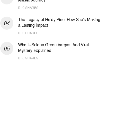
0 SHARES
The Legacy of Heidy Pino: How She’s Making
a Lasting Impact
0 SHARES
Who is Selena Green Vargas: And Viral
Mystery Explained
0 SHARES