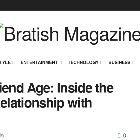
TYLE
ENTERTAINMENT
TECHNOLOGY
BUSINESS
riend Age: Inside the
Relationship with
0
ity