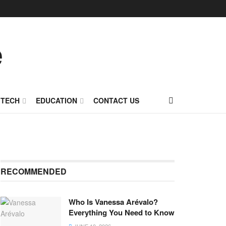
TECH
EDUCATION
CONTACT US
RECOMMENDED
Who Is Vanessa Arévalo?
Everything You Need to Know