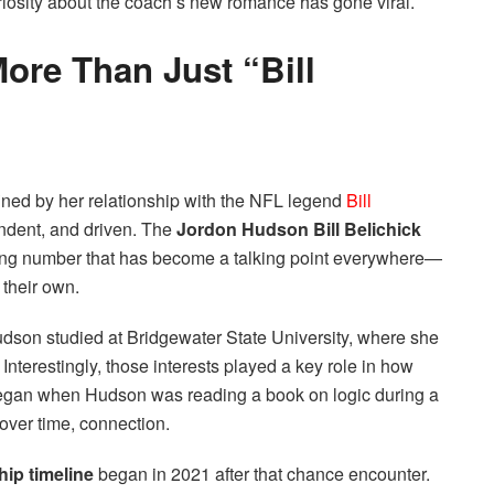
uriosity about the coach’s new romance has gone viral.
ore Than Just “Bill
fined by her relationship with the NFL legend
Bill
ndent, and driven. The
Jordon Hudson Bill Belichick
ng number that has become a talking point everywhere—
their own.
udson studied at Bridgewater State University, where she
Interestingly, those interests played a key role in how
 began when Hudson was reading a book on logic during a
over time, connection.
hip timeline
began in 2021 after that chance encounter.