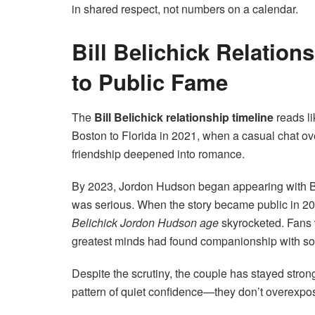
in shared respect, not numbers on a calendar.
Bill Belichick Relation
to Public Fame
The
Bill Belichick relationship timeline
reads li
Boston to Florida in 2021, when a casual chat ove
friendship deepened into romance.
By 2023, Jordon Hudson began appearing with Beli
was serious. When the story became public in 20
Belichick Jordon Hudson age
skyrocketed. Fans w
greatest minds had found companionship with som
Despite the scrutiny, the couple has stayed stro
pattern of quiet confidence—they don’t overexpose t