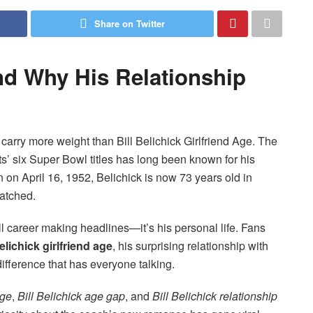
Share on Twitter
and Why His Relationship
carry more weight than Bill Belichick Girlfriend Age. The
’ six Super Bowl titles has long been known for his
rn on April 16, 1952, Belichick is now 73 years old in
atched.
all career making headlines—it’s his personal life. Fans
Belichick girlfriend age
, his surprising relationship with
fference that has everyone talking.
age
,
Bill Belichick age gap
, and
Bill Belichick relationship