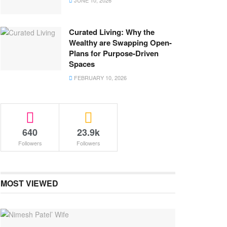
JUNE 10, 2026
Curated Living: Why the
Wealthy are Swapping Open-
Plans for Purpose-Driven
Spaces
FEBRUARY 10, 2026
640
23.9k
Followers
Followers
MOST VIEWED