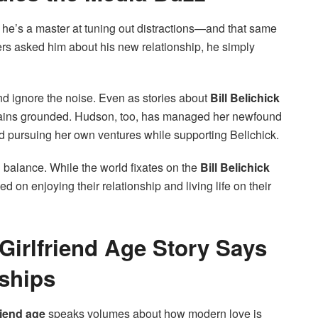
he’s a master at tuning out distractions—and that same
ers asked him about his new relationship, he simply
nd ignore the noise. Even as stories about
Bill Belichick
mains grounded. Hudson, too, has managed her newfound
nd pursuing her own ventures while supporting Belichick.
balance. While the world fixates on the
Bill Belichick
 on enjoying their relationship and living life on their
 Girlfriend Age Story Says
ships
friend age
speaks volumes about how modern love is