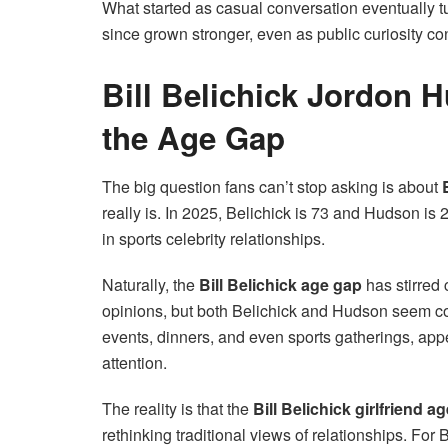
What started as casual conversation eventually t
since grown stronger, even as public curiosity con
Bill Belichick Jordon
the Age Gap
The big question fans can’t stop asking is about
really is. In 2025, Belichick is 73 and Hudson is 
in sports celebrity relationships.
Naturally, the
Bill Belichick age gap
has stirred 
opinions, but both Belichick and Hudson seem co
events, dinners, and even sports gatherings, ap
attention.
The reality is that the
Bill Belichick girlfriend a
rethinking traditional views of relationships. F