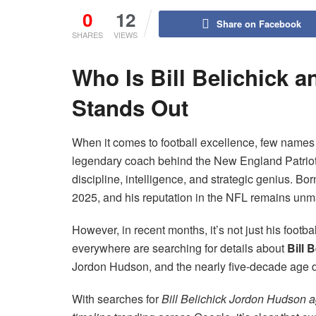
0
12
Share on Facebook
SHARES
VIEWS
Who Is Bill Belichick 
Stands Out
When it comes to football excellence, few names 
legendary coach behind the New England Patriots
discipline, intelligence, and strategic genius. Bo
2025, and his reputation in the NFL remains unm
However, in recent months, it’s not just his footb
everywhere are searching for details about
Bill 
Jordon Hudson, and the nearly five-decade age di
With searches for
Bill Belichick Jordon Hudson 