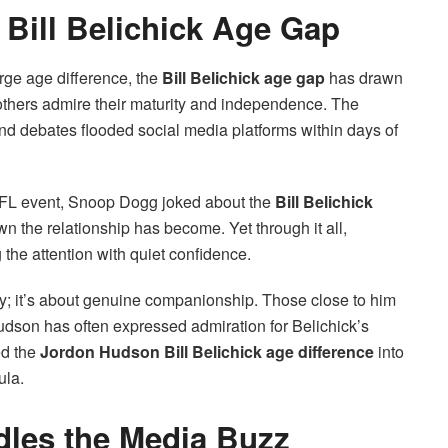
 Bill Belichick Age Gap
arge age difference, the
Bill Belichick age gap
has drawn
others admire their maturity and independence. The
nd debates flooded social media platforms within days of
 NFL event, Snoop Dogg joked about the
Bill Belichick
n the relationship has become. Yet through it all,
he attention with quiet confidence.
city; it’s about genuine companionship. Those close to him
udson has often expressed admiration for Belichick’s
ed the
Jordon Hudson Bill Belichick age difference
into
ula.
dles the Media Buzz