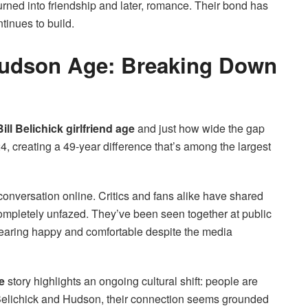
urned into friendship and later, romance. Their bond has
tinues to build.
 Hudson Age: Breaking Down
Bill Belichick girlfriend age
and just how wide the gap
24, creating a 49-year difference that’s among the largest
conversation online. Critics and fans alike have shared
mpletely unfazed. They’ve been seen together at public
pearing happy and comfortable despite the media
ge
story highlights an ongoing cultural shift: people are
or Belichick and Hudson, their connection seems grounded