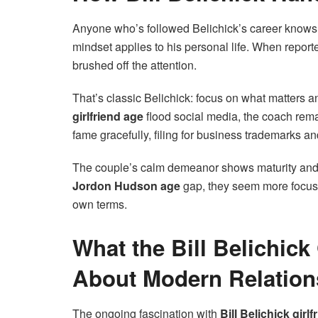
Anyone who’s followed Belichick’s career knows 
mindset applies to his personal life. When report
brushed off the attention.
That’s classic Belichick: focus on what matters a
girlfriend age
flood social media, the coach re
fame gracefully, filing for business trademarks a
The couple’s calm demeanor shows maturity and 
Jordon Hudson age
gap, they seem more focused
own terms.
What the Bill Belichick
About Modern Relation
The ongoing fascination with
Bill Belichick girl