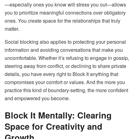
—especially ones you know will stress you out—allows
you to prioritize meaningful connections over obligatory
ones. You create space for the relationships that truly
matter.
Social blocking also applies to protecting your personal
information and avoiding conversations that make you
uncomfortable. Whether it’s refusing to engage in gossip,
steering away from conflict, or declining to share private
details, you have every right to Block It anything that
compromises your comfort or values. And the more you
practice this kind of boundary-setting, the more confident
and empowered you become.
Block It Mentally: Clearing
Space for Creativity and
Growth