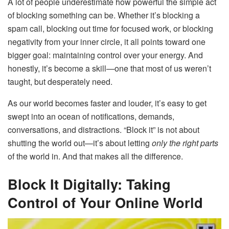
A lot of people underestimate how powerful the simple act
of blocking something can be. Whether it’s blocking a
spam call, blocking out time for focused work, or blocking
negativity from your inner circle, it all points toward one
bigger goal: maintaining control over your energy. And
honestly, it’s become a skill—one that most of us weren’t
taught, but desperately need.
As our world becomes faster and louder, it’s easy to get
swept into an ocean of notifications, demands,
conversations, and distractions. “Block it” is not about
shutting the world out—it’s about letting
only the right parts
of the world in. And that makes all the difference.
Block It Digitally: Taking
Control of Your Online World