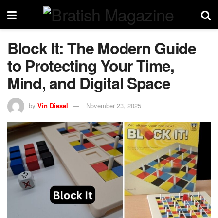
Block It: The Modern Guide
to Protecting Your Time,
Mind, and Digital Space
by
Vin Diesel
November 23, 2025