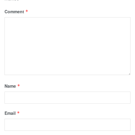
Comment
*
Name
*
Email
*