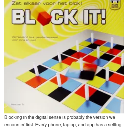
Blocking in the digital sense is probably the version we
encounter first. Every phone, laptop, and app has a setting