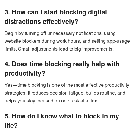
3. How can I start blocking digital
distractions effectively?
Begin by turning off unnecessary notifications, using
website blockers during work hours, and setting app-usage
limits. Small adjustments lead to big improvements.
4. Does time blocking really help with
productivity?
Yes—time blocking is one of the most effective productivity
strategies. It reduces decision fatigue, builds routine, and
helps you stay focused on one task at a time.
5. How do I know what to block in my
life?