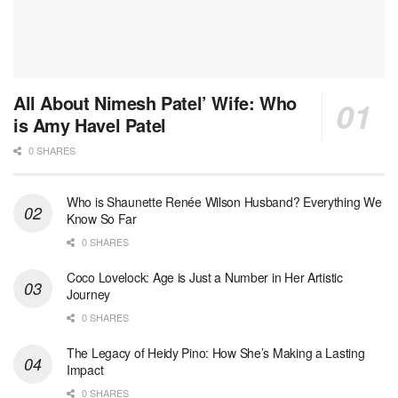
All About Nimesh Patel’ Wife: Who
is Amy Havel Patel
0 SHARES
Who is Shaunette Renée Wilson Husband? Everything We
Know So Far
0 SHARES
Coco Lovelock: Age is Just a Number in Her Artistic
Journey
0 SHARES
The Legacy of Heidy Pino: How She’s Making a Lasting
Impact
0 SHARES