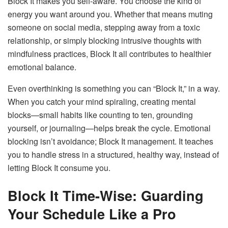
Block It makes you self-aware. You choose the kind of
energy you want around you. Whether that means muting
someone on social media, stepping away from a toxic
relationship, or simply blocking intrusive thoughts with
mindfulness practices, Block It all contributes to healthier
emotional balance.
Even overthinking is something you can “Block It,” in a way.
When you catch your mind spiraling, creating mental
blocks—small habits like counting to ten, grounding
yourself, or journaling—helps break the cycle. Emotional
blocking isn’t avoidance; Block It management. It teaches
you to handle stress in a structured, healthy way, instead of
letting Block It consume you.
Block It Time-Wise: Guarding
Your Schedule Like a Pro