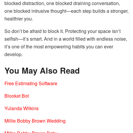
blocked distraction, one blocked draining conversation,
one blocked intrusive thought—each step builds a stronger,
healthier you.
So don’t be afraid to block it. Protecting your space isn’t
selfish—it’s smart. And in a world filled with endless noise,
it’s one of the most empowering habits you can ever
develop.
You May Also Read
Free Estimating Software
Blooket Bot
Yulanda Wilkins
Millie Bobby Brown Wedding