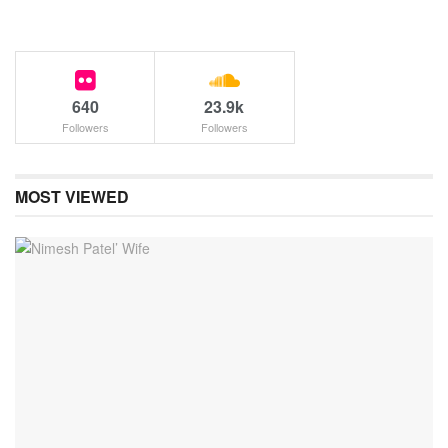
640
23.9k
Followers
Followers
MOST VIEWED