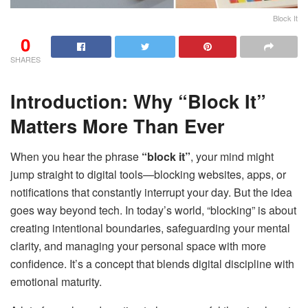
Block It
0
SHARES
Introduction: Why “Block It”
Matters More Than Ever
When you hear the phrase
“block it”
, your mind might
jump straight to digital tools—blocking websites, apps, or
notifications that constantly interrupt your day. But the idea
goes way beyond tech. In today’s world, “blocking” is about
creating intentional boundaries, safeguarding your mental
clarity, and managing your personal space with more
confidence. It’s a concept that blends digital discipline with
emotional maturity.