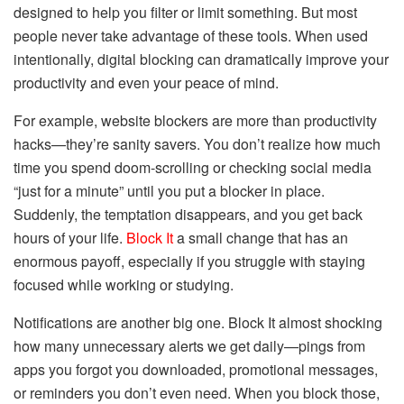
designed to help you filter or limit something. But most
people never take advantage of these tools. When used
intentionally, digital blocking can dramatically improve your
productivity and even your peace of mind.
For example, website blockers are more than productivity
hacks—they’re sanity savers. You don’t realize how much
time you spend doom-scrolling or checking social media
“just for a minute” until you put a blocker in place.
Suddenly, the temptation disappears, and you get back
hours of your life.
Block It
a small change that has an
enormous payoff, especially if you struggle with staying
focused while working or studying.
Notifications are another big one. Block It almost shocking
how many unnecessary alerts we get daily—pings from
apps you forgot you downloaded, promotional messages,
or reminders you don’t even need. When you block those,