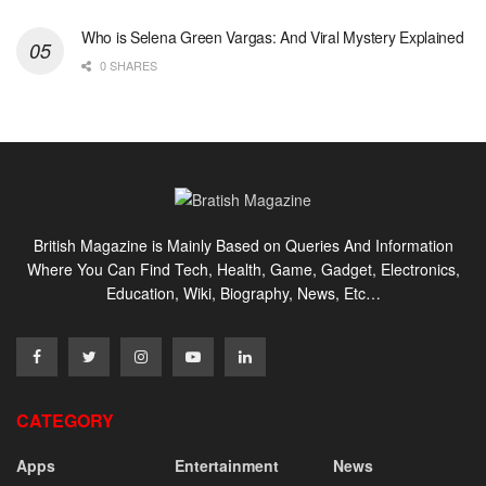
Who is Selena Green Vargas: And Viral Mystery Explained
0 SHARES
British Magazine is Mainly Based on Queries And Information
Where You Can Find Tech, Health, Game, Gadget, Electronics,
Education, Wiki, Biography, News, Etc…
CATEGORY
Apps
Entertainment
News