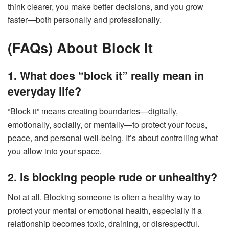
think clearer, you make better decisions, and you grow
faster—both personally and professionally.
(FAQs) About Block It
1. What does “block it” really mean in
everyday life?
“Block it” means creating boundaries—digitally,
emotionally, socially, or mentally—to protect your focus,
peace, and personal well-being. It’s about controlling what
you allow into your space.
2. Is blocking people rude or unhealthy?
Not at all. Blocking someone is often a healthy way to
protect your mental or emotional health, especially if a
relationship becomes toxic, draining, or disrespectful.