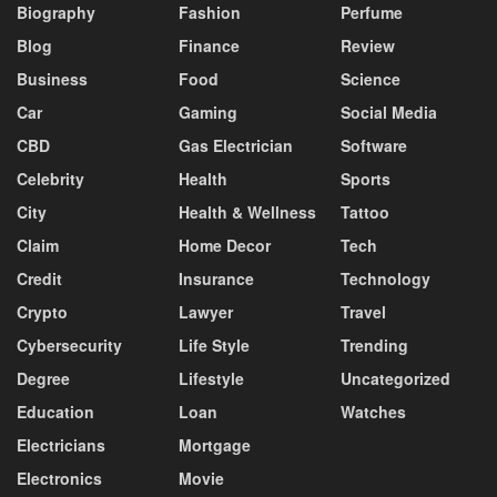
Biography
Fashion
Perfume
Blog
Finance
Review
Business
Food
Science
Car
Gaming
Social Media
CBD
Gas Electrician
Software
Celebrity
Health
Sports
City
Health & Wellness
Tattoo
Claim
Home Decor
Tech
Credit
Insurance
Technology
Crypto
Lawyer
Travel
Cybersecurity
Life Style
Trending
Degree
Lifestyle
Uncategorized
Education
Loan
Watches
Electricians
Mortgage
Electronics
Movie