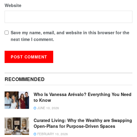
Website
Save my name, email, and website in this browser for the
next time I comment.
RECOMMENDED
Who Is Vanessa Arévalo? Everything You Need
to Know
JUNE 10, 2026
Curated Living: Why the Wealthy are Swapping
Open-Plans for Purpose-Driven Spaces
FEBRUARY 10, 2026