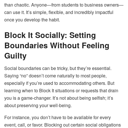
than chaotic. Anyone—from students to business owners—
can use it. It’s simple, flexible, and incredibly impactful
once you develop the habit.
Block It Socially: Setting
Boundaries Without Feeling
Guilty
Social boundaries can be tricky, but they’re essential.
Saying “no” doesn’t come naturally to most people,
especially if you’re used to accommodating others. But
learning when to Block It situations or requests that drain
you is a game-changer. It’s not about being selfish; it’s
about preserving your well-being.
For instance, you don’t have to be available for every
event, call, or favor. Blocking out certain social obligations