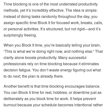
Time blocking is one of the most underrated productivity
methods, yet it’s incredibly effective. The idea is simple:
instead of doing tasks randomly throughout the day, you
assign specific time Block It for focused work, breaks, calls,
or personal activities. It’s structured, but not rigid—and it’s
surprisingly freeing.
When you Block It time, you’re basically telling your brain,
“This is what we’re doing right now, and nothing else.” That
clarity alone boosts productivity. Many successful
professionals rely on time blocking because it eliminates
decision fatigue. You don’t waste energy figuring out what
to do next; the plan is already there.
Another benefit is that time blocking encourages balance.
You can Block It time for rest, hobbies, or downtime just as
deliberately as you block time for work. It helps prevent
burnout because your schedule becomes intentional rather