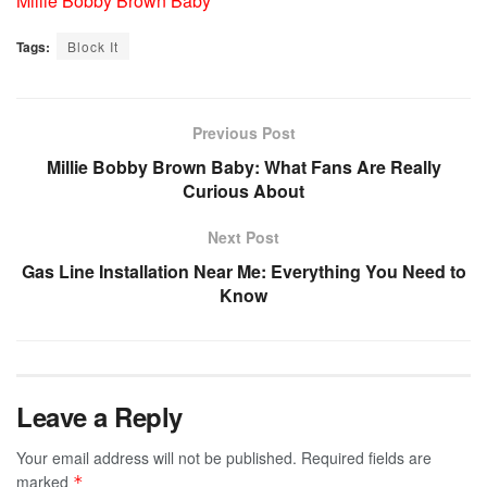
Millie Bobby Brown Baby
Tags:
Block It
Previous Post
Millie Bobby Brown Baby: What Fans Are Really
Curious About
Next Post
Gas Line Installation Near Me: Everything You Need to
Know
Leave a Reply
Your email address will not be published.
Required fields are
marked
*