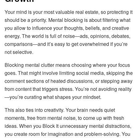
Your mind is your most valuable real estate, so protecting it
should be a priority. Mental blocking is about filtering what
you allow to influence your thoughts, beliefs, and creative
energy. The world is full of noise—ads, opinions, debates,
comparisons—and it’s easy to get overwhelmed if you’re
not selective.
Blocking mental clutter means choosing where your focus
goes. That might involve limiting social media, skipping the
comment sections of heated discussions, or stepping away
from content that triggers stress. You’re not avoiding reality
—you’re curating what shapes your mindset.
This also ties into creativity. Your brain needs quiet
moments, free from mental noise, to come up with fresh
ideas. When you Block It unnecessary mental distractions,
you create room for imagination and problem-solving. You