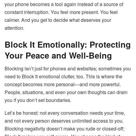
your phone becomes a tool again instead of a source of
constant interruption. You feel more present. You feel
calmer. And you get to decide what deserves your
attention.
Block It Emotionally: Protecting
Your Peace and Well-Being
Blocking isn’t just for phones and websites; sometimes you
need to Block It emotional clutter, too. This is where the
concept becomes more personal—and more powerful.
People, situations, and even your own thoughts can drain
you if you don’t set boundaries.
Let’s be honest: not every conversation needs your time,
and not every person deserves unlimited access to you.
Blocking negativity doesn’t make you rude or closed-off;