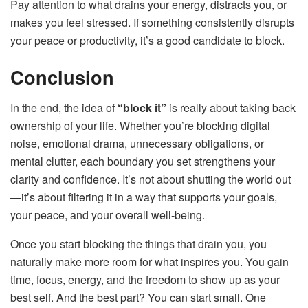
Pay attention to what drains your energy, distracts you, or
makes you feel stressed. If something consistently disrupts
your peace or productivity, it’s a good candidate to block.
Conclusion
In the end, the idea of
“block it”
is really about taking back
ownership of your life. Whether you’re blocking digital
noise, emotional drama, unnecessary obligations, or
mental clutter, each boundary you set strengthens your
clarity and confidence. It’s not about shutting the world out
—it’s about filtering it in a way that supports your goals,
your peace, and your overall well-being.
Once you start blocking the things that drain you, you
naturally make more room for what inspires you. You gain
time, focus, energy, and the freedom to show up as your
best self. And the best part? You can start small. One