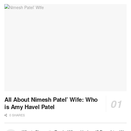
All About Nimesh Patel’ Wife: Who
is Amy Havel Patel
0 SHARES