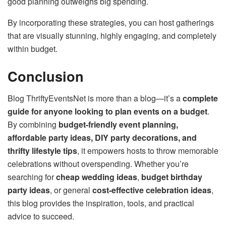
good planning outweighs big spending.
By incorporating these strategies, you can host gatherings
that are visually stunning, highly engaging, and completely
within budget.
Conclusion
Blog ThriftyEventsNet is more than a blog—it’s a
complete
guide for anyone looking to plan events on a budget
.
By combining
budget-friendly event planning,
affordable party ideas, DIY party decorations, and
thrifty lifestyle tips
, it empowers hosts to throw memorable
celebrations without overspending. Whether you’re
searching for
cheap wedding ideas
,
budget birthday
party ideas
, or general
cost-effective celebration ideas
,
this blog provides the inspiration, tools, and practical
advice to succeed.