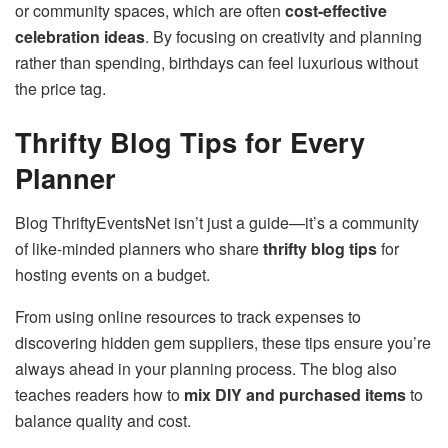
or community spaces, which are often
cost-effective
celebration ideas
. By focusing on creativity and planning
rather than spending, birthdays can feel luxurious without
the price tag.
Thrifty Blog Tips for Every
Planner
Blog ThriftyEventsNet isn’t just a guide—it’s a community
of like-minded planners who share
thrifty blog tips
for
hosting events on a budget.
From using online resources to track expenses to
discovering hidden gem suppliers, these tips ensure you’re
always ahead in your planning process. The blog also
teaches readers how to
mix DIY and purchased items
to
balance quality and cost.