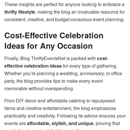
These insights are perfect for anyone looking to embrace a
thrifty lifestyle
, making the blog an invaluable resource for
consistent, creative, and budget-conscious event planning.
Cost-Effective Celebration
Ideas for Any Occasion
Finally, Blog ThriftyEventsNet is packed with
cost-
effective celebration ideas
for every type of gathering.
Whether you’re planning a wedding, anniversary, or office
party, the blog provides tips to make every event
memorable without overspending.
From DIY decor and affordable catering to repurposed
items and creative entertainment, the blog emphasizes
practicality and creativity. Following its advice ensures your
events are
affordable, stylish, and unique
, proving that