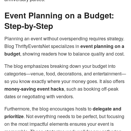
Event Planning on a Budget:
Step-by-Step
Planning an event without overspending requires strategy.
Blog ThriftyEventsNet specializes in
event planning on a
budget
, showing readers how to balance quality and cost.
The blog emphasizes breaking down your budget into
categories—venue, food, decorations, and entertainment—
so you know exactly where your money goes. It also offers
money-saving event hacks
, such as booking off-peak
dates or negotiating with vendors.
Furthermore, the blog encourages hosts to
delegate and
prioritize
. Not everything needs to be perfect, but focusing
on the most impactful elements ensures your event is