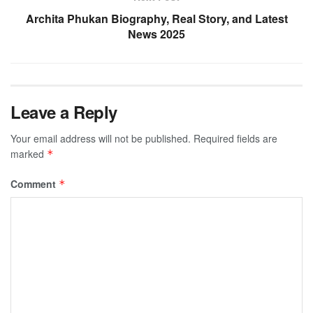
Archita Phukan Biography, Real Story, and Latest
News 2025
Leave a Reply
Your email address will not be published.
Required fields are
marked
*
Comment
*