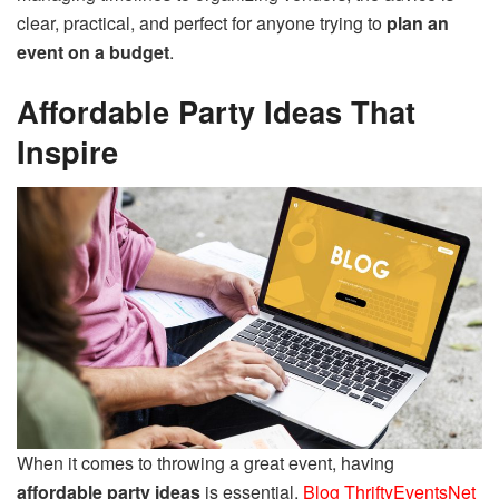
clear, practical, and perfect for anyone trying to
plan an
event on a budget
.
Affordable Party Ideas That
Inspire
When it comes to throwing a great event, having
affordable party ideas
is essential.
Blog ThriftyEventsNet