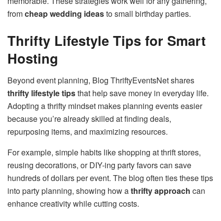
memorable. These strategies work well for any gathering,
from
cheap wedding ideas
to small birthday parties.
Thrifty Lifestyle Tips for Smart
Hosting
Beyond event planning, Blog ThriftyEventsNet shares
thrifty lifestyle tips
that help save money in everyday life.
Adopting a thrifty mindset makes planning events easier
because you’re already skilled at finding deals,
repurposing items, and maximizing resources.
For example, simple habits like shopping at thrift stores,
reusing decorations, or DIY-ing party favors can save
hundreds of dollars per event. The blog often ties these tips
into party planning, showing how a
thrifty approach
can
enhance creativity while cutting costs.