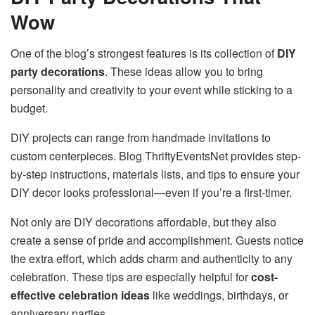
Wow
One of the blog’s strongest features is its collection of
DIY
party decorations
. These ideas allow you to bring
personality and creativity to your event while sticking to a
budget.
DIY projects can range from handmade invitations to
custom centerpieces. Blog ThriftyEventsNet provides step-
by-step instructions, materials lists, and tips to ensure your
DIY decor looks professional—even if you’re a first-timer.
Not only are DIY decorations affordable, but they also
create a sense of pride and accomplishment. Guests notice
the extra effort, which adds charm and authenticity to any
celebration. These tips are especially helpful for
cost-
effective celebration ideas
like weddings, birthdays, or
anniversary parties.