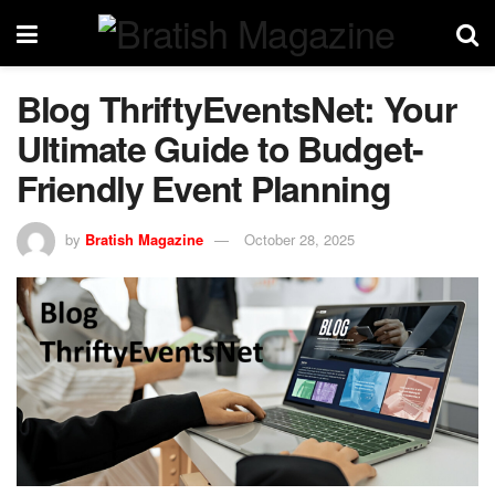
Blog ThriftyEventsNet: Your
Ultimate Guide to Budget-
Friendly Event Planning
by
Bratish Magazine
October 28, 2025