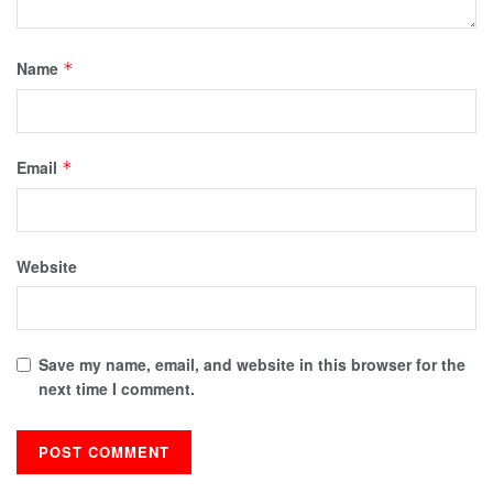
Name
*
Email
*
Website
Save my name, email, and website in this browser for the
next time I comment.