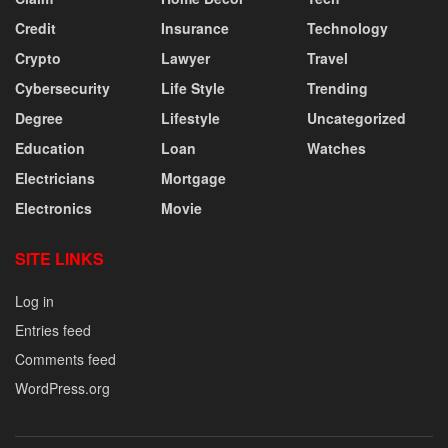
Credit
Insurance
Technology
Crypto
Lawyer
Travel
Cybersecurity
Life Style
Trending
Degree
Lifestyle
Uncategorized
Education
Loan
Watches
Electricians
Mortgage
Electronics
Movie
SITE LINKS
Log in
Entries feed
Comments feed
WordPress.org