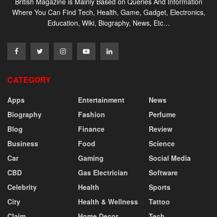
British Magazine is Mainly Based on Queries And Information
Where You Can Find Tech, Health, Game, Gadget, Electronics,
Education, Wiki, Biography, News, Etc…
CATEGORY
Apps
Entertainment
News
Biography
Fashion
Perfume
Blog
Finance
Review
Business
Food
Science
Car
Gaming
Social Media
CBD
Gas Electrician
Software
Celebrity
Health
Sports
City
Health & Wellness
Tattoo
Claim
Home Decor
Tech