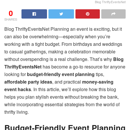
Blog ThriftyEventsNet
0
SHARES
Blog ThriftyEventsNet Planning an event is exciting, but it
can also be overwhelming—especially when you’re
working with a tight budget. From birthdays and weddings
to casual gatherings, making a celebration memorable
without overspending is a real challenge. That’s why
Blog
ThriftyEventsNet
has become a go-to resource for anyone
looking for
budget-friendly event planning
tips,
affordable party ideas
, and practical
money-saving
event hacks
. In this article, we’ll explore how this blog
helps you plan stylish events without breaking the bank,
while incorporating essential strategies from the world of
thrifty living.
Budget-Friendly Event Planning