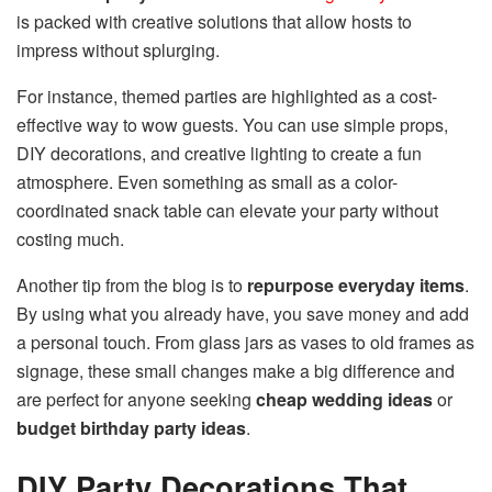
is packed with creative solutions that allow hosts to
impress without splurging.
For instance, themed parties are highlighted as a cost-
effective way to wow guests. You can use simple props,
DIY decorations, and creative lighting to create a fun
atmosphere. Even something as small as a color-
coordinated snack table can elevate your party without
costing much.
Another tip from the blog is to
repurpose everyday items
.
By using what you already have, you save money and add
a personal touch. From glass jars as vases to old frames as
signage, these small changes make a big difference and
are perfect for anyone seeking
cheap wedding ideas
or
budget birthday party ideas
.
DIY Party Decorations That