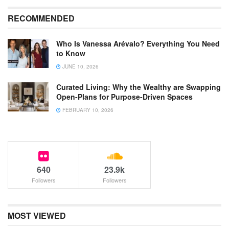
RECOMMENDED
Who Is Vanessa Arévalo? Everything You Need
to Know
JUNE 10, 2026
Curated Living: Why the Wealthy are Swapping
Open-Plans for Purpose-Driven Spaces
FEBRUARY 10, 2026
640
23.9k
Followers
Followers
MOST VIEWED