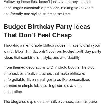
Following these tips doesn’t just save money—it also
encourages sustainable practices, making your events
eco-friendly and stylish at the same time.
Budget Birthday Party Ideas
That Don’t Feel Cheap
Throwing a memorable birthday doesn’t have to drain your
wallet. Blog ThriftyEventsNet offers
budget birthday party
ideas
that combine fun, style, and affordability.
From themed decorations to DIY photo booths, the blog
emphasizes creative touches that make birthdays
unforgettable. Even small gestures like personalized
banners or simple table settings can elevate the
celebration.
The blog also explores alternative venues, such as parks