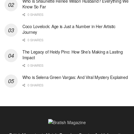
Who is Shaunette Renée Wilson Husband? Everything We
Know So Far
0 SHARES
Coco Lovelock: Age is Just a Number in Her Artistic
Journey
0 SHARES
The Legacy of Heidy Pino: How She’s Making a Lasting
Impact
0 SHARES
Who is Selena Green Vargas: And Viral Mystery Explained
0 SHARES