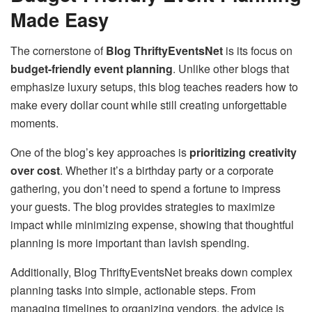
Made Easy
The cornerstone of
Blog ThriftyEventsNet
is its focus on
budget-friendly event planning
. Unlike other blogs that
emphasize luxury setups, this blog teaches readers how to
make every dollar count while still creating unforgettable
moments.
One of the blog’s key approaches is
prioritizing creativity
over cost
. Whether it’s a birthday party or a corporate
gathering, you don’t need to spend a fortune to impress
your guests. The blog provides strategies to maximize
impact while minimizing expense, showing that thoughtful
planning is more important than lavish spending.
Additionally, Blog ThriftyEventsNet breaks down complex
planning tasks into simple, actionable steps. From
managing timelines to organizing vendors, the advice is