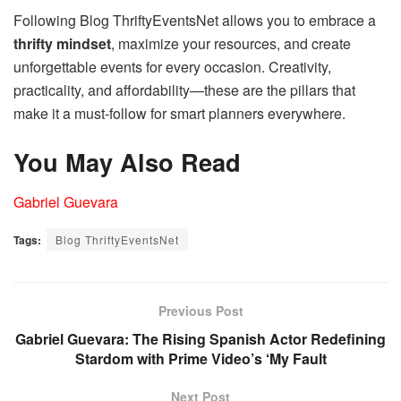
Following Blog ThriftyEventsNet allows you to embrace a
thrifty mindset
, maximize your resources, and create
unforgettable events for every occasion. Creativity,
practicality, and affordability—these are the pillars that
make it a must-follow for smart planners everywhere.
You May Also Read
Gabriel Guevara
Tags:
Blog ThriftyEventsNet
Previous Post
Gabriel Guevara: The Rising Spanish Actor Redefining
Stardom with Prime Video’s ‘My Fault
Next Post