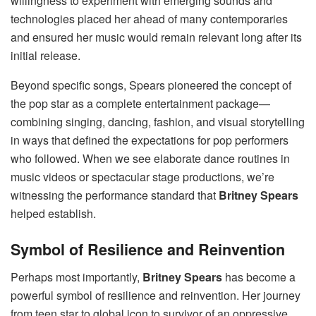
willingness to experiment with emerging sounds and
technologies placed her ahead of many contemporaries
and ensured her music would remain relevant long after its
initial release.
Beyond specific songs, Spears pioneered the concept of
the pop star as a complete entertainment package—
combining singing, dancing, fashion, and visual storytelling
in ways that defined the expectations for pop performers
who followed. When we see elaborate dance routines in
music videos or spectacular stage productions, we’re
witnessing the performance standard that
Britney Spears
helped establish.
Symbol of Resilience and Reinvention
Perhaps most importantly,
Britney Spears
has become a
powerful symbol of resilience and reinvention. Her journey
from teen star to global icon to survivor of an oppressive