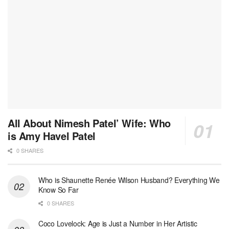
All About Nimesh Patel’ Wife: Who
is Amy Havel Patel
0 SHARES
Who is Shaunette Renée Wilson Husband? Everything We
Know So Far
0 SHARES
Coco Lovelock: Age is Just a Number in Her Artistic