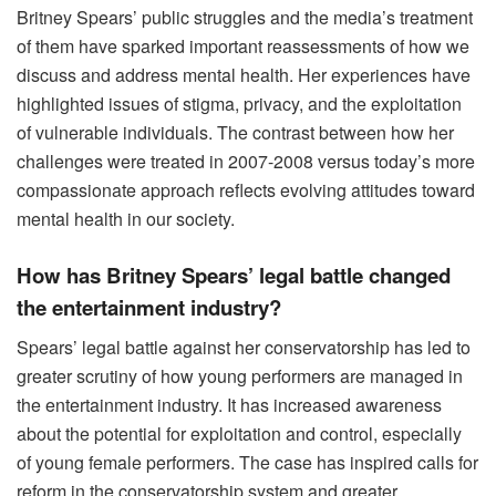
Britney Spears’ public struggles and the media’s treatment
of them have sparked important reassessments of how we
discuss and address mental health. Her experiences have
highlighted issues of stigma, privacy, and the exploitation
of vulnerable individuals. The contrast between how her
challenges were treated in 2007-2008 versus today’s more
compassionate approach reflects evolving attitudes toward
mental health in our society.
How has Britney Spears’ legal battle changed
the entertainment industry?
Spears’ legal battle against her conservatorship has led to
greater scrutiny of how young performers are managed in
the entertainment industry. It has increased awareness
about the potential for exploitation and control, especially
of young female performers. The case has inspired calls for
reform in the conservatorship system and greater