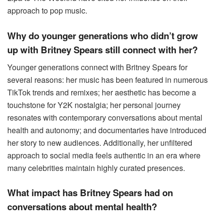
approach to pop music.
Why do younger generations who didn’t grow
up with Britney Spears still connect with her?
Younger generations connect with Britney Spears for
several reasons: her music has been featured in numerous
TikTok trends and remixes; her aesthetic has become a
touchstone for Y2K nostalgia; her personal journey
resonates with contemporary conversations about mental
health and autonomy; and documentaries have introduced
her story to new audiences. Additionally, her unfiltered
approach to social media feels authentic in an era where
many celebrities maintain highly curated presences.
What impact has Britney Spears had on
conversations about mental health?