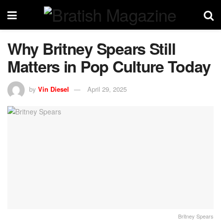
Why Britney Spears Still
Matters in Pop Culture Today
by
Vin Diesel
April 29, 2025
Britney Spears