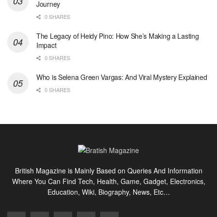
Journey
0 SHARES
The Legacy of Heidy Pino: How She’s Making a Lasting
Impact
0 SHARES
Who is Selena Green Vargas: And Viral Mystery Explained
0 SHARES
British Magazine is Mainly Based on Queries And Information
Where You Can Find Tech, Health, Game, Gadget, Electronics,
Education, Wiki, Biography, News, Etc…