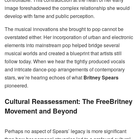
image foreshadowed the complex relationship she would
develop with fame and public perception.
The musical innovations she brought to pop cannot be
overstated either. Her incorporation of urban and electronic
elements into mainstream pop helped bridge several
musical worlds and created a blueprint that artists still
follow today. When we hear the tightly produced vocals
and intricate dance-pop arrangements of contemporary
stars, we’re hearing echoes of what
Britney Spears
pioneered.
Cultural Reassessment: The FreeBritney
Movement and Beyond
Perhaps no aspect of Spears’ legacy is more significant