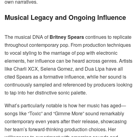
own narratives.
Musical Legacy and Ongoing Influence
The musical DNA of
Britney Spears
continues to replicate
throughout contemporary pop. From production techniques
to vocal styling to the marriage of pop with electronic
elements, her influence can be heard across genres. Artists
like Charli XCX, Selena Gomez, and Dua Lipa have all
cited Spears as a formative influence, while her sound is
continuously sampled and referenced by producers looking
to tap into her distinctive sonic palette.
What’s particularly notable is how her music has aged—
songs like “Toxic” and “Gimme More” sound remarkably
contemporary even years after their release, showcasing
her team’s forward-thinking production choices. Her