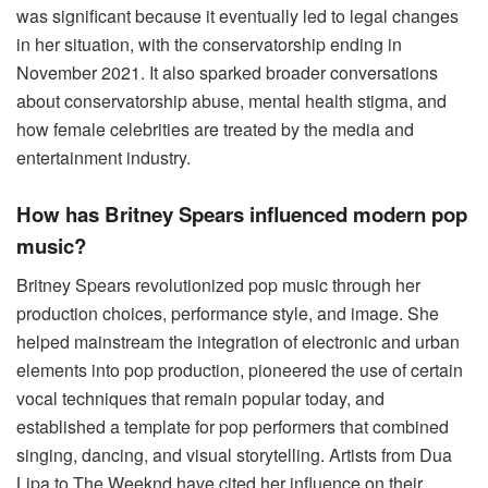
was significant because it eventually led to legal changes
in her situation, with the conservatorship ending in
November 2021. It also sparked broader conversations
about conservatorship abuse, mental health stigma, and
how female celebrities are treated by the media and
entertainment industry.
How has Britney Spears influenced modern pop
music?
Britney Spears revolutionized pop music through her
production choices, performance style, and image. She
helped mainstream the integration of electronic and urban
elements into pop production, pioneered the use of certain
vocal techniques that remain popular today, and
established a template for pop performers that combined
singing, dancing, and visual storytelling. Artists from Dua
Lipa to The Weeknd have cited her influence on their