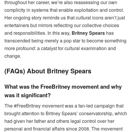
throughout her career, we’re also reassessing our own
complicity in systems that enable exploitation and control.
Her ongoing story reminds us that cultural icons aren’t just
entertainers but mirrors reflecting our collective choices
and responsibilities. In this way,
Britney Spears
has
transcended being merely a pop star to become something
more profound: a catalyst for cultural examination and
change.
(FAQs) About Britney Spears
What was the FreeBritney movement and why
was it significant?
The #FreeBritney movement was a fan-led campaign that
brought attention to Britney Spears’ conservatorship, which
had given her father and others legal control over her
personal and financial affairs since 2008. The movement