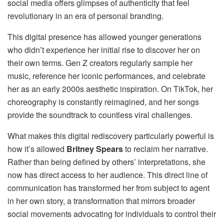
social media offers glimpses of authenticity that feel
revolutionary in an era of personal branding.
This digital presence has allowed younger generations
who didn’t experience her initial rise to discover her on
their own terms. Gen Z creators regularly sample her
music, reference her iconic performances, and celebrate
her as an early 2000s aesthetic inspiration. On TikTok, her
choreography is constantly reimagined, and her songs
provide the soundtrack to countless viral challenges.
What makes this digital rediscovery particularly powerful is
how it’s allowed
Britney Spears
to reclaim her narrative.
Rather than being defined by others’ interpretations, she
now has direct access to her audience. This direct line of
communication has transformed her from subject to agent
in her own story, a transformation that mirrors broader
social movements advocating for individuals to control their