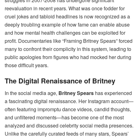
struggles in 2007-2008 has undergone significant
reevaluation in recent years. What was once fodder for
cruel jokes and tabloid headlines is now recognized as a
deeply troubling example of how fame can enable abuse
and how mental health challenges can be exploited for
profit. Documentaries like “Framing Britney Spears” forced
many to confront their complicity in this system, leading to
public apologies from figures who had mocked her during
those difficult years.
The Digital Renaissance of Britney
In the social media age,
Britney Spears
has experienced
a fascinating digital renaissance. Her Instagram account—
often featuring impromptu dance videos, candid thoughts,
and unfiltered moments—has become one of the most
analyzed and discussed celebrity social media presences.
Unlike the carefully curated feeds of many stars, Spears’