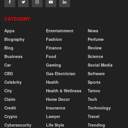
CATEGORY
Apps
Entertainment
News
Biography
Fashion
Perfume
Blog
Finance
Review
Business
Food
Science
Car
Gaming
Social Media
CBD
Gas Electrician
Software
Celebrity
Health
Sports
City
Health & Wellness
Tattoo
Claim
Home Decor
Tech
Credit
Insurance
Technology
Crypto
Lawyer
Travel
Cybersecurity
Life Style
Trending