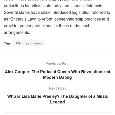
protections for artists’ autonomy and financial interests.
Several states have since introduced legislation referred to
as “Britney’s Law” to reform conservatorship practices and
provide greater protections for those under such
arrangements.
Tags:
#Britney Spears
Previous Post
Alex Cooper: The Podcast Queen Who Revolutionized
Modern Dating
Next Post
Who is Lisa Marie Presley? The Daughter of a Music
Legend