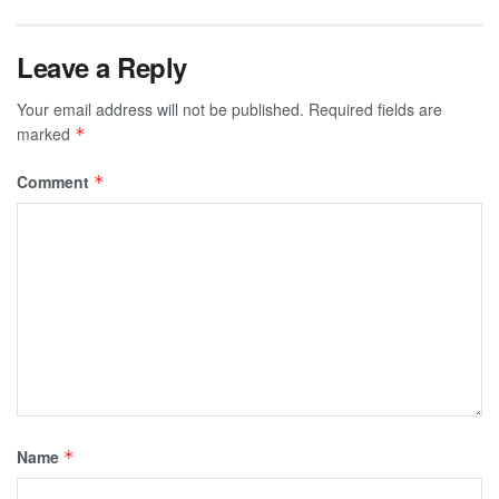
Leave a Reply
Your email address will not be published.
Required fields are
marked
*
Comment
*
Name
*