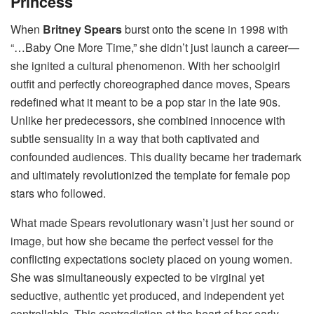
Princess
When
Britney Spears
burst onto the scene in 1998 with
“…Baby One More Time,” she didn’t just launch a career—
she ignited a cultural phenomenon. With her schoolgirl
outfit and perfectly choreographed dance moves, Spears
redefined what it meant to be a pop star in the late 90s.
Unlike her predecessors, she combined innocence with
subtle sensuality in a way that both captivated and
confounded audiences. This duality became her trademark
and ultimately revolutionized the template for female pop
stars who followed.
What made Spears revolutionary wasn’t just her sound or
image, but how she became the perfect vessel for the
conflicting expectations society placed on young women.
She was simultaneously expected to be virginal yet
seductive, authentic yet produced, and independent yet
controllable. This contradiction at the heart of her early