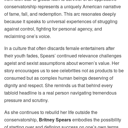
conservatorship represents a uniquely American narrative
of fame, fall, and redemption. This arc resonates deeply
because it speaks to universal experiences of struggling
against control, fighting for personal agency, and
reclaiming one’s voice.
In a culture that often discards female entertainers after
their youth fades, Spears’ continued relevance challenges
ageist and sexist assumptions about women’s value. Her
story encourages us to see celebrities not as products to be
consumed but as complex human beings deserving of
dignity and respect. She reminds us that behind every
tabloid headline is a real person navigating tremendous
pressure and scrutiny.
As she continues to rebuild her life outside the
conservatorship,
Britney Spears
embodies the possibility
of starting over and defining success on one’s own terms.