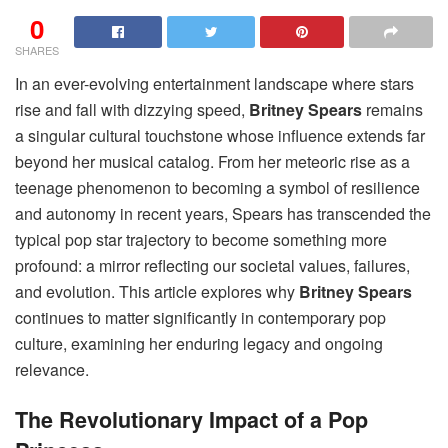
0
SHARES
In an ever-evolving entertainment landscape where stars
rise and fall with dizzying speed,
Britney Spears
remains
a singular cultural touchstone whose influence extends far
beyond her musical catalog. From her meteoric rise as a
teenage phenomenon to becoming a symbol of resilience
and autonomy in recent years, Spears has transcended the
typical pop star trajectory to become something more
profound: a mirror reflecting our societal values, failures,
and evolution. This article explores why
Britney Spears
continues to matter significantly in contemporary pop
culture, examining her enduring legacy and ongoing
relevance.
The Revolutionary Impact of a Pop