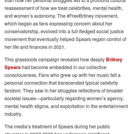
than how her personal struggles led to a profound cultural
reassessment of how we treat celebrities, mental health,
and women’s autonomy. The #FreeBritney movement,
which began as fans expressing concern about her
conservatorship, evolved into a full-fledged social justice
movement that eventually helped Spears regain control of
her life and finances in 2021.
This grassroots campaign revealed how deeply
Britney
Spears
had become embedded in our collective
consciousness. Fans who grew up with her music felt a
personal connection that transcended typical celebrity
fandom. They saw in her struggles reflections of broader
societal issues—particularly regarding women’s agency,
mental health stigma, and exploitation in the entertainment
industry.
The media’s treatment of Spears during her public