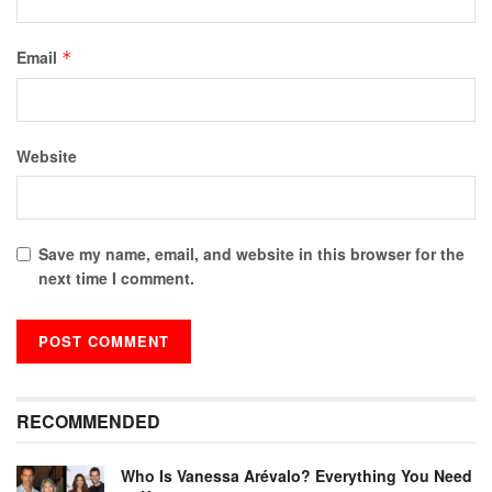
Email
*
Website
Save my name, email, and website in this browser for the
next time I comment.
RECOMMENDED
Who Is Vanessa Arévalo? Everything You Need