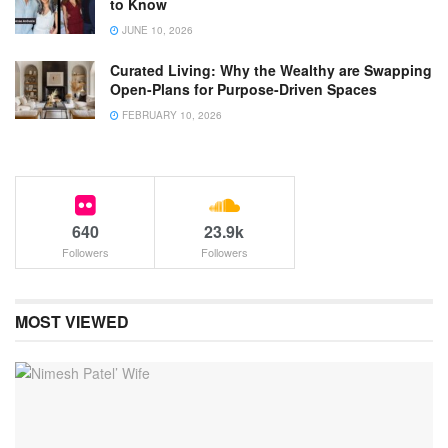
to Know
JUNE 10, 2026
Curated Living: Why the Wealthy are Swapping
Open-Plans for Purpose-Driven Spaces
FEBRUARY 10, 2026
640
23.9k
Followers
Followers
MOST VIEWED