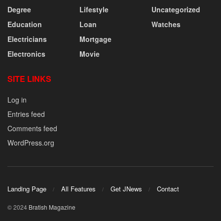
Degree
Lifestyle
Uncategorized
Education
Loan
Watches
Electricians
Mortgage
Electronics
Movie
SITE LINKS
Log in
Entries feed
Comments feed
WordPress.org
Landing Page
All Features
Get JNews
Contact
© 2024
Bratish Magazine