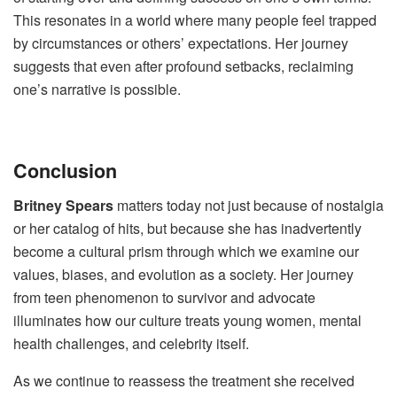
This resonates in a world where many people feel trapped
by circumstances or others’ expectations. Her journey
suggests that even after profound setbacks, reclaiming
one’s narrative is possible.
Conclusion
Britney Spears
matters today not just because of nostalgia
or her catalog of hits, but because she has inadvertently
become a cultural prism through which we examine our
values, biases, and evolution as a society. Her journey
from teen phenomenon to survivor and advocate
illuminates how our culture treats young women, mental
health challenges, and celebrity itself.
As we continue to reassess the treatment she received