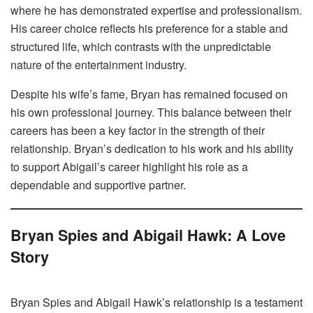
where he has demonstrated expertise and professionalism.
His career choice reflects his preference for a stable and
structured life, which contrasts with the unpredictable
nature of the entertainment industry.
Despite his wife’s fame, Bryan has remained focused on
his own professional journey. This balance between their
careers has been a key factor in the strength of their
relationship. Bryan’s dedication to his work and his ability
to support Abigail’s career highlight his role as a
dependable and supportive partner.
Bryan Spies and Abigail Hawk: A Love
Story
Bryan Spies and Abigail Hawk’s relationship is a testament