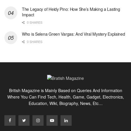
The Legacy of Heidy Pino: How She’s Making a Lasting
Impact
0 SHARES
Who is Selena Green Vargas: And Viral Mystery Explained
0 SHARES
British Magazine is Mainly Based on Queries And Information
Where You Can Find Tech, Health, Game, Gadget, Electronics,
Education, Wiki, Biography, News, Etc…