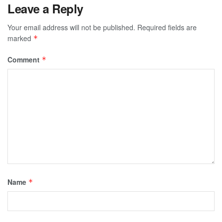
Leave a Reply
Your email address will not be published.
Required fields are
marked
*
Comment
*
Name
*