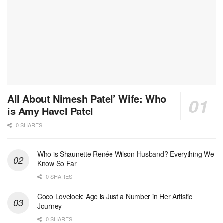
All About Nimesh Patel’ Wife: Who
is Amy Havel Patel
0 SHARES
Who is Shaunette Renée Wilson Husband? Everything We
Know So Far
0 SHARES
Coco Lovelock: Age is Just a Number in Her Artistic
Journey
0 SHARES