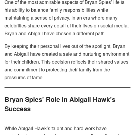
One of the most admirable aspects of Bryan Spies’ life is
his ability to balance family responsibilities while
maintaining a sense of privacy. In an era where many
celebrities share every detail of their lives on social media,
Bryan and Abigail have chosen a different path.
By keeping their personal lives out of the spotlight, Bryan
and Abigail have created a safe and nurturing environment
for their children. This decision reflects their shared values
and commitment to protecting their family from the
pressures of fame.
Bryan Spies’ Role in Abigail Hawk’s
Success
While Abigail Hawk’s talent and hard work have