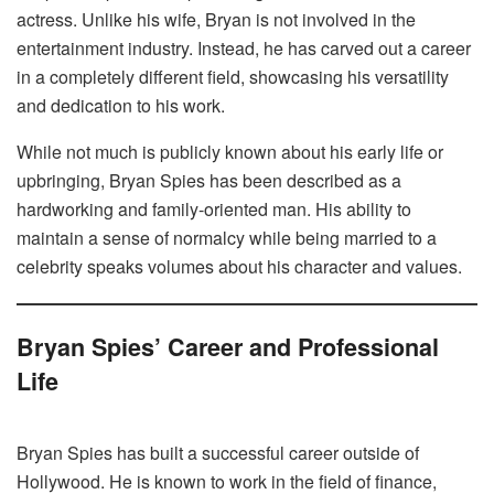
actress. Unlike his wife, Bryan is not involved in the
entertainment industry. Instead, he has carved out a career
in a completely different field, showcasing his versatility
and dedication to his work.
While not much is publicly known about his early life or
upbringing, Bryan Spies has been described as a
hardworking and family-oriented man. His ability to
maintain a sense of normalcy while being married to a
celebrity speaks volumes about his character and values.
Bryan Spies’ Career and Professional
Life
Bryan Spies has built a successful career outside of
Hollywood. He is known to work in the field of finance,