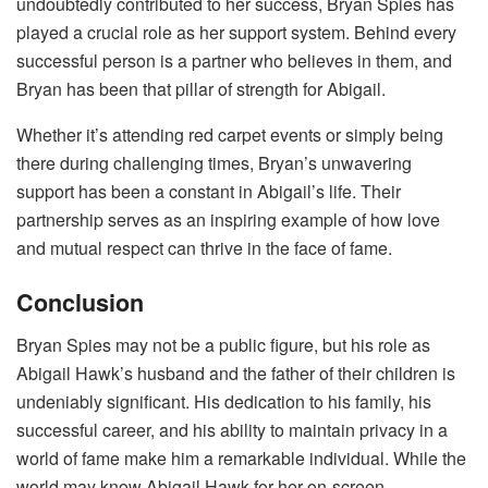
undoubtedly contributed to her success, Bryan Spies has
played a crucial role as her support system. Behind every
successful person is a partner who believes in them, and
Bryan has been that pillar of strength for Abigail.
Whether it’s attending red carpet events or simply being
there during challenging times, Bryan’s unwavering
support has been a constant in Abigail’s life. Their
partnership serves as an inspiring example of how love
and mutual respect can thrive in the face of fame.
Conclusion
Bryan Spies may not be a public figure, but his role as
Abigail Hawk’s husband and the father of their children is
undeniably significant. His dedication to his family, his
successful career, and his ability to maintain privacy in a
world of fame make him a remarkable individual. While the
world may know Abigail Hawk for her on-screen