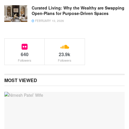
Curated Living: Why the Wealthy are Swapping
Open-Plans for Purpose-Driven Spaces
FEBRUARY 10, 2026
640
23.9k
Followers
Followers
MOST VIEWED