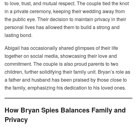
to love, trust, and mutual respect. The couple tied the knot
in a private ceremony, keeping their wedding away from
the public eye. Their decision to maintain privacy in their
personal lives has allowed them to build a strong and
lasting bond.
Abigail has occasionally shared glimpses of their life
together on social media, showcasing their love and
commitment. The couple is also proud parents to two
children, further solidifying their family unit. Bryan’s role as
a father and husband has been praised by those close to
the family, emphasizing his dedication to his loved ones.
How Bryan Spies Balances Family and
Privacy