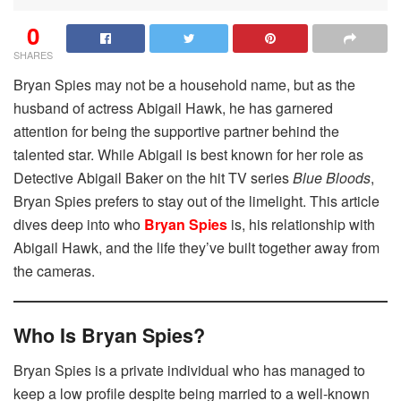
0
SHARES
Bryan Spies may not be a household name, but as the
husband of actress Abigail Hawk, he has garnered
attention for being the supportive partner behind the
talented star. While Abigail is best known for her role as
Detective Abigail Baker on the hit TV series
Blue Bloods
,
Bryan Spies prefers to stay out of the limelight. This article
dives deep into who
Bryan Spies
is, his relationship with
Abigail Hawk, and the life they’ve built together away from
the cameras.
Who Is Bryan Spies?
Bryan Spies is a private individual who has managed to
keep a low profile despite being married to a well-known