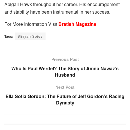
Abigail Hawk throughout her career. His encouragement
and stability have been instrumental in her success.
For More Information Visit
Bratish Magazine
Tags:
#Bryan Spies
Previous Post
Who Is Paul Werdel? The Story of Amna Nawaz’s
Husband
Next Post
Ella Sofia Gordon: The Future of Jeff Gordon’s Racing
Dynasty