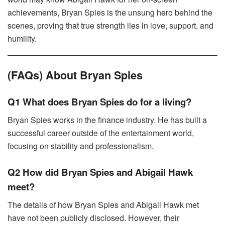
achievements, Bryan Spies is the unsung hero behind the
scenes, proving that true strength lies in love, support, and
humility.
(FAQs) About Bryan Spies
Q1 What does Bryan Spies do for a living?
Bryan Spies works in the finance industry. He has built a
successful career outside of the entertainment world,
focusing on stability and professionalism.
Q2 How did Bryan Spies and Abigail Hawk
meet?
The details of how Bryan Spies and Abigail Hawk met
have not been publicly disclosed. However, their