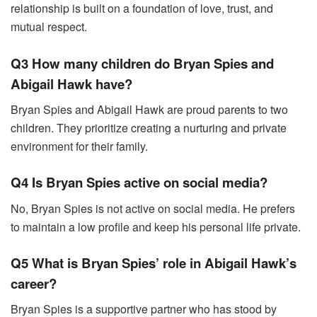
relationship is built on a foundation of love, trust, and
mutual respect.
Q3 How many children do Bryan Spies and
Abigail Hawk have?
Bryan Spies and Abigail Hawk are proud parents to two
children. They prioritize creating a nurturing and private
environment for their family.
Q4 Is Bryan Spies active on social media?
No, Bryan Spies is not active on social media. He prefers
to maintain a low profile and keep his personal life private.
Q5 What is Bryan Spies’ role in Abigail Hawk’s
career?
Bryan Spies is a supportive partner who has stood by