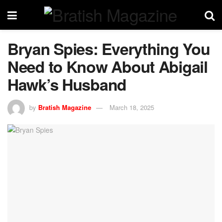
Bryan Spies: Everything You
Need to Know About Abigail
Hawk’s Husband
by
Bratish Magazine
March 18, 2025