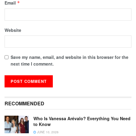
Email
*
Website
Save my name, email, and website in this browser for the
next time I comment.
RECOMMENDED
Who Is Vanessa Arévalo? Everything You Need
to Know
JUNE 10, 2026