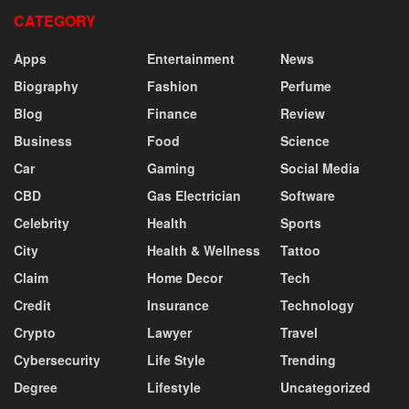
CATEGORY
Apps
Entertainment
News
Biography
Fashion
Perfume
Blog
Finance
Review
Business
Food
Science
Car
Gaming
Social Media
CBD
Gas Electrician
Software
Celebrity
Health
Sports
City
Health & Wellness
Tattoo
Claim
Home Decor
Tech
Credit
Insurance
Technology
Crypto
Lawyer
Travel
Cybersecurity
Life Style
Trending
Degree
Lifestyle
Uncategorized