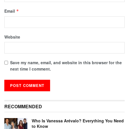
Email
*
Website
Save my name, email, and website in this browser for the
next time I comment.
RECOMMENDED
Who Is Vanessa Arévalo? Everything You Need
to Know