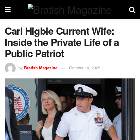
Carl Higbie Current Wife:
Inside the Private Life of a
Public Patriot
by
Bratish Magazine
October 10, 2025