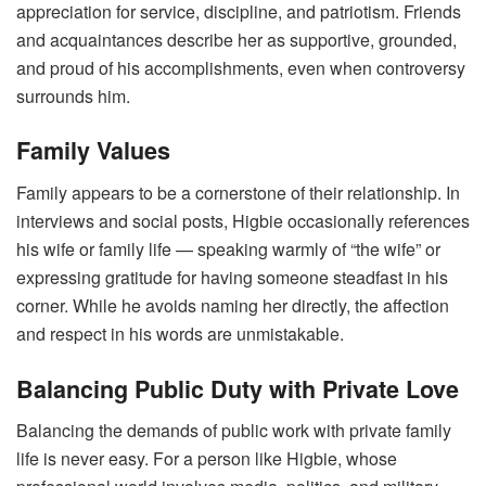
appreciation for service, discipline, and patriotism. Friends
and acquaintances describe her as supportive, grounded,
and proud of his accomplishments, even when controversy
surrounds him.
Family Values
Family appears to be a cornerstone of their relationship. In
interviews and social posts, Higbie occasionally references
his wife or family life — speaking warmly of “the wife” or
expressing gratitude for having someone steadfast in his
corner. While he avoids naming her directly, the affection
and respect in his words are unmistakable.
Balancing Public Duty with Private Love
Balancing the demands of public work with private family
life is never easy. For a person like Higbie, whose