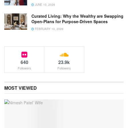
JUNE 10, 2026
Curated Living: Why the Wealthy are Swapping
Open-Plans for Purpose-Driven Spaces
FEBRUARY 10, 2026
640
23.9k
Followers
Followers
MOST VIEWED