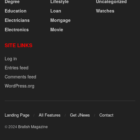
Degree
Lifestyle
Uncategorized
Education
Loan
Watches
Electricians
Mortgage
Electronics
Movie
SITE LINKS
Log in
Entries feed
Comments feed
WordPress.org
Landing Page
All Features
Get JNews
Contact
© 2024
Bratish Magazine