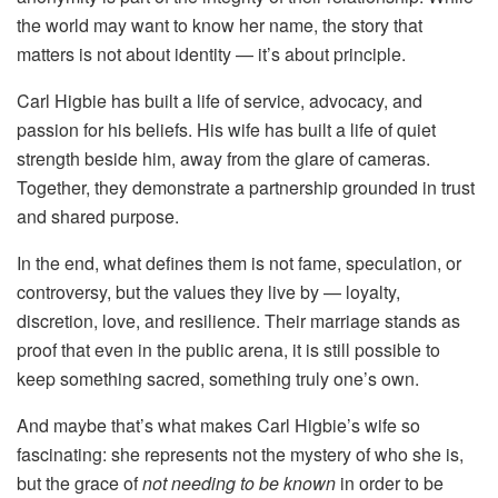
the world may want to know her name, the story that
matters is not about identity — it’s about principle.
Carl Higbie has built a life of service, advocacy, and
passion for his beliefs. His wife has built a life of quiet
strength beside him, away from the glare of cameras.
Together, they demonstrate a partnership grounded in trust
and shared purpose.
In the end, what defines them is not fame, speculation, or
controversy, but the values they live by — loyalty,
discretion, love, and resilience. Their marriage stands as
proof that even in the public arena, it is still possible to
keep something sacred, something truly one’s own.
And maybe that’s what makes Carl Higbie’s wife so
fascinating: she represents not the mystery of who she is,
but the grace of
not needing to be known
in order to be