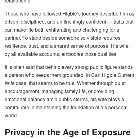
relationship.
Those who have followed Higbie’s journey describe him as
driven, disciplined, and unflinchingly confident — traits that
can make life both exhilarating and challenging for a
partner. To stand beside someone so visible requires
resilience, trust, and a shared sense of purpose. His wife,
by all available accounts, embodies those qualities.
It is often said that behind every strong public figure stands
a person who keeps them grounded. In Carl Higbie Current
Wife case, that seems to be true. Whether through quiet
encouragement, managing family life, or providing
emotional balance amid public storms, his wife plays a
central role in maintaining the foundation of his personal
world.
Privacy in the Age of Exposure