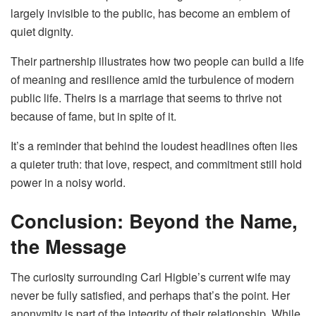
largely invisible to the public, has become an emblem of
quiet dignity.
Their partnership illustrates how two people can build a life
of meaning and resilience amid the turbulence of modern
public life. Theirs is a marriage that seems to thrive not
because of fame, but in spite of it.
It’s a reminder that behind the loudest headlines often lies
a quieter truth: that love, respect, and commitment still hold
power in a noisy world.
Conclusion: Beyond the Name,
the Message
The curiosity surrounding Carl Higbie’s current wife may
never be fully satisfied, and perhaps that’s the point. Her
anonymity is part of the integrity of their relationship. While