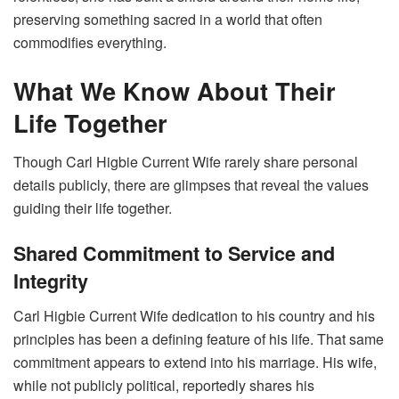
preserving something sacred in a world that often
commodifies everything.
What We Know About Their
Life Together
Though Carl Higbie Current Wife rarely share personal
details publicly, there are glimpses that reveal the values
guiding their life together.
Shared Commitment to Service and
Integrity
Carl Higbie Current Wife dedication to his country and his
principles has been a defining feature of his life. That same
commitment appears to extend into his marriage. His wife,
while not publicly political, reportedly shares his