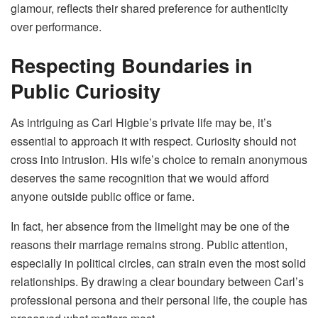
glamour, reflects their shared preference for authenticity
over performance.
Respecting Boundaries in
Public Curiosity
As intriguing as Carl Higbie’s private life may be, it’s
essential to approach it with respect. Curiosity should not
cross into intrusion. His wife’s choice to remain anonymous
deserves the same recognition that we would afford
anyone outside public office or fame.
In fact, her absence from the limelight may be one of the
reasons their marriage remains strong. Public attention,
especially in political circles, can strain even the most solid
relationships. By drawing a clear boundary between Carl’s
professional persona and their personal life, the couple has