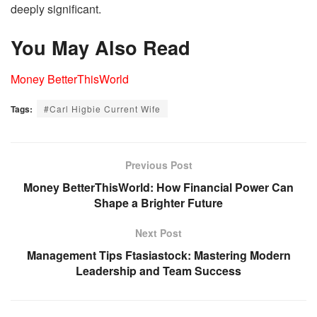
deeply significant.
You May Also Read
Money BetterThisWorld
Tags:
#Carl Higbie Current Wife
Previous Post
Money BetterThisWorld: How Financial Power Can
Shape a Brighter Future
Next Post
Management Tips Ftasiastock: Mastering Modern
Leadership and Team Success