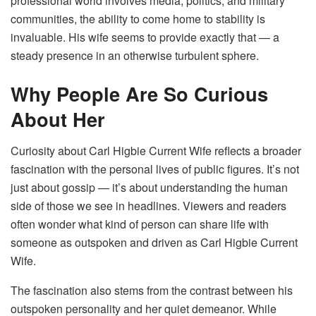
professional world involves media, politics, and military
communities, the ability to come home to stability is
invaluable. His wife seems to provide exactly that — a
steady presence in an otherwise turbulent sphere.
Why People Are So Curious
About Her
Curiosity about Carl Higbie Current Wife reflects a broader
fascination with the personal lives of public figures. It’s not
just about gossip — it’s about understanding the human
side of those we see in headlines. Viewers and readers
often wonder what kind of person can share life with
someone as outspoken and driven as Carl Higbie Current
Wife.
The fascination also stems from the contrast between his
outspoken personality and her quiet demeanor. While