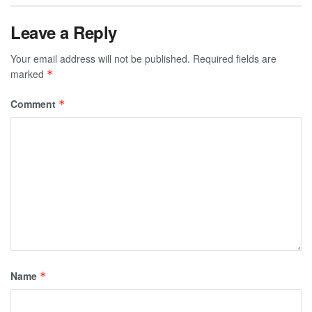
Leave a Reply
Your email address will not be published.
Required fields are
marked
*
Comment
*
Name
*