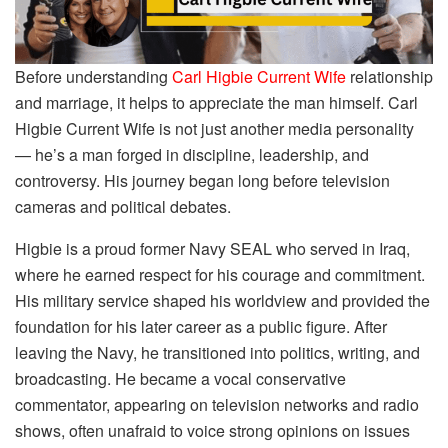
Before understanding
Carl Higbie Current Wife
relationship
and marriage, it helps to appreciate the man himself. Carl
Higbie Current Wife is not just another media personality
— he’s a man forged in discipline, leadership, and
controversy. His journey began long before television
cameras and political debates.
Higbie is a proud former Navy SEAL who served in Iraq,
where he earned respect for his courage and commitment.
His military service shaped his worldview and provided the
foundation for his later career as a public figure. After
leaving the Navy, he transitioned into politics, writing, and
broadcasting. He became a vocal conservative
commentator, appearing on television networks and radio
shows, often unafraid to voice strong opinions on issues