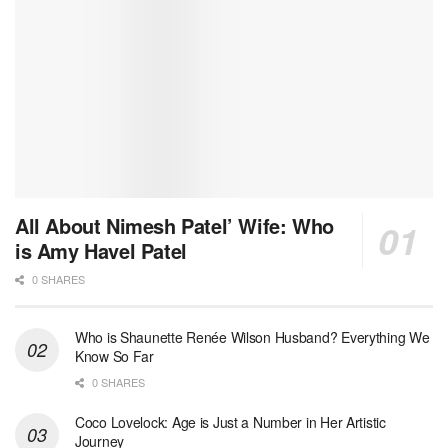
All About Nimesh Patel’ Wife: Who
is Amy Havel Patel
0 SHARES
Who is Shaunette Renée Wilson Husband? Everything We
Know So Far
0 SHARES
Coco Lovelock: Age is Just a Number in Her Artistic
Journey