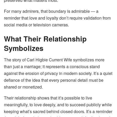
preserved what matters most.
For many admirers, that boundary is admirable — a
reminder that love and loyalty don’t require validation from
social media or television cameras.
What Their Relationship
Symbolizes
The story of Carl Higbie Current Wife symbolizes more
than just a marriage; it represents a conscious stand
against the erosion of privacy in modern society. It’s a quiet
defiance of the idea that every personal detail must be
shared or monetized.
Their relationship shows that it’s possible to live
meaningfully, to love deeply, and to succeed publicly while
keeping what’s sacred behind closed doors. It’s a reminder