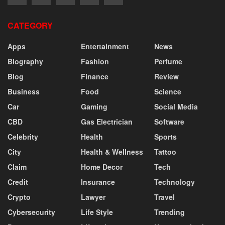
CATEGORY
Apps
Entertainment
News
Biography
Fashion
Perfume
Blog
Finance
Review
Business
Food
Science
Car
Gaming
Social Media
CBD
Gas Electrician
Software
Celebrity
Health
Sports
City
Health & Wellness
Tattoo
Claim
Home Decor
Tech
Credit
Insurance
Technology
Crypto
Lawyer
Travel
Cybersecurity
Life Style
Trending