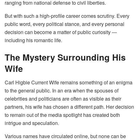
ranging from national defense to civil liberties.
But with such a high-profile career comes scrutiny. Every
public word, every political stance, and every personal
decision can become a matter of public curiosity —
including his romantic life.
The Mystery Surrounding His
Wife
Carl Higbie Current Wife remains something of an enigma
to the general public. In an era when the spouses of
celebrities and politicians are often as visible as their
partners, his wife has chosen a different path. Her decision
to remain out of the media spotlight has created both
intrigue and speculation.
Various names have circulated online, but none can be