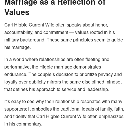
Marriage as a Reflection of
Values
Carl Higbie Current Wife often speaks about honor,
accountability, and commitment — values rooted in his
military background. These same principles seem to guide
his marriage.
In a world where relationships are often fleeting and
performative, the Higbie marriage demonstrates
endurance. The couple’s decision to prioritize privacy and
loyalty over publicity mirrors the same disciplined mindset
that defines his approach to service and leadership.
It’s easy to see why their relationship resonates with many
supporters: it embodies the traditional ideals of family, faith,
and fidelity that Carl Higbie Current Wife often emphasizes
in his commentary.