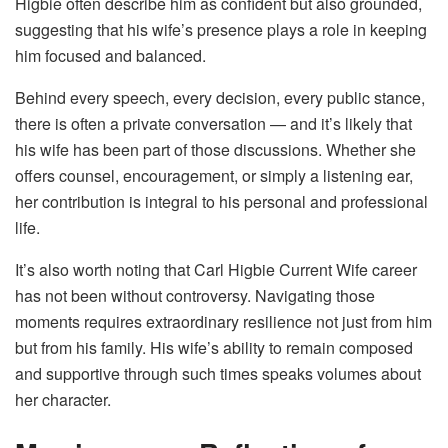
Higbie often describe him as confident but also grounded,
suggesting that his wife’s presence plays a role in keeping
him focused and balanced.
Behind every speech, every decision, every public stance,
there is often a private conversation — and it’s likely that
his wife has been part of those discussions. Whether she
offers counsel, encouragement, or simply a listening ear,
her contribution is integral to his personal and professional
life.
It’s also worth noting that Carl Higbie Current Wife career
has not been without controversy. Navigating those
moments requires extraordinary resilience not just from him
but from his family. His wife’s ability to remain composed
and supportive through such times speaks volumes about
her character.