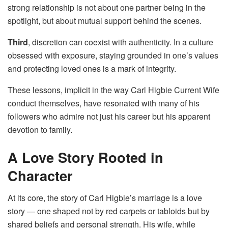
strong relationship is not about one partner being in the
spotlight, but about mutual support behind the scenes.
Third
, discretion can coexist with authenticity. In a culture
obsessed with exposure, staying grounded in one’s values
and protecting loved ones is a mark of integrity.
These lessons, implicit in the way Carl Higbie Current Wife
conduct themselves, have resonated with many of his
followers who admire not just his career but his apparent
devotion to family.
A Love Story Rooted in
Character
At its core, the story of Carl Higbie’s marriage is a love
story — one shaped not by red carpets or tabloids but by
shared beliefs and personal strength. His wife, while