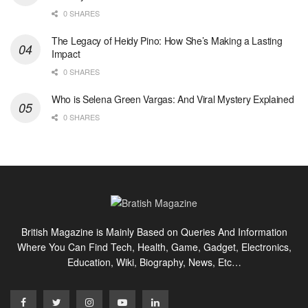
0 SHARES
The Legacy of Heidy Pino: How She’s Making a Lasting
Impact
0 SHARES
Who is Selena Green Vargas: And Viral Mystery Explained
0 SHARES
British Magazine is Mainly Based on Queries And Information
Where You Can Find Tech, Health, Game, Gadget, Electronics,
Education, Wiki, Biography, News, Etc…