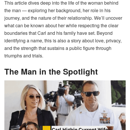
This article dives deep into the life of the woman behind
the man — exploring her background, her role in his
journey, and the nature of their relationship. We’ll uncover
what can be known about her while respecting the clear
boundaries that Carl and his family have set. Beyond
identifying a name, this is also a story about love, privacy,
and the strength that sustains a public figure through
triumphs and trials.
The Man in the Spotlight