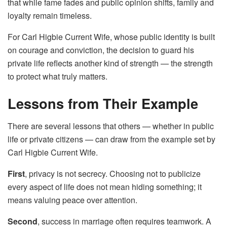
that while fame fades and public opinion shifts, family and
loyalty remain timeless.
For Carl Higbie Current Wife, whose public identity is built
on courage and conviction, the decision to guard his
private life reflects another kind of strength — the strength
to protect what truly matters.
Lessons from Their Example
There are several lessons that others — whether in public
life or private citizens — can draw from the example set by
Carl Higbie Current Wife.
First
, privacy is not secrecy. Choosing not to publicize
every aspect of life does not mean hiding something; it
means valuing peace over attention.
Second
, success in marriage often requires teamwork. A