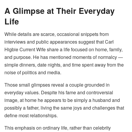
A Glimpse at Their Everyday
Life
While details are scarce, occasional snippets from
interviews and public appearances suggest that Carl
Higbie Current Wife share a life focused on home, family,
and purpose. He has mentioned moments of normalcy —
simple dinners, date nights, and time spent away from the
noise of politics and media.
Those small glimpses reveal a couple grounded in
everyday values. Despite his fame and controversial
image, at home he appears to be simply a husband and
possibly a father, living the same joys and challenges that
define most relationships.
This emphasis on ordinary life, rather than celebrity