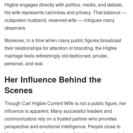
Higbie engages directly with politics, media, and debate,
his wife represents calmness and privacy. That balance —
outspoken husband, reserved wife — intrigues many
observers.
Moreover, in a time when many public figures broadcast
their relationships for attention or branding, the Higbie
marriage feels refreshingly old-fashioned: private,
personal, and real.
Her Influence Behind the
Scenes
Though Carl Higbie Current Wife is not a public figure, her
influence is apparent. Many successful leaders and
communicators rely on a trusted partner who provides
perspective and emotional intelligence. People close to