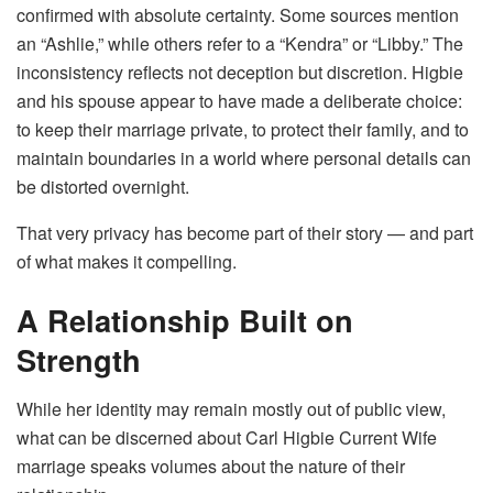
confirmed with absolute certainty. Some sources mention
an “Ashlie,” while others refer to a “Kendra” or “Libby.” The
inconsistency reflects not deception but discretion. Higbie
and his spouse appear to have made a deliberate choice:
to keep their marriage private, to protect their family, and to
maintain boundaries in a world where personal details can
be distorted overnight.
That very privacy has become part of their story — and part
of what makes it compelling.
A Relationship Built on
Strength
While her identity may remain mostly out of public view,
what can be discerned about Carl Higbie Current Wife
marriage speaks volumes about the nature of their