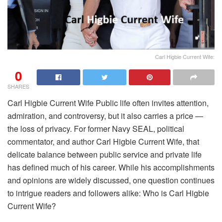
Carl Higbie Current Wife:
0
SHARES
Carl Higbie Current Wife Public life often invites attention,
admiration, and controversy, but it also carries a price —
the loss of privacy. For former Navy SEAL, political
commentator, and author Carl Higbie Current Wife, that
delicate balance between public service and private life
has defined much of his career. While his accomplishments
and opinions are widely discussed, one question continues
to intrigue readers and followers alike: Who is Carl Higbie
Current Wife?