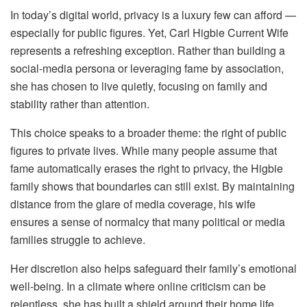
In today’s digital world, privacy is a luxury few can afford —
especially for public figures. Yet, Carl Higbie Current Wife
represents a refreshing exception. Rather than building a
social-media persona or leveraging fame by association,
she has chosen to live quietly, focusing on family and
stability rather than attention.
This choice speaks to a broader theme: the right of public
figures to private lives. While many people assume that
fame automatically erases the right to privacy, the Higbie
family shows that boundaries can still exist. By maintaining
distance from the glare of media coverage, his wife
ensures a sense of normalcy that many political or media
families struggle to achieve.
Her discretion also helps safeguard their family’s emotional
well-being. In a climate where online criticism can be
relentless, she has built a shield around their home life,