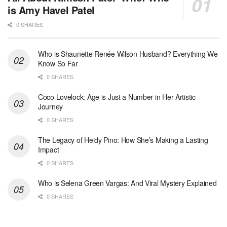
is Amy Havel Patel
0 SHARES
Who is Shaunette Renée Wilson Husband? Everything We
Know So Far
0 SHARES
Coco Lovelock: Age is Just a Number in Her Artistic
Journey
0 SHARES
The Legacy of Heidy Pino: How She’s Making a Lasting
Impact
0 SHARES
Who is Selena Green Vargas: And Viral Mystery Explained
0 SHARES