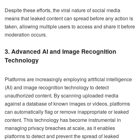
Despite these efforts, the viral nature of social media
means that leaked content can spread before any action is
taken, allowing multiple users to access and share it before
moderation occurs.
3. Advanced AI and Image Recognition
Technology
Platforms are increasingly employing artificial intelligence
(AI) and image recognition technology to detect
unauthorized content. By scanning uploaded media
against a database of known images or videos, platforms
can automatically flag or remove inappropriate or leaked
content. This technology has become instrumental in
managing privacy breaches at scale, as it enables
platforms to detect and prevent the spread of leaked