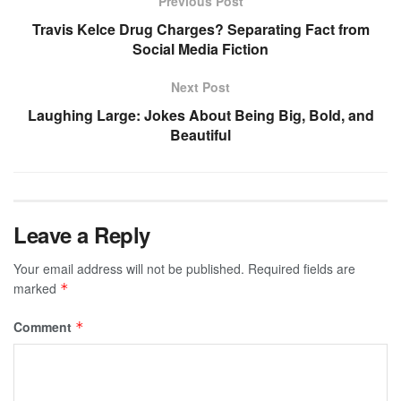
Previous Post
Travis Kelce Drug Charges? Separating Fact from
Social Media Fiction
Next Post
Laughing Large: Jokes About Being Big, Bold, and
Beautiful
Leave a Reply
Your email address will not be published.
Required fields are
marked
*
Comment
*