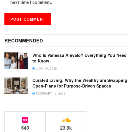
next time I comment.
RECOMMENDED
Who Is Vanessa Arévalo? Everything You Need
to Know
JUNE 10, 2026
Curated Living: Why the Wealthy are Swapping
Open-Plans for Purpose-Driven Spaces
FEBRUARY 10, 2026
640
23.9k