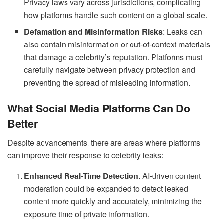
Privacy laws vary across jurisdictions, complicating
how platforms handle such content on a global scale.
Defamation and Misinformation Risks
: Leaks can
also contain misinformation or out-of-context materials
that damage a celebrity’s reputation. Platforms must
carefully navigate between privacy protection and
preventing the spread of misleading information.
What Social Media Platforms Can Do
Better
Despite advancements, there are areas where platforms
can improve their response to celebrity leaks:
Enhanced Real-Time Detection
: AI-driven content
moderation could be expanded to detect leaked
content more quickly and accurately, minimizing the
exposure time of private information.