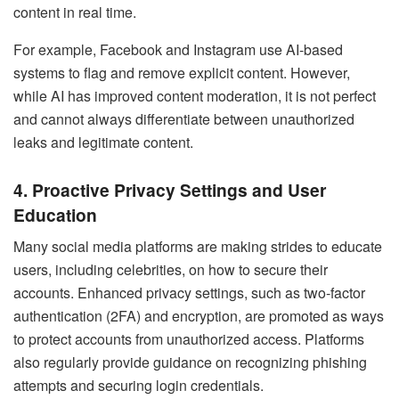
content in real time.
For example, Facebook and Instagram use AI-based
systems to flag and remove explicit content. However,
while AI has improved content moderation, it is not perfect
and cannot always differentiate between unauthorized
leaks and legitimate content.
4. Proactive Privacy Settings and User
Education
Many social media platforms are making strides to educate
users, including celebrities, on how to secure their
accounts. Enhanced privacy settings, such as two-factor
authentication (2FA) and encryption, are promoted as ways
to protect accounts from unauthorized access. Platforms
also regularly provide guidance on recognizing phishing
attempts and securing login credentials.