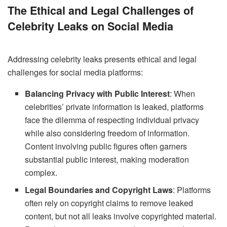
The Ethical and Legal Challenges of
Celebrity Leaks on Social Media
Addressing celebrity leaks presents ethical and legal
challenges for social media platforms:
Balancing Privacy with Public Interest
: When
celebrities’ private information is leaked, platforms
face the dilemma of respecting individual privacy
while also considering freedom of information.
Content involving public figures often garners
substantial public interest, making moderation
complex.
Legal Boundaries and Copyright Laws
: Platforms
often rely on copyright claims to remove leaked
content, but not all leaks involve copyrighted material.