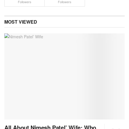
Followers
Followers
MOST VIEWED
All About Nimesh Patel’ Wife: Who