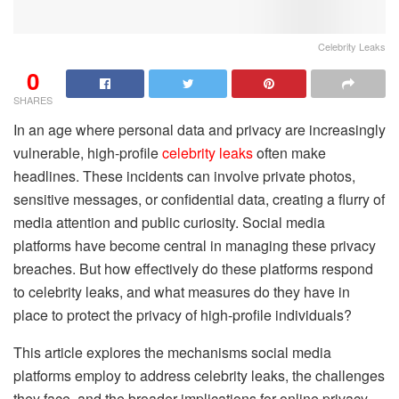
Celebrity Leaks
0
SHARES
In an age where personal data and privacy are increasingly
vulnerable, high-profile
celebrity leaks
often make
headlines. These incidents can involve private photos,
sensitive messages, or confidential data, creating a flurry of
media attention and public curiosity. Social media
platforms have become central in managing these privacy
breaches. But how effectively do these platforms respond
to celebrity leaks, and what measures do they have in
place to protect the privacy of high-profile individuals?
This article explores the mechanisms social media
platforms employ to address celebrity leaks, the challenges
they face, and the broader implications for online privacy.