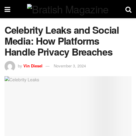
Celebrity Leaks and Social
Media: How Platforms
Handle Privacy Breaches
by
Vin Diesel
November 3, 2024