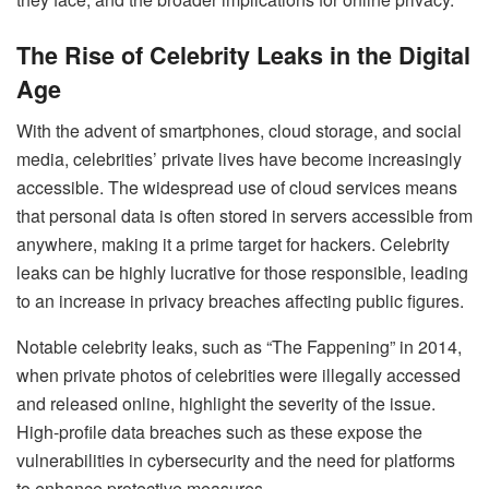
The Rise of Celebrity Leaks in the Digital
Age
With the advent of smartphones, cloud storage, and social
media, celebrities’ private lives have become increasingly
accessible. The widespread use of cloud services means
that personal data is often stored in servers accessible from
anywhere, making it a prime target for hackers. Celebrity
leaks can be highly lucrative for those responsible, leading
to an increase in privacy breaches affecting public figures.
Notable celebrity leaks, such as “The Fappening” in 2014,
when private photos of celebrities were illegally accessed
and released online, highlight the severity of the issue.
High-profile data breaches such as these expose the
vulnerabilities in cybersecurity and the need for platforms
to enhance protective measures.