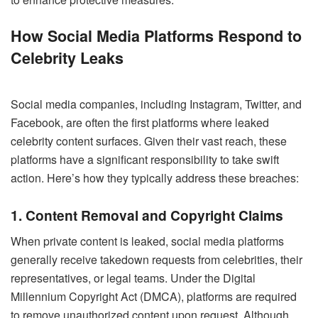
How Social Media Platforms Respond to
Celebrity Leaks
Social media companies, including Instagram, Twitter, and
Facebook, are often the first platforms where leaked
celebrity content surfaces. Given their vast reach, these
platforms have a significant responsibility to take swift
action. Here’s how they typically address these breaches:
1. Content Removal and Copyright Claims
When private content is leaked, social media platforms
generally receive takedown requests from celebrities, their
representatives, or legal teams. Under the Digital
Millennium Copyright Act (DMCA), platforms are required
to remove unauthorized content upon request. Although