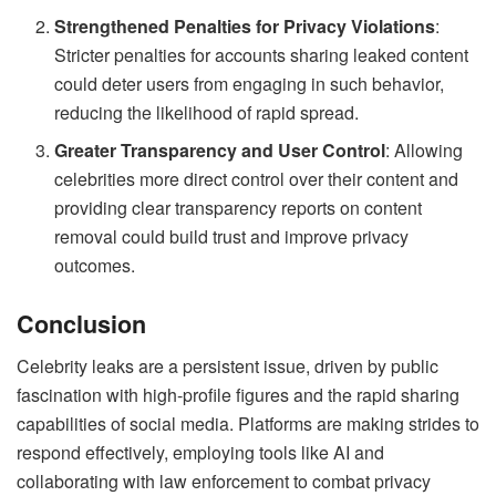
Strengthened Penalties for Privacy Violations
:
Stricter penalties for accounts sharing leaked content
could deter users from engaging in such behavior,
reducing the likelihood of rapid spread.
Greater Transparency and User Control
: Allowing
celebrities more direct control over their content and
providing clear transparency reports on content
removal could build trust and improve privacy
outcomes.
Conclusion
Celebrity leaks are a persistent issue, driven by public
fascination with high-profile figures and the rapid sharing
capabilities of social media. Platforms are making strides to
respond effectively, employing tools like AI and
collaborating with law enforcement to combat privacy