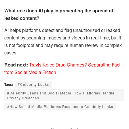
What role does AI play in preventing the spread of
leaked content?
AI helps platforms detect and flag unauthorized or leaked
content by scanning images and videos in real-time, but it
is not foolproof and may require human review in complex
cases.
Read next:
Travis Kelce Drug Charges? Separating Fact
from Social Media Fiction
Tags:
#Celebrity Leaks
#Celebrity Leaks and Social Media: How Platforms Handle
Privacy Breaches
#How Social Media Platforms Respond to Celebrity Leaks