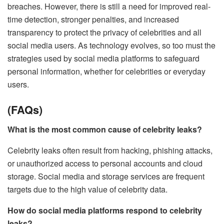
breaches. However, there is still a need for improved real-
time detection, stronger penalties, and increased
transparency to protect the privacy of celebrities and all
social media users. As technology evolves, so too must the
strategies used by social media platforms to safeguard
personal information, whether for celebrities or everyday
users.
(FAQs)
What is the most common cause of celebrity leaks?
Celebrity leaks often result from hacking, phishing attacks,
or unauthorized access to personal accounts and cloud
storage. Social media and storage services are frequent
targets due to the high value of celebrity data.
How do social media platforms respond to celebrity
leaks?