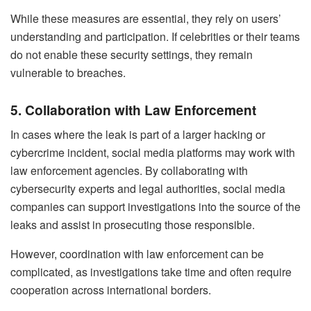
While these measures are essential, they rely on users’
understanding and participation. If celebrities or their teams
do not enable these security settings, they remain
vulnerable to breaches.
5. Collaboration with Law Enforcement
In cases where the leak is part of a larger hacking or
cybercrime incident, social media platforms may work with
law enforcement agencies. By collaborating with
cybersecurity experts and legal authorities, social media
companies can support investigations into the source of the
leaks and assist in prosecuting those responsible.
However, coordination with law enforcement can be
complicated, as investigations take time and often require
cooperation across international borders.