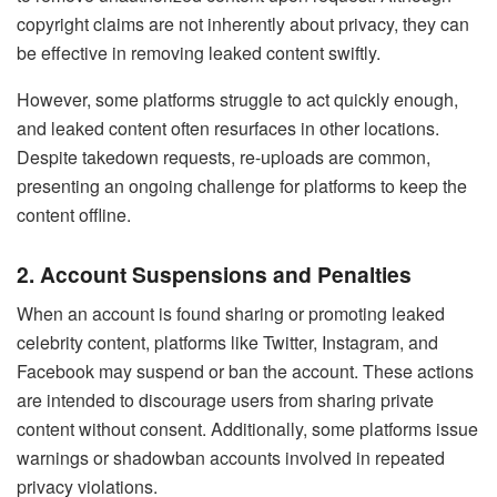
copyright claims are not inherently about privacy, they can
be effective in removing leaked content swiftly.
However, some platforms struggle to act quickly enough,
and leaked content often resurfaces in other locations.
Despite takedown requests, re-uploads are common,
presenting an ongoing challenge for platforms to keep the
content offline.
2. Account Suspensions and Penalties
When an account is found sharing or promoting leaked
celebrity content, platforms like Twitter, Instagram, and
Facebook may suspend or ban the account. These actions
are intended to discourage users from sharing private
content without consent. Additionally, some platforms issue
warnings or shadowban accounts involved in repeated
privacy violations.