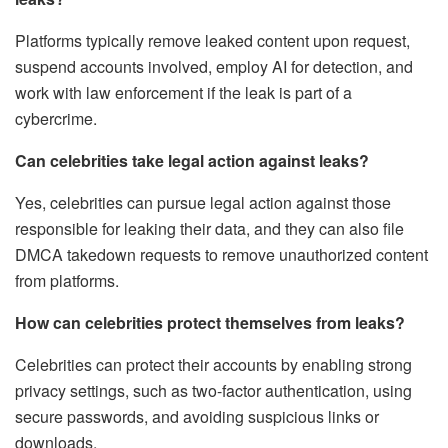
Platforms typically remove leaked content upon request,
suspend accounts involved, employ AI for detection, and
work with law enforcement if the leak is part of a
cybercrime.
Can celebrities take legal action against leaks?
Yes, celebrities can pursue legal action against those
responsible for leaking their data, and they can also file
DMCA takedown requests to remove unauthorized content
from platforms.
How can celebrities protect themselves from leaks?
Celebrities can protect their accounts by enabling strong
privacy settings, such as two-factor authentication, using
secure passwords, and avoiding suspicious links or
downloads.