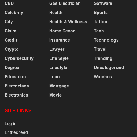
CBD
Gas Electrician
Software
Celebrity
Health
Sports
City
Health & Wellness
Tattoo
Claim
Home Decor
Tech
Credit
Insurance
Technology
Crypto
Lawyer
Travel
Cybersecurity
Life Style
Trending
Degree
Lifestyle
Uncategorized
Education
Loan
Watches
Electricians
Mortgage
Electronics
Movie
SITE LINKS
Log in
Entries feed