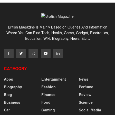
British Magazine is Mainly Based on Queries And Information
Where You Can Find Tech, Health, Game, Gadget, Electronics,
Education, Wiki, Biography, News, Etc…
CATEGORY
Apps
Entertainment
News
Biography
Fashion
Perfume
Blog
Finance
Review
Business
Food
Science
Car
Gaming
Social Media