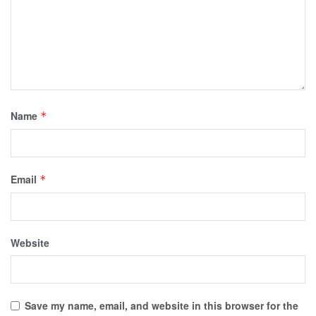
Name
*
Email
*
Website
Save my name, email, and website in this browser for the