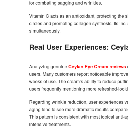
for combating sagging and wrinkles.
Vitamin C acts as an antioxidant, protecting the
circles and promoting collagen synthesis. Its in
simultaneously.
Real User Experiences: Cey
Analyzing genuine
Ceylan Eye Cream reviews
users. Many customers report noticeable improveme
weeks of use. The cream’s ability to reduce puffin
users frequently mentioning more refreshed-lookin
Regarding wrinkle reduction, user experiences var
aging tend to see more dramatic results compared
This pattern is consistent with most topical anti-
intensive treatments.