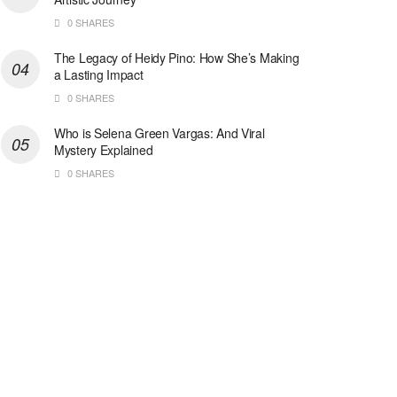
0 SHARES
The Legacy of Heidy Pino: How She’s Making
a Lasting Impact
0 SHARES
Who is Selena Green Vargas: And Viral
Mystery Explained
0 SHARES