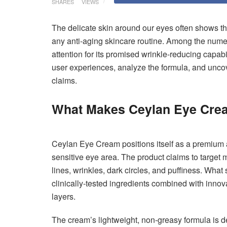
SHARES
VIEWS
The delicate skin around our eyes often shows the
any anti-aging skincare routine. Among the num
attention for its promised wrinkle-reducing capabi
user experiences, analyze the formula, and uncove
claims.
What Makes Ceylan Eye Cre
Ceylan Eye Cream positions itself as a premium an
sensitive eye area. The product claims to target m
lines, wrinkles, dark circles, and puffiness. What 
clinically-tested ingredients combined with innov
layers.
The cream’s lightweight, non-greasy formula is d