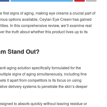
 first signs of aging, making eye creams a crucial part of
erous options available, Ceylan Eye Cream has gained
lities. In this comprehensive review, we’ll examine real
r the truth about whether this product lives up to its
am Stand Out?
ti-aging solution specifically formulated for the
ultiple signs of aging simultaneously, including fine
sets it apart from competitors is its focus on using
ative delivery systems to penetrate the skin’s deeper
esigned to absorb quickly without leaving residue or