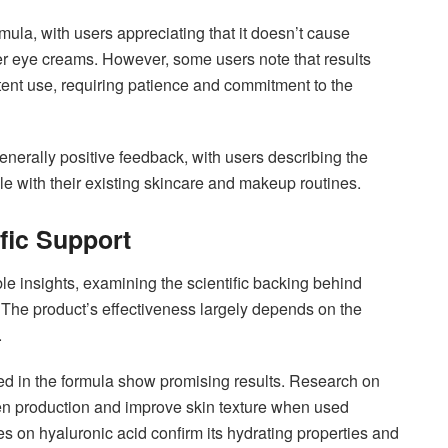
mula, with users appreciating that it doesn’t cause
her eye creams. However, some users note that results
ent use, requiring patience and commitment to the
enerally positive feedback, with users describing the
e with their existing skincare and makeup routines.
fic Support
le insights, examining the scientific backing behind
 The product’s effectiveness largely depends on the
.
ed in the formula show promising results. Research on
agen production and improve skin texture when used
es on hyaluronic acid confirm its hydrating properties and