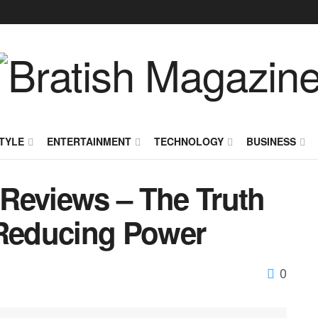
TYLE
ENTERTAINMENT
TECHNOLOGY
BUSINESS
Reviews – The Truth
-Reducing Power
0