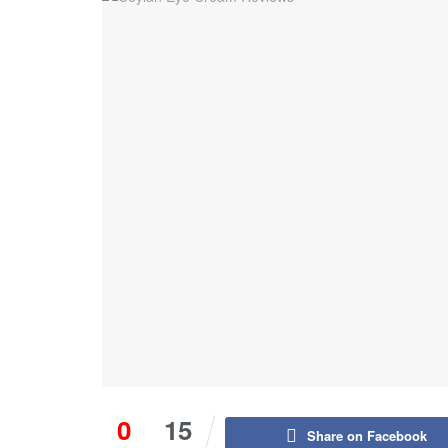
0
15
Share on Facebook