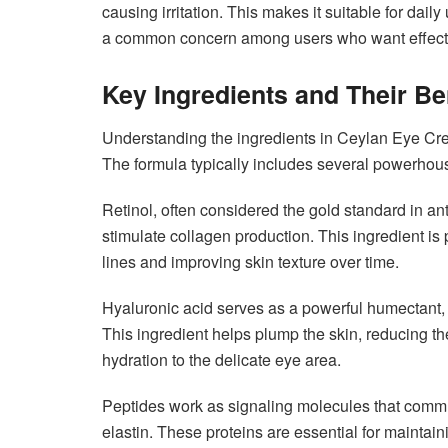
causing irritation. This makes it suitable for da
a common concern among users who want effective
Key Ingredients and Their Be
Understanding the ingredients in Ceylan Eye Cream
The formula typically includes several powerhous
Retinol, often considered the gold standard in an
stimulate collagen production. This ingredient is 
lines and improving skin texture over time.
Hyaluronic acid serves as a powerful humectant, c
This ingredient helps plump the skin, reducing th
hydration to the delicate eye area.
Peptides work as signaling molecules that commu
elastin. These proteins are essential for maintai