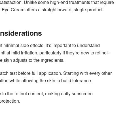
satisfaction. Unlike some high-end treatments that require
n Eye Cream offers a straightforward, single-product
onsiderations
minimal side effects, it’s important to understand
al mild irritation, particularly if they’re new to retinol-
e skin adjusts to the ingredients.
tch test before full application. Starting with every other
ation while allowing the skin to build tolerance.
 to the retinol content, making daily sunscreen
protection.