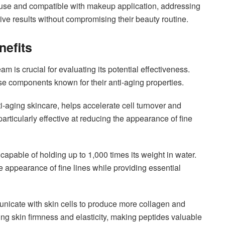
ily use and compatible with makeup application, addressing
 results without compromising their beauty routine.
nefits
 is crucial for evaluating its potential effectiveness.
e components known for their anti-aging properties.
ti-aging skincare, helps accelerate cell turnover and
particularly effective at reducing the appearance of fine
apable of holding up to 1,000 times its weight in water.
e appearance of fine lines while providing essential
nicate with skin cells to produce more collagen and
ning skin firmness and elasticity, making peptides valuable