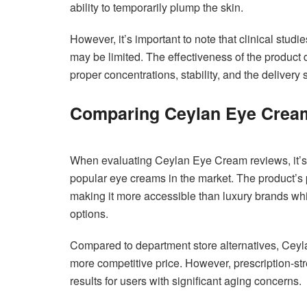
ability to temporarily plump the skin.
However, it’s important to note that clinical stu
may be limited. The effectiveness of the product 
proper concentrations, stability, and the delivery
Comparing Ceylan Eye Cream 
When evaluating Ceylan Eye Cream reviews, it’s h
popular eye creams in the market. The product’s p
making it more accessible than luxury brands whi
options.
Compared to department store alternatives, Ceylan
more competitive price. However, prescription-st
results for users with significant aging concerns.