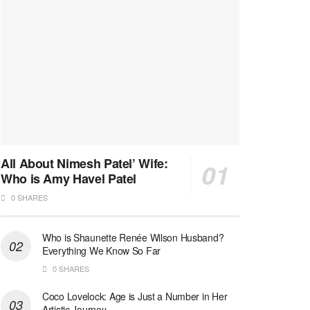
All About Nimesh Patel’ Wife:
Who is Amy Havel Patel
0 SHARES
Who is Shaunette Renée Wilson Husband?
Everything We Know So Far
0 SHARES
Coco Lovelock: Age is Just a Number in Her
Artistic Journey