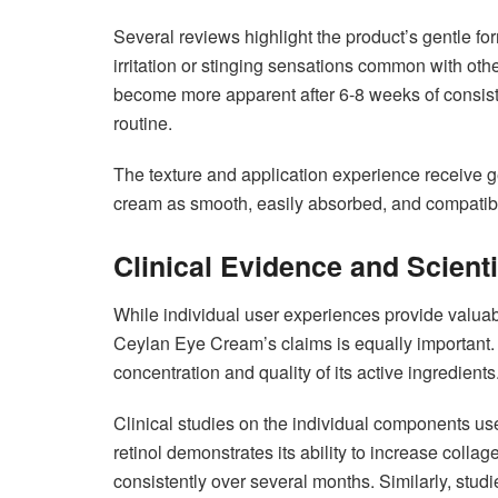
Several reviews highlight the product’s gentle for
irritation or stinging sensations common with ot
become more apparent after 6-8 weeks of consist
routine.
The texture and application experience receive g
cream as smooth, easily absorbed, and compatibl
Clinical Evidence and Scienti
While individual user experiences provide valuab
Ceylan Eye Cream’s claims is equally important.
concentration and quality of its active ingredients
Clinical studies on the individual components us
retinol demonstrates its ability to increase coll
consistently over several months. Similarly, studi