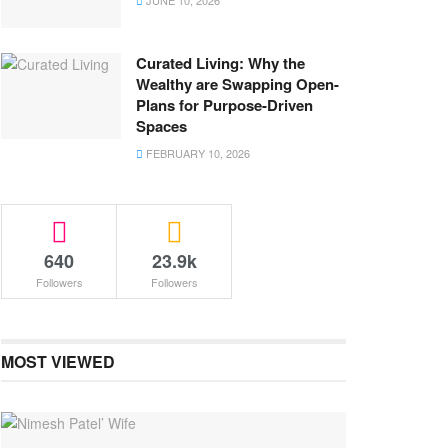
JUNE 10, 2026
Curated Living: Why the
Wealthy are Swapping Open-
Plans for Purpose-Driven
Spaces
FEBRUARY 10, 2026
640
23.9k
Followers
Followers
MOST VIEWED