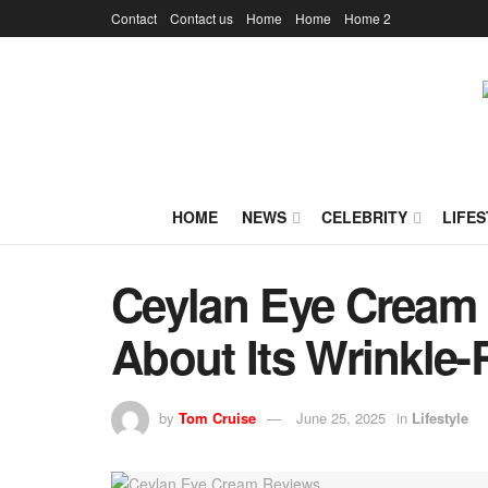
Contact
Contact us
Home
Home
Home 2
HOME
NEWS
CELEBRITY
LIFES
Ceylan Eye Cream 
About Its Wrinkle
by
Tom Cruise
June 25, 2025
in
Lifestyle