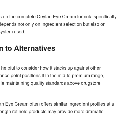
dies on the complete Ceylan Eye Cream formula specifically
depends not only on ingredient selection but also on
 system used.
to Alternatives
elpful to consider how it stacks up against other
rice point positions it in the mid-to-premium range,
le maintaining quality standards above drugstore
 Eye Cream often offers similar ingredient profiles at a
rength retinoid products may provide more dramatic