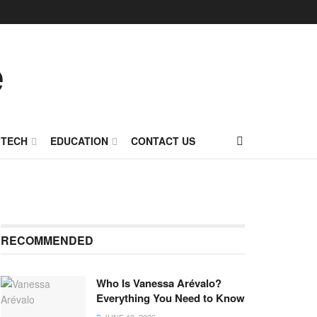
TECH
EDUCATION
CONTACT US
RECOMMENDED
Who Is Vanessa Arévalo?
Everything You Need to Know