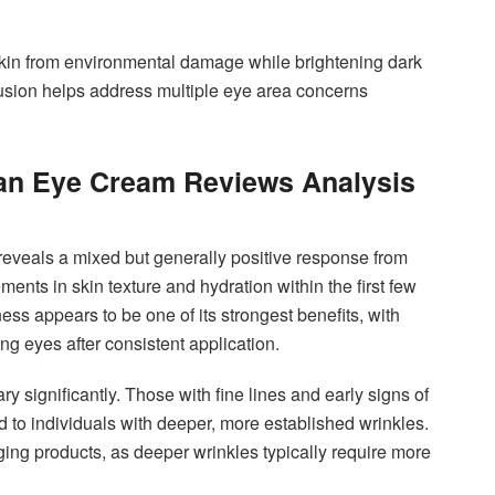
 skin from environmental damage while brightening dark
clusion helps address multiple eye area concerns
lan Eye Cream Reviews Analysis
reveals a mixed but generally positive response from
nts in skin texture and hydration within the first few
ess appears to be one of its strongest benefits, with
g eyes after consistent application.
y significantly. Those with fine lines and early signs of
 to individuals with deeper, more established wrinkles.
aging products, as deeper wrinkles typically require more