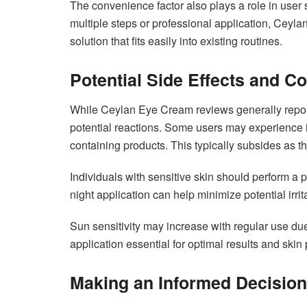
The convenience factor also plays a role in user 
multiple steps or professional application, Ceyla
solution that fits easily into existing routines.
Potential Side Effects and C
While Ceylan Eye Cream reviews generally report 
potential reactions. Some users may experience initi
containing products. This typically subsides as th
Individuals with sensitive skin should perform a pa
night application can help minimize potential irrit
Sun sensitivity may increase with regular use due
application essential for optimal results and skin 
Making an Informed Decision