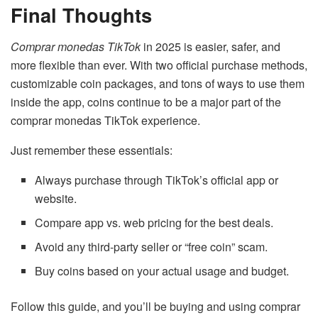
Final Thoughts
Comprar monedas TikTok
in 2025 is easier, safer, and
more flexible than ever. With two official purchase methods,
customizable coin packages, and tons of ways to use them
inside the app, coins continue to be a major part of the
comprar monedas TikTok experience.
Just remember these essentials:
Always purchase through TikTok’s official app or
website.
Compare app vs. web pricing for the best deals.
Avoid any third-party seller or “free coin” scam.
Buy coins based on your actual usage and budget.
Follow this guide, and you’ll be buying and using comprar