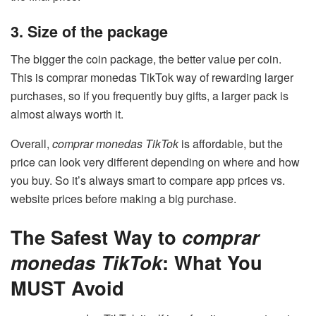
3. Size of the package
The bigger the coin package, the better value per coin.
This is comprar monedas TikTok way of rewarding larger
purchases, so if you frequently buy gifts, a larger pack is
almost always worth it.
Overall,
comprar monedas TikTok
is affordable, but the
price can look very different depending on where and how
you buy. So it’s always smart to compare app prices vs.
website prices before making a big purchase.
The Safest Way to
comprar
monedas TikTok
: What You
MUST Avoid