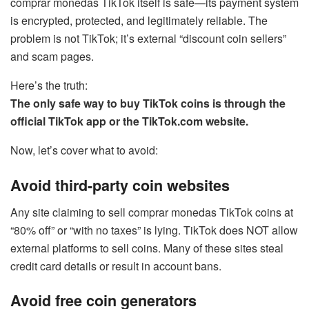
comprar monedas TikTok itself is safe—its payment system
is encrypted, protected, and legitimately reliable. The
problem is not TikTok; it’s external “discount coin sellers”
and scam pages.
Here’s the truth:
The only safe way to buy TikTok coins is through the
official TikTok app or the TikTok.com website.
Now, let’s cover what to avoid:
Avoid third-party coin websites
Any site claiming to sell comprar monedas TikTok coins at
“80% off” or “with no taxes” is lying. TikTok does NOT allow
external platforms to sell coins. Many of these sites steal
credit card details or result in account bans.
Avoid free coin generators