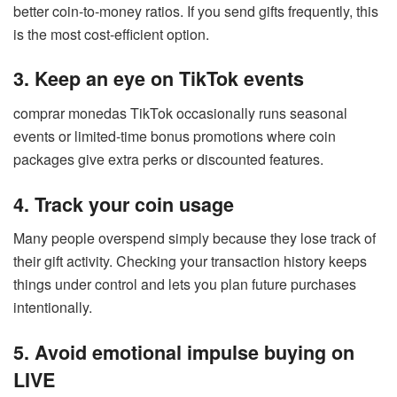
better coin-to-money ratios. If you send gifts frequently, this
is the most cost-efficient option.
3. Keep an eye on TikTok events
comprar monedas TikTok occasionally runs seasonal
events or limited-time bonus promotions where coin
packages give extra perks or discounted features.
4. Track your coin usage
Many people overspend simply because they lose track of
their gift activity. Checking your transaction history keeps
things under control and lets you plan future purchases
intentionally.
5. Avoid emotional impulse buying on
LIVE