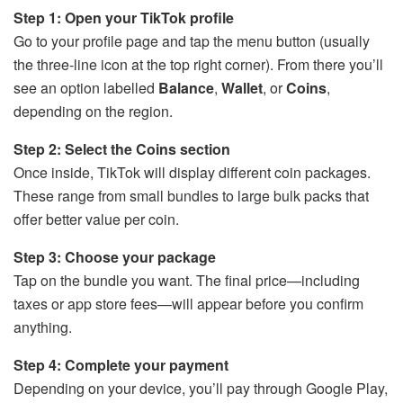
Step 1: Open your TikTok profile
Go to your profile page and tap the menu button (usually
the three-line icon at the top right corner). From there you’ll
see an option labelled
Balance
,
Wallet
, or
Coins
,
depending on the region.
Step 2: Select the Coins section
Once inside, TikTok will display different coin packages.
These range from small bundles to large bulk packs that
offer better value per coin.
Step 3: Choose your package
Tap on the bundle you want. The final price—including
taxes or app store fees—will appear before you confirm
anything.
Step 4: Complete your payment
Depending on your device, you’ll pay through Google Play,