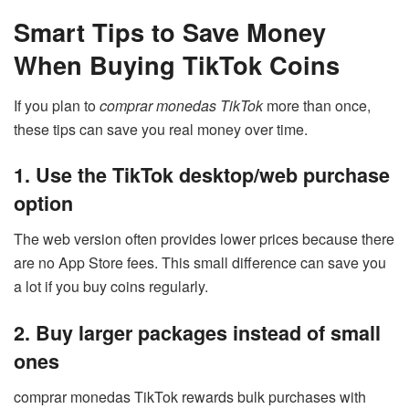
Smart Tips to Save Money
When Buying TikTok Coins
If you plan to
comprar monedas TikTok
more than once,
these tips can save you real money over time.
1. Use the TikTok desktop/web purchase
option
The web version often provides lower prices because there
are no App Store fees. This small difference can save you
a lot if you buy coins regularly.
2. Buy larger packages instead of small
ones
comprar monedas TikTok rewards bulk purchases with