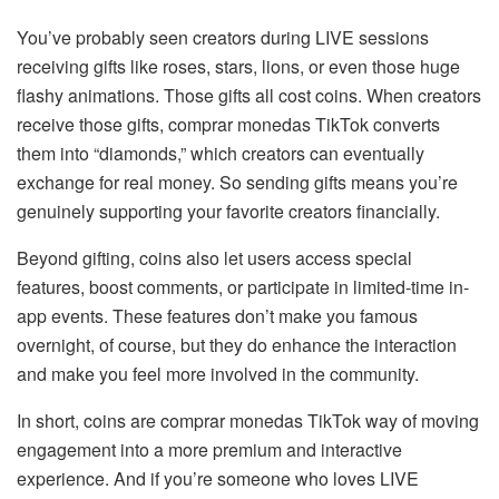
You’ve probably seen creators during LIVE sessions
receiving gifts like roses, stars, lions, or even those huge
flashy animations. Those gifts all cost coins. When creators
receive those gifts, comprar monedas TikTok converts
them into “diamonds,” which creators can eventually
exchange for real money. So sending gifts means you’re
genuinely supporting your favorite creators financially.
Beyond gifting, coins also let users access special
features, boost comments, or participate in limited-time in-
app events. These features don’t make you famous
overnight, of course, but they do enhance the interaction
and make you feel more involved in the community.
In short, coins are comprar monedas TikTok way of moving
engagement into a more premium and interactive
experience. And if you’re someone who loves LIVE