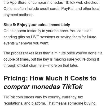
the App Store, or comprar monedas TikTok web checkout.
Options often include credit cards, PayPal, and other local
payment methods.
Step 5: Enjoy your coins immediately
Coins appear instantly in your balance. You can start
sending gifts on LIVE sessions or saving them for future
events whenever you want.
The process takes less than a minute once you’ve done it a
couple of times, but the key is making sure you’re doing it
through official channels—more on that later.
Pricing: How Much It Costs to
comprar monedas TikTok
TikTok coin prices vary by country, currency, tax
regulations, and platform. That means someone buying