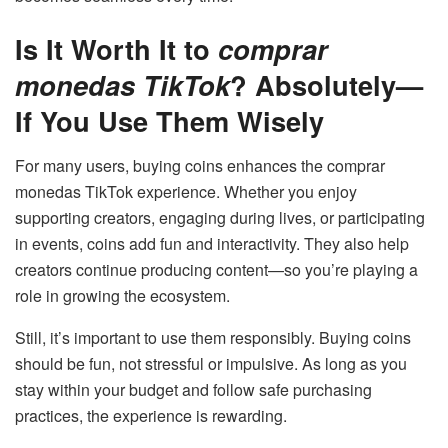
Is It Worth It to
comprar
monedas TikTok
? Absolutely—
If You Use Them Wisely
For many users, buying coins enhances the comprar
monedas TikTok experience. Whether you enjoy
supporting creators, engaging during lives, or participating
in events, coins add fun and interactivity. They also help
creators continue producing content—so you’re playing a
role in growing the ecosystem.
Still, it’s important to use them responsibly. Buying coins
should be fun, not stressful or impulsive. As long as you
stay within your budget and follow safe purchasing
practices, the experience is rewarding.