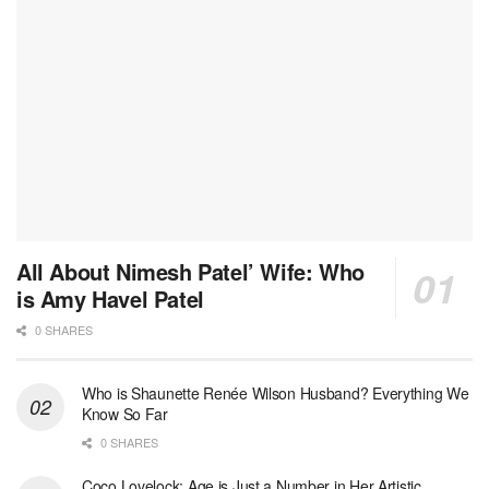
All About Nimesh Patel’ Wife: Who
is Amy Havel Patel
0 SHARES
Who is Shaunette Renée Wilson Husband? Everything We
Know So Far
0 SHARES
Coco Lovelock: Age is Just a Number in Her Artistic