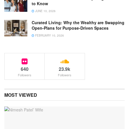
to Know
JUNE 10, 2026
Curated Living: Why the Wealthy are Swapping
Open-Plans for Purpose-Driven Spaces
FEBRUARY 10, 2026
640
23.9k
Followers
Followers
MOST VIEWED