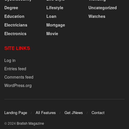
Degree
Lifestyle
Uncategorized
Education
Loan
Watches
Electricians
Mortgage
Electronics
Movie
SITE LINKS
Log in
Entries feed
Comments feed
WordPress.org
Landing Page
All Features
Get JNews
Contact
© 2024
Bratish Magazine