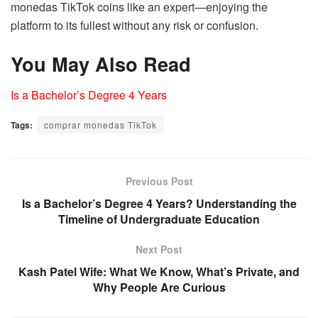
monedas TikTok coins like an expert—enjoying the
platform to its fullest without any risk or confusion.
You May Also Read
Is a Bachelor’s Degree 4 Years
Tags:
comprar monedas TikTok
Previous Post
Is a Bachelor’s Degree 4 Years? Understanding the
Timeline of Undergraduate Education
Next Post
Kash Patel Wife: What We Know, What’s Private, and
Why People Are Curious