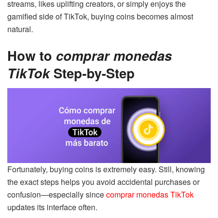
streams, likes uplifting creators, or simply enjoys the
gamified side of TikTok, buying coins becomes almost
natural.
How to
comprar monedas
TikTok
Step-by-Step
Fortunately, buying coins is extremely easy. Still, knowing
the exact steps helps you avoid accidental purchases or
confusion—especially since
comprar monedas TikTok
updates its interface often.