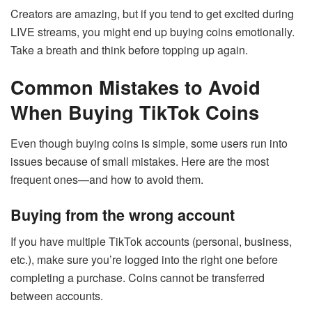
Creators are amazing, but if you tend to get excited during
LIVE streams, you might end up buying coins emotionally.
Take a breath and think before topping up again.
Common Mistakes to Avoid
When Buying TikTok Coins
Even though buying coins is simple, some users run into
issues because of small mistakes. Here are the most
frequent ones—and how to avoid them.
Buying from the wrong account
If you have multiple TikTok accounts (personal, business,
etc.), make sure you’re logged into the right one before
completing a purchase. Coins cannot be transferred
between accounts.