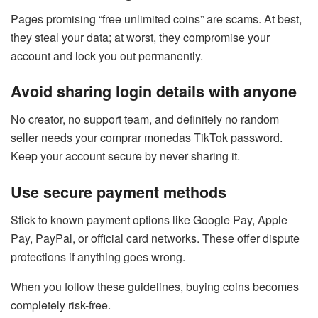
Pages promising “free unlimited coins” are scams. At best,
they steal your data; at worst, they compromise your
account and lock you out permanently.
Avoid sharing login details with anyone
No creator, no support team, and definitely no random
seller needs your comprar monedas TikTok password.
Keep your account secure by never sharing it.
Use secure payment methods
Stick to known payment options like Google Pay, Apple
Pay, PayPal, or official card networks. These offer dispute
protections if anything goes wrong.
When you follow these guidelines, buying coins becomes
completely risk-free.