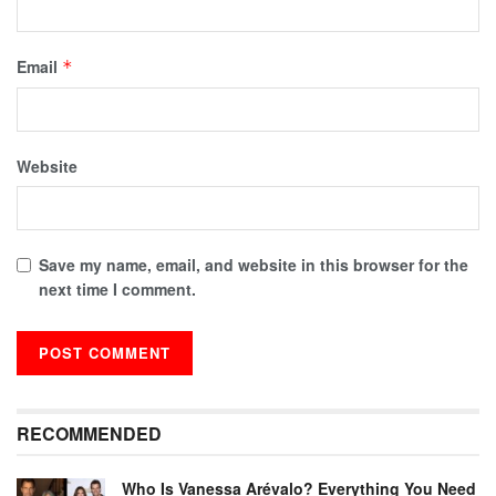
Email
*
Website
Save my name, email, and website in this browser for the
next time I comment.
RECOMMENDED
Who Is Vanessa Arévalo? Everything You Need