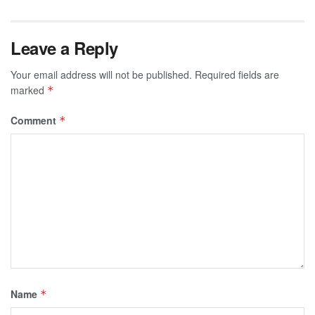
Leave a Reply
Your email address will not be published.
Required fields are
marked
*
Comment
*
Name
*