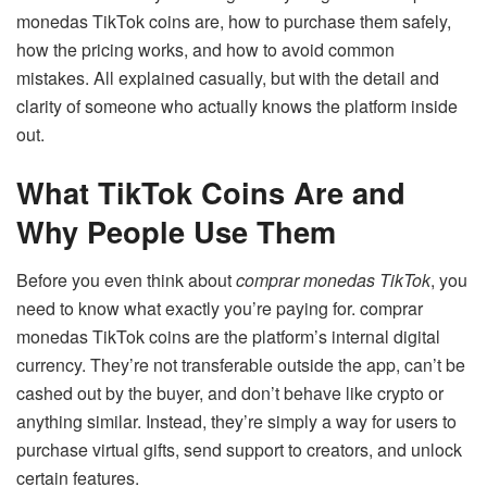
monedas TikTok coins are, how to purchase them safely,
how the pricing works, and how to avoid common
mistakes. All explained casually, but with the detail and
clarity of someone who actually knows the platform inside
out.
What TikTok Coins Are and
Why People Use Them
Before you even think about
comprar monedas TikTok
, you
need to know what exactly you’re paying for. comprar
monedas TikTok coins are the platform’s internal digital
currency. They’re not transferable outside the app, can’t be
cashed out by the buyer, and don’t behave like crypto or
anything similar. Instead, they’re simply a way for users to
purchase virtual gifts, send support to creators, and unlock
certain features.