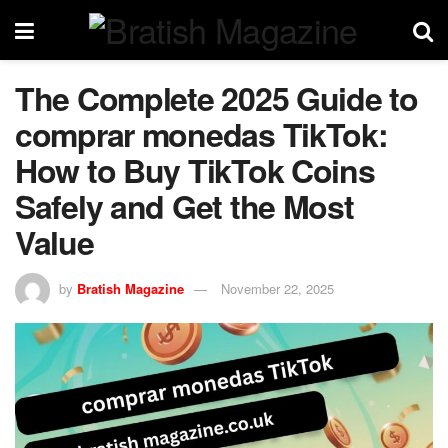
The Complete 2025 Guide to
comprar monedas TikTok:
How to Buy TikTok Coins
Safely and Get the Most
Value
by
Bratish Magazine
November 22, 2025