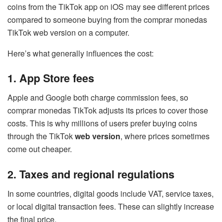
coins from the TikTok app on iOS may see different prices
compared to someone buying from the comprar monedas
TikTok web version on a computer.
Here’s what generally influences the cost:
1. App Store fees
Apple and Google both charge commission fees, so
comprar monedas TikTok adjusts its prices to cover those
costs. This is why millions of users prefer buying coins
through the TikTok
web version
, where prices sometimes
come out cheaper.
2. Taxes and regional regulations
In some countries, digital goods include VAT, service taxes,
or local digital transaction fees. These can slightly increase
the final price.