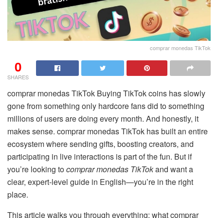
comprar monedas TikTok
0
SHARES
comprar monedas TikTok Buying TikTok coins has slowly
gone from something only hardcore fans did to something
millions of users are doing every month. And honestly, it
makes sense. comprar monedas TikTok has built an entire
ecosystem where sending gifts, boosting creators, and
participating in live interactions is part of the fun. But if
you’re looking to
comprar monedas TikTok
and want a
clear, expert-level guide in English—you’re in the right
place.
This article walks you through everything: what comprar