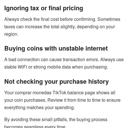
Ignoring tax or final pricing
Always check the final cost before confirming. Sometimes
taxes can increase the total slightly, depending on your
region.
Buying coins with unstable internet
A bad connection can cause transaction errors. Always use
stable WiFi or strong mobile data when purchasing.
Not checking your purchase history
Your comprar monedas TikTok balance page shows all
your coin purchases. Review it from time to time to ensure
everything matches your spending.
By avoiding these small pitfalls, the buying process
becomes seamless every time.