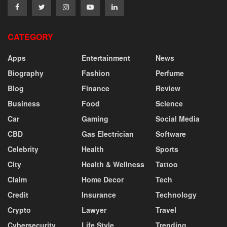
CATEGORY
Apps
Entertainment
News
Biography
Fashion
Perfume
Blog
Finance
Review
Business
Food
Science
Car
Gaming
Social Media
CBD
Gas Electrician
Software
Celebrity
Health
Sports
City
Health & Wellness
Tattoo
Claim
Home Decor
Tech
Credit
Insurance
Technology
Crypto
Lawyer
Travel
Cybersecurity
Life Style
Trending