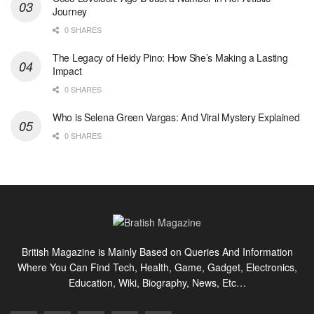
Journey
0 SHARES
The Legacy of Heidy Pino: How She’s Making a Lasting
Impact
0 SHARES
Who is Selena Green Vargas: And Viral Mystery Explained
0 SHARES
British Magazine is Mainly Based on Queries And Information
Where You Can Find Tech, Health, Game, Gadget, Electronics,
Education, Wiki, Biography, News, Etc…