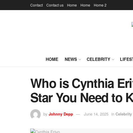
Contact
Contact us
Home
Home
Home 2
HOME
NEWS
CELEBRITY
LIFES
Who is Cynthia Eri
Star You Need to
by
Johnny Depp
June 14, 2025
in
Celebrity