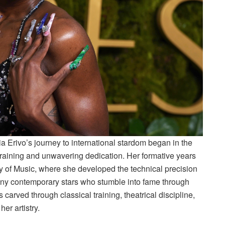
a Erivo’s journey to international stardom began in the
training and unwavering dedication. Her formative years
y of Music, where she developed the technical precision
any contemporary stars who stumble into fame through
s carved through classical training, theatrical discipline,
er artistry.