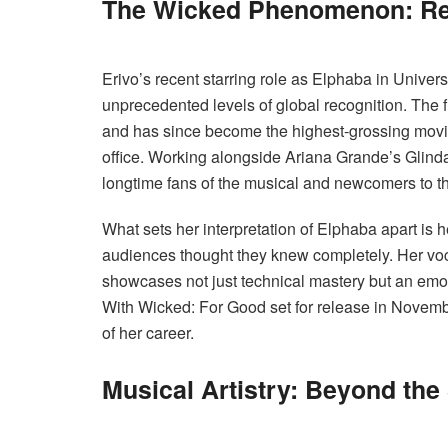
The Wicked Phenomenon: Re
Erivo’s recent starring role as Elphaba in Univers
unprecedented levels of global recognition. The
and has since become the highest-grossing movi
office. Working alongside Ariana Grande’s Glinda,
longtime fans of the musical and newcomers to th
What sets her interpretation of Elphaba apart is he
audiences thought they knew completely. Her voca
showcases not just technical mastery but an emoti
With Wicked: For Good set for release in Novembe
of her career.
Musical Artistry: Beyond the