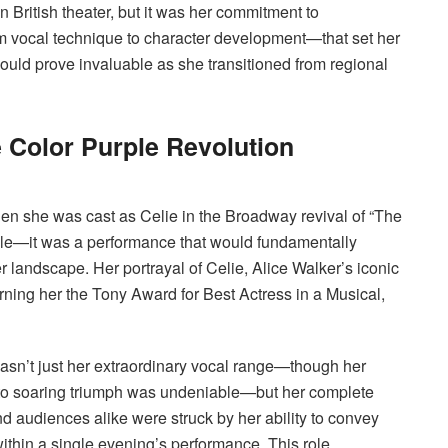
n British theater, but it was her commitment to
 vocal technique to character development—that set her
ould prove invaluable as she transitioned from regional
Color Purple Revolution
n she was cast as Celie in the Broadway revival of “The
role—it was a performance that would fundamentally
r landscape. Her portrayal of Celie, Alice Walker’s iconic
arning her the Tony Award for Best Actress in a Musical,
sn’t just her extraordinary vocal range—though her
ty to soaring triumph was undeniable—but her complete
d audiences alike were struck by her ability to convey
within a single evening’s performance. This role