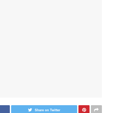
Share on Twitter