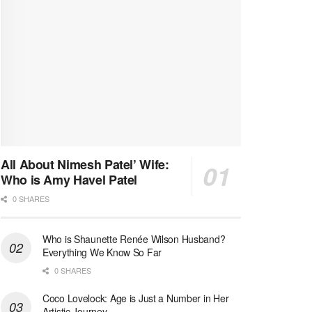
All About Nimesh Patel’ Wife:
Who is Amy Havel Patel
0 SHARES
Who is Shaunette Renée Wilson Husband?
Everything We Know So Far
0 SHARES
Coco Lovelock: Age is Just a Number in Her
Artistic Journey