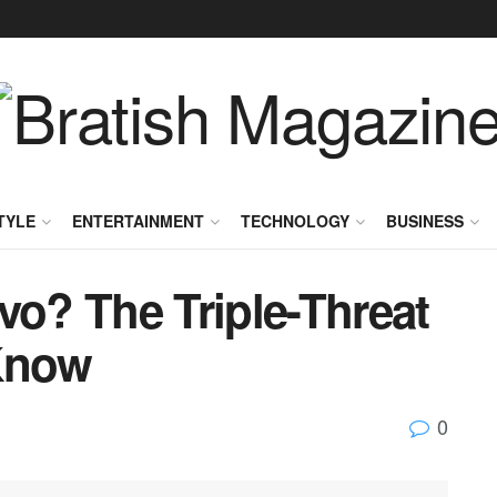
TYLE
ENTERTAINMENT
TECHNOLOGY
BUSINESS
vo? The Triple-Threat
 Know
0