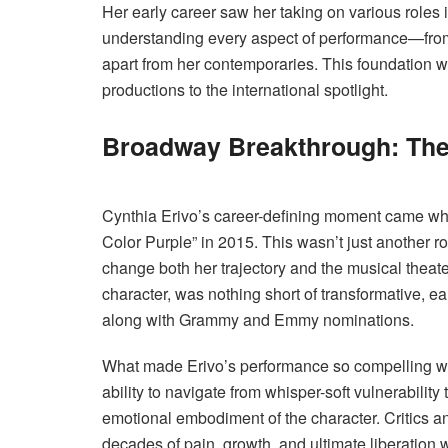
Her early career saw her taking on various roles i
understanding every aspect of performance—from
apart from her contemporaries. This foundation w
productions to the international spotlight.
Broadway Breakthrough: The 
Cynthia Erivo’s career-defining moment came whe
Color Purple” in 2015. This wasn’t just another 
change both her trajectory and the musical theate
character, was nothing short of transformative, e
along with Grammy and Emmy nominations.
What made Erivo’s performance so compelling wa
ability to navigate from whisper-soft vulnerabili
emotional embodiment of the character. Critics an
decades of pain, growth, and ultimate liberation 