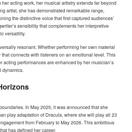
her acting work, her musical artistry extends far beyond
ding artist, she has demonstrated remarkable range,
ng the distinctive voice that first captured audiences’
writer’s sensibility that complements her interpretive
c versatility.
iversally resonant. Whether performing her own material
y that connects with listeners on an emotional level. This
er acting performances are enhanced by her musician’s
l dynamics.
Horizons
 boundaries. In May 2025, it was announced that she
n play adaptation of Dracula, where she will play all 23
 engagement from February to May 2026. This ambitious
 that has defined her career.