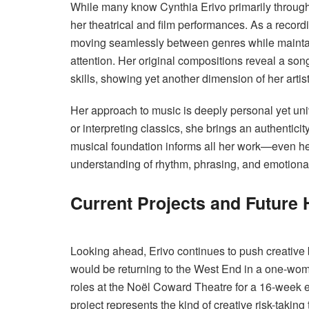
While many know Cynthia Erivo primarily through 
her theatrical and film performances. As a recor
moving seamlessly between genres while maintaini
attention. Her original compositions reveal a song
skills, showing yet another dimension of her artisti
Her approach to music is deeply personal yet un
or interpreting classics, she brings an authenticit
musical foundation informs all her work—even h
understanding of rhythm, phrasing, and emotiona
Current Projects and Future 
Looking ahead, Erivo continues to push creative
would be returning to the West End in a one-woma
roles at the Noël Coward Theatre for a 16-week
project represents the kind of creative risk-taking