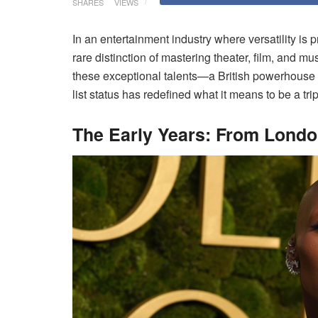
SHARES
VIEWS
In an entertainment industry where versatility is
rare distinction of mastering theater, film, and mu
these exceptional talents—a British powerhouse
list status has redefined what it means to be a tri
The Early Years: From Londo