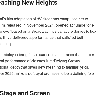
aching New Heights
al’s film adaptation of “Wicked” has catapulted her to
 film, released in November 2024, opened at number one
e ever based on a Broadway musical at the domestic box
 Erivo delivered a performance that satisfied both
e story.
r ability to bring fresh nuance to a character that theater
l performance of classics like “Defying Gravity”
onal depth that gives new meaning to familiar lyrics.
r 2025, Erivo’s portrayal promises to be a defining role
 Stage and Screen