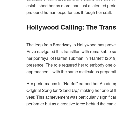
established her as more than just a talented perfo
profound human experiences through her craft.
Hollywood Calling: The Transi
The leap from Broadway to Hollywood has proven
Erivo navigated this transition with remarkable s
her portrayal of Harriet Tubman in “Harriet” (2019
presence. The role required her to embody one of
approached it with the same meticulous preparati
Her performance in “Harriet” earned her Academ
Original Song for “Stand Up,” making her one of 
year. This achievement was particularly significant
performer but as a creative force behind the came