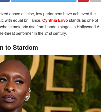
 prized above all else, few performers have achieved the
sic with equal brilliance.
Cynthia Erivo
stands as one of
 whose meteoric rise from London stages to Hollywood A-
ple-threat performer in the 21st century.
n to Stardom