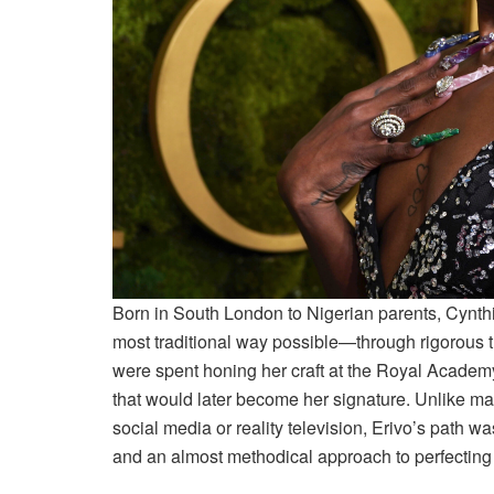
Born in South London to Nigerian parents, Cynthi
most traditional way possible—through rigorous 
were spent honing her craft at the Royal Academ
that would later become her signature. Unlike m
social media or reality television, Erivo’s path wa
and an almost methodical approach to perfecting h