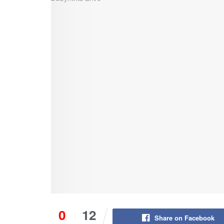
0
12
Share on Facebook