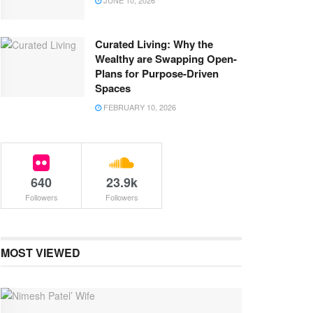
JUNE 10, 2026
Curated Living: Why the
Wealthy are Swapping Open-
Plans for Purpose-Driven
Spaces
FEBRUARY 10, 2026
640
23.9k
Followers
Followers
MOST VIEWED