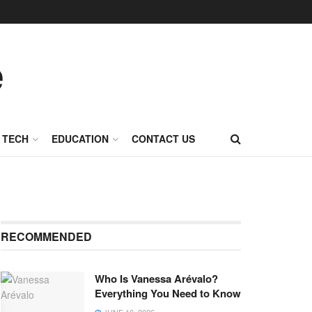
TECH
EDUCATION
CONTACT US
RECOMMENDED
Who Is Vanessa Arévalo?
Everything You Need to Know