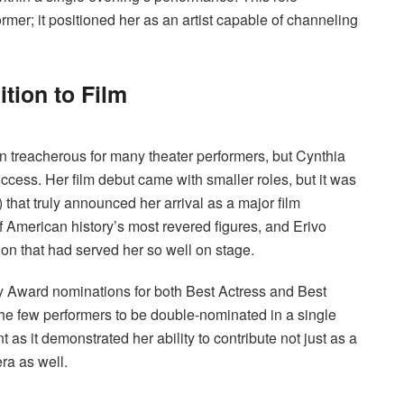
rmer; it positioned her as an artist capable of channeling
tion to Film
 treacherous for many theater performers, but Cynthia
uccess. Her film debut came with smaller roles, but it was
) that truly announced her arrival as a major film
 American history’s most revered figures, and Erivo
on that had served her so well on stage.
y Award nominations for both Best Actress and Best
the few performers to be double-nominated in a single
 as it demonstrated her ability to contribute not just as a
ra as well.