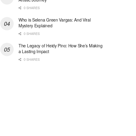
0 SHARES
Who is Selena Green Vargas: And Viral
Mystery Explained
0 SHARES
The Legacy of Heidy Pino: How She’s Making
a Lasting Impact
0 SHARES