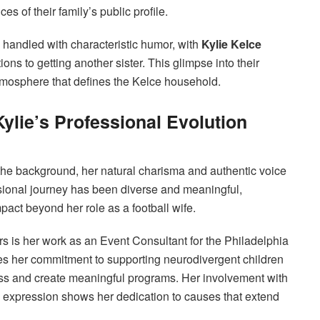
s of their family’s public profile.
handled with characteristic humor, with
Kylie Kelce
ons to getting another sister. This glimpse into their
tmosphere that defines the Kelce household.
Kylie’s Professional Evolution
n the background, her natural charisma and authentic voice
essional journey has been diverse and meaningful,
pact beyond her role as a football wife.
rs is her work as an Event Consultant for the Philadelphia
s her commitment to supporting neurodivergent children
ess and create meaningful programs. Her involvement with
ve expression shows her dedication to causes that extend