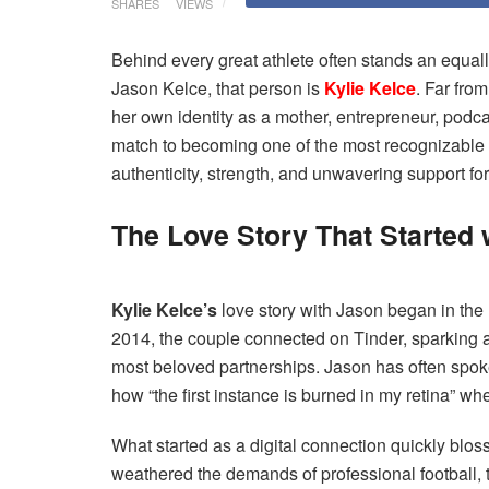
SHARES
VIEWS
Behind every great athlete often stands an equal
Jason Kelce, that person is
Kylie Kelce
. Far from
her own identity as a mother, entrepreneur, podc
match to becoming one of the most recognizable f
authenticity, strength, and unwavering support for
The Love Story That Started 
Kylie Kelce’s
love story with Jason began in the
2014, the couple connected on Tinder, sparking 
most beloved partnerships. Jason has often spoke
how “the first instance is burned in my retina” w
What started as a digital connection quickly blos
weathered the demands of professional football, t