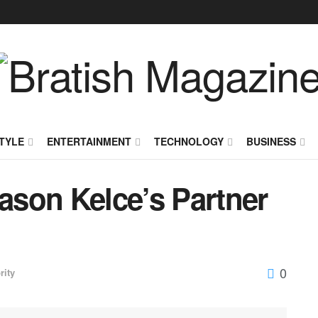
TYLE
ENTERTAINMENT
TECHNOLOGY
BUSINESS
Jason Kelce’s Partner
0
rity