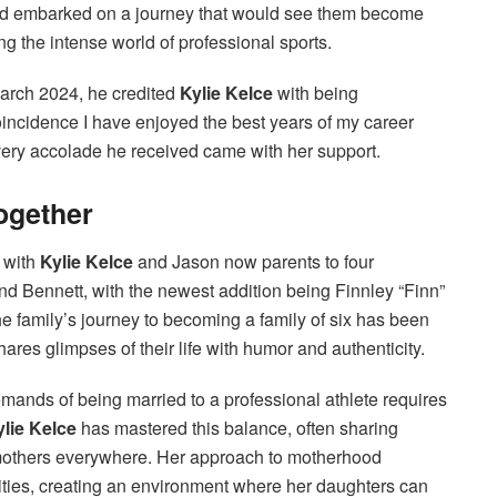
and embarked on a journey that would see them become
ng the intense world of professional sports.
March 2024, he credited
Kylie Kelce
with being
 coincidence I have enjoyed the best years of my career
very accolade he received came with her support.
Together
, with
Kylie Kelce
and Jason now parents to four
and Bennett, with the newest addition being Finnley “Finn”
 family’s journey to becoming a family of six has been
res glimpses of their life with humor and authenticity.
mands of being married to a professional athlete requires
ylie Kelce
has mastered this balance, often sharing
 mothers everywhere. Her approach to motherhood
ities, creating an environment where her daughters can