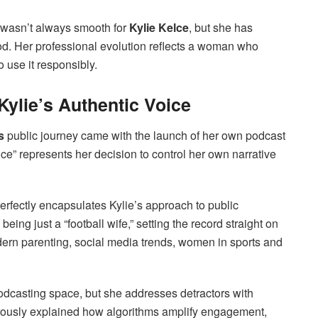
re wasn’t always smooth for
Kylie Kelce
, but she has
od. Her professional evolution reflects a woman who
 use it responsibly.
ylie’s Authentic Voice
s
public journey came with the launch of her own podcast
e” represents her decision to control her own narrative
perfectly encapsulates Kylie’s approach to public
ing just a “football wife,” setting the record straight on
dern parenting, social media trends, women in sports and
podcasting space, but she addresses detractors with
orously explained how algorithms amplify engagement,