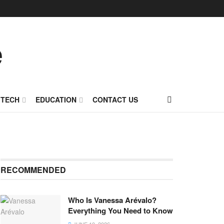
TECH
EDUCATION
CONTACT US
RECOMMENDED
Who Is Vanessa Arévalo?
Everything You Need to Know