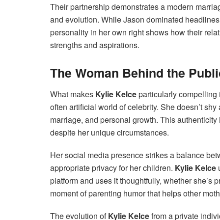
Their partnership demonstrates a modern marriag
and evolution. While Jason dominated headlines 
personality in her own right shows how their relat
strengths and aspirations.
The Woman Behind the Publi
What makes
Kylie Kelce
particularly compelling 
often artificial world of celebrity. She doesn’t s
marriage, and personal growth. This authenticity 
despite her unique circumstances.
Her social media presence strikes a balance be
appropriate privacy for her children.
Kylie Kelce
u
platform and uses it thoughtfully, whether she’s 
moment of parenting humor that helps other mothe
The evolution of
Kylie Kelce
from a private indiv