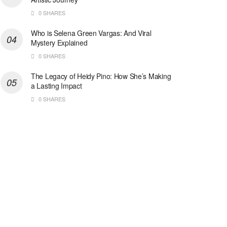
0 SHARES
Who is Selena Green Vargas: And Viral
Mystery Explained
0 SHARES
The Legacy of Heidy Pino: How She’s Making
a Lasting Impact
0 SHARES