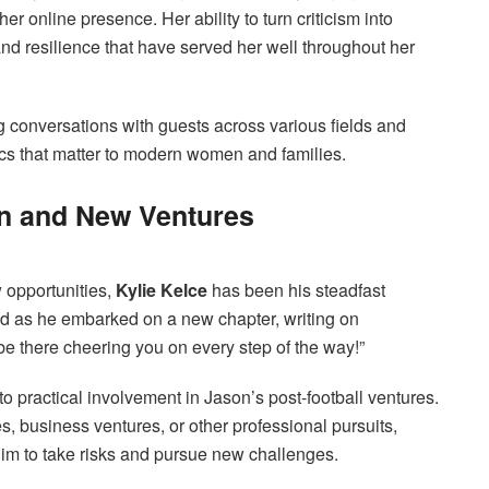
er online presence. Her ability to turn criticism into
d resilience that have served her well throughout her
g conversations with guests across various fields and
pics that matter to modern women and families.
on and New Ventures
 opportunities,
Kylie Kelce
has been his steadfast
nd as he embarked on a new chapter, writing on
l be there cheering you on every step of the way!”
 practical involvement in Jason’s post-football ventures.
, business ventures, or other professional pursuits,
him to take risks and pursue new challenges.