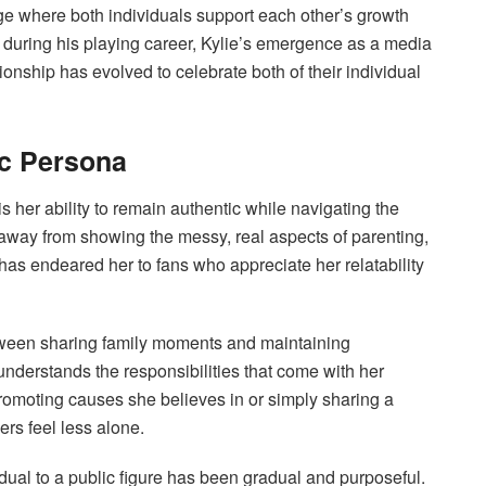
e where both individuals support each other’s growth
during his playing career, Kylie’s emergence as a media
ionship has evolved to celebrate both of their individual
c Persona
is her ability to remain authentic while navigating the
hy away from showing the messy, real aspects of parenting,
has endeared her to fans who appreciate her relatability
tween sharing family moments and maintaining
nderstands the responsibilities that come with her
promoting causes she believes in or simply sharing a
rs feel less alone.
idual to a public figure has been gradual and purposeful.