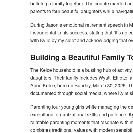
building a family together. The couple married 
parents to four beautiful daughters while navigati
During Jason’s emotional retirement speech in 
instrumental to his success, stating that “it’s no
with Kylie by my side” and acknowledging that e
Building a Beautiful Family 
The Kelce household is a bustling hub of activity
daughters. Their family includes Wyatt, Elliotte, 
Anne Kelce, born on Sunday, March 30, 2025. The
documented through social media, where Kylie sha
Parenting four young girls while managing the de
exceptional organizational skills and patience.
K
relatable parenting moments that resonate with
combines traditional values with modern sensibil