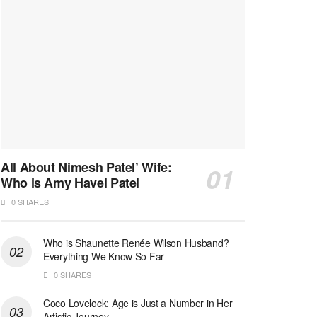
All About Nimesh Patel’ Wife:
Who is Amy Havel Patel
0 SHARES
Who is Shaunette Renée Wilson Husband?
Everything We Know So Far
0 SHARES
Coco Lovelock: Age is Just a Number in Her
Artistic Journey