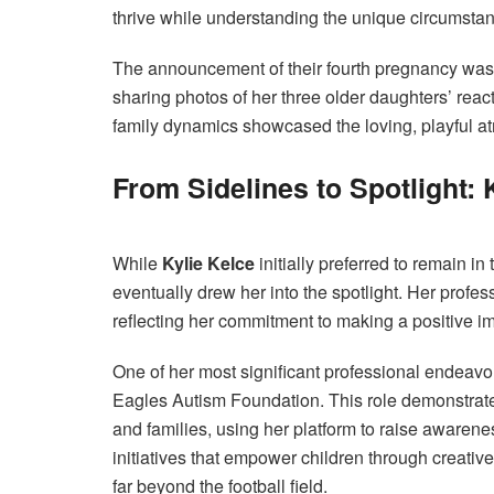
thrive while understanding the unique circumstance
The announcement of their fourth pregnancy was 
sharing photos of her three older daughters’ reacti
family dynamics showcased the loving, playful a
From Sidelines to Spotlight: 
While
Kylie Kelce
initially preferred to remain i
eventually drew her into the spotlight. Her prof
reflecting her commitment to making a positive im
One of her most significant professional endeavo
Eagles Autism Foundation. This role demonstrate
and families, using her platform to raise awaren
initiatives that empower children through creati
far beyond the football field.