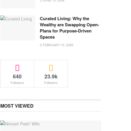
JUNE 10, 2026
Curated Living: Why the
Wealthy are Swapping Open-
Plans for Purpose-Driven
Spaces
FEBRUARY 10, 2026
640
23.9k
Followers
Followers
MOST VIEWED