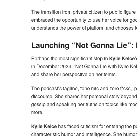
The transition from private citizen to public figu
embraced the opportunity to use her voice for go
understands the power of platform and chooses to
Launching “Not Gonna Lie”: K
Perhaps the most significant step in
Kylie Kelce’
in December 2024. “Not Gonna Lie with Kylie Kelc
and share her perspective on her terms.
The podcast’s tagline, “one mic and zero f*cks,” 
discourse. She shares her personal story beyond be
gossip and speaking her truths on topics like mo
more.
Kylie Kelce
has faced criticism for entering the 
characteristic humor and intelligence. She hum