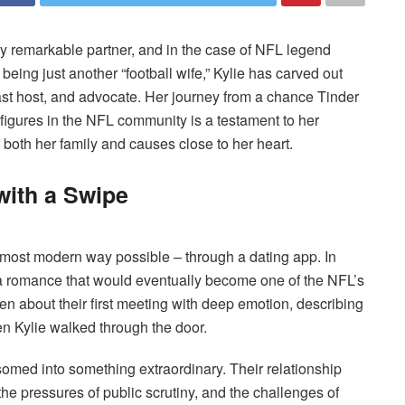
ly remarkable partner, and in the case of NFL legend
 being just another “football wife,” Kylie has carved out
ast host, and advocate. Her journey from a chance Tinder
igures in the NFL community is a testament to her
 both her family and causes close to her heart.
with a Swipe
 most modern way possible – through a dating app. In
a romance that would eventually become one of the NFL’s
n about their first meeting with deep emotion, describing
hen Kylie walked through the door.
somed into something extraordinary. Their relationship
he pressures of public scrutiny, and the challenges of