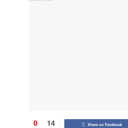
0
14
Share on Facebook