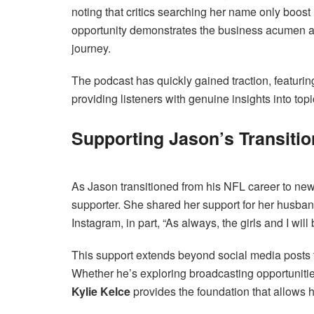
noting that critics searching her name only boost h
opportunity demonstrates the business acumen an
journey.
The podcast has quickly gained traction, featurin
providing listeners with genuine insights into to
Supporting Jason’s Transiti
As Jason transitioned from his NFL career to new
supporter. She shared her support for her husba
Instagram, in part, “As always, the girls and I wil
This support extends beyond social media posts to
Whether he’s exploring broadcasting opportunities
Kylie Kelce
provides the foundation that allows 