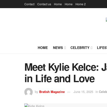
Contact
Contact us
Home
Home
Home 2
HOME
NEWS
CELEBRITY
LIFES
Meet Kylie Kelce: 
in Life and Love
by
Bratish Magazine
June 15, 2025
in
Celeb