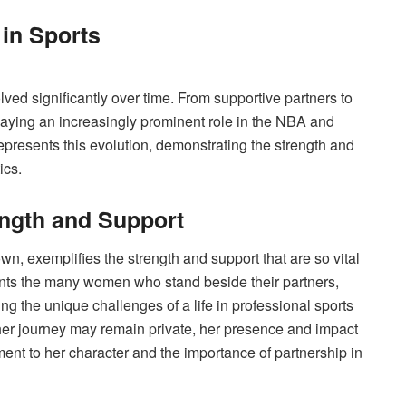
in Sports
ved significantly over time. From supportive partners to
 playing an increasingly prominent role in the NBA and
epresents this evolution, demonstrating the strength and
ics.
ength and Support
wn, exemplifies the strength and support that are so vital
ents the many women who stand beside their partners,
 the unique challenges of a life in professional sports
 her journey may remain private, her presence and impact
ent to her character and the importance of partnership in