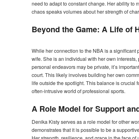
need to adapt to constant change. Her ability to 
chaos speaks volumes about her strength of char
Beyond the Game: A Life of 
While her connection to the NBA is a significant pa
wife. She is an individual with her own interests,
personal endeavors may be private, it’s important
court. This likely involves building her own commu
life outside the spotlight. This balance is crucial
often-intrusive world of professional sports.
A Role Model for Support an
Denika Kisty serves as a role model for other wo
demonstrates that it is possible to be a supportiv
Her strength, resilience, and grace in the face of