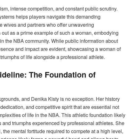
ism, intense competition, and constant public scrutiny.
systems helps players navigate this demanding
the wives and partners who offer unwavering
ds out as a prime example of such a woman, embodying
hin the NBA community. While public information about
esence and impact are evident, showcasing a woman of
iumphs of life alongside a professional athlete.
deline: The Foundation of
rounds, and Denika Kisty is no exception. Her history
, dedication, and competitive spirit that are essential not
mplexities of life in the NBA. This athletic foundation likely
s and triumphs experienced by professional athletes. She
, the mental fortitude required to compete at a high level,