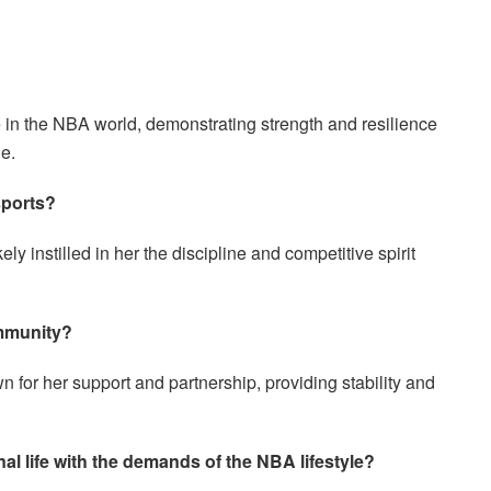
e in the NBA world, demonstrating strength and resilience
le.
sports?
ly instilled in her the discipline and competitive spirit
ommunity?
n for her support and partnership, providing stability and
l life with the demands of the NBA lifestyle?