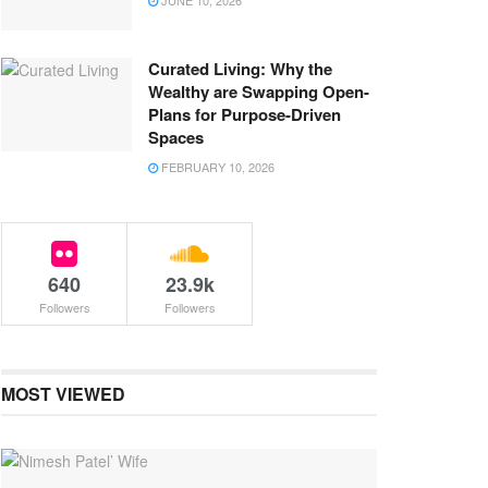
JUNE 10, 2026
Curated Living: Why the
Wealthy are Swapping Open-
Plans for Purpose-Driven
Spaces
FEBRUARY 10, 2026
640
23.9k
Followers
Followers
MOST VIEWED