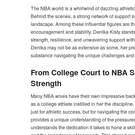
The NBA world is a whirlwind of dazzling athletic
Behind the scenes, a strong network of support 
landscape. Among these influential figures are 
encouragement and stability. Denika Kisty stan
strength, resilience, and unwavering support wit
Denika may not be as extensive as some, her pr
substance navigating the unique challenges and tr
From College Court to NBA Si
Strength
Many NBA wives have their own impressive backg
as a college athlete instilled in her the discipline
just for athletic success, but for navigating the co
provides a unique understanding of the pressure
understands the dedication it takes to hone a skill