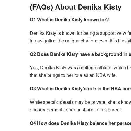
(FAQs) About Denika Kisty
Q1 What is Denika Kisty known for?
Denika Kisty is known for being a supportive wif
in navigating the unique challenges of this lifesty
Q2 Does Denika Kisty have a background in 
Yes, Denika Kisty was a college athlete, which like
that she brings to her role as an NBA wife.
Q3 What is Denika Kisty’s role in the NBA c
While specific details may be private, she is know
encouragement to her husband in his career.
Q4 How does Denika Kisty balance her persona