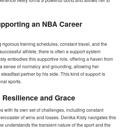
rience likely forms a powerful bond and allows her to
upporting an NBA Career
 rigorous training schedules, constant travel, and the
successful athlete, there is often a support system
sty embodies this supportive role, offering a haven from
 a sense of normalcy and grounding, allowing her
teadfast partner by his side. This kind of support is
nal sports.
: Resilience and Grace
s with its own set of challenges, including constant
llercoaster of wins and losses. Denika Kisty navigates this
e understands the transient nature of the sport and the