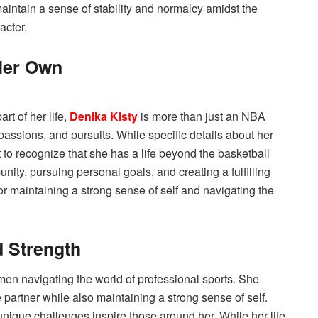
maintain a sense of stability and normalcy amidst the
acter.
Her Own
rt of her life,
Denika Kisty
is more than just an NBA
 passions, and pursuits. While specific details about her
 to recognize that she has a life beyond the basketball
nity, pursuing personal goals, and creating a fulfilling
 for maintaining a strong sense of self and navigating the
d Strength
men navigating the world of professional sports. She
e partner while also maintaining a strong sense of self.
 unique challenges inspire those around her. While her life