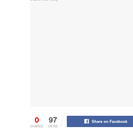
0
97
Share on Facebook
SHARES
VIEWS