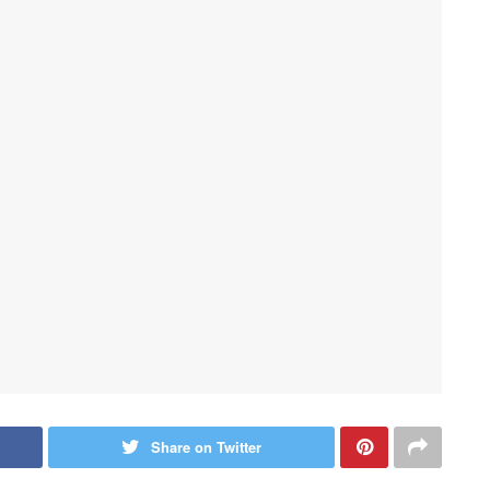
Share on Twitter