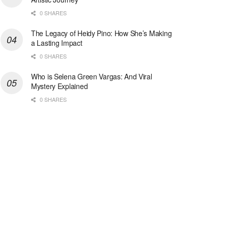
0 SHARES
The Legacy of Heidy Pino: How She’s Making
a Lasting Impact
0 SHARES
Who is Selena Green Vargas: And Viral
Mystery Explained
0 SHARES