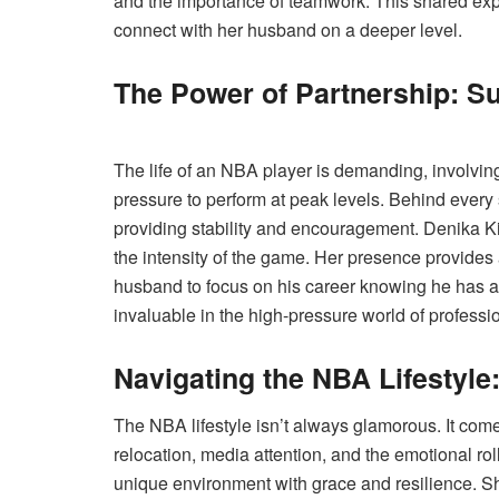
and the importance of teamwork. This shared expe
connect with her husband on a deeper level.
The Power of Partnership: S
The life of an NBA player is demanding, involving
pressure to perform at peak levels. Behind every 
providing stability and encouragement. Denika Ki
the intensity of the game. Her presence provides
husband to focus on his career knowing he has a s
invaluable in the high-pressure world of professio
Navigating the NBA Lifestyle
The NBA lifestyle isn’t always glamorous. It come
relocation, media attention, and the emotional ro
unique environment with grace and resilience. Sh