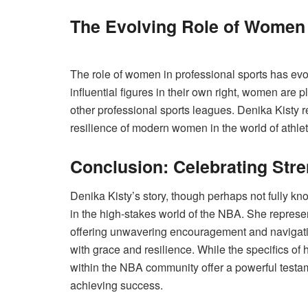
The Evolving Role of Women 
The role of women in professional sports has evol
influential figures in their own right, women are
other professional sports leagues. Denika Kisty r
resilience of modern women in the world of athlet
Conclusion: Celebrating Str
Denika Kisty’s story, though perhaps not fully kno
in the high-stakes world of the NBA. She repres
offering unwavering encouragement and navigating
with grace and resilience. While the specifics of
within the NBA community offer a powerful testam
achieving success.