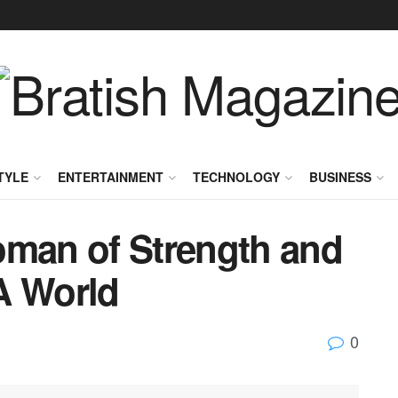
TYLE
ENTERTAINMENT
TECHNOLOGY
BUSINESS
oman of Strength and
A World
0