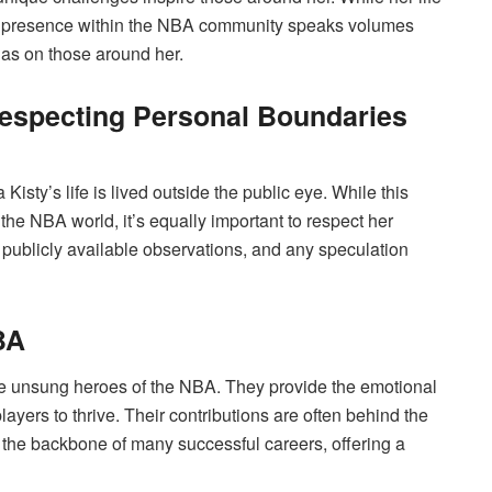
er presence within the NBA community speaks volumes
has on those around her.
Respecting Personal Boundaries
isty’s life is lived outside the public eye. While this
 the NBA world, it’s equally important to respect her
 publicly available observations, and any speculation
BA
the unsung heroes of the NBA. They provide the emotional
layers to thrive. Their contributions are often behind the
e the backbone of many successful careers, offering a