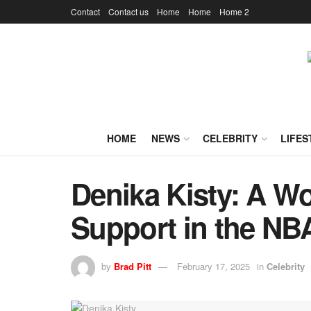
Contact
Contact us
Home
Home
Home 2
HOME
NEWS
CELEBRITY
LIFES
Denika Kisty: A W
Support in the NB
by
Brad Pitt
February 17, 2025
in
Celebrity