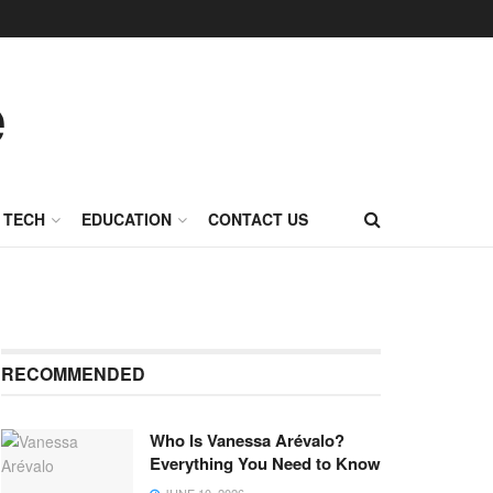
TECH
EDUCATION
CONTACT US
RECOMMENDED
Who Is Vanessa Arévalo?
Everything You Need to Know