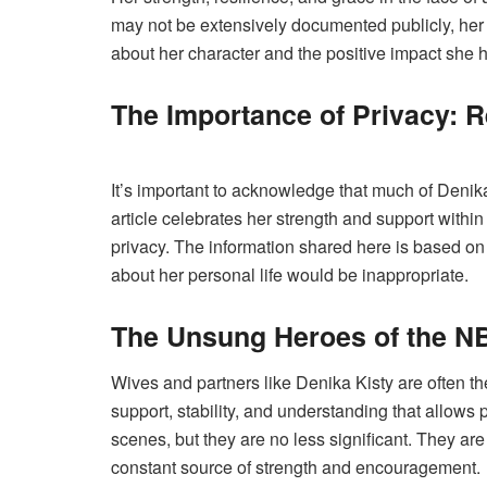
may not be extensively documented publicly, h
about her character and the positive impact she 
The Importance of Privacy: 
It’s important to acknowledge that much of Denika K
article celebrates her strength and support within
privacy. The information shared here is based on
about her personal life would be inappropriate.
The Unsung Heroes of the N
Wives and partners like Denika Kisty are often 
support, stability, and understanding that allows p
scenes, but they are no less significant. They ar
constant source of strength and encouragement.