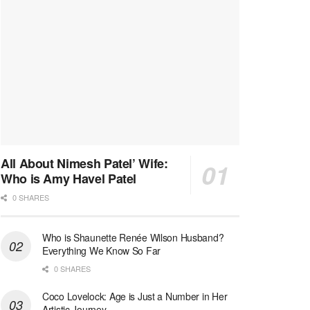
All About Nimesh Patel’ Wife:
Who is Amy Havel Patel
0 SHARES
Who is Shaunette Renée Wilson Husband?
Everything We Know So Far
0 SHARES
Coco Lovelock: Age is Just a Number in Her
Artistic Journey