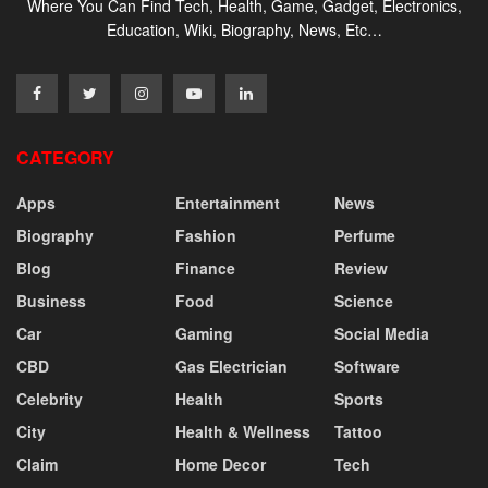
Where You Can Find Tech, Health, Game, Gadget, Electronics,
Education, Wiki, Biography, News, Etc…
CATEGORY
Apps
Entertainment
News
Biography
Fashion
Perfume
Blog
Finance
Review
Business
Food
Science
Car
Gaming
Social Media
CBD
Gas Electrician
Software
Celebrity
Health
Sports
City
Health & Wellness
Tattoo
Claim
Home Decor
Tech