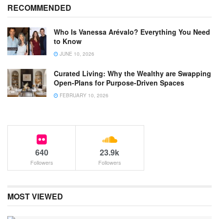
RECOMMENDED
Who Is Vanessa Arévalo? Everything You Need
to Know
JUNE 10, 2026
Curated Living: Why the Wealthy are Swapping
Open-Plans for Purpose-Driven Spaces
FEBRUARY 10, 2026
640
23.9k
Followers
Followers
MOST VIEWED