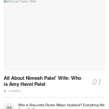
All About Nimesh Patel’ Wife: Who
is Amy Havel Patel
0 SHARES
Who is Shaunette Renée Wilson Husband? Everything We