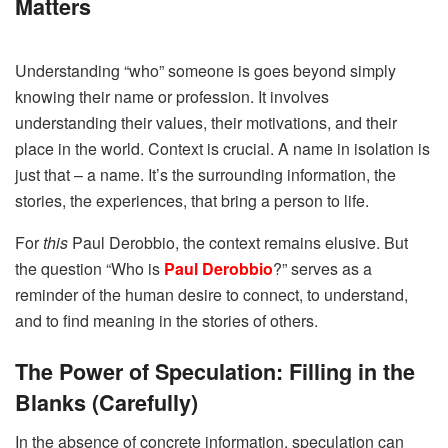
Matters
Understanding “who” someone is goes beyond simply
knowing their name or profession. It involves
understanding their values, their motivations, and their
place in the world. Context is crucial. A name in isolation is
just that – a name. It’s the surrounding information, the
stories, the experiences, that bring a person to life.
For
this
Paul Derobbio, the context remains elusive. But
the question “Who is
Paul Derobbio
?” serves as a
reminder of the human desire to connect, to understand,
and to find meaning in the stories of others.
The Power of Speculation: Filling in the
Blanks (Carefully)
In the absence of concrete information, speculation can