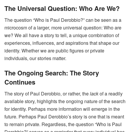
The Universal Question: Who Are We?
The question “Who is Paul Derobbio?” can be seen as a
microcosm of a larger, more universal question: Who are
we? We all have a story to tell, a unique combination of
experiences, influences, and aspirations that shape our
identity. Whether we are public figures or private
individuals, our stories matter.
The Ongoing Search: The Story
Continues
The story of Paul Derobbio, or rather, the
lack
of a readily
available story, highlights the ongoing nature of the search
for identity. Perhaps more information will emerge in the
future. Perhaps Paul Derobbio’s story is one that is meant
to remain private. Regardless, the question “Who is Paul
Derobbio?” serves as a reminder that every individual has