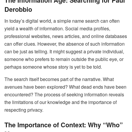
The Information Age: Searching for Paul
Derobbio
In today’s digital world, a simple name search can often
yield a wealth of information. Social media profiles,
professional websites, news articles, and online databases
can offer clues. However, the absence of such information
can be just as telling. It might suggest a private individual,
someone who prefers to remain outside the public eye, or
perhaps someone whose story is yet to be told.
The search itself becomes part of the narrative. What
avenues have been explored? What dead ends have been
encountered? The process of seeking information reveals
the limitations of our knowledge and the importance of
respecting privacy.
The Importance of Context: Why “Who”