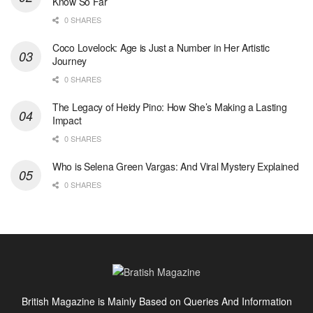
Know So Far
0 SHARES
Coco Lovelock: Age is Just a Number in Her Artistic
Journey
0 SHARES
The Legacy of Heidy Pino: How She’s Making a Lasting
Impact
0 SHARES
Who is Selena Green Vargas: And Viral Mystery Explained
0 SHARES
British Magazine is Mainly Based on Queries And Information