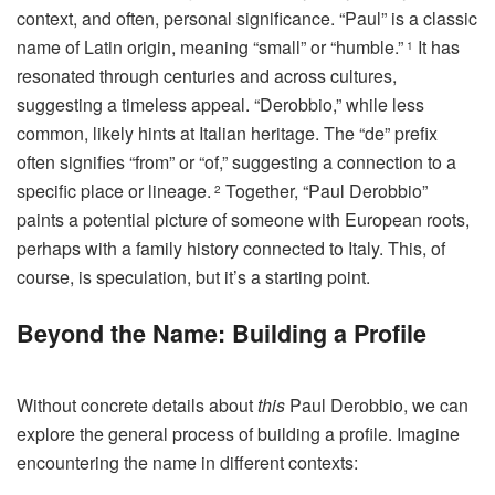
context, and often, personal significance. “Paul” is a classic
name of Latin origin, meaning “small” or “humble.”
It has
1
resonated through centuries and across cultures,
suggesting a timeless appeal. “Derobbio,” while less
common, likely hints at Italian heritage. The “de” prefix
often signifies “from” or “of,” suggesting a connection to a
specific place or lineage.
Together, “Paul Derobbio”
2
paints a potential picture of someone with European roots,
perhaps with a family history connected to Italy. This, of
course, is speculation, but it’s a starting point.
Beyond the Name: Building a Profile
Without concrete details about
this
Paul Derobbio, we can
explore the general process of building a profile. Imagine
encountering the name in different contexts: