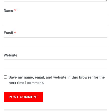
Name
*
Email
*
Website
Save my name, email, and website in this browser for the
next time I comment.