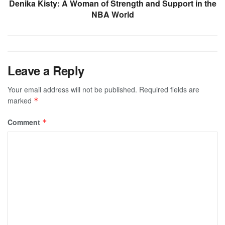
Denika Kisty: A Woman of Strength and Support in the
NBA World
Leave a Reply
Your email address will not be published.
Required fields are
marked
*
Comment
*