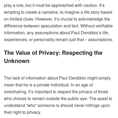
play a role, but it must be approached with caution. It’s
tempting to create a narrative, to imagine a life story based
on limited clues. However, it’s crucial to acknowledge the
difference between speculation and fact. Without verifiable
information, any assumptions about Paul Derobbio’s life,
experiences, or personality remain just that – assumptions.
The Value of Privacy: Respecting the
Unknown
The lack of information about Paul Derobbio might simply
mean that he is a private individual. In an age of
oversharing, it’s important to respect the privacy of those
who choose to remain outside the public eye. The quest to
understand “who” someone is should never infringe upon
their right to privacy.