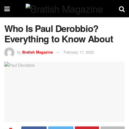
Who Is Paul Derobbio?
Everything to Know About
by
Bratish Magazine
February 17, 2025