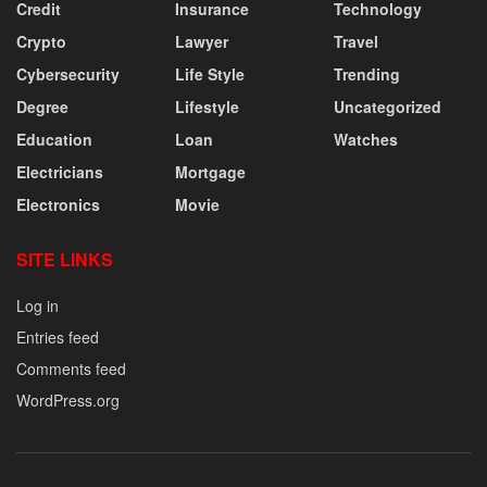
Credit
Insurance
Technology
Crypto
Lawyer
Travel
Cybersecurity
Life Style
Trending
Degree
Lifestyle
Uncategorized
Education
Loan
Watches
Electricians
Mortgage
Electronics
Movie
SITE LINKS
Log in
Entries feed
Comments feed
WordPress.org