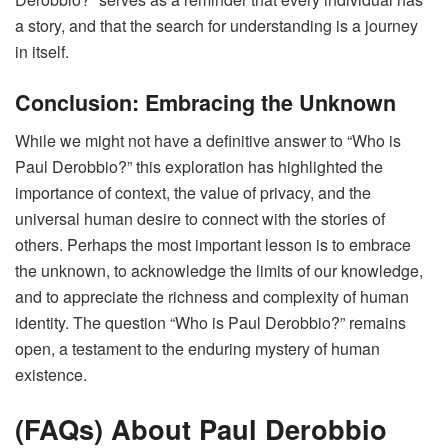
a story, and that the search for understanding is a journey
in itself.
Conclusion: Embracing the Unknown
While we might not have a definitive answer to “Who is
Paul Derobbio?” this exploration has highlighted the
importance of context, the value of privacy, and the
universal human desire to connect with the stories of
others. Perhaps the most important lesson is to embrace
the unknown, to acknowledge the limits of our knowledge,
and to appreciate the richness and complexity of human
identity. The question “Who is Paul Derobbio?” remains
open, a testament to the enduring mystery of human
existence.
(FAQs) About Paul Derobbio