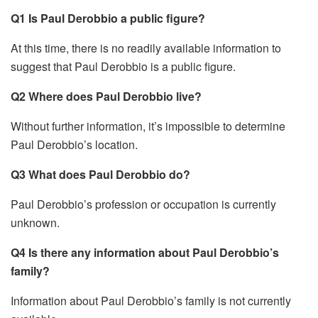
Q1 Is Paul Derobbio a public figure?
At this time, there is no readily available information to
suggest that Paul Derobbio is a public figure.
Q2 Where does Paul Derobbio live?
Without further information, it’s impossible to determine
Paul Derobbio’s location.
Q3 What does Paul Derobbio do?
Paul Derobbio’s profession or occupation is currently
unknown.
Q4 Is there any information about Paul Derobbio’s
family?
Information about Paul Derobbio’s family is not currently