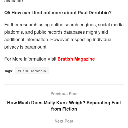
available.
Q5 How can I find out more about Paul Derobbio?
Further research using online search engines, social media
platforms, and public records databases might yield
additional information. However, respecting individual
privacy is paramount.
For More Information Visit
Bratish Magazine
Tags:
#Paul Derobbio
Previous Post
How Much Does Molly Kunz Weigh? Separating Fact
from Fiction
Next Post