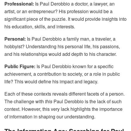
Professional:
Is Paul Derobbio a doctor, a lawyer, an
artist, or an entrepreneur? His profession would be a
significant piece of the puzzle. It would provide insights into
his education, skills, and interests.
Personal:
Is Paul Derobbio a family man, a traveler, a
hobbyist? Understanding his personal life, his passions,
and his relationships would add depth to his character.
Public Figure:
Is Paul Derobbio known for a specific
achievement, a contribution to society, or a role in public
life? This would define his impact and legacy.
Each of these contexts reveals different facets of a person.
The challenge with
this
Paul Derobbio is the lack of such
context. However, this very lack highlights the importance
of information in shaping our understanding.