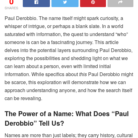
0
SHARES
Paul Derobbio. The name itself might spark curiosity, a
whisper of intrigue, or perhaps a blank slate. In a world
saturated with information, the quest to understand “who”
someone is can be a fascinating journey. This article
delves into the potential layers surrounding Paul Derobbio,
exploring the possibilities and shedding light on what we
can learn about a person, even with limited initial
information. While specifics about
this
Paul Derobbio might
be scarce, this exploration will demonstrate how we can
approach understanding anyone, and how the search itself
can be revealing.
The Power of a Name: What Does “Paul
Derobbio” Tell Us?
Names are more than just labels; they carry history, cultural