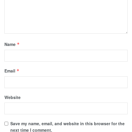
Name
*
Email
*
Website
Save my name, email, and website in this browser for the
next time I comment.