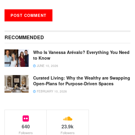
RECOMMENDED
Who Is Vanessa Arévalo? Everything You Need
to Know
JUNE 10, 2026
Curated Living: Why the Wealthy are Swapping
Open-Plans for Purpose-Driven Spaces
FEBRUARY 10, 2026
640
23.9k
Followers
Followers