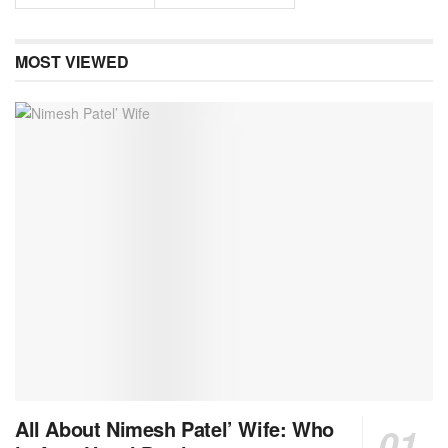
MOST VIEWED
All About Nimesh Patel’ Wife: Who