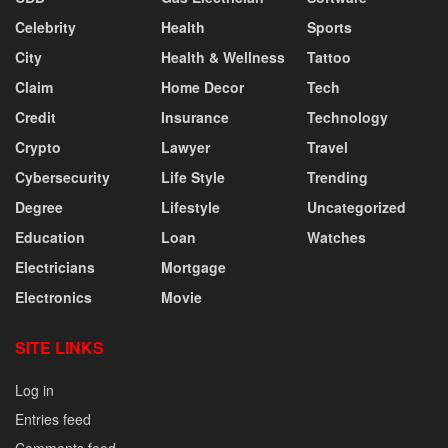
Celebrity
Health
Sports
City
Health & Wellness
Tattoo
Claim
Home Decor
Tech
Credit
Insurance
Technology
Crypto
Lawyer
Travel
Cybersecurity
Life Style
Trending
Degree
Lifestyle
Uncategorized
Education
Loan
Watches
Electricians
Mortgage
Electronics
Movie
SITE LINKS
Log in
Entries feed
Comments feed