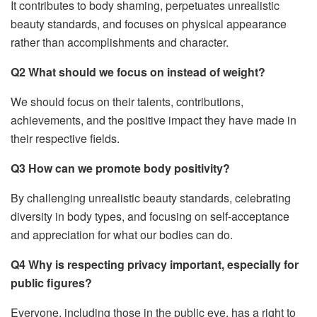
It contributes to body shaming, perpetuates unrealistic
beauty standards, and focuses on physical appearance
rather than accomplishments and character.
Q2 What should we focus on instead of weight?
We should focus on their talents, contributions,
achievements, and the positive impact they have made in
their respective fields.
Q3 How can we promote body positivity?
By challenging unrealistic beauty standards, celebrating
diversity in body types, and focusing on self-acceptance
and appreciation for what our bodies can do.
Q4 Why is respecting privacy important, especially for
public figures?
Everyone, including those in the public eye, has a right to