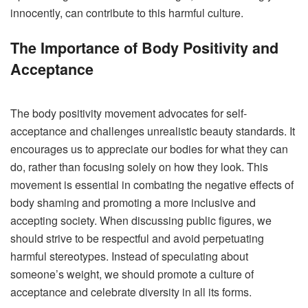
innocently, can contribute to this harmful culture.
The Importance of Body Positivity and
Acceptance
The body positivity movement advocates for self-
acceptance and challenges unrealistic beauty standards.
It
encourages us to appreciate our bodies for what they can
do, rather than focusing solely on how they look. This
movement is essential in combating the negative effects of
body shaming and promoting a more inclusive and
accepting society.
When discussing public figures, we
should strive to be respectful and avoid perpetuating
harmful stereotypes. Instead of speculating about
someone’s weight, we should promote a culture of
acceptance and celebrate diversity in all its forms.