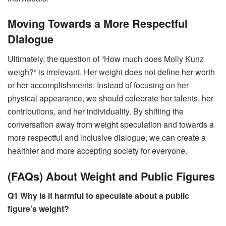
Moving Towards a More Respectful
Dialogue
Ultimately, the question of “How much does Molly Kunz
weigh?” is irrelevant. Her weight does not define her worth
or her accomplishments. Instead of focusing on her
physical appearance, we should celebrate her talents, her
contributions, and her individuality. By shifting the
conversation away from weight speculation and towards a
more respectful and inclusive dialogue, we can create a
healthier and more accepting society for everyone.
(FAQs) About Weight and Public Figures
Q1 Why is it harmful to speculate about a public
figure’s weight?