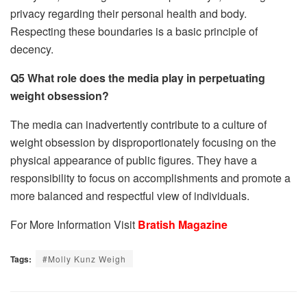
privacy regarding their personal health and body.
Respecting these boundaries is a basic principle of
decency.
Q5 What role does the media play in perpetuating
weight obsession?
The media can inadvertently contribute to a culture of
weight obsession by disproportionately focusing on the
physical appearance of public figures. They have a
responsibility to focus on accomplishments and promote a
more balanced and respectful view of individuals.
For More Information Visit
Bratish Magazine
Tags:
#Molly Kunz Weigh