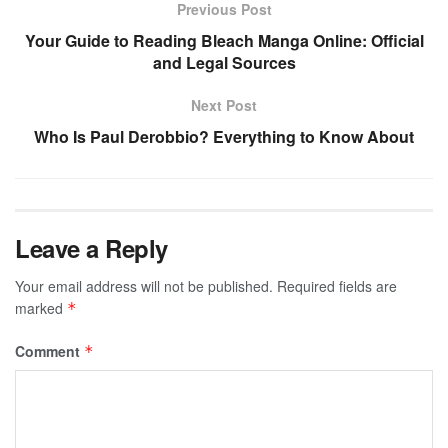
Previous Post
Your Guide to Reading Bleach Manga Online: Official
and Legal Sources
Next Post
Who Is Paul Derobbio? Everything to Know About
Leave a Reply
Your email address will not be published.
Required fields are
marked
*
Comment
*