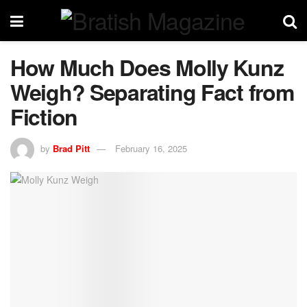
How Much Does Molly Kunz
Weigh? Separating Fact from
Fiction
by
Brad Pitt
February 16, 2025