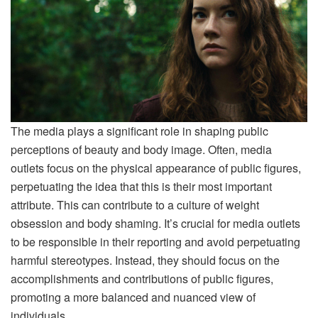
The media plays a significant role in shaping public
perceptions of beauty and body image.
Often, media
outlets focus on the physical appearance of public figures,
perpetuating the idea that this is their most important
attribute. This can contribute to a culture of weight
obsession and body shaming. It’s crucial for media outlets
to be responsible in their reporting and avoid perpetuating
harmful stereotypes. Instead, they should focus on the
accomplishments and contributions of public figures,
promoting a more balanced and nuanced view of
individuals.