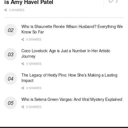
is Amy Havel Patel
0 SHARES
Who is Shaunette Renée Wilson Husband? Everything We
Know So Far
0 SHARES
Coco Lovelock: Age is Just a Number in Her Artistic
Journey
0 SHARES
The Legacy of Heidy Pino: How She’s Making a Lasting
Impact
0 SHARES
Who is Selena Green Vargas: And Viral Mystery Explained
0 SHARES