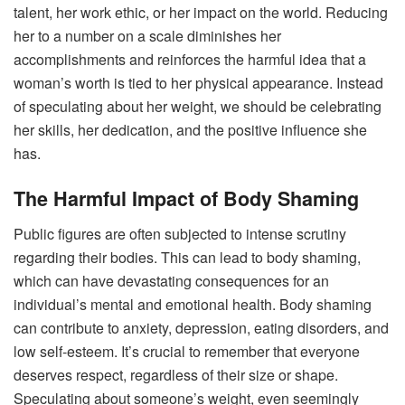
talent, her work ethic, or her impact on the world. Reducing
her to a number on a scale diminishes her
accomplishments and reinforces the harmful idea that a
woman’s worth is tied to her physical appearance. Instead
of speculating about her weight, we should be celebrating
her skills, her dedication, and the positive influence she
has.
The Harmful Impact of Body Shaming
Public figures are often subjected to intense scrutiny
regarding their bodies. This can lead to body shaming,
which can have devastating consequences for an
individual’s mental and emotional health. Body shaming
can contribute to anxiety, depression, eating disorders, and
low self-esteem.
It’s crucial to remember that everyone
deserves respect, regardless of their size or shape.
Speculating about someone’s weight, even seemingly