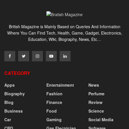
British Magazine is Mainly Based on Queries And Information
Where You Can Find Tech, Health, Game, Gadget, Electronics,
Education, Wiki, Biography, News, Etc…
CATEGORY
Apps
Entertainment
News
Biography
Fashion
Perfume
Blog
Finance
Review
Business
Food
Science
Car
Gaming
Social Media
CBD
Gas Electrician
Software