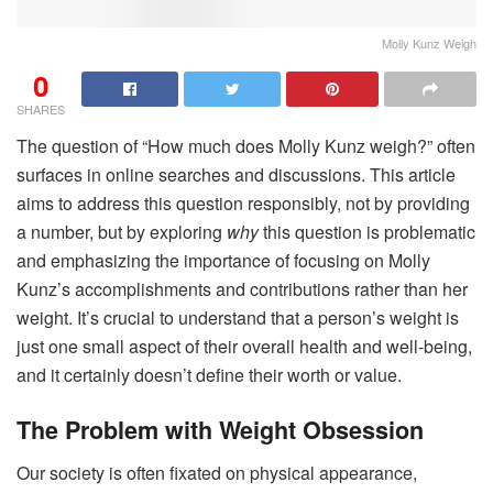
Molly Kunz Weigh
0
SHARES
The question of “How much does Molly Kunz weigh?” often
surfaces in online searches and discussions. This article
aims to address this question responsibly, not by providing
a number, but by exploring
why
this question is problematic
and emphasizing the importance of focusing on Molly
Kunz’s accomplishments and contributions rather than her
weight. It’s crucial to understand that a person’s weight is
just one small aspect of their overall health and well-being,
and it certainly doesn’t define their worth or value.
The Problem with Weight Obsession
Our society is often fixated on physical appearance,