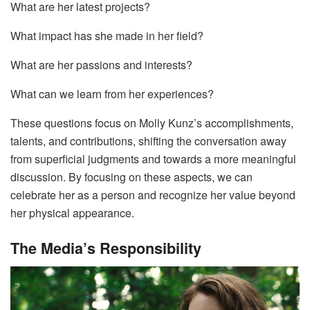
What are her latest projects?
What impact has she made in her field?
What are her passions and interests?
What can we learn from her experiences?
These questions focus on Molly Kunz’s accomplishments,
talents, and contributions, shifting the conversation away
from superficial judgments and towards a more meaningful
discussion. By focusing on these aspects, we can
celebrate her as a person and recognize her value beyond
her physical appearance.
The Media’s Responsibility