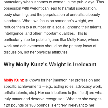
particularly when it comes to women in the public eye.
This
obsession with weight can lead to harmful speculation,
body shaming, and the perpetuation of unrealistic beauty
standards.
When we focus on someone’s weight, we
reduce them to a number on a scale, ignoring their talents,
intelligence, and other important qualities. This is
particularly true for public figures like Molly Kunz, whose
work and achievements should be the primary focus of
discussion, not her physical attributes.
Why Molly Kunz’s Weight is Irrelevant
Molly Kunz
is known for her [mention her profession and
specific achievements – e.g., acting roles, advocacy work,
artistic talents, etc.]. Her contributions to [her field] are what
truly matter and deserve recognition. Whether she weighs
120 pounds or 180 pounds is entirely irrelevant to her