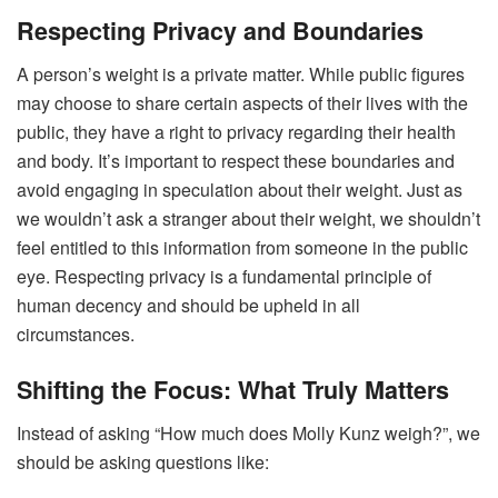
Respecting Privacy and Boundaries
A person’s weight is a private matter. While public figures
may choose to share certain aspects of their lives with the
public, they have a right to privacy regarding their health
and body. It’s important to respect these boundaries and
avoid engaging in speculation about their weight. Just as
we wouldn’t ask a stranger about their weight, we shouldn’t
feel entitled to this information from someone in the public
eye. Respecting privacy is a fundamental principle of
human decency and should be upheld in all
circumstances.
Shifting the Focus: What Truly Matters
Instead of asking “How much does Molly Kunz weigh?”, we
should be asking questions like: