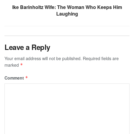
Ike Barinholtz Wife: The Woman Who Keeps Him
Laughing
Leave a Reply
Your email address will not be published.
Required fields are
marked
*
Comment
*