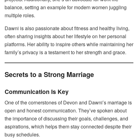
balance, setting an example for modern women juggling
multiple roles.
Dawni is also passionate about fitness and healthy living,
often sharing insights about her lifestyle on her personal
platforms. Her ability to inspire others while maintaining her
family’s privacy is a testament to her strength and grace.
Secrets to a Strong Marriage
Communication Is Key
One of the cornerstones of Devon and Dawni’s marriage is
open and honest communication. They’ve spoken about
the importance of discussing their goals, challenges, and
aspirations, which helps them stay connected despite their
busy schedules.