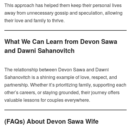
This approach has helped them keep their personal lives
away from unnecessary gossip and speculation, allowing
their love and family to thrive.
What We Can Learn from Devon Sawa
and Dawni Sahanovitch
The relationship between Devon Sawa and Dawni
Sahanovitch is a shining example of love, respect, and
partnership. Whether it’s prioritizing family, supporting each
other’s careers, or staying grounded, their journey offers
valuable lessons for couples everywhere.
(FAQs) About Devon Sawa Wife