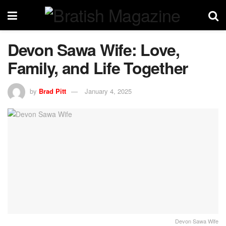
Devon Sawa Wife: Love,
Family, and Life Together
by
Brad Pitt
January 4, 2025
Devon Sawa Wife