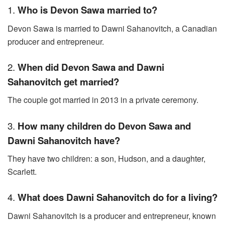
1.
Who is Devon Sawa married to?
Devon Sawa is married to Dawni Sahanovitch, a Canadian
producer and entrepreneur.
2.
When did Devon Sawa and Dawni
Sahanovitch get married?
The couple got married in 2013 in a private ceremony.
3.
How many children do Devon Sawa and
Dawni Sahanovitch have?
They have two children: a son, Hudson, and a daughter,
Scarlett.
4.
What does Dawni Sahanovitch do for a living?
Dawni Sahanovitch is a producer and entrepreneur, known