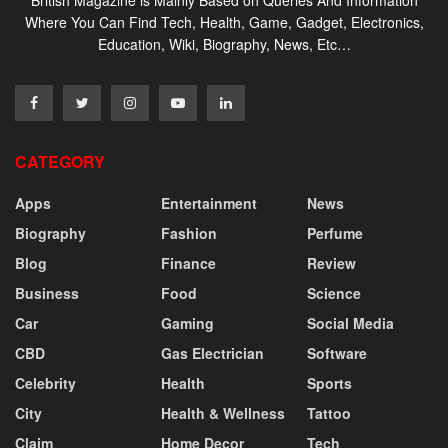
Where You Can Find Tech, Health, Game, Gadget, Electronics,
Education, Wiki, Biography, News, Etc…
CATEGORY
Apps
Entertainment
News
Biography
Fashion
Perfume
Blog
Finance
Review
Business
Food
Science
Car
Gaming
Social Media
CBD
Gas Electrician
Software
Celebrity
Health
Sports
City
Health & Wellness
Tattoo
Claim
Home Decor
Tech