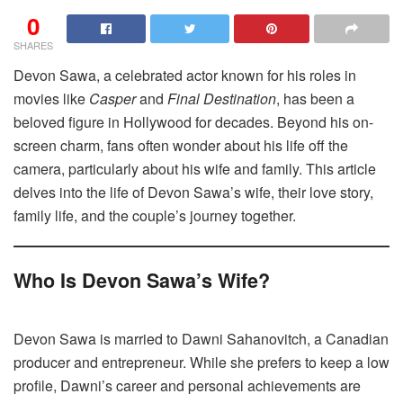
0
SHARES
Devon Sawa, a celebrated actor known for his roles in
movies like
Casper
and
Final Destination
, has been a
beloved figure in Hollywood for decades. Beyond his on-
screen charm, fans often wonder about his life off the
camera, particularly about his wife and family. This article
delves into the life of Devon Sawa’s wife, their love story,
family life, and the couple’s journey together.
Who Is Devon Sawa’s Wife?
Devon Sawa is married to Dawni Sahanovitch, a Canadian
producer and entrepreneur. While she prefers to keep a low
profile, Dawni’s career and personal achievements are