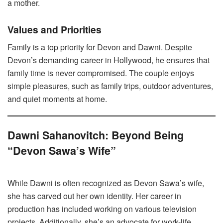
a mother.
Values and Priorities
Family is a top priority for Devon and Dawni. Despite
Devon’s demanding career in Hollywood, he ensures that
family time is never compromised. The couple enjoys
simple pleasures, such as family trips, outdoor adventures,
and quiet moments at home.
Dawni Sahanovitch: Beyond Being
“Devon Sawa’s Wife”
While Dawni is often recognized as Devon Sawa’s wife,
she has carved out her own identity. Her career in
production has included working on various television
projects. Additionally, she’s an advocate for work-life