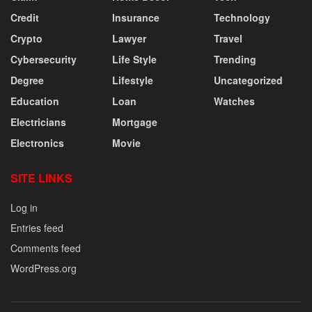
Credit
Insurance
Technology
Crypto
Lawyer
Travel
Cybersecurity
Life Style
Trending
Degree
Lifestyle
Uncategorized
Education
Loan
Watches
Electricians
Mortgage
Electronics
Movie
SITE LINKS
Log in
Entries feed
Comments feed
WordPress.org