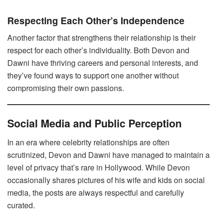
Respecting Each Other’s Independence
Another factor that strengthens their relationship is their
respect for each other’s individuality. Both Devon and
Dawni have thriving careers and personal interests, and
they’ve found ways to support one another without
compromising their own passions.
Social Media and Public Perception
In an era where celebrity relationships are often
scrutinized, Devon and Dawni have managed to maintain a
level of privacy that’s rare in Hollywood. While Devon
occasionally shares pictures of his wife and kids on social
media, the posts are always respectful and carefully
curated.