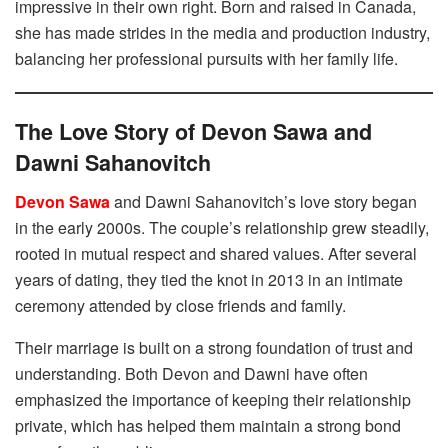
impressive in their own right. Born and raised in Canada,
she has made strides in the media and production industry,
balancing her professional pursuits with her family life.
The Love Story of Devon Sawa and
Dawni Sahanovitch
Devon Sawa
and Dawni Sahanovitch’s love story began
in the early 2000s. The couple’s relationship grew steadily,
rooted in mutual respect and shared values. After several
years of dating, they tied the knot in 2013 in an intimate
ceremony attended by close friends and family.
Their marriage is built on a strong foundation of trust and
understanding. Both Devon and Dawni have often
emphasized the importance of keeping their relationship
private, which has helped them maintain a strong bond