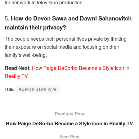
for her work in television production.
5.
How do Devon Sawa and Dawni Sahanovitch
maintain their privacy?
The couple keeps their personal lives private by limiting
their exposure on social media and focusing on their
family’s well-being.
Read Next:
How Paige DeSorbo Became a Style Icon in
Reality TV
Tags:
#Devon Sawa Wife
Previous Post
How Paige DeSorbo Became a Style Icon in Reality TV
Next Post