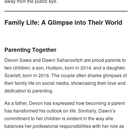
away from the public eye.
Family Life: A Glimpse into Their World
Parenting Together
Devon Sawa and Dawni Sahanovitch are proud parents to
two children: a son, Hudson, born in 2014, and a daughter,
Scarlett, born in 2016. The couple often shares glimpses of
their family life on social media, showcasing their love and
dedication to parenting.
As a father, Devon has expressed how becoming a parent
has transformed his outlook on life. Similarly, Dawni’s
commitment to her children is evident in the way she
balances her professional responsibilities with her role as