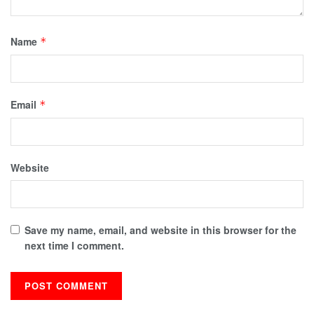
Name
*
Email
*
Website
Save my name, email, and website in this browser for the
next time I comment.