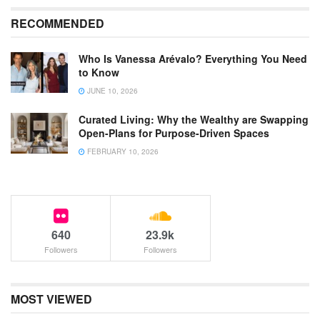
RECOMMENDED
Who Is Vanessa Arévalo? Everything You Need
to Know
JUNE 10, 2026
Curated Living: Why the Wealthy are Swapping
Open-Plans for Purpose-Driven Spaces
FEBRUARY 10, 2026
640
23.9k
Followers
Followers
MOST VIEWED