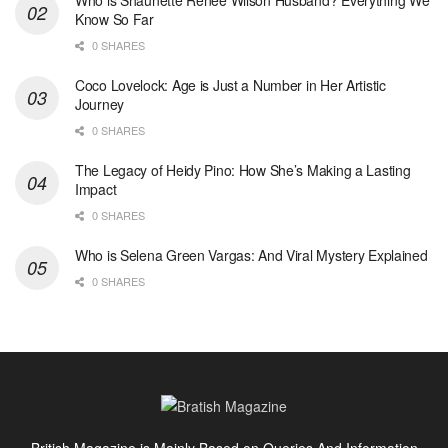
Who is Shaunette Renée Wilson Husband? Everything We
Know So Far
0 SHARES
Coco Lovelock: Age is Just a Number in Her Artistic
Journey
0 SHARES
The Legacy of Heidy Pino: How She’s Making a Lasting
Impact
0 SHARES
Who is Selena Green Vargas: And Viral Mystery Explained
0 SHARES
British Magazine is Mainly Based on Queries And Information