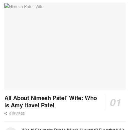
All About Nimesh Patel’ Wife: Who
is Amy Havel Patel
0 SHARES