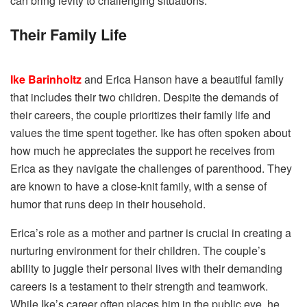
can bring levity to challenging situations.
Their Family Life
Ike Barinholtz
and Erica Hanson have a beautiful family
that includes their two children. Despite the demands of
their careers, the couple prioritizes their family life and
values the time spent together. Ike has often spoken about
how much he appreciates the support he receives from
Erica as they navigate the challenges of parenthood. They
are known to have a close-knit family, with a sense of
humor that runs deep in their household.
Erica’s role as a mother and partner is crucial in creating a
nurturing environment for their children. The couple’s
ability to juggle their personal lives with their demanding
careers is a testament to their strength and teamwork.
While Ike’s career often places him in the public eye, he