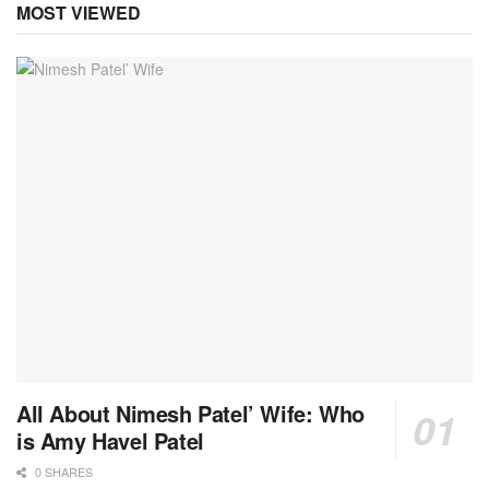
MOST VIEWED
All About Nimesh Patel’ Wife: Who
is Amy Havel Patel
0 SHARES