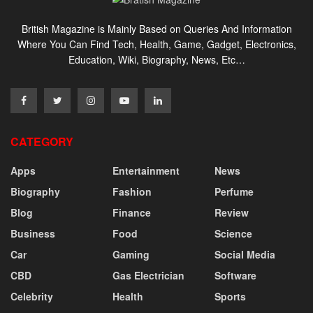
British Magazine is Mainly Based on Queries And Information
Where You Can Find Tech, Health, Game, Gadget, Electronics,
Education, Wiki, Biography, News, Etc…
CATEGORY
Apps
Entertainment
News
Biography
Fashion
Perfume
Blog
Finance
Review
Business
Food
Science
Car
Gaming
Social Media
CBD
Gas Electrician
Software
Celebrity
Health
Sports