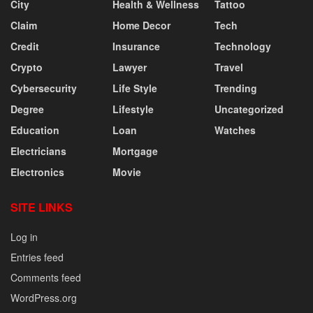
City
Health & Wellness
Tattoo
Claim
Home Decor
Tech
Credit
Insurance
Technology
Crypto
Lawyer
Travel
Cybersecurity
Life Style
Trending
Degree
Lifestyle
Uncategorized
Education
Loan
Watches
Electricians
Mortgage
Electronics
Movie
SITE LINKS
Log in
Entries feed
Comments feed
WordPress.org