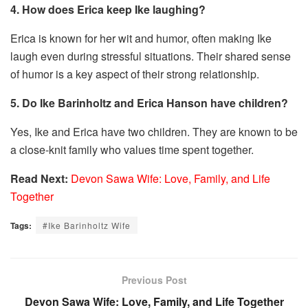
4. How does Erica keep Ike laughing?
Erica is known for her wit and humor, often making Ike
laugh even during stressful situations. Their shared sense
of humor is a key aspect of their strong relationship.
5. Do Ike Barinholtz and Erica Hanson have children?
Yes, Ike and Erica have two children. They are known to be
a close-knit family who values time spent together.
Read Next:
Devon Sawa Wife: Love, Family, and Life
Together
Tags:
#Ike Barinholtz Wife
Previous Post
Devon Sawa Wife: Love, Family, and Life Together