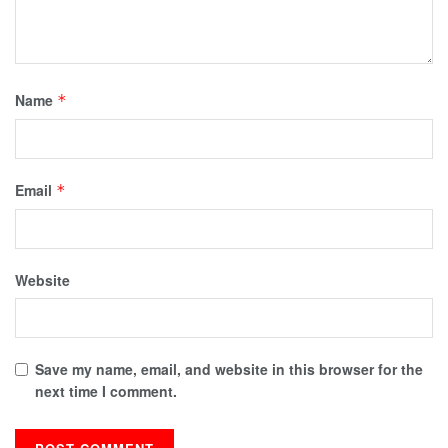
Name
*
Email
*
Website
Save my name, email, and website in this browser for the
next time I comment.