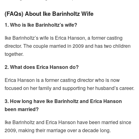
(FAQs) About Ike Barinholtz Wife
1. Who is Ike Barinholtz’s wife?
Ike Barinholtz’s wife is Erica Hanson, a former casting
director. The couple married in 2009 and has two children
together.
2. What does Erica Hanson do?
Erica Hanson is a former casting director who is now
focused on her family and supporting her husband’s career.
3. How long have Ike Barinholtz and Erica Hanson
been married?
Ike Barinholtz and Erica Hanson have been married since
2009, making their marriage over a decade long.