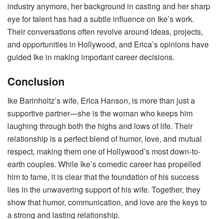
industry anymore, her background in casting and her sharp
eye for talent has had a subtle influence on Ike’s work.
Their conversations often revolve around ideas, projects,
and opportunities in Hollywood, and Erica’s opinions have
guided Ike in making important career decisions.
Conclusion
Ike Barinholtz’s wife, Erica Hanson, is more than just a
supportive partner—she is the woman who keeps him
laughing through both the highs and lows of life. Their
relationship is a perfect blend of humor, love, and mutual
respect, making them one of Hollywood’s most down-to-
earth couples. While Ike’s comedic career has propelled
him to fame, it is clear that the foundation of his success
lies in the unwavering support of his wife. Together, they
show that humor, communication, and love are the keys to
a strong and lasting relationship.