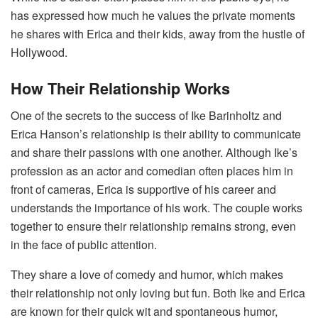
has expressed how much he values the private moments
he shares with Erica and their kids, away from the hustle of
Hollywood.
How Their Relationship Works
One of the secrets to the success of Ike Barinholtz and
Erica Hanson’s relationship is their ability to communicate
and share their passions with one another. Although Ike’s
profession as an actor and comedian often places him in
front of cameras, Erica is supportive of his career and
understands the importance of his work. The couple works
together to ensure their relationship remains strong, even
in the face of public attention.
They share a love of comedy and humor, which makes
their relationship not only loving but fun. Both Ike and Erica
are known for their quick wit and spontaneous humor,