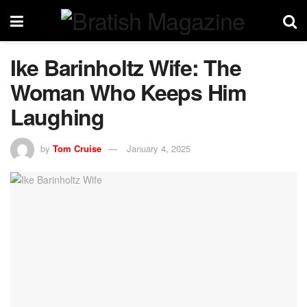
Ike Barinholtz Wife: The
Woman Who Keeps Him
Laughing
by
Tom Cruise
January 4, 2025