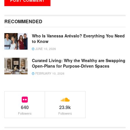
RECOMMENDED
Who Is Vanessa Arévalo? Everything You Need
to Know
JUNE 10, 2026
Curated Living: Why the Wealthy are Swapping
Open-Plans for Purpose-Driven Spaces
FEBRUARY 10, 2026
640
23.9k
Followers
Followers