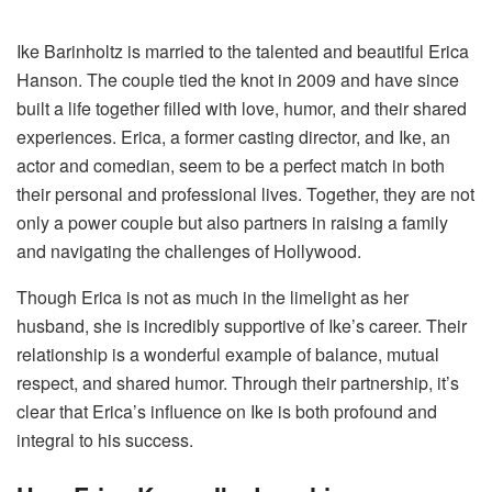
Ike Barinholtz is married to the talented and beautiful Erica
Hanson. The couple tied the knot in 2009 and have since
built a life together filled with love, humor, and their shared
experiences. Erica, a former casting director, and Ike, an
actor and comedian, seem to be a perfect match in both
their personal and professional lives. Together, they are not
only a power couple but also partners in raising a family
and navigating the challenges of Hollywood.
Though Erica is not as much in the limelight as her
husband, she is incredibly supportive of Ike’s career. Their
relationship is a wonderful example of balance, mutual
respect, and shared humor. Through their partnership, it’s
clear that Erica’s influence on Ike is both profound and
integral to his success.