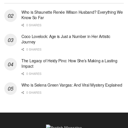
Who is Shaunette Renée Wilson Husband? Everything We
Know So Far
0 SHARES
Coco Lovelock: Age is Just a Number in Her Artistic
Journey
0 SHARES
The Legacy of Heidy Pino: How She’s Making a Lasting
Impact
0 SHARES
Who is Selena Green Vargas: And Viral Mystery Explained
0 SHARES