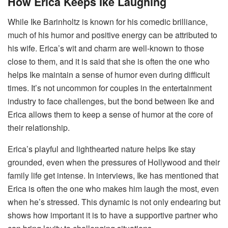
How Erica Keeps Ike Laughing
While Ike Barinholtz is known for his comedic brilliance,
much of his humor and positive energy can be attributed to
his wife. Erica’s wit and charm are well-known to those
close to them, and it is said that she is often the one who
helps Ike maintain a sense of humor even during difficult
times. It’s not uncommon for couples in the entertainment
industry to face challenges, but the bond between Ike and
Erica allows them to keep a sense of humor at the core of
their relationship.
Erica’s playful and lighthearted nature helps Ike stay
grounded, even when the pressures of Hollywood and their
family life get intense. In interviews, Ike has mentioned that
Erica is often the one who makes him laugh the most, even
when he’s stressed. This dynamic is not only endearing but
shows how important it is to have a supportive partner who