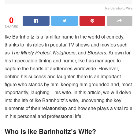
Ike Barinholtz Wife
0
SHARES
Ike Barinholtz is a familiar name in the world of comedy,
thanks to his roles in popular TV shows and movies such
as
The Mindy Project
,
Neighbors
, and
Blockers
. Known for
his impeccable timing and humor, Ike has managed to
capture the hearts of audiences worldwide. However,
behind his success and laughter, there is an important
figure who stands by him, keeping him grounded and, most
importantly, laughing—his wife. In this article, we will delve
into the life of Ike Barinholtz’s wife, uncovering the key
elements of their relationship and how she plays a vital role
in his personal and professional life.
Who Is Ike Barinholtz’s Wife?