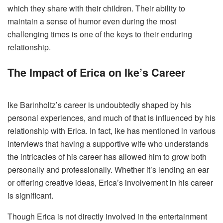
which they share with their children. Their ability to
maintain a sense of humor even during the most
challenging times is one of the keys to their enduring
relationship.
The Impact of Erica on Ike’s Career
Ike Barinholtz’s career is undoubtedly shaped by his
personal experiences, and much of that is influenced by his
relationship with Erica. In fact, Ike has mentioned in various
interviews that having a supportive wife who understands
the intricacies of his career has allowed him to grow both
personally and professionally. Whether it’s lending an ear
or offering creative ideas, Erica’s involvement in his career
is significant.
Though Erica is not directly involved in the entertainment