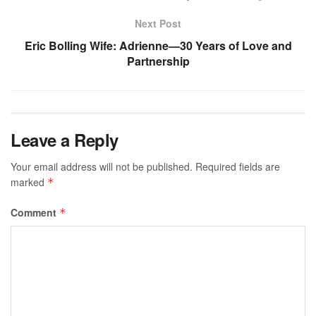
Next Post
Eric Bolling Wife: Adrienne—30 Years of Love and
Partnership
Leave a Reply
Your email address will not be published.
Required fields are
marked
*
Comment
*