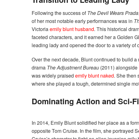
Following the success of
The Devil Wears Prada
of her most notable early performances was in
Th
Victoria
emily blunt husband
. This historical dr
faceted characters, and it earned her a Golden Gl
leading lady and opened the door to a variety of
Over the next decade, Blunt continued to build a re
drama
The Adjustment Bureau
(2011) alongside
was widely praised
emily blunt naked
. She then 
where she played a tough, determined single moth
Dominating Action and Sci-F
In 2014, Emily Blunt solidified her place as a form
opposite Tom Cruise. In the film, she portrayed Se
Cruise’s character to fight an alien invasion mi