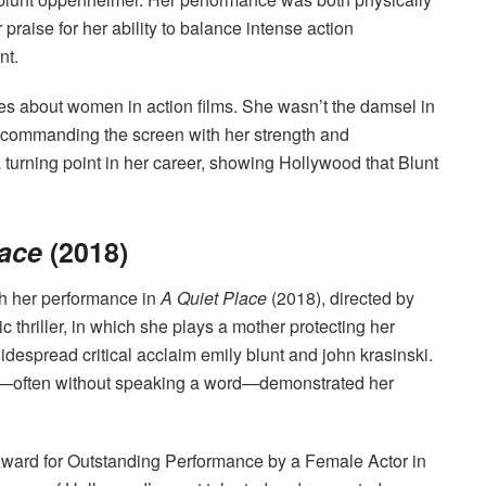
raise for her ability to balance intense action
nt.
es about women in action films. She wasn’t the damsel in
, commanding the screen with her strength and
 turning point in her career, showing Hollywood that Blunt
lace
(2018)
th her performance in
A Quiet Place
(2018), directed by
 thriller, in which she plays a mother protecting her
despread critical acclaim emily blunt and john krasinski.
ength—often without speaking a word—demonstrated her
Award for Outstanding Performance by a Female Actor in