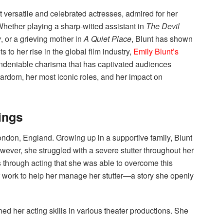
versatile and celebrated actresses, admired for her
Whether playing a sharp-witted assistant in
The Devil
w
, or a grieving mother in
A Quiet Place
, Blunt has shown
 to her rise in the global film industry,
Emily Blunt’s
 undeniable charisma that has captivated audiences
 stardom, her most iconic roles, and her impact on
ings
ndon, England. Growing up in a supportive family, Blunt
wever, she struggled with a severe stutter throughout her
 through acting that she was able to overcome this
 work to help her manage her stutter—a story she openly
d her acting skills in various theater productions. She