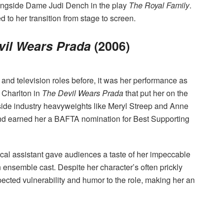
longside Dame Judi Dench in the play
The Royal Family
.
to her transition from stage to screen.
vil Wears Prada
(2006)
and television roles before, it was her performance as
 Charlton in
The Devil Wears Prada
that put her on the
ide industry heavyweights like Meryl Streep and Anne
nd earned her a BAFTA nomination for Best Supporting
ical assistant gave audiences a taste of her impeccable
n ensemble cast. Despite her character’s often prickly
cted vulnerability and humor to the role, making her an