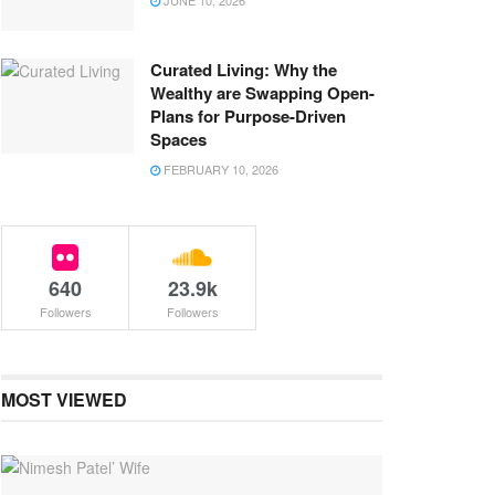
JUNE 10, 2026
Curated Living: Why the
Wealthy are Swapping Open-
Plans for Purpose-Driven
Spaces
FEBRUARY 10, 2026
640
23.9k
Followers
Followers
MOST VIEWED