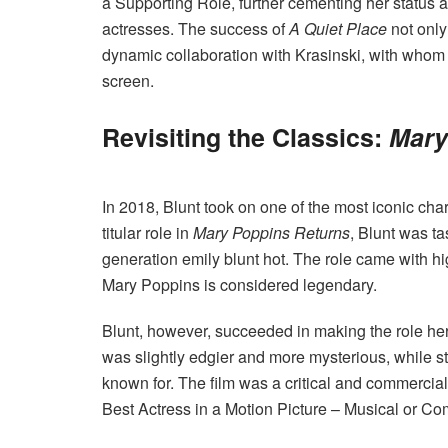
a Supporting Role, further cementing her status 
actresses. The success of
A Quiet Place
not only
dynamic collaboration with Krasinski, with whom 
screen.
Revisiting the Classics:
Mary
In 2018, Blunt took on one of the most iconic ch
titular role in
Mary Poppins Returns
, Blunt was t
generation emily blunt hot. The role came with hi
Mary Poppins is considered legendary.
Blunt, however, succeeded in making the role he
was slightly edgier and more mysterious, while sti
known for. The film was a critical and commercia
Best Actress in a Motion Picture – Musical or Co