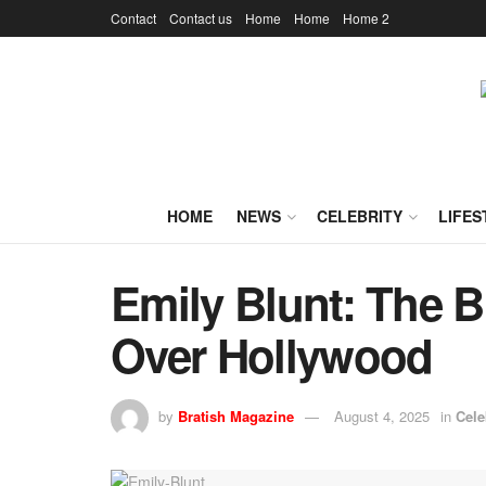
Contact
Contact us
Home
Home
Home 2
HOME
NEWS
CELEBRITY
LIFES
Emily Blunt: The B
Over Hollywood
by
Bratish Magazine
August 4, 2025
in
Cele