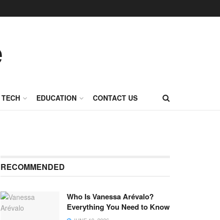
TECH
EDUCATION
CONTACT US
RECOMMENDED
Who Is Vanessa Arévalo?
Everything You Need to Know