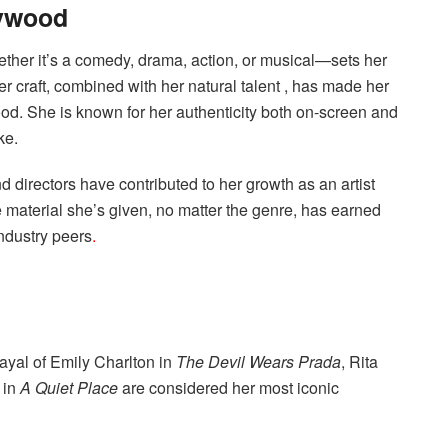
lywood
ether it’s a comedy, drama, action, or musical—sets her
er craft, combined with her natural talent , has made her
ood. She is known for her authenticity both on-screen and
ke.
nd directors have contributed to her growth as an artist
he material she’s given, no matter the genre, has earned
industry peers
.
rayal of Emily Charlton in
The Devil Wears Prada
, Rita
 in
A Quiet Place
are considered her most iconic