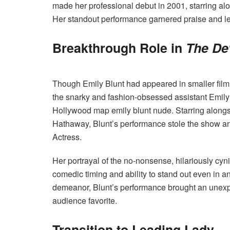
made her professional debut in 2001, starring a
Her standout performance garnered praise and led 
Breakthrough Role in
The De
Though Emily Blunt had appeared in smaller film 
the snarky and fashion-obsessed assistant Emily
Hollywood map emily blunt nude. Starring alongs
Hathaway, Blunt’s performance stole the show a
Actress.
Her portrayal of the no-nonsense, hilariously cyn
comedic timing and ability to stand out even in a
demeanor, Blunt’s performance brought an unexpe
audience favorite.
Transition to Leading Lady