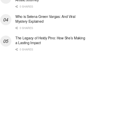
0 SHARES
Who is Selena Green Vargas: And Viral
Mystery Explained
0 SHARES
The Legacy of Heidy Pino: How She’s Making
a Lasting Impact
0 SHARES