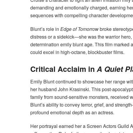
demanding and emotionally charged, earning her p
sequences with compelling character developme
Blunt’s role in
Edge of Tomorrow
broke stereotyp
distress or a sidekick—she was the warrior hero
determination emily blunt age. This film marked a
could excel in high-octane, blockbuster films.
Critical Acclaim in
A Quiet P
Emily Blunt continued to showcase her range wi
her husband John Krasinski. This post-apocalyptic
family from sound-sensitive monsters, received wi
Blunt’s ability to convey terror, grief, and str
profound emotional depth as an actress.
Her portrayal earned her a Screen Actors Guild 