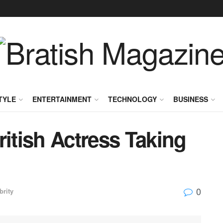
TYLE
ENTERTAINMENT
TECHNOLOGY
BUSINESS
ritish Actress Taking
0
brity