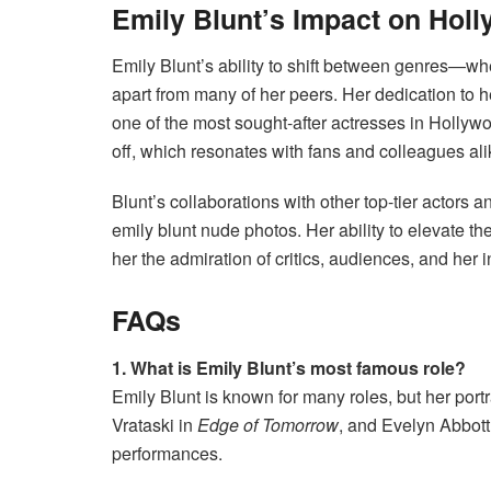
Emily Blunt’s Impact on Hol
Emily Blunt’s ability to shift between genres—wh
apart from many of her peers. Her dedication to h
one of the most sought-after actresses in Hollyw
off, which resonates with fans and colleagues ali
Blunt’s collaborations with other top-tier actors a
emily blunt nude photos. Her ability to elevate t
her the admiration of critics, audiences, and her 
FAQs
1. What is Emily Blunt’s most famous role?
Emily Blunt is known for many roles, but her port
Vrataski in
Edge of Tomorrow
, and Evelyn Abbott
performances.