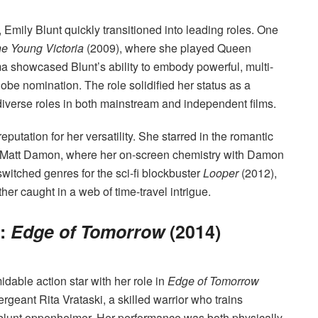
, Emily Blunt quickly transitioned into leading roles. One
e Young Victoria
(2009), where she played Queen
ama showcased Blunt’s ability to embody powerful, multi-
obe nomination. The role solidified her status as a
 diverse roles in both mainstream and independent films.
putation for her versatility. She starred in the romantic
 Matt Damon, where her on-screen chemistry with Damon
switched genres for the sci-fi blockbuster
Looper
(2012),
er caught in a web of time-travel intrigue.
i:
Edge of Tomorrow
(2014)
idable action star with her role in
Edge of Tomorrow
rgeant Rita Vrataski, a skilled warrior who trains
ly blunt oppenheimer. Her performance was both physically