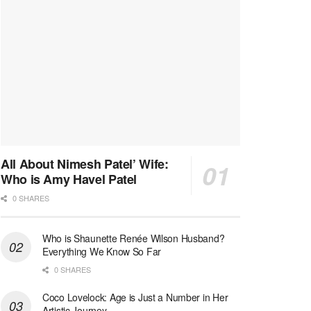
All About Nimesh Patel’ Wife:
Who is Amy Havel Patel
0 SHARES
Who is Shaunette Renée Wilson Husband?
Everything We Know So Far
0 SHARES
Coco Lovelock: Age is Just a Number in Her
Artistic Journey