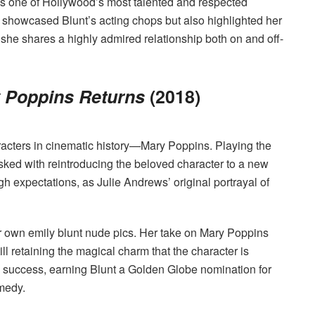
as one of Hollywood’s most talented and respected
 showcased Blunt’s acting chops but also highlighted her
she shares a highly admired relationship both on and off-
 Poppins Returns
(2018)
aracters in cinematic history—Mary Poppins. Playing the
asked with reintroducing the beloved character to a new
gh expectations, as Julie Andrews’ original portrayal of
r own emily blunt nude pics. Her take on Mary Poppins
ll retaining the magical charm that the character is
l success, earning Blunt a Golden Globe nomination for
medy.