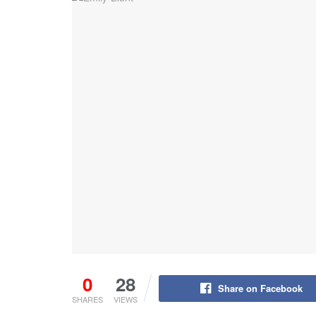
0
28
Share on Facebook
SHARES
VIEWS