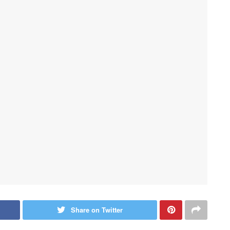
Share on Twitter