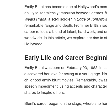
Emily Blunt has become one of Hollywood’s most 
ability to seamlessly transition between genres. 
Wears Prada
, a sci-fi soldier in
Edge of Tomorro
remarkable range and depth. From her British roots
career reflects a blend of talent, hard work, and
worldwide. In this article, we explore her rise to
Hollywood.
Early Life and Career Beginn
Emily Blunt was born on February 23, 1983, in Lo
discovered her love for acting at a young age. Ho
childhood emily blunt movies. Remarkably, it was
speech impediment, using accents and character
shares to inspire others.
Blunt’s career began on the stage, where she hone