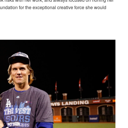
 foundation for the exceptional creative force she would