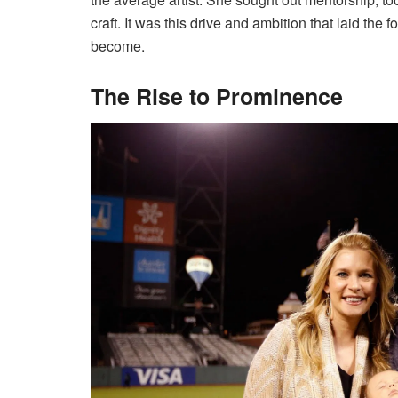
craft. It was this drive and ambition that laid the
become.
The Rise to Prominence