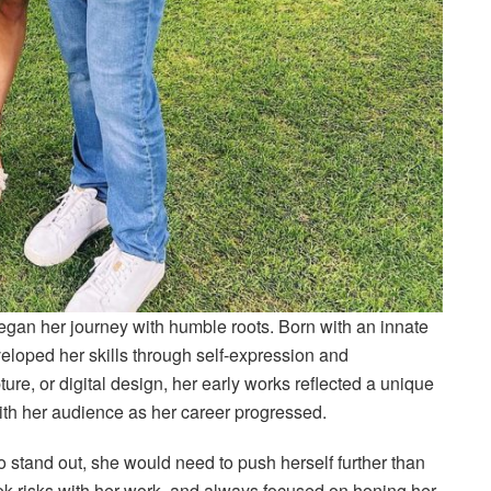
gan her journey with humble roots. Born with an innate
eveloped her skills through self-expression and
ure, or digital design, her early works reflected a unique
ith her audience as her career progressed.
to stand out, she would need to push herself further than
ook risks with her work, and always focused on honing her