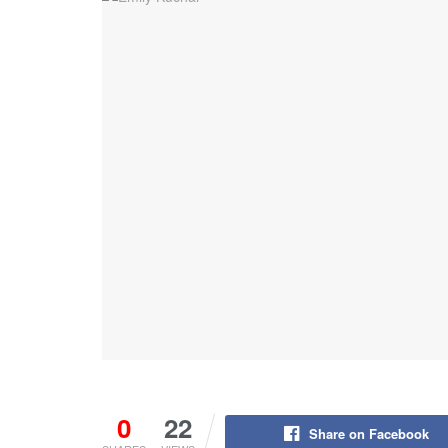
0
22
Share on Facebook