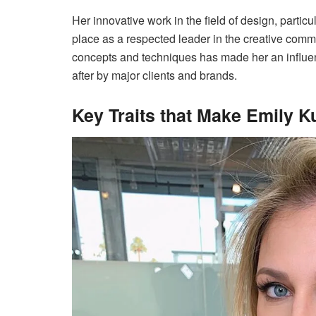
Her innovative work in the field of design, partic
place as a respected leader in the creative commu
concepts and techniques has made her an influen
after by major clients and brands.
Key Traits that Make Emily K