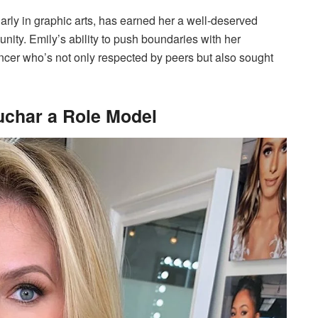
ularly in graphic arts, has earned her a well-deserved
nity. Emily’s ability to push boundaries with her
cer who’s not only respected by peers but also sought
uchar a Role Model