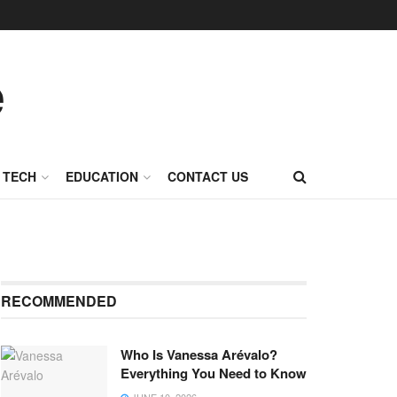
TECH
EDUCATION
CONTACT US
RECOMMENDED
Who Is Vanessa Arévalo?
Everything You Need to Know