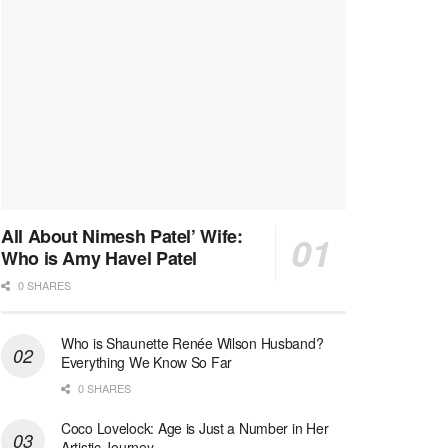
All About Nimesh Patel’ Wife:
Who is Amy Havel Patel
0 SHARES
Who is Shaunette Renée Wilson Husband?
Everything We Know So Far
0 SHARES
Coco Lovelock: Age is Just a Number in Her
Artistic Journey