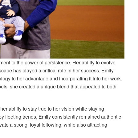
ent to the power of persistence. Her ability to evolve
cape has played a critical role in her success. Emily
ogy to her advantage and incorporating it into her work.
ools, she created a unique blend that appealed to both
er ability to stay true to her vision while staying
by fleeting trends, Emily consistently remained authentic
vate a strong, loyal following, while also attracting