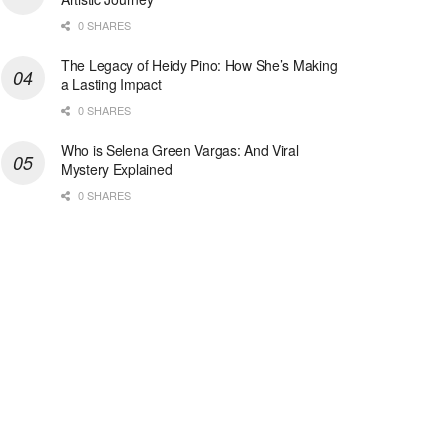
0 SHARES
The Legacy of Heidy Pino: How She’s Making
a Lasting Impact
0 SHARES
Who is Selena Green Vargas: And Viral
Mystery Explained
0 SHARES