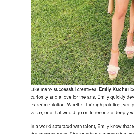
Like many successful creatives,
Emily Kuchar
be
curiosity and a love for the arts, Emily quickly d
experimentation. Whether through painting, sculpt
voice, one that would go on to resonate deeply w
In a world saturated with talent, Emily knew that 
the average artist. She sought out mentorship, t