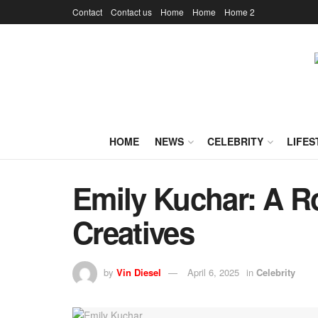
Contact
Contact us
Home
Home
Home 2
HOME
NEWS
CELEBRITY
LIFES
Emily Kuchar: A Ro
Creatives
by
Vin Diesel
April 6, 2025
in
Celebrity