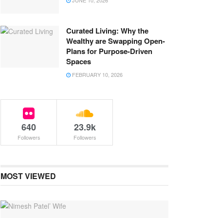
JUNE 10, 2026
Curated Living: Why the
Wealthy are Swapping Open-
Plans for Purpose-Driven
Spaces
FEBRUARY 10, 2026
640
23.9k
Followers
Followers
MOST VIEWED