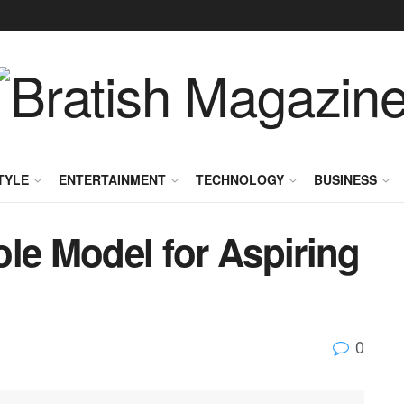
TYLE
ENTERTAINMENT
TECHNOLOGY
BUSINESS
le Model for Aspiring
0