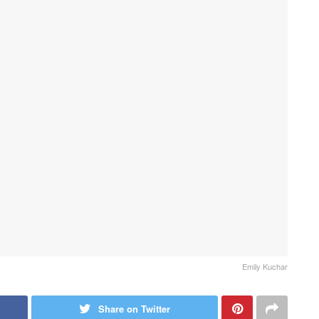
Emily Kuchar
Share on Twitter