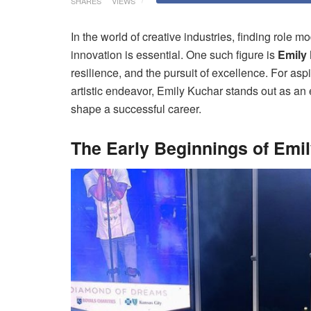
SHARES
VIEWS
In the world of creative industries, finding role 
innovation is essential. One such figure is
Emily
resilience, and the pursuit of excellence. For aspi
artistic endeavor, Emily Kuchar stands out as an
shape a successful career.
The Early Beginnings of Emi