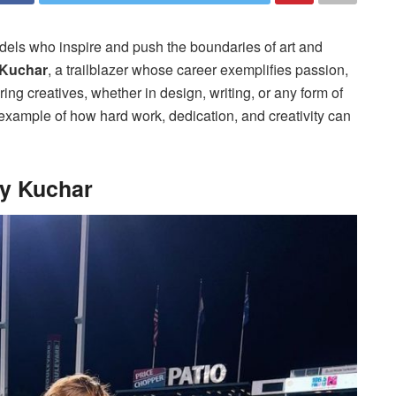
models who inspire and push the boundaries of art and
 Kuchar
, a trailblazer whose career exemplifies passion,
ring creatives, whether in design, writing, or any form of
 example of how hard work, dedication, and creativity can
ly Kuchar