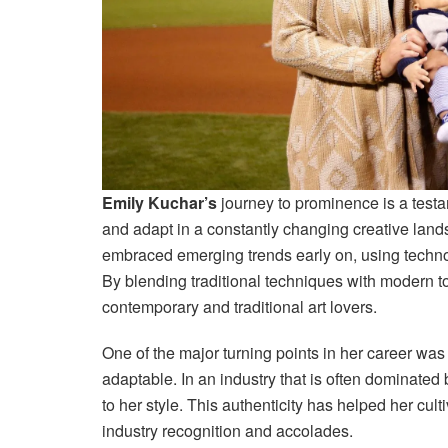
Emily Kuchar’s
journey to prominence is a testam
and adapt in a constantly changing creative lands
embraced emerging trends early on, using technol
By blending traditional techniques with modern t
contemporary and traditional art lovers.
One of the major turning points in her career was h
adaptable. In an industry that is often dominated 
to her style. This authenticity has helped her culti
industry recognition and accolades.