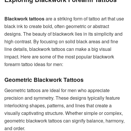
Blackwork tattoos
are a striking form of tattoo art that use
black ink to create bold, often geometric or abstract
designs. The beauty of blackwork lies in its simplicity and
high contrast. By focusing on solid black areas and fine
line details, blackwork tattoos can make a big visual
impact. Here are some of the most popular blackwork
forearm tattoo ideas for men:
Geometric Blackwork Tattoos
Geometric tattoos are ideal for men who appreciate
precision and symmetry. These designs typically feature
interlocking shapes, patterns, and lines that create a
visually captivating structure. Whether simple or complex,
geometric blackwork tattoos can signify balance, harmony,
and order.