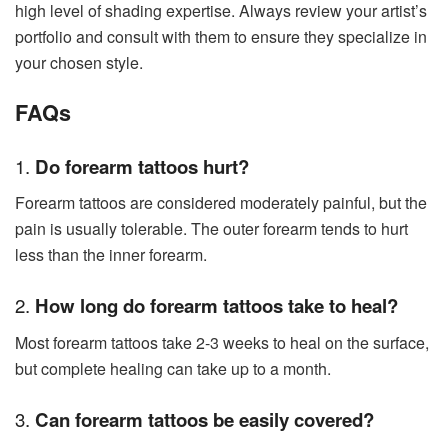
high level of shading expertise. Always review your artist’s
portfolio and consult with them to ensure they specialize in
your chosen style.
FAQs
1.
Do forearm tattoos hurt?
Forearm tattoos are considered moderately painful, but the
pain is usually tolerable. The outer forearm tends to hurt
less than the inner forearm.
2.
How long do forearm tattoos take to heal?
Most forearm tattoos take 2-3 weeks to heal on the surface,
but complete healing can take up to a month.
3.
Can forearm tattoos be easily covered?