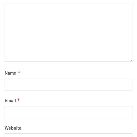
Name
*
Email
*
Website