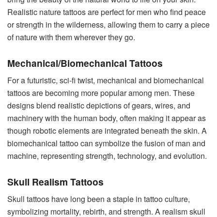
Realistic nature tattoos are perfect for men who find peace
or strength in the wilderness, allowing them to carry a piece
of nature with them wherever they go.
Mechanical/Biomechanical Tattoos
For a futuristic, sci-fi twist, mechanical and biomechanical
tattoos are becoming more popular among men. These
designs blend realistic depictions of gears, wires, and
machinery with the human body, often making it appear as
though robotic elements are integrated beneath the skin. A
biomechanical tattoo can symbolize the fusion of man and
machine, representing strength, technology, and evolution.
Skull Realism Tattoos
Skull tattoos have long been a staple in tattoo culture,
symbolizing mortality, rebirth, and strength. A realism skull