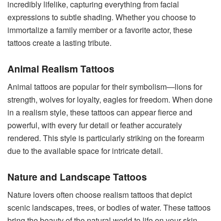
incredibly lifelike, capturing everything from facial
expressions to subtle shading. Whether you choose to
immortalize a family member or a favorite actor, these
tattoos create a lasting tribute.
Animal Realism Tattoos
Animal tattoos are popular for their symbolism—lions for
strength, wolves for loyalty, eagles for freedom. When done
in a realism style, these tattoos can appear fierce and
powerful, with every fur detail or feather accurately
rendered. This style is particularly striking on the forearm
due to the available space for intricate detail.
Nature and Landscape Tattoos
Nature lovers often choose realism tattoos that depict
scenic landscapes, trees, or bodies of water. These tattoos
bring the beauty of the natural world to life on your skin.