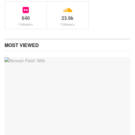
640
23.9k
Followers
Followers
MOST VIEWED