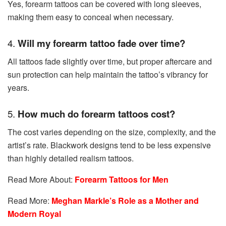
Yes, forearm tattoos can be covered with long sleeves,
making them easy to conceal when necessary.
4.
Will my forearm tattoo fade over time?
All tattoos fade slightly over time, but proper aftercare and
sun protection can help maintain the tattoo’s vibrancy for
years.
5.
How much do forearm tattoos cost?
The cost varies depending on the size, complexity, and the
artist’s rate. Blackwork designs tend to be less expensive
than highly detailed realism tattoos.
Read More About:
Forearm Tattoos for Men
Read More:
Meghan Markle’s Role as a Mother and
Modern Royal