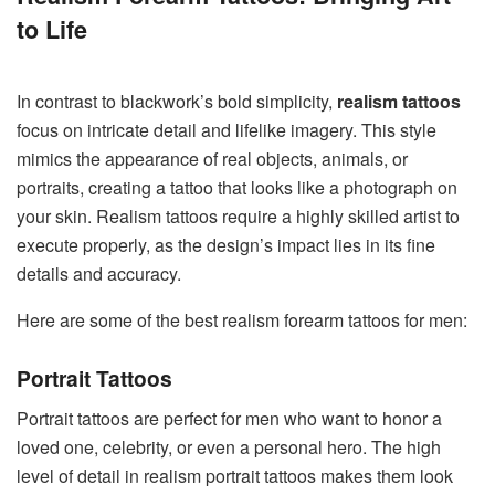
to Life
In contrast to blackwork’s bold simplicity,
realism tattoos
focus on intricate detail and lifelike imagery. This style
mimics the appearance of real objects, animals, or
portraits, creating a tattoo that looks like a photograph on
your skin. Realism tattoos require a highly skilled artist to
execute properly, as the design’s impact lies in its fine
details and accuracy.
Here are some of the best realism forearm tattoos for men:
Portrait Tattoos
Portrait tattoos are perfect for men who want to honor a
loved one, celebrity, or even a personal hero. The high
level of detail in realism portrait tattoos makes them look