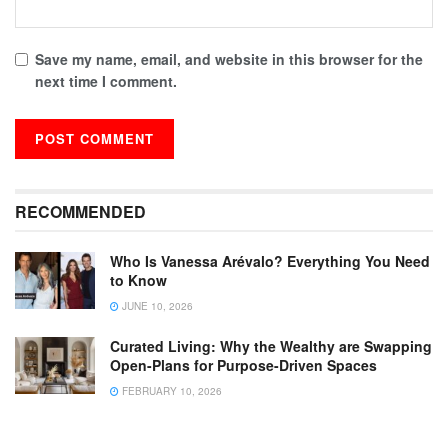
Save my name, email, and website in this browser for the
next time I comment.
RECOMMENDED
Who Is Vanessa Arévalo? Everything You Need
to Know
JUNE 10, 2026
Curated Living: Why the Wealthy are Swapping
Open-Plans for Purpose-Driven Spaces
FEBRUARY 10, 2026