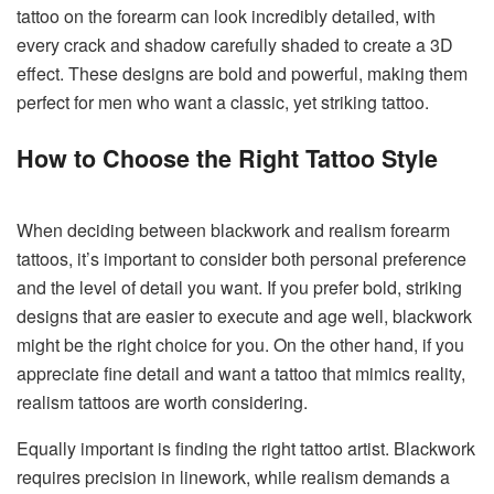
tattoo on the forearm can look incredibly detailed, with
every crack and shadow carefully shaded to create a 3D
effect. These designs are bold and powerful, making them
perfect for men who want a classic, yet striking tattoo.
How to Choose the Right Tattoo Style
When deciding between blackwork and realism forearm
tattoos, it’s important to consider both personal preference
and the level of detail you want. If you prefer bold, striking
designs that are easier to execute and age well, blackwork
might be the right choice for you. On the other hand, if you
appreciate fine detail and want a tattoo that mimics reality,
realism tattoos are worth considering.
Equally important is finding the right tattoo artist. Blackwork
requires precision in linework, while realism demands a