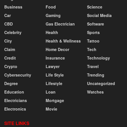
Business
Food
Science
Car
Gaming
Social Media
CBD
Gas Electrician
Software
Celebrity
Health
Sports
City
Health & Wellness
Tattoo
Claim
Home Decor
Tech
Credit
Insurance
Technology
Crypto
Lawyer
Travel
Cybersecurity
Life Style
Trending
Degree
Lifestyle
Uncategorized
Education
Loan
Watches
Electricians
Mortgage
Electronics
Movie
SITE LINKS