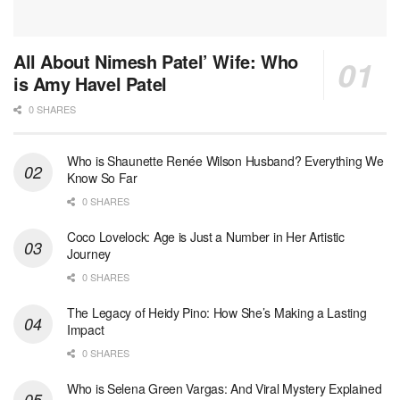
All About Nimesh Patel’ Wife: Who
is Amy Havel Patel
0 SHARES
Who is Shaunette Renée Wilson Husband? Everything We
Know So Far
0 SHARES
Coco Lovelock: Age is Just a Number in Her Artistic
Journey
0 SHARES
The Legacy of Heidy Pino: How She’s Making a Lasting
Impact
0 SHARES
Who is Selena Green Vargas: And Viral Mystery Explained