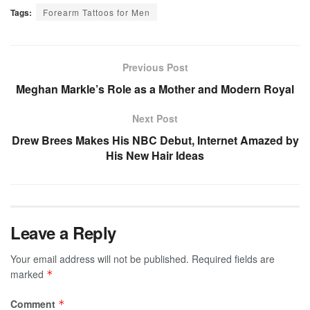
Tags:
Forearm Tattoos for Men
Previous Post
Meghan Markle’s Role as a Mother and Modern Royal
Next Post
Drew Brees Makes His NBC Debut, Internet Amazed by
His New Hair Ideas
Leave a Reply
Your email address will not be published.
Required fields are
marked
*
Comment
*