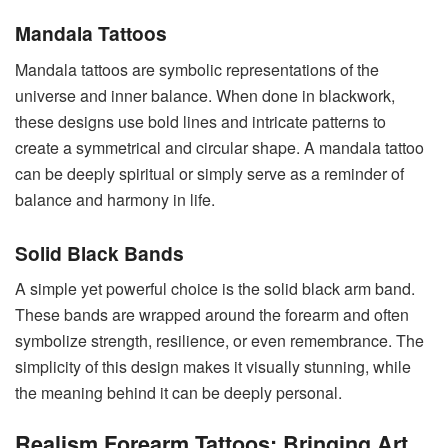
Mandala Tattoos
Mandala tattoos are symbolic representations of the
universe and inner balance. When done in blackwork,
these designs use bold lines and intricate patterns to
create a symmetrical and circular shape. A mandala tattoo
can be deeply spiritual or simply serve as a reminder of
balance and harmony in life.
Solid Black Bands
A simple yet powerful choice is the solid black arm band.
These bands are wrapped around the forearm and often
symbolize strength, resilience, or even remembrance. The
simplicity of this design makes it visually stunning, while
the meaning behind it can be deeply personal.
Realism Forearm Tattoos: Bringing Art