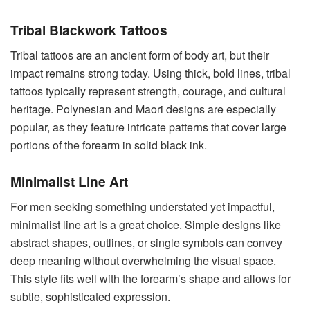
Tribal Blackwork Tattoos
Tribal tattoos are an ancient form of body art, but their
impact remains strong today. Using thick, bold lines, tribal
tattoos typically represent strength, courage, and cultural
heritage. Polynesian and Maori designs are especially
popular, as they feature intricate patterns that cover large
portions of the forearm in solid black ink.
Minimalist Line Art
For men seeking something understated yet impactful,
minimalist line art is a great choice. Simple designs like
abstract shapes, outlines, or single symbols can convey
deep meaning without overwhelming the visual space.
This style fits well with the forearm’s shape and allows for
subtle, sophisticated expression.