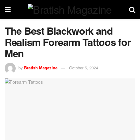
The Best Blackwork and
Realism Forearm Tattoos for
Men
by
Bratish Magazine
October 5, 2024