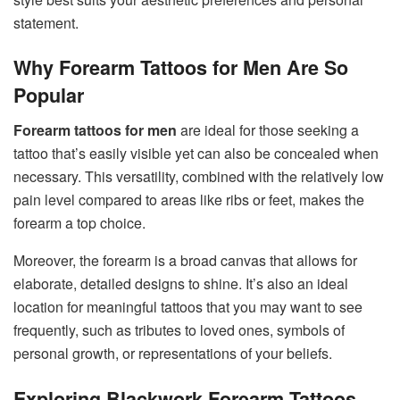
statement.
Why Forearm Tattoos for Men Are So
Popular
Forearm tattoos for men
are ideal for those seeking a
tattoo that’s easily visible yet can also be concealed when
necessary. This versatility, combined with the relatively low
pain level compared to areas like ribs or feet, makes the
forearm a top choice.
Moreover, the forearm is a broad canvas that allows for
elaborate, detailed designs to shine. It’s also an ideal
location for meaningful tattoos that you may want to see
frequently, such as tributes to loved ones, symbols of
personal growth, or representations of your beliefs.
Exploring Blackwork Forearm Tattoos