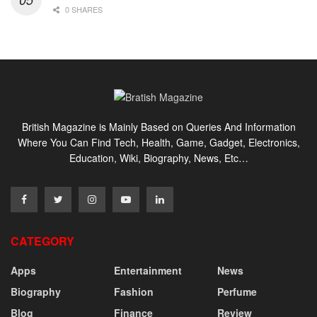
0 SHARES
British Magazine is Mainly Based on Queries And Information
Where You Can Find Tech, Health, Game, Gadget, Electronics,
Education, Wiki, Biography, News, Etc…
CATEGORY
Apps
Entertainment
News
Biography
Fashion
Perfume
Blog
Finance
Review