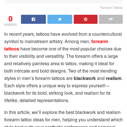
Forearm Tattoos
0
SHARES
In recent years, tattoos have evolved from a countercultural
symbol to mainstream artistry. Among men,
forearm
tattoos
have become one of the most popular choices due
to their visibility and versatility. The forearm offers a large
and relatively painless area to tattoo, making it ideal for
both intricate and bold designs. Two of the most trending
styles in men’s forearm tattoos are
blackwork
and
realism
.
Each style offers a unique way to express yourself—
blackwork for its bold, striking look, and realism for its
lifelike, detailed representations.
In this article, we’ll explore the best blackwork and realism
forearm tattoo ideas for men, helping you understand which
style best suits your aesthetic preferences and personal