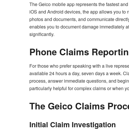
The Geico mobile app represents the fastest and 
iOS and Android devices, the app allows you to no
photos and documents, and communicate directly 
enables you to document damage immediately at 
significantly.
Phone Claims Reporti
For those who prefer speaking with a live represe
available 24 hours a day, seven days a week. Cl
process, answer immediate questions, and begin 
particularly helpful for complex claims or when 
The Geico Claims Proc
Initial Claim Investigation