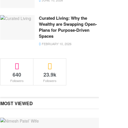
JUNE 10, 2026
Curated Living: Why the
Wealthy are Swapping Open-
Plans for Purpose-Driven
Spaces
FEBRUARY 10, 2026
640
23.9k
Followers
Followers
MOST VIEWED