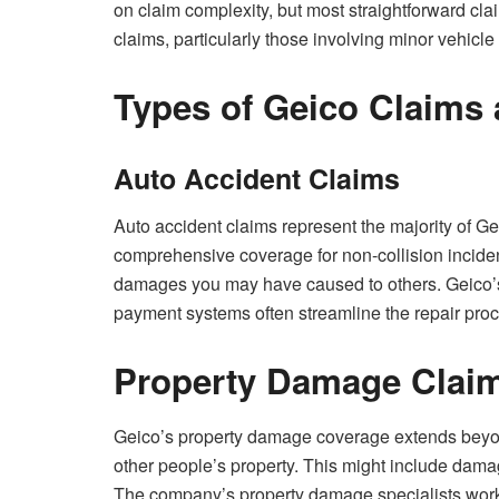
on claim complexity, but most straightforward cla
claims, particularly those involving minor vehic
Types of Geico Claims
Auto Accident Claims
Auto accident claims represent the majority of G
comprehensive coverage for non-collision incident
damages you may have caused to others. Geico’s
payment systems often streamline the repair pro
Property Damage Clai
Geico’s property damage coverage extends beyon
other people’s property. This might include damag
The company’s property damage specialists work to