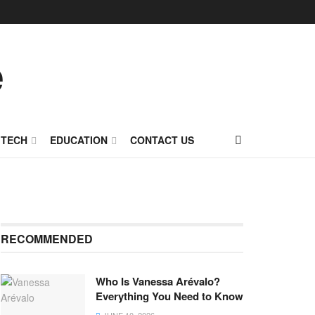
TECH
EDUCATION
CONTACT US
RECOMMENDED
Who Is Vanessa Arévalo?
Everything You Need to Know