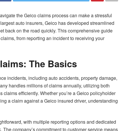
vigate the Geico claims process can make a stressful
largest auto insurers, Geico has developed streamlined
get back on the road quickly. This comprehensive guide
laims, from reporting an incident to receiving your
laims: The Basics
ce incidents, including auto accidents, property damage,
any handles millions of claims annually, utilizing both
 claims efficiently. Whether you’re a Geico policyholder
filing a claim against a Geico insured driver, understanding
ghtforward, with multiple reporting options and dedicated
ock. The company’s commitment to customer service means