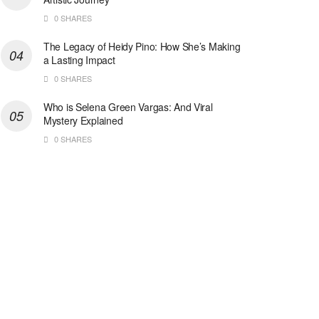
0 SHARES
The Legacy of Heidy Pino: How She’s Making
a Lasting Impact
0 SHARES
Who is Selena Green Vargas: And Viral
Mystery Explained
0 SHARES