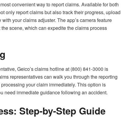
most convenient way to report claims. Available for both
t only report claims but also track their progress, upload
with your claims adjuster. The app’s camera feature
the scene, which can expedite the claims process
ng
ntative, Geico’s claims hotline at (800) 841-3000 is
aims representatives can walk you through the reporting
processing your claim immediately. This option is
you need immediate guidance following an accident.
ess: Step-by-Step Guide