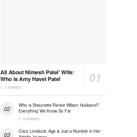
All About Nimesh Patel’ Wife:
Who is Amy Havel Patel
0 SHARES
Who is Shaunette Renée Wilson Husband?
Everything We Know So Far
0 SHARES
Coco Lovelock: Age is Just a Number in Her
Artistic Journey