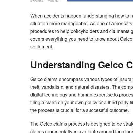
SHARES
VIEWS
When accidents happen, understanding how to na
situation more manageable. As one of America’s 
procedures to help policyholders and claimants 
covers everything you need to know about Geico c
settlement.
Understanding Geico C
Geico claims encompass various types of insuran
theft, vandalism, and natural disasters. The comp
digital technology and human expertise to process
filing a claim on your own policy or a third party 
the process is crucial for a successful outcome.
The Geico claims process is designed to be strai
claims representatives available around the cl