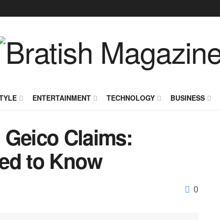
TYLE
ENTERTAINMENT
TECHNOLOGY
BUSINESS
 Geico Claims:
eed to Know
0