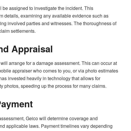
l be assigned to investigate the incident. This
aim details, examining any available evidence such as
ewing involved parties and witnesses. The thoroughness of
claim settlements.
d Appraisal
 will arrange for a damage assessment. This can occur at
 mobile appraiser who comes to you, or via photo estimates
s invested heavily in technology that allows for
y photos, speeding up the process for many claims.
Payment
 assessment, Geico will determine coverage and
and applicable laws. Payment timelines vary depending