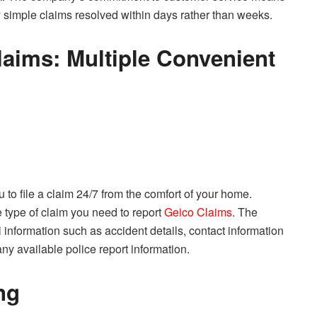
 simple claims resolved within days rather than weeks.
aims: Multiple Convenient
 to file a claim 24/7 from the comfort of your home.
 type of claim you need to report
Geico Claims
. The
 information such as accident details, contact information
any available police report information.
ng