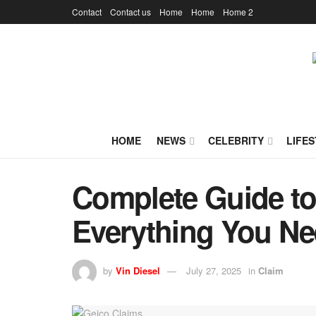
Contact
Contact us
Home
Home
Home 2
HOME
NEWS
CELEBRITY
LIFES
Complete Guide to
Everything You N
by
Vin Diesel
July 27, 2025
in
Claim