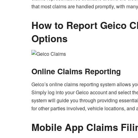
that most claims are handled promptly, with many
How to Report Geico Cl
Options
Online Claims Reporting
Geico’s online claims reporting system allows you
Simply log into your Geico account and select the
system will guide you through providing essential
for other parties involved, vehicle locations, and 
Mobile App Claims Fili