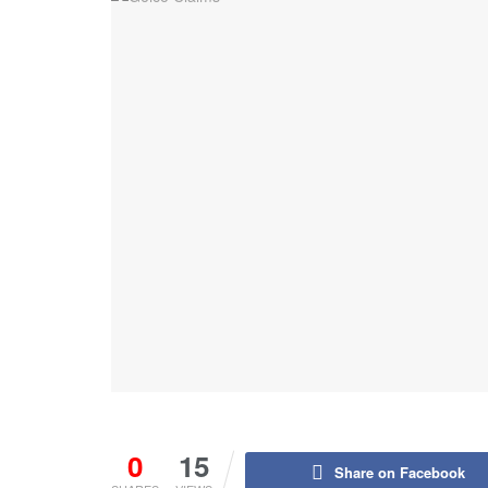
0
15
Share on Facebook