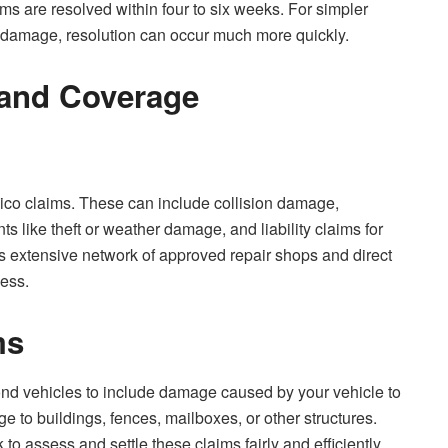
ims are resolved within four to six weeks. For simpler
le damage, resolution can occur much more quickly.
 and Coverage
eico claims. These can include collision damage,
s like theft or weather damage, and liability claims for
 extensive network of approved repair shops and direct
cess.
ms
d vehicles to include damage caused by your vehicle to
e to buildings, fences, mailboxes, or other structures.
 assess and settle these claims fairly and efficiently.