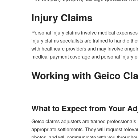
Injury Claims
Personal injury claims involve medical expenses
injury claims specialists are trained to handle t
with healthcare providers and may involve ongoi
medical payment coverage and personal injury prot
Working with Geico Cl
What to Expect from Your Ad
Geico claims adjusters are trained professionals 
appropriate settlements. They will request relev
photos, and will communicate with you throughout