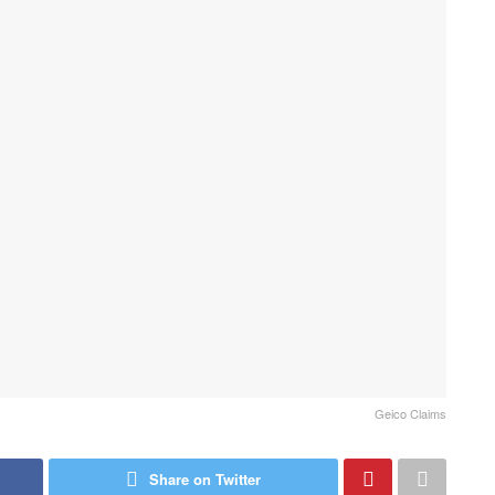
Geico Claims
Share on Twitter