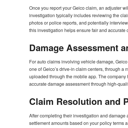
Once you report your Geico claim, an adjuster wil
investigation typically includes reviewing the cl
photos or police reports, and potentially intervi
this investigation helps ensure fair and accurate 
Damage Assessment an
For auto claims involving vehicle damage, Geico
one of Geico’s drive-in claim centers, through a
uploaded through the mobile app. The company ha
accurate damage assessment through high-qualit
Claim Resolution and 
After completing their investigation and damage
settlement amounts based on your policy terms 