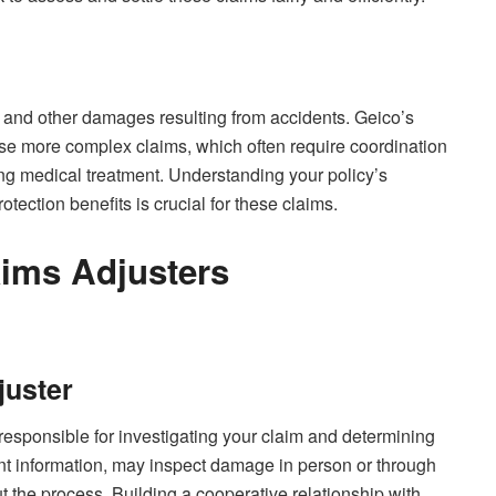
 and other damages resulting from accidents. Geico’s
hese more complex claims, which often require coordination
ng medical treatment. Understanding your policy’s
ection benefits is crucial for these claims.
aims Adjusters
juster
responsible for investigating your claim and determining
ant information, may inspect damage in person or through
 the process. Building a cooperative relationship with