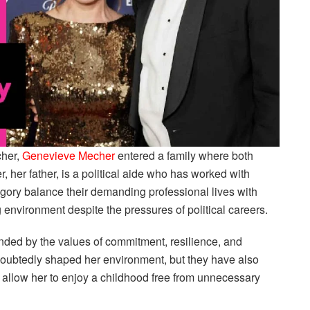
cher,
Genevieve Mecher
entered a family where both
, her father, is a political aide who has worked with
ory balance their demanding professional lives with
ing environment despite the pressures of political careers.
ed by the values of commitment, resilience, and
doubtedly shaped her environment, but they have also
d allow her to enjoy a childhood free from unnecessary