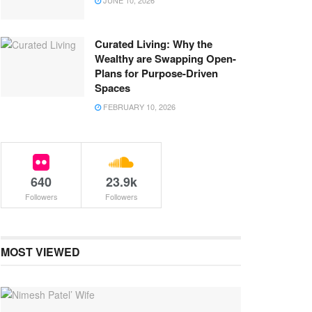
JUNE 10, 2026
Curated Living: Why the
Wealthy are Swapping Open-
Plans for Purpose-Driven
Spaces
FEBRUARY 10, 2026
640
23.9k
Followers
Followers
MOST VIEWED