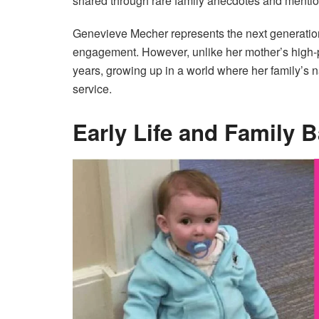
shared through rare family anecdotes and mentio
Genevieve Mecher represents the next generation o
engagement. However, unlike her mother’s high-pro
years, growing up in a world where her family’s 
service.
Early Life and Family 