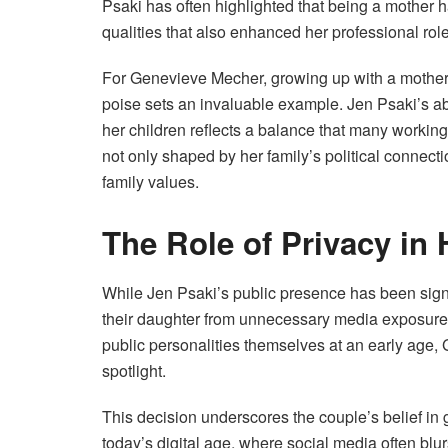
Psaki has often highlighted that being a mother 
qualities that also enhanced her professional rol
For Genevieve Mecher, growing up with a mother
poise sets an invaluable example. Jen Psaki’s abi
her children reflects a balance that many working m
not only shaped by her family’s political connec
family values.
The Role of Privacy in
While Jen Psaki’s public presence has been sign
their daughter from unnecessary media exposure
public personalities themselves at an early age,
spotlight.
This decision underscores the couple’s belief in g
today’s digital age, where social media often blur