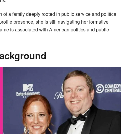
ns.
f a family deeply rooted in public service and political
file presence, she is still navigating her formative
name is associated with American politics and public
Background