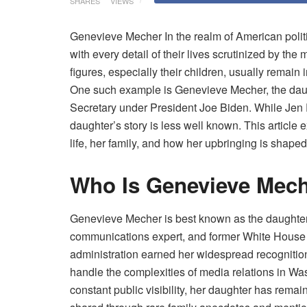
SHARES
VIEWS
Genevieve Mecher In the realm of American politics
with every detail of their lives scrutinized by the
figures, especially their children, usually remain 
One such example is Genevieve Mecher, the dau
Secretary under President Joe Biden. While Jen Ps
daughter’s story is less well known. This article 
life, her family, and how her upbringing is shaped
Who Is Genevieve Mec
Genevieve Mecher is best known as the daughter o
communications expert, and former White House P
administration earned her widespread recognition
handle the complexities of media relations in Wa
constant public visibility, her daughter has remain