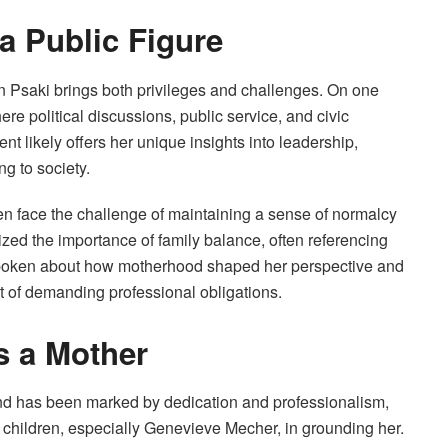
 a Public Figure
Jen Psaki brings both privileges and challenges. On one
e political discussions, public service, and civic
nt likely offers her unique insights into leadership,
ng to society.
ften face the challenge of maintaining a sense of normalcy
ized the importance of family balance, often referencing
 spoken about how motherhood shaped her perspective and
st of demanding professional obligations.
s a Mother
nd has been marked by dedication and professionalism,
 children, especially Genevieve Mecher, in grounding her.