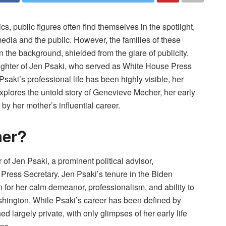
, public figures often find themselves in the spotlight,
 media and the public. However, the families of these
in the background, shielded from the glare of publicity.
ghter of Jen Psaki, who served as White House Press
aki’s professional life has been highly visible, her
explores the untold story of Genevieve Mecher, her early
 by her mother’s influential career.
her?
f Jen Psaki, a prominent political advisor,
ress Secretary. Jen Psaki’s tenure in the Biden
 for her calm demeanor, professionalism, and ability to
shington. While Psaki’s career has been defined by
ed largely private, with only glimpses of her early life