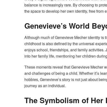
balance is increasingly rare. By choosing to pro
the space to develop her own identity, free from 
Genevieve’s World Beyo
Although much of Genevieve Mecher identity is tied
childhood is also defined by the universal exper
enjoys school, friendships, and family activities
into her family life, mentioning her children durin
These moments reveal that Genevieve Mecher world
and challenges of being a child. Whether it’s lea
hobbies, Genevieve’s story is not just about being
journey as an individual.
The Symbolism of Her E