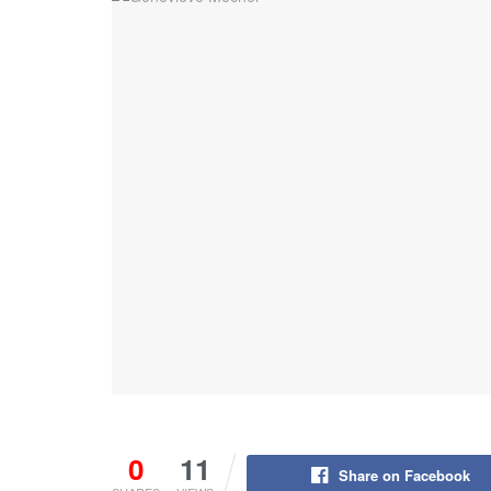
0
11
Share on Facebook