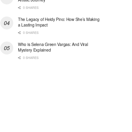
0 SHARES
The Legacy of Heidy Pino: How She’s Making
a Lasting Impact
0 SHARES
Who is Selena Green Vargas: And Viral
Mystery Explained
0 SHARES