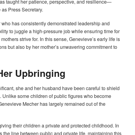
has taught her patience, perspective, and resilience—
e as Press Secretary.
 who has consistently demonstrated leadership and
lity to juggle a high-pressure job while ensuring time for
others strive for. In this sense, Genevieve’s early life is
tions but also by her mother’s unwavering commitment to
 Her Upbringing
ificant, she and her husband have been careful to shield
. Unlike some children of public figures who become
 Genevieve Mecher has largely remained out of the
iving their children a private and protected childhood. In
s the line between public and private life, maintaining this