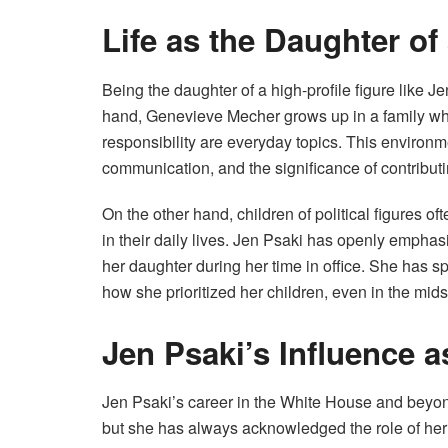
Life as the Daughter of
Being the daughter of a high-profile figure like 
hand, Genevieve Mecher grows up in a family wher
responsibility are everyday topics. This environme
communication, and the significance of contributi
On the other hand, children of political figures o
in their daily lives. Jen Psaki has openly emphas
her daughter during her time in office. She has
how she prioritized her children, even in the mid
Jen Psaki’s Influence a
Jen Psaki’s career in the White House and beyo
but she has always acknowledged the role of her