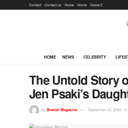
Contact
Contact us
Home
Home
Home 2
HOME
NEWS
CELEBRITY
LIFES
The Untold Story 
Jen Psaki’s Daught
by
Bratish Magazine
September 23, 2025
in