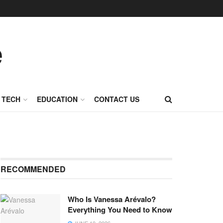
TECH
EDUCATION
CONTACT US
RECOMMENDED
Who Is Vanessa Arévalo?
Everything You Need to Know