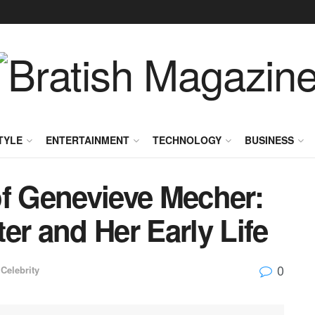
TYLE
ENTERTAINMENT
TECHNOLOGY
BUSINESS
of Genevieve Mecher:
er and Her Early Life
0
Celebrity