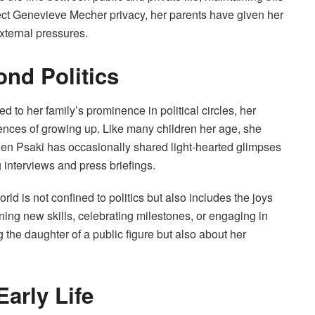
tect Genevieve Mecher privacy, her parents have given her
external pressures.
nd Politics
 to her family’s prominence in political circles, her
iences of growing up. Like many children her age, she
. Jen Psaki has occasionally shared light-hearted glimpses
g interviews and press briefings.
 is not confined to politics but also includes the joys
rning new skills, celebrating milestones, or engaging in
 the daughter of a public figure but also about her
arly Life