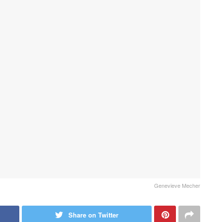
Genevieve Mecher
Share on Twitter