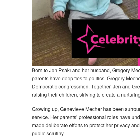
Born to Jen Psaki and her husband, Gregory Me
parents have deep ties to politics. Gregory Mecher
Democratic congressmen. Together, Jen and Greg
raising their children, striving to create a nurtur
Growing up, Genevieve Mecher has been surround
service. Her parents’ professional roles have un
made deliberate efforts to protect her privacy an
public scrutiny.