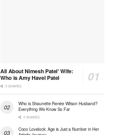
All About Nimesh Patel’ Wife:
Who is Amy Havel Patel
0 SHARES
Who is Shaunette Renée Wilson Husband?
Everything We Know So Far
0 SHARES
Coco Lovelock: Age is Just a Number in Her
Artistic Journey