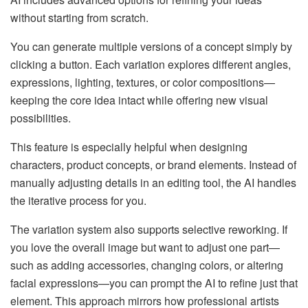
without starting from scratch.
You can generate multiple versions of a concept simply by
clicking a button. Each variation explores different angles,
expressions, lighting, textures, or color compositions—
keeping the core idea intact while offering new visual
possibilities.
This feature is especially helpful when designing
characters, product concepts, or brand elements. Instead of
manually adjusting details in an editing tool, the AI handles
the iterative process for you.
The variation system also supports selective reworking. If
you love the overall image but want to adjust one part—
such as adding accessories, changing colors, or altering
facial expressions—you can prompt the AI to refine just that
element. This approach mirrors how professional artists