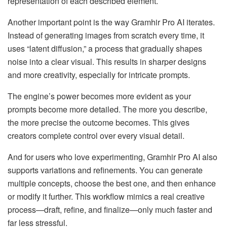
representation of each described element.
Another important point is the way Gramhir Pro AI iterates.
Instead of generating images from scratch every time, it
uses “latent diffusion,” a process that gradually shapes
noise into a clear visual. This results in sharper designs
and more creativity, especially for intricate prompts.
The engine’s power becomes more evident as your
prompts become more detailed. The more you describe,
the more precise the outcome becomes. This gives
creators complete control over every visual detail.
And for users who love experimenting, Gramhir Pro AI also
supports variations and refinements. You can generate
multiple concepts, choose the best one, and then enhance
or modify it further. This workflow mimics a real creative
process—draft, refine, and finalize—only much faster and
far less stressful.