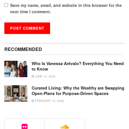
Save my name, email, and website in this browser for the
next time I comment.
RECOMMENDED
Who Is Vanessa Arévalo? Everything You Need
to Know
JUNE 10, 2026
Curated Living: Why the Wealthy are Swapping
Open-Plans for Purpose-Driven Spaces
FEBRUARY 10, 2026