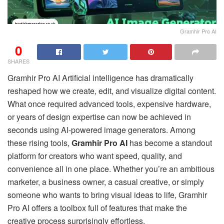
Gramhir Pro AI
0
SHARES
Gramhir Pro AI Artificial intelligence has dramatically
reshaped how we create, edit, and visualize digital content.
What once required advanced tools, expensive hardware,
or years of design expertise can now be achieved in
seconds using AI-powered image generators. Among
these rising tools,
Gramhir Pro AI
has become a standout
platform for creators who want speed, quality, and
convenience all in one place. Whether you’re an ambitious
marketer, a business owner, a casual creative, or simply
someone who wants to bring visual ideas to life, Gramhir
Pro AI offers a toolbox full of features that make the
creative process surprisingly effortless.