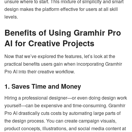
unsure where to start. This mixture of simplicity and smart
design makes the platform effective for users at all skill
levels.
Benefits of Using Gramhir Pro
AI for Creative Projects
Now that we’ve explored the features, let’s look at the
practical benefits users gain when incorporating Gramhir
Pro AI into their creative workflow.
1. Saves Time and Money
Hiring a professional designer—or even doing design work
yourself—can be expensive and time-consuming. Gramhir
Pro AI drastically cuts costs by automating large parts of
the design process. You can create campaign visuals,
product concepts, illustrations, and social media content at