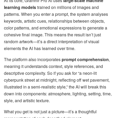
At its core, Gramhir Pro AI uses
large-scale machine
learning models
trained on millions of images and
patterns. When you enter a prompt, the system analyses
keywords, artistic cues, relationships between objects,
color patterns, and emotional expressions to generate a
cohesive final image. This means the result isn’t just
random artwork—it’s a direct interpretation of visual
elements the AI has learned over time.
The platform also incorporates
prompt comprehension
,
meaning it understands context, style references, and
descriptive complexity. So if you ask for “a neon-lit
cyberpunk street at midnight, reflecting off wet pavement,
illustrated in a semi-realistic style,” the AI will break this
down into components: atmosphere, lighting, setting, time,
style, and artistic texture.
What you get is not just a picture—it’s a thoughtful