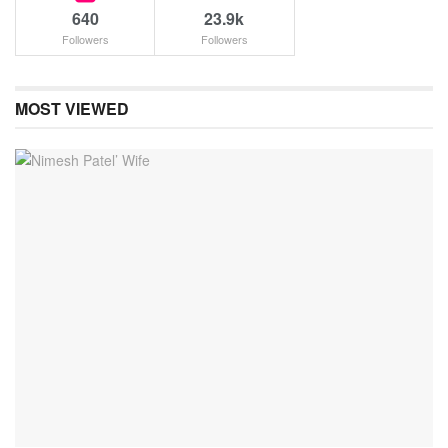
640
23.9k
Followers
Followers
MOST VIEWED