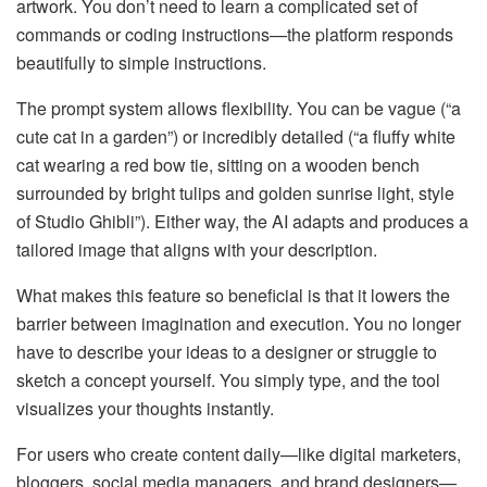
artwork. You don’t need to learn a complicated set of
commands or coding instructions—the platform responds
beautifully to simple instructions.
The prompt system allows flexibility. You can be vague (“a
cute cat in a garden”) or incredibly detailed (“a fluffy white
cat wearing a red bow tie, sitting on a wooden bench
surrounded by bright tulips and golden sunrise light, style
of Studio Ghibli”). Either way, the AI adapts and produces a
tailored image that aligns with your description.
What makes this feature so beneficial is that it lowers the
barrier between imagination and execution. You no longer
have to describe your ideas to a designer or struggle to
sketch a concept yourself. You simply type, and the tool
visualizes your thoughts instantly.
For users who create content daily—like digital marketers,
bloggers, social media managers, and brand designers—