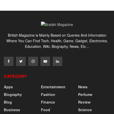
British Magazine is Mainly Based on Queries And Information
Where You Can Find Tech, Health, Game, Gadget, Electronics,
Education, Wiki, Biography, News, Etc…
CATEGORY
Apps
Entertainment
News
Biography
Fashion
Perfume
Blog
Finance
Review
Business
Food
Science