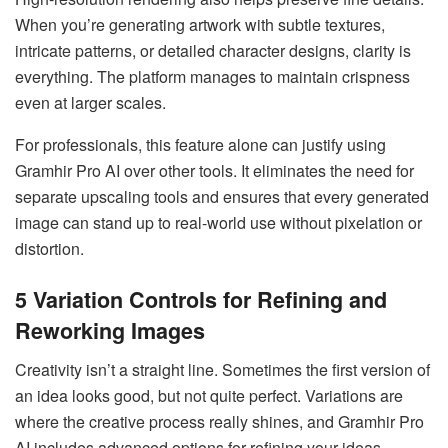
When you’re generating artwork with subtle textures,
intricate patterns, or detailed character designs, clarity is
everything. The platform manages to maintain crispness
even at larger scales.
For professionals, this feature alone can justify using
Gramhir Pro AI over other tools. It eliminates the need for
separate upscaling tools and ensures that every generated
image can stand up to real-world use without pixelation or
distortion.
5
Variation Controls for Refining and
Reworking Images
Creativity isn’t a straight line. Sometimes the first version of
an idea looks good, but not quite perfect. Variations are
where the creative process really shines, and Gramhir Pro
AI includes advanced options for refining your ideas