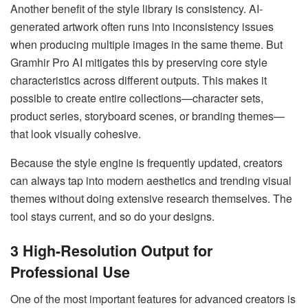
Another benefit of the style library is consistency. AI-
generated artwork often runs into inconsistency issues
when producing multiple images in the same theme. But
Gramhir Pro AI mitigates this by preserving core style
characteristics across different outputs. This makes it
possible to create entire collections—character sets,
product series, storyboard scenes, or branding themes—
that look visually cohesive.
Because the style engine is frequently updated, creators
can always tap into modern aesthetics and trending visual
themes without doing extensive research themselves. The
tool stays current, and so do your designs.
3 High-Resolution Output for
Professional Use
One of the most important features for advanced creators is