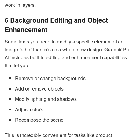
work in layers.
6 Background Editing and Object
Enhancement
Sometimes you need to modify a specific element of an
image rather than create a whole new design. Gramhir Pro
AI includes built-in editing and enhancement capabilities
that let you:
Remove or change backgrounds
Add or remove objects
Modify lighting and shadows
Adjust colors
Recompose the scene
This is incredibly convenient for tasks like product