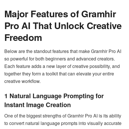
Major Features of Gramhir
Pro AI That Unlock Creative
Freedom
Below are the standout features that make Gramhir Pro AI
so powerful for both beginners and advanced creators.
Each feature adds a new layer of creative possibility, and
together they form a toolkit that can elevate your entire
creative workflow.
1
Natural Language Prompting for
Instant Image Creation
One of the biggest strengths of Gramhir Pro AI is its ability
to convert natural language prompts into visually accurate