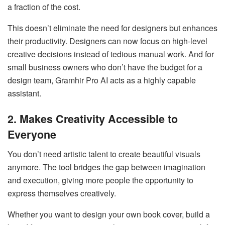
a fraction of the cost.
This doesn’t eliminate the need for designers but enhances
their productivity. Designers can now focus on high-level
creative decisions instead of tedious manual work. And for
small business owners who don’t have the budget for a
design team, Gramhir Pro AI acts as a highly capable
assistant.
2. Makes Creativity Accessible to
Everyone
You don’t need artistic talent to create beautiful visuals
anymore. The tool bridges the gap between imagination
and execution, giving more people the opportunity to
express themselves creatively.
Whether you want to design your own book cover, build a