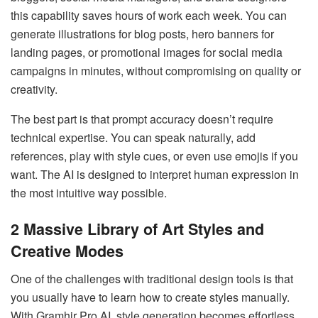
this capability saves hours of work each week. You can
generate illustrations for blog posts, hero banners for
landing pages, or promotional images for social media
campaigns in minutes, without compromising on quality or
creativity.
The best part is that prompt accuracy doesn’t require
technical expertise. You can speak naturally, add
references, play with style cues, or even use emojis if you
want. The AI is designed to interpret human expression in
the most intuitive way possible.
2
Massive Library of Art Styles and
Creative Modes
One of the challenges with traditional design tools is that
you usually have to learn how to create styles manually.
With Gramhir Pro AI, style generation becomes effortless.