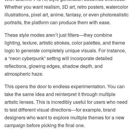
Whether you want realism, 3D art, retro posters, watercolor
illustrations, pixel art, anime, fantasy, or even photorealistic
portraits, the platform can produce them with ease.
These style modes aren’t just filters—they combine
lighting, texture, artistic strokes, color palettes, and theme
logic to generate completely unique visuals. For instance,
a “neon cyberpunk” setting will incorporate detailed
reflections, glowing edges, shadow depth, and
atmospheric haze.
This opens the door to endless experimentation. You can
take the same idea and reinterpret it through multiple
artistic lenses. This is incredibly useful for users who need
to test different visual directions—for example, brand
designers who want to explore multiple themes for a new
campaign before picking the final one.