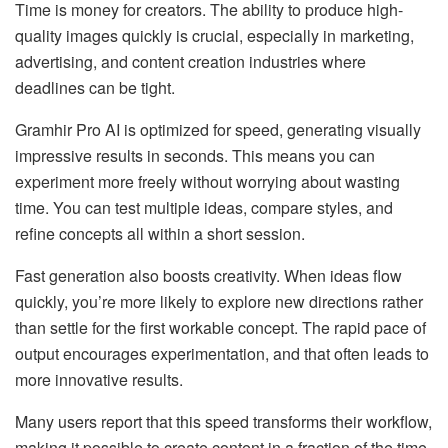
Time is money for creators. The ability to produce high-
quality images quickly is crucial, especially in marketing,
advertising, and content creation industries where
deadlines can be tight.
Gramhir Pro AI is optimized for speed, generating visually
impressive results in seconds. This means you can
experiment more freely without worrying about wasting
time. You can test multiple ideas, compare styles, and
refine concepts all within a short session.
Fast generation also boosts creativity. When ideas flow
quickly, you’re more likely to explore new directions rather
than settle for the first workable concept. The rapid pace of
output encourages experimentation, and that often leads to
more innovative results.
Many users report that this speed transforms their workflow,
making it possible to create content in a fraction of the time