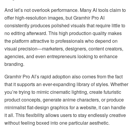
And let’s not overlook performance. Many AI tools claim to
offer high-resolution images, but Gramhir Pro AI
consistently produces polished visuals that require little to
no editing afterward. This high production quality makes
the platform attractive to professionals who depend on
visual precision—marketers, designers, content creators,
agencies, and even entrepreneurs looking to enhance
branding.
Gramhir Pro AI’s rapid adoption also comes from the fact
that it supports an ever-expanding library of styles. Whether
you’re trying to mimic cinematic lighting, create futuristic
product concepts, generate anime characters, or produce
minimalist flat-design graphics for a website, it can handle
it all. This flexibility allows users to stay endlessly creative
without feeling boxed into one particular aesthetic.