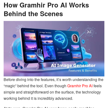
How Gramhir Pro AI Works
Behind the Scenes
Before diving into the features, it’s worth understanding the
“magic” behind the tool. Even though
Gramhir Pro AI
feels
simple and straightforward on the surface, the technology
working behind it is incredibly advanced.