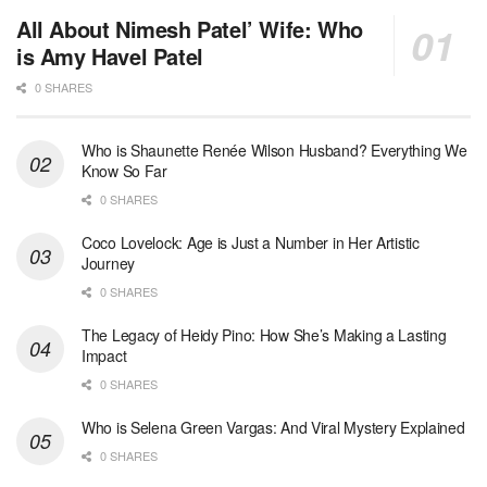
All About Nimesh Patel’ Wife: Who
is Amy Havel Patel
0 SHARES
Who is Shaunette Renée Wilson Husband? Everything We
Know So Far
0 SHARES
Coco Lovelock: Age is Just a Number in Her Artistic
Journey
0 SHARES
The Legacy of Heidy Pino: How She’s Making a Lasting
Impact
0 SHARES
Who is Selena Green Vargas: And Viral Mystery Explained
0 SHARES