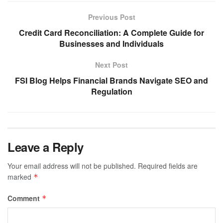
Previous Post
Credit Card Reconciliation: A Complete Guide for
Businesses and Individuals
Next Post
FSI Blog Helps Financial Brands Navigate SEO and
Regulation
Leave a Reply
Your email address will not be published.
Required fields are
marked
*
Comment
*