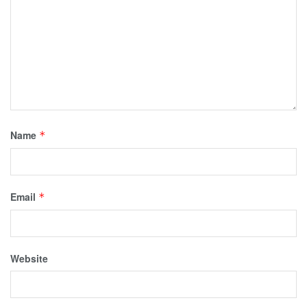
Name
*
Email
*
Website