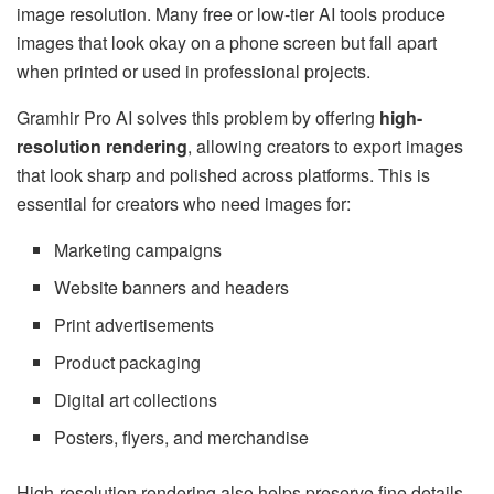
image resolution. Many free or low-tier AI tools produce
images that look okay on a phone screen but fall apart
when printed or used in professional projects.
Gramhir Pro AI solves this problem by offering
high-
resolution rendering
, allowing creators to export images
that look sharp and polished across platforms. This is
essential for creators who need images for:
Marketing campaigns
Website banners and headers
Print advertisements
Product packaging
Digital art collections
Posters, flyers, and merchandise
High-resolution rendering also helps preserve fine details.