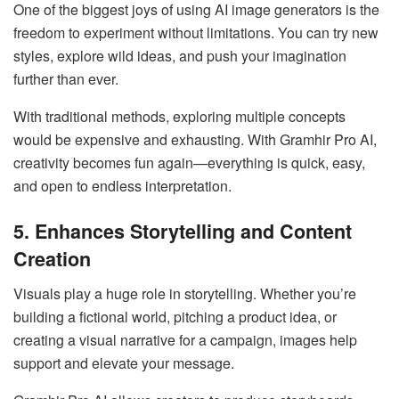
One of the biggest joys of using AI image generators is the
freedom to experiment without limitations. You can try new
styles, explore wild ideas, and push your imagination
further than ever.
With traditional methods, exploring multiple concepts
would be expensive and exhausting. With Gramhir Pro AI,
creativity becomes fun again—everything is quick, easy,
and open to endless interpretation.
5. Enhances Storytelling and Content
Creation
Visuals play a huge role in storytelling. Whether you’re
building a fictional world, pitching a product idea, or
creating a visual narrative for a campaign, images help
support and elevate your message.