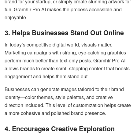
brand for your startup, or simply create stunning artwork for
fun, Gramhir Pro AI makes the process accessible and
enjoyable.
3. Helps Businesses Stand Out Online
In today’s competitive digital world, visuals matter.
Marketing campaigns with strong, eye-catching graphics
perform much better than text-only posts. Gramhir Pro AI
allows brands to create scroll-stopping content that boosts
engagement and helps them stand out.
Businesses can generate images tailored to their brand
identity—color themes, style palettes, and creative
direction included. This level of customization helps create
a more cohesive and polished brand presence.
4. Encourages Creative Exploration