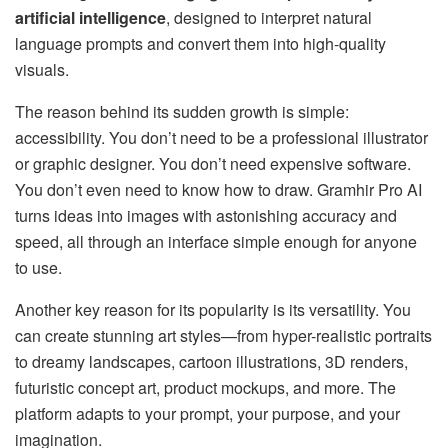
artificial intelligence
, designed to interpret natural
language prompts and convert them into high-quality
visuals.
The reason behind its sudden growth is simple:
accessibility. You don’t need to be a professional illustrator
or graphic designer. You don’t need expensive software.
You don’t even need to know how to draw. Gramhir Pro AI
turns ideas into images with astonishing accuracy and
speed, all through an interface simple enough for anyone
to use.
Another key reason for its popularity is its versatility. You
can create stunning art styles—from hyper-realistic portraits
to dreamy landscapes, cartoon illustrations, 3D renders,
futuristic concept art, product mockups, and more. The
platform adapts to your prompt, your purpose, and your
imagination.