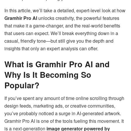
In this article, we’ll take a detailed, expert-level look at how
Gramhir Pro AI
unlocks creativity, the powerful features
that make it a game-changer, and the real-world benefits
that users can expect. We’ll break everything down in a
casual, friendly tone—but still give you the depth and
insights that only an expert analysis can offer.
What is Gramhir Pro AI and
Why Is It Becoming So
Popular?
If you’ve spent any amount of time online scrolling through
design feeds, marketing ads, or creative communities,
you’ve probably noticed a surge in AI-generated artwork.
Gramhir Pro AI is one of the tools fueling this movement. It
is a next-generation
image generator powered by