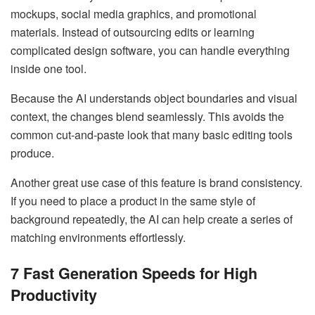
mockups, social media graphics, and promotional
materials. Instead of outsourcing edits or learning
complicated design software, you can handle everything
inside one tool.
Because the AI understands object boundaries and visual
context, the changes blend seamlessly. This avoids the
common cut-and-paste look that many basic editing tools
produce.
Another great use case of this feature is brand consistency.
If you need to place a product in the same style of
background repeatedly, the AI can help create a series of
matching environments effortlessly.
7 Fast Generation Speeds for High
Productivity