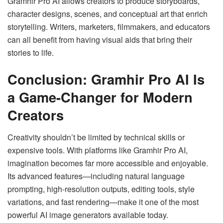
Gramhir Pro AI allows creators to produce storyboards,
character designs, scenes, and conceptual art that enrich
storytelling. Writers, marketers, filmmakers, and educators
can all benefit from having visual aids that bring their
stories to life.
Conclusion: Gramhir Pro AI Is
a Game-Changer for Modern
Creators
Creativity shouldn’t be limited by technical skills or
expensive tools. With platforms like Gramhir Pro AI,
imagination becomes far more accessible and enjoyable.
Its advanced features—including natural language
prompting, high-resolution outputs, editing tools, style
variations, and fast rendering—make it one of the most
powerful AI image generators available today.