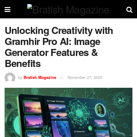
Unlocking Creativity with
Gramhir Pro AI: Image
Generator Features &
Benefits
by
Bratish Magazine
November 27, 2025