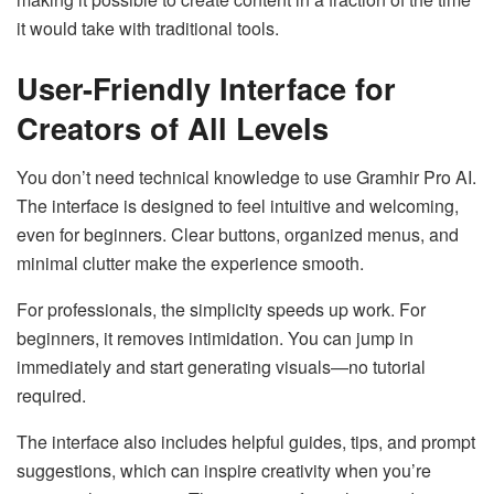
it would take with traditional tools.
User-Friendly Interface for
Creators of All Levels
You don’t need technical knowledge to use Gramhir Pro AI.
The interface is designed to feel intuitive and welcoming,
even for beginners. Clear buttons, organized menus, and
minimal clutter make the experience smooth.
For professionals, the simplicity speeds up work. For
beginners, it removes intimidation. You can jump in
immediately and start generating visuals—no tutorial
required.
The interface also includes helpful guides, tips, and prompt
suggestions, which can inspire creativity when you’re