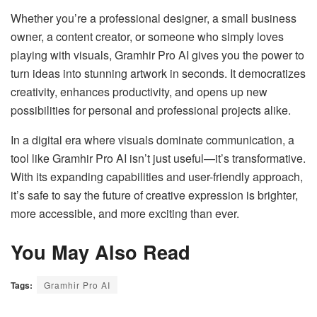
Whether you’re a professional designer, a small business
owner, a content creator, or someone who simply loves
playing with visuals, Gramhir Pro AI gives you the power to
turn ideas into stunning artwork in seconds. It democratizes
creativity, enhances productivity, and opens up new
possibilities for personal and professional projects alike.
In a digital era where visuals dominate communication, a
tool like Gramhir Pro AI isn’t just useful—it’s transformative.
With its expanding capabilities and user-friendly approach,
it’s safe to say the future of creative expression is brighter,
more accessible, and more exciting than ever.
You May Also Read
Tags:
Gramhir Pro AI