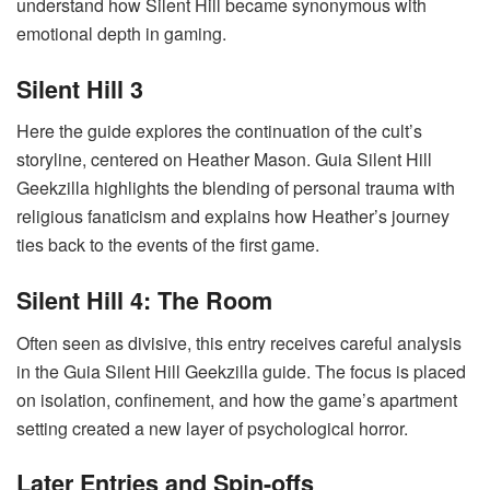
understand how Silent Hill became synonymous with
emotional depth in gaming.
Silent Hill 3
Here the guide explores the continuation of the cult’s
storyline, centered on Heather Mason. Guia Silent Hill
Geekzilla highlights the blending of personal trauma with
religious fanaticism and explains how Heather’s journey
ties back to the events of the first game.
Silent Hill 4: The Room
Often seen as divisive, this entry receives careful analysis
in the Guia Silent Hill Geekzilla guide. The focus is placed
on isolation, confinement, and how the game’s apartment
setting created a new layer of psychological horror.
Later Entries and Spin-offs