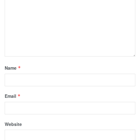
Name
*
Email
*
Website