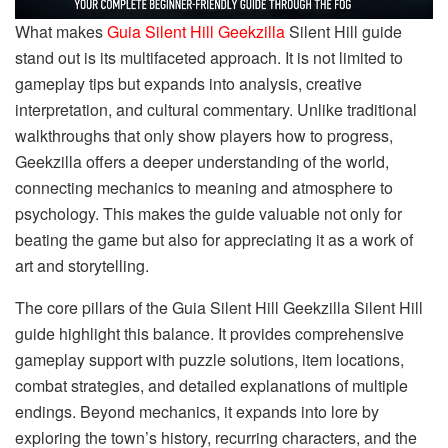
What makes
Guia Silent Hill Geekzilla
Silent Hill guide
stand out is its multifaceted approach. It is not limited to
gameplay tips but expands into analysis, creative
interpretation, and cultural commentary. Unlike traditional
walkthroughs that only show players how to progress,
Geekzilla offers a deeper understanding of the world,
connecting mechanics to meaning and atmosphere to
psychology. This makes the guide valuable not only for
beating the game but also for appreciating it as a work of
art and storytelling.
The core pillars of the Guia Silent Hill Geekzilla Silent Hill
guide highlight this balance. It provides comprehensive
gameplay support with puzzle solutions, item locations,
combat strategies, and detailed explanations of multiple
endings. Beyond mechanics, it expands into lore by
exploring the town’s history, recurring characters, and the