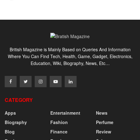
British Magazine is Mainly Based on Queries And Information
Where You Can Find Tech, Health, Game, Gadget, Electronics,
Education, Wiki, Biography, News, Etc…
CATEGORY
Apps
Entertainment
News
Biography
Fashion
Perfume
Blog
Finance
Review