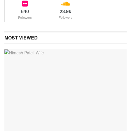
640
23.9k
Followers
Followers
MOST VIEWED