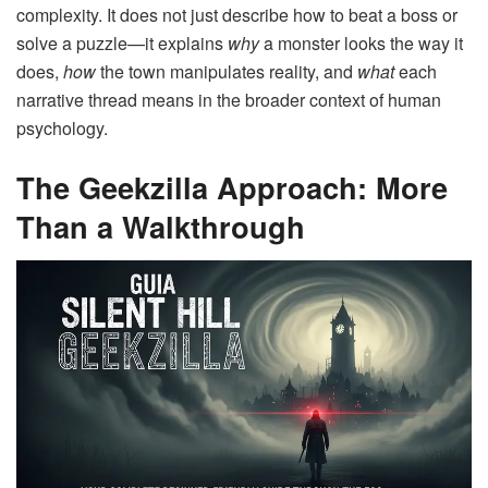
complexity. It does not just describe how to beat a boss or
solve a puzzle—it explains
why
a monster looks the way it
does,
how
the town manipulates reality, and
what
each
narrative thread means in the broader context of human
psychology.
The Geekzilla Approach: More
Than a Walkthrough