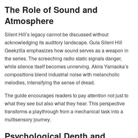
The Role of Sound and
Atmosphere
Silent Hill’s legacy cannot be discussed without
acknowledging its auditory landscape. Guia Silent Hill
Geekzilla emphasizes how sound serves as a weapon in
the series. The screeching radio static signals danger,
while silence itself becomes unnerving. Akira Yamaoka’s
compositions blend industrial noise with melancholic
melodies, intensifying the sense of dread.
The guide encourages readers to pay attention not just to
what they see but also what they hear. This perspective
transforms a playthrough from a mechanical task into a
multisensory journey.
Psychological Depth and