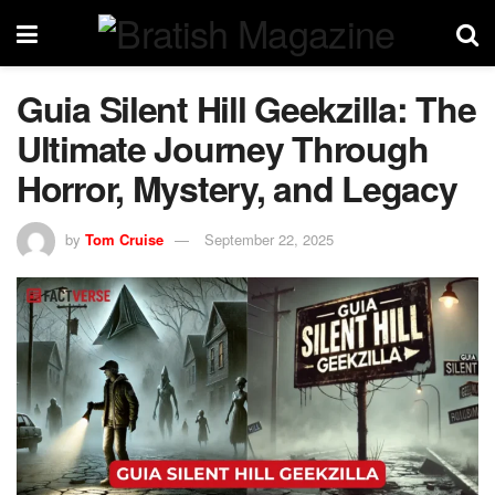
Guia Silent Hill Geekzilla: The
Ultimate Journey Through
Horror, Mystery, and Legacy
by
Tom Cruise
September 22, 2025