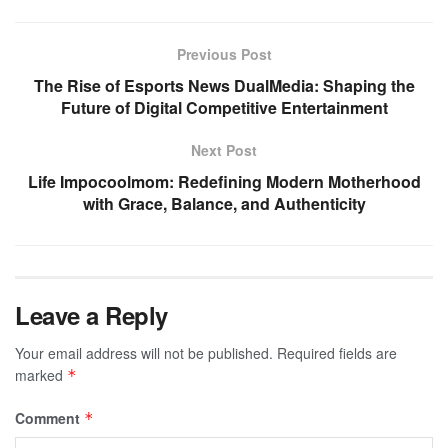
Previous Post
The Rise of Esports News DualMedia: Shaping the
Future of Digital Competitive Entertainment
Next Post
Life Impocoolmom: Redefining Modern Motherhood
with Grace, Balance, and Authenticity
Leave a Reply
Your email address will not be published.
Required fields are
marked
*
Comment
*