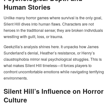
Human Stories
Unlike many horror games where survival is the only goal,
Silent Hill dives into human flaws. Characters are not
heroes in the traditional sense; they are broken individuals
wrestling with guilt, loss, or trauma.
Geekzilla’s analysis shines here. It unpacks how James
Sunderland’s denial, Heather’s resistance, or Henry’s
claustrophobia mirror real psychological struggles. This is
what makes Silent Hill timeless—it forces players to
confront uncomfortable emotions while navigating terrifying
environments.
Silent Hill’s Influence on Horror
Culture