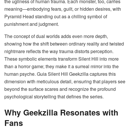
the ugliness of human trauma. Each monster, too, carries
meaning—embodying fears, guilt, or hidden desires, with
Pyramid Head standing out as a chilling symbol of
punishment and judgment.
The concept of dual worlds adds even more depth,
showing how the shift between ordinary reality and twisted
nightmare reflects the way trauma distorts perception.
These symbolic elements transform Silent Hill into more
than a horror game; they make it a surreal mirror into the
human psyche. Guia Silent Hill Geekzilla captures this
dimension with meticulous detail, ensuring that players see
beyond the surface scares and recognize the profound
psychological storytelling that defines the series.
Why Geekzilla Resonates with
Fans