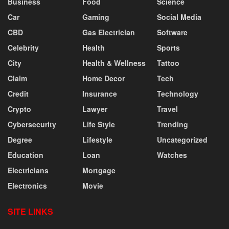
Business
Food
Science
Car
Gaming
Social Media
CBD
Gas Electrician
Software
Celebrity
Health
Sports
City
Health & Wellness
Tattoo
Claim
Home Decor
Tech
Credit
Insurance
Technology
Crypto
Lawyer
Travel
Cybersecurity
Life Style
Trending
Degree
Lifestyle
Uncategorized
Education
Loan
Watches
Electricians
Mortgage
Electronics
Movie
SITE LINKS