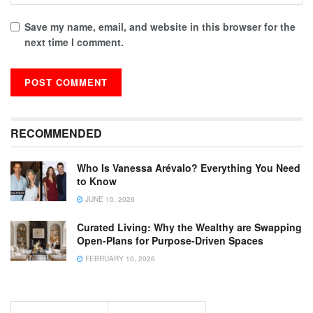
Save my name, email, and website in this browser for the
next time I comment.
RECOMMENDED
Who Is Vanessa Arévalo? Everything You Need
to Know
JUNE 10, 2026
Curated Living: Why the Wealthy are Swapping
Open-Plans for Purpose-Driven Spaces
FEBRUARY 10, 2026