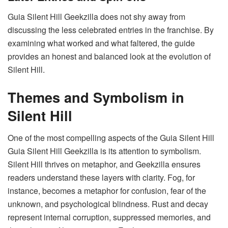
Guia Silent Hill Geekzilla does not shy away from
discussing the less celebrated entries in the franchise. By
examining what worked and what faltered, the guide
provides an honest and balanced look at the evolution of
Silent Hill.
Themes and Symbolism in
Silent Hill
One of the most compelling aspects of the Guia Silent Hill
Guia Silent Hill Geekzilla is its attention to symbolism.
Silent Hill thrives on metaphor, and Geekzilla ensures
readers understand these layers with clarity. Fog, for
instance, becomes a metaphor for confusion, fear of the
unknown, and psychological blindness. Rust and decay
represent internal corruption, suppressed memories, and