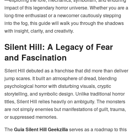
impact of this legendary horror universe. Whether you are a
long-time enthusiast or a newcomer cautiously stepping
into the fog, this guide will walk you through the shadows
with insight, clarity, and creativity.
Silent Hill: A Legacy of Fear
and Fascination
Silent Hill debuted as a franchise that did more than deliver
jump scares. It built an atmosphere of dread, blending
psychological horror with disturbing visuals, cryptic
storytelling, and symbolic design. Unlike traditional horror
titles, Silent Hill relies heavily on ambiguity. The monsters
are not simply enemies but manifestations of guilt, trauma,
or suppressed memories.
The
Guia Silent Hill Geekzilla
serves as a roadmap to this