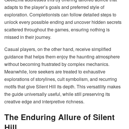
adapts to the player’s goals and preferred style of
exploration. Completionists can follow detailed steps to
unlock every possible ending and uncover hidden secrets
scattered throughout the games, ensuring nothing is
missed in their journey.
Casual players, on the other hand, receive simplified
guidance that helps them enjoy the haunting atmosphere
without becoming frustrated by complex mechanics.
Meanwhile, lore seekers are treated to exhaustive
explorations of storylines, cult symbolism, and recurring
motifs that give Silent Hill its depth. This versatility makes
the guide universally useful, while still preserving its
creative edge and interpretive richness.
The Enduring Allure of Silent
Hill