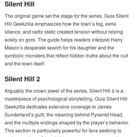
Silent Hill
The original game set the stage for the series. Guia Silent
Hill Geekzilla emphasizes how the town’s fog, eerie
silence, and radio static created tension without relying
solely on gore. The guide helps readers interpret Harry
Mason’s desperate search for his daughter and the
symbolic monsters that reflect hidden truths about the cult
and the town itself.
Silent Hill 2
Arguably the crown jewel of the series, Silent Hill 2 is a
masterpiece of psychological storytelling. Guia Silent Hill
Geekzilla dedicates extensive coverage to James
Sunderland’s guilt, the meaning behind Pyramid Head,
and the multiple endings shaped by the player’s behavior.
This section is particularly powerful for fans seeking to