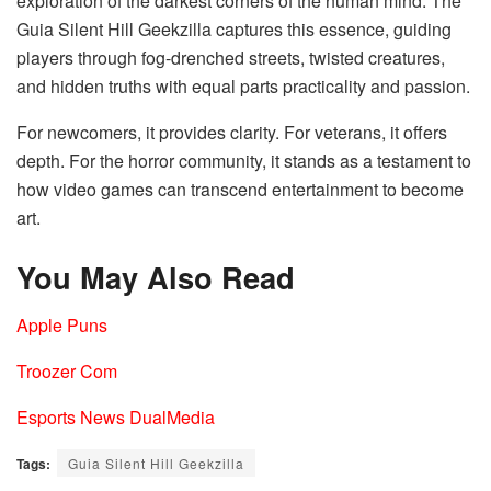
exploration of the darkest corners of the human mind. The
Guia Silent Hill Geekzilla captures this essence, guiding
players through fog-drenched streets, twisted creatures,
and hidden truths with equal parts practicality and passion.
For newcomers, it provides clarity. For veterans, it offers
depth. For the horror community, it stands as a testament to
how video games can transcend entertainment to become
art.
You May Also Read
Apple Puns
Troozer Com
Esports News DualMedia
Tags:
Guia Silent Hill Geekzilla