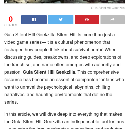
Guia Silent Hill Geekzilla
0
SHARES
Guia Silent Hill Geekzilla Silent Hill is more than just a
video game series—it is a cultural phenomenon that
reshaped how people think about survival horror. When
discussing guides, breakdowns, and deep explorations of
the franchise, one name often emerges with authority and
passion:
Guia Silent Hill Geekzilla
. This comprehensive
resource has become an essential companion for fans who
want to unravel the psychological labyrinths, chilling
narratives, and haunting environments that define the
series.
In this article, we will dive deep into everything that makes
the Guia Silent Hill Geekzilla an indispensable tool for fans
—exploring the lore, mechanics, symbolism, and enduring