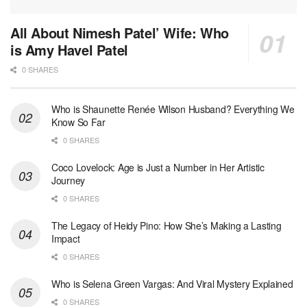
All About Nimesh Patel’ Wife: Who
is Amy Havel Patel
0 SHARES
Who is Shaunette Renée Wilson Husband? Everything We
Know So Far
0 SHARES
Coco Lovelock: Age is Just a Number in Her Artistic
Journey
0 SHARES
The Legacy of Heidy Pino: How She’s Making a Lasting
Impact
0 SHARES
Who is Selena Green Vargas: And Viral Mystery Explained
0 SHARES