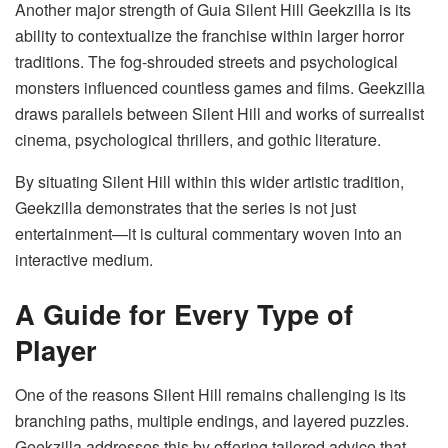
Another major strength of Guia Silent Hill Geekzilla is its
ability to contextualize the franchise within larger horror
traditions. The fog-shrouded streets and psychological
monsters influenced countless games and films. Geekzilla
draws parallels between Silent Hill and works of surrealist
cinema, psychological thrillers, and gothic literature.
By situating Silent Hill within this wider artistic tradition,
Geekzilla demonstrates that the series is not just
entertainment—it is cultural commentary woven into an
interactive medium.
A Guide for Every Type of
Player
One of the reasons Silent Hill remains challenging is its
branching paths, multiple endings, and layered puzzles.
Geekzilla addresses this by offering tailored advice that