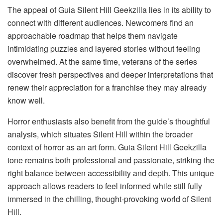
The appeal of Guia Silent Hill Geekzilla lies in its ability to
connect with different audiences. Newcomers find an
approachable roadmap that helps them navigate
intimidating puzzles and layered stories without feeling
overwhelmed. At the same time, veterans of the series
discover fresh perspectives and deeper interpretations that
renew their appreciation for a franchise they may already
know well.
Horror enthusiasts also benefit from the guide’s thoughtful
analysis, which situates Silent Hill within the broader
context of horror as an art form. Guia Silent Hill Geekzilla
tone remains both professional and passionate, striking the
right balance between accessibility and depth. This unique
approach allows readers to feel informed while still fully
immersed in the chilling, thought-provoking world of Silent
Hill.