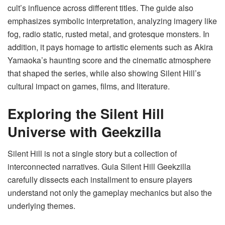
cult’s influence across different titles. The guide also
emphasizes symbolic interpretation, analyzing imagery like
fog, radio static, rusted metal, and grotesque monsters. In
addition, it pays homage to artistic elements such as Akira
Yamaoka’s haunting score and the cinematic atmosphere
that shaped the series, while also showing Silent Hill’s
cultural impact on games, films, and literature.
Exploring the Silent Hill
Universe with Geekzilla
Silent Hill is not a single story but a collection of
interconnected narratives. Guia Silent Hill Geekzilla
carefully dissects each installment to ensure players
understand not only the gameplay mechanics but also the
underlying themes.