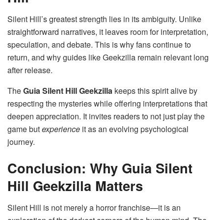
Silent Hill’s greatest strength lies in its ambiguity. Unlike
straightforward narratives, it leaves room for interpretation,
speculation, and debate. This is why fans continue to
return, and why guides like Geekzilla remain relevant long
after release.
The
Guia Silent Hill Geekzilla
keeps this spirit alive by
respecting the mysteries while offering interpretations that
deepen appreciation. It invites readers to not just play the
game but
experience
it as an evolving psychological
journey.
Conclusion: Why Guia Silent
Hill Geekzilla Matters
Silent Hill is not merely a horror franchise—it is an