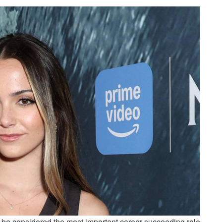
an be considered the most important career-succeeding role