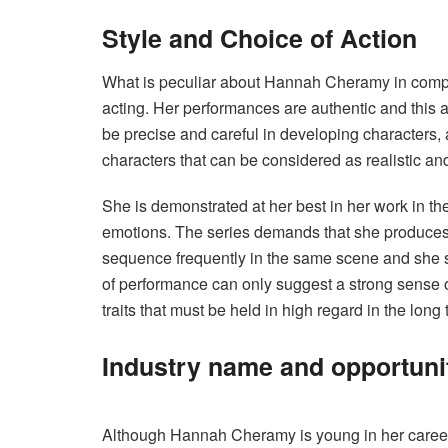
Style and Choice of Action
What is peculiar about Hannah Cheramy in compar
acting. Her performances are authentic and this
be precise and careful in developing characters, 
characters that can be considered as realistic and
She is demonstrated at her best in her work in th
emotions. The series demands that she produces 
sequence frequently in the same scene and she sk
of performance can only suggest a strong sense o
traits that must be held in high regard in the long
Industry name and opportuni
Although Hannah Cheramy is young in her career,