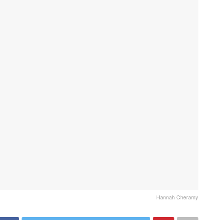
Hannah Cheramy