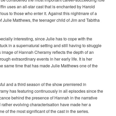
in uses an all-star cast that is enchanted by Harold
us to those who enter it. Against this nightmare of a
 Julie Matthews, the teenager child of Jim and Tabitha
pecially interesting, since Julie has to cope with the
ck in a supernatural setting and still having to struggle
his image of Hannah Cheramy reflects the depth of an
gh extraordinary events in her early life. It is her
 the same time that has made Julie Matthews one of the
ul and a third season of the show premiered in
my has featuring continuously in all episodes since the
ificance behind the presence of Hannah in the narrative
d rather evolving characterisation have made her a
 of the most significant of the cast in the series.