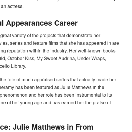
 an actress.
l Appearances Career
eat variety of the projects that demonstrate her
vies, series and feature films that she has appeared in are
ing reputation within the industry. Her well-known books
ild, October Kiss, My Sweet Audrina, Under Wraps,
llo Library.
 the role of much appraised series that actually made her
eramy has been featured as Julie Matthews in the
 phenomenon and her role has been instrumental to its
one of her young age and has earned her the praise of
e: Julie Matthews in From