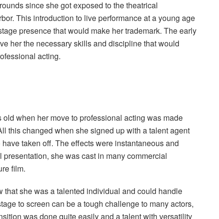
rounds since she got exposed to the theatrical
or. This introduction to live performance at a young age
 stage presence that would make her trademark. The early
e her the necessary skills and discipline that would
rofessional acting.
old when her move to professional acting was made
. All this changed when she signed up with a talent agent
o have taken off. The effects were instantaneous and
nal presentation, she was cast in many commercial
re film.
 that she was a talented individual and could handle
tage to screen can be a tough challenge to many actors,
ition was done quite easily and a talent with versatility