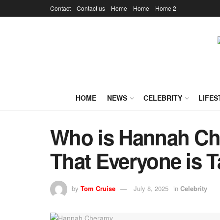
Contact
Contact us
Home
Home
Home 2
HOME
NEWS
CELEBRITY
LIFES
Who is Hannah Ch
That Everyone is T
by
Tom Cruise
July 8, 2025
in
Celebrity