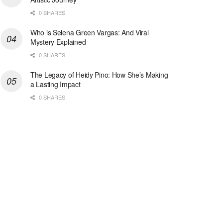
0 SHARES
Who is Selena Green Vargas: And Viral
Mystery Explained
0 SHARES
The Legacy of Heidy Pino: How She’s Making
a Lasting Impact
0 SHARES