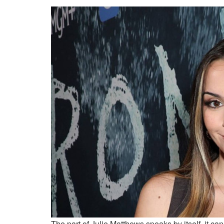
The part of Julie Matthews speaks by itself, it c