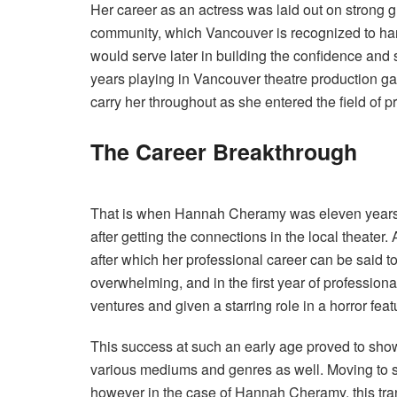
Her career as an actress was laid out on strong g
community, which Vancouver is recognized to harb
would serve later in building the confidence and
years playing in Vancouver theatre production gav
carry her throughout as she entered the field of p
The Career Breakthrough
That is when Hannah Cheramy was eleven years 
after getting the connections in the local theater
after which her professional career can be said t
overwhelming, and in the first year of professio
ventures and given a starring role in a horror featu
This success at such an early age proved to show
various mediums and genres as well. Moving to s
however in the case of Hannah Cheramy, this trans