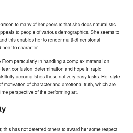
ison to many of her peers is that she does naturalistic
 appeals to people of various demographics. She seems to
and this enables her to render multi-dimensional
 near to character.
e From particularly in handling a complex material on
fear, confusion, determination and hope in rapid
ilfully accomplishes these not very easy tasks. Her style
f motivation of character and emotional truth, which are
 time perspective of the performing art.
ty
 this has not deterred others to award her some respect