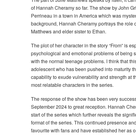
of Hannah Cheramy so far. The show by John Griff
Perrineau in a town in America which was mysterio
background, Hannah Cheramy portrays the role of
Matthews and elder sister to Ethan.
The plot of her character in the story “From” is es
psychological and emotional problems of being stu
with the normal teenage problems. I think that t
adolescent who has been pushed into maturity throu
capability to exude vulnerability and strength at
most relatable characters in the series.
The response of the show has been very successf
September 2024 to great reception. Hannah Chera
start of the series which further reveals the sign
format of the series. This continued presence an
favourite with fans and have established her as one