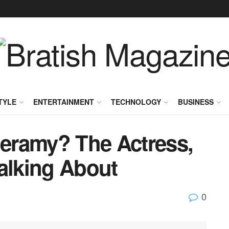
TYLE
ENTERTAINMENT
TECHNOLOGY
BUSINESS
eramy? The Actress,
alking About
0