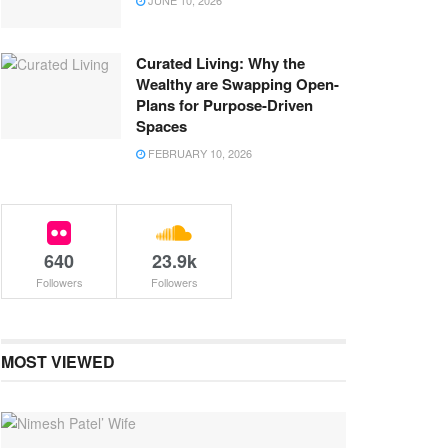
JUNE 10, 2026
Curated Living: Why the
Wealthy are Swapping Open-
Plans for Purpose-Driven
Spaces
FEBRUARY 10, 2026
640
23.9k
Followers
Followers
MOST VIEWED