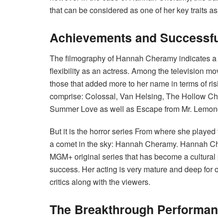
that can be considered as one of her key traits as
Achievements and Successfu
The filmography of Hannah Cheramy indicates a gr
flexibility as an actress. Among the television mo
those that added more to her name in terms of ris
comprise: Colossal, Van Helsing, The Hollow Ch
Summer Love as well as Escape from Mr. Lemonce
But it is the horror series From where she played
a comet in the sky: Hannah Cheramy. Hannah Ch
MGM+ original series that has become a cultural
success. Her acting is very mature and deep for 
critics along with the viewers.
The Breakthrough Performanc