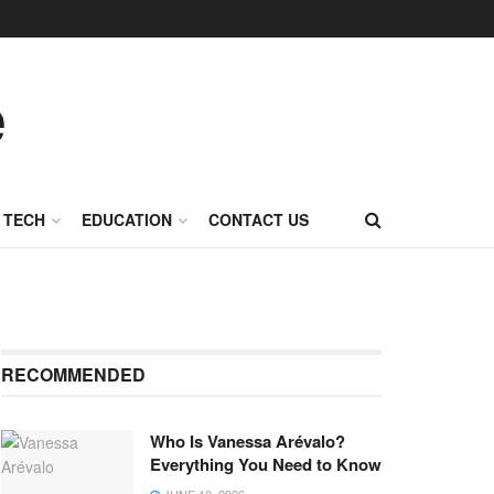
TECH
EDUCATION
CONTACT US
RECOMMENDED
Who Is Vanessa Arévalo?
Everything You Need to Know