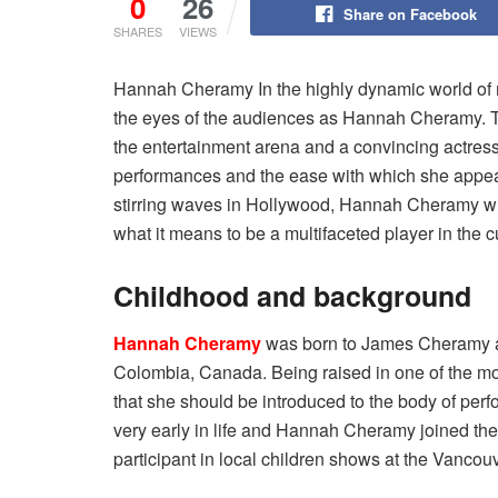
0
26
Share on Facebook
SHARES
VIEWS
Hannah Cheramy In the highly dynamic world of m
the eyes of the audiences as Hannah Cheramy. T
the entertainment arena and a convincing actres
performances and the ease with which she appeared
stirring waves in Hollywood, Hannah Cheramy will
what it means to be a multifaceted player in the c
Childhood and background
Hannah Cheramy
was born to James Cheramy an
Colombia, Canada. Being raised in one of the mos
that she should be introduced to the body of perfo
very early in life and Hannah Cheramy joined th
participant in local children shows at the Vancouv