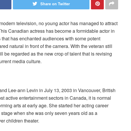
Share on Twitter
odern television, no young actor has managed to attract
his Canadian actress has become a formidable actor in
s that has enchanted audiences with some potent
 natural in front of the camera. With the veteran still
 be regarded as the new crop of talent that is revising
urrent media culture.
d Lee-ann Levin in July 13, 2003 in Vancouver, British
t active entertainment sectors in Canada, it is normal
rming arts at early age. She started her acting career
e stage when she was only seven years old as a
er children theater.