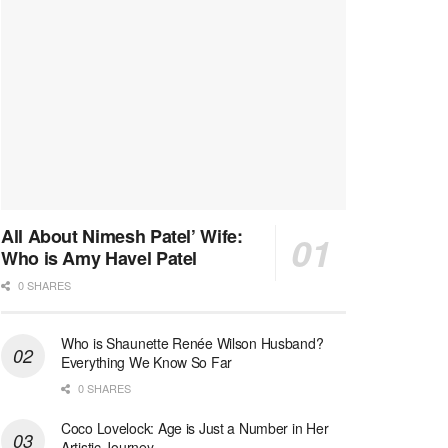
All About Nimesh Patel’ Wife:
Who is Amy Havel Patel
0 SHARES
Who is Shaunette Renée Wilson Husband?
Everything We Know So Far
0 SHARES
Coco Lovelock: Age is Just a Number in Her
Artistic Journey