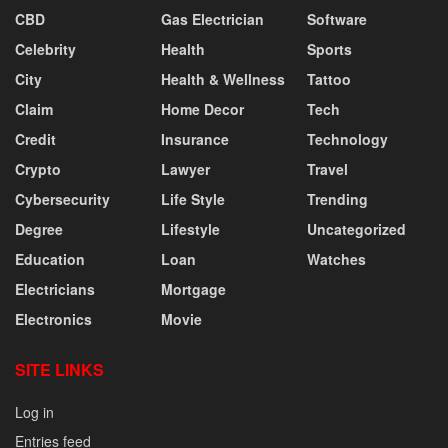
CBD
Gas Electrician
Software
Celebrity
Health
Sports
City
Health & Wellness
Tattoo
Claim
Home Decor
Tech
Credit
Insurance
Technology
Crypto
Lawyer
Travel
Cybersecurity
Life Style
Trending
Degree
Lifestyle
Uncategorized
Education
Loan
Watches
Electricians
Mortgage
Electronics
Movie
SITE LINKS
Log in
Entries feed