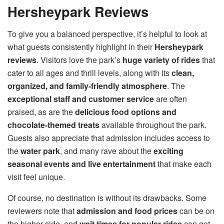
Hersheypark Reviews
To give you a balanced perspective, it’s helpful to look at
what guests consistently highlight in their
Hersheypark
reviews
. Visitors love the park’s
huge variety of rides
that
cater to all ages and thrill levels, along with its
clean,
organized, and family-friendly atmosphere
. The
exceptional staff and customer service
are often
praised, as are the
delicious food options and
chocolate-themed treats
available throughout the park.
Guests also appreciate that admission includes access to
the
water park
, and many rave about the
exciting
seasonal events and live entertainment
that make each
visit feel unique.
Of course, no destination is without its drawbacks. Some
reviewers note that
admission and food prices
can be on
the higher side, and
wait times for popular rides
can get