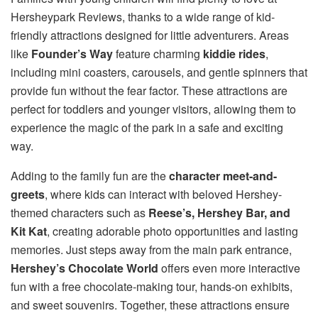
Hersheypark Reviews, thanks to a wide range of kid-
friendly attractions designed for little adventurers. Areas
like
Founder’s Way
feature charming
kiddie rides
,
including mini coasters, carousels, and gentle spinners that
provide fun without the fear factor. These attractions are
perfect for toddlers and younger visitors, allowing them to
experience the magic of the park in a safe and exciting
way.
Adding to the family fun are the
character meet-and-
greets
, where kids can interact with beloved Hershey-
themed characters such as
Reese’s, Hershey Bar, and
Kit Kat
, creating adorable photo opportunities and lasting
memories. Just steps away from the main park entrance,
Hershey’s Chocolate World
offers even more interactive
fun with a free chocolate-making tour, hands-on exhibits,
and sweet souvenirs. Together, these attractions ensure