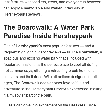
that families with toddlers, teens, and everyone in between
can enjoy a memorable and well-rounded day at
Hersheypark Reviews.
The Boardwalk: A Water Park
Paradise Inside Hersheypark
One of
Hersheypark’s
most popular features — and a
frequent highlight in visitor reviews — is
The Boardwalk
, a
spacious and exciting water park that’s included with
regular admission. It’s the perfect place to cool off during
hot summer days, offering a refreshing break from roller
coasters and thrill rides. With attractions designed for all
ages, The Boardwalk adds another layer of fun and
adventure to the Hersheypark Reviews experience, making
it a must-visit part of the park.
Guests can dive into excitement on the
Breakers Edge