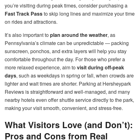
you’re visiting during peak times, consider purchasing a
Fast Track Pass
to skip long lines and maximize your time
on rides and attractions.
It’s also important to
plan around the weather
, as
Pennsylvania’s climate can be unpredictable — packing
sunscreen, ponchos, and extra layers will help you stay
comfortable throughout the day. For those who prefer a
more relaxed experience, aim to
visit during off-peak
days
, such as weekdays in spring or fall, when crowds are
lighter and wait times are shorter. Parking at Hersheypark
Reviews is straightforward and well-managed, and many
nearby hotels even offer shuttle service directly to the park,
making your visit smooth, convenient, and stress-free.
What Visitors Love (and Don’t):
Pros and Cons from Real