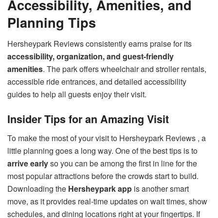
Accessibility, Amenities, and
Planning Tips
Hersheypark Reviews consistently earns praise for its
accessibility, organization, and guest-friendly
amenities
. The park offers wheelchair and stroller rentals,
accessible ride entrances, and detailed accessibility
guides to help all guests enjoy their visit.
Insider Tips for an Amazing Visit
To make the most of your visit to Hersheypark Reviews , a
little planning goes a long way. One of the best tips is to
arrive early
so you can be among the first in line for the
most popular attractions before the crowds start to build.
Downloading the
Hersheypark app
is another smart
move, as it provides real-time updates on wait times, show
schedules, and dining locations right at your fingertips. If