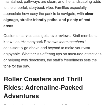
maintained, pathways are clean, and the landscaping adds
to the cheerful, storybook vibe. Families especially
appreciate how easy the park is to navigate, with
clear
signage, stroller-friendly paths, and plenty of rest
areas
.
Customer service also gets rave reviews. Staff members,
known as
“
Hersheypark Reviews
team members,”
consistently go above and beyond to make your visit
enjoyable. Whether it’s offering tips on must-ride attractions
or helping with directions, the staff’s friendliness sets the
tone for the day.
Roller Coasters and Thrill
Rides: Adrenaline-Packed
Adventures