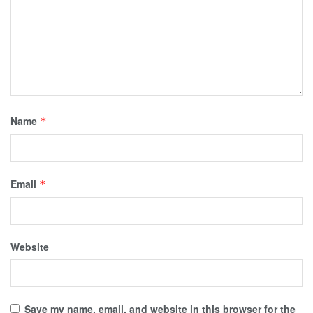
Name
*
Email
*
Website
Save my name, email, and website in this browser for the