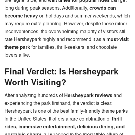
long during peak seasons. Additionally,
crowds can
become heavy
on holidays and summer weekends, which
may require extra planning. However, despite these minor
inconveniences, the overwhelming majority of visitors still
rate Hersheypark highly and recommend it as a
must-visit
theme park
for families, thrill-seekers, and chocolate
lovers alike.
Final Verdict: Is Hersheypark
Worth Visiting?
After analyzing hundreds of
Hersheypark reviews
and
experiencing the park firsthand, the verdict is clear:
Hersheypark is one of the best family-friendly theme parks
in the United States. It offers a rare combination of
thrill
rides, immersive entertainment, delicious dining, and
nostalgic charm
, all wrapped in the irresistible allure of