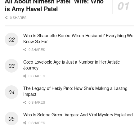
All About Nimesh Patel’ Wife: Who
is Amy Havel Patel
0 SHARES
Who is Shaunette Renée Wilson Husband? Everything We
Know So Far
0 SHARES
Coco Lovelock: Age is Just a Number in Her Artistic
Journey
0 SHARES
The Legacy of Heidy Pino: How She’s Making a Lasting
Impact
0 SHARES
Who is Selena Green Vargas: And Viral Mystery Explained
0 SHARES