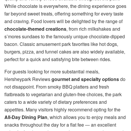
While chocolate is everywhere, the dining experience goes
far beyond sweet treats, offering something for every taste
and craving. Food lovers will be delighted by the range of
chocolate-themed creations
, from rich milkshakes and
s’mores sundaes to the famously unique chocolate-dipped
bacon. Classic amusement park favorites like hot dogs,
burgers, pizza, and funnel cakes are also widely available,
perfect for a quick and satisfying bite between rides.
For guests looking for more substantial meals,
Hersheypark Reviews
gourmet and specialty options
do
not disappoint. From smoky BBQ platters and fresh
flatbreads to vegetarian and gluten-free choices, the park
caters to a wide variety of dietary preferences and
appetites. Many visitors highly recommend opting for the
All-Day Dining Plan
, which allows you to enjoy meals and
snacks throughout the day for a flat fee — an excellent