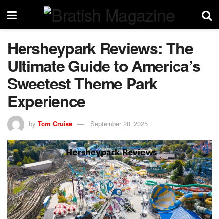
Hersheypark Reviews: The
Ultimate Guide to America’s
Sweetest Theme Park
Experience
by
Tom Cruise
September 28, 2025