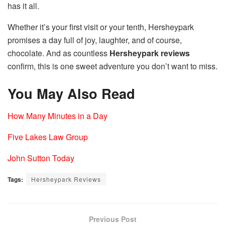
has it all.
Whether it’s your first visit or your tenth, Hersheypark
promises a day full of joy, laughter, and of course,
chocolate. And as countless
Hersheypark reviews
confirm, this is one sweet adventure you don’t want to miss.
You May Also Read
How Many Minutes in a Day
Five Lakes Law Group
John Sutton Today
Tags:
Hersheypark Reviews
Previous Post