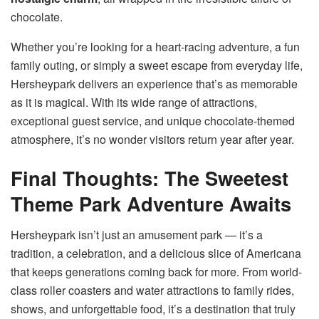
chocolate.
Whether you’re looking for a heart-racing adventure, a fun
family outing, or simply a sweet escape from everyday life,
Hersheypark delivers an experience that’s as memorable
as it is magical. With its wide range of attractions,
exceptional guest service, and unique chocolate-themed
atmosphere, it’s no wonder visitors return year after year.
Final Thoughts: The Sweetest
Theme Park Adventure Awaits
Hersheypark isn’t just an amusement park — it’s a
tradition, a celebration, and a delicious slice of Americana
that keeps generations coming back for more. From world-
class roller coasters and water attractions to family rides,
shows, and unforgettable food, it’s a destination that truly