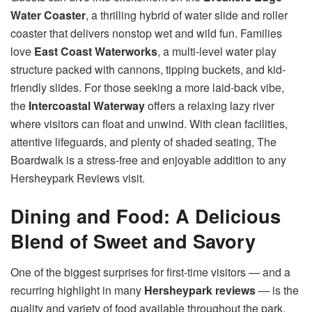
Water Coaster
, a thrilling hybrid of water slide and roller
coaster that delivers nonstop wet and wild fun. Families
love
East Coast Waterworks
, a multi-level water play
structure packed with cannons, tipping buckets, and kid-
friendly slides. For those seeking a more laid-back vibe,
the
Intercoastal Waterway
offers a relaxing lazy river
where visitors can float and unwind. With clean facilities,
attentive lifeguards, and plenty of shaded seating, The
Boardwalk is a stress-free and enjoyable addition to any
Hersheypark Reviews visit.
Dining and Food: A Delicious
Blend of Sweet and Savory
One of the biggest surprises for first-time visitors — and a
recurring highlight in many
Hersheypark reviews
— is the
quality and variety of food available throughout the park.