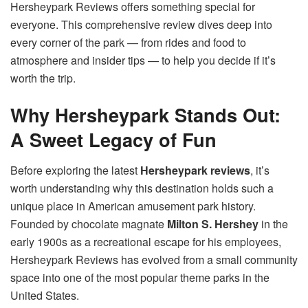
Hersheypark Reviews offers something special for
everyone. This comprehensive review dives deep into
every corner of the park — from rides and food to
atmosphere and insider tips — to help you decide if it’s
worth the trip.
Why Hersheypark Stands Out:
A Sweet Legacy of Fun
Before exploring the latest
Hersheypark reviews
, it’s
worth understanding why this destination holds such a
unique place in American amusement park history.
Founded by chocolate magnate
Milton S. Hershey
in the
early 1900s as a recreational escape for his employees,
Hersheypark Reviews has evolved from a small community
space into one of the most popular theme parks in the
United States.