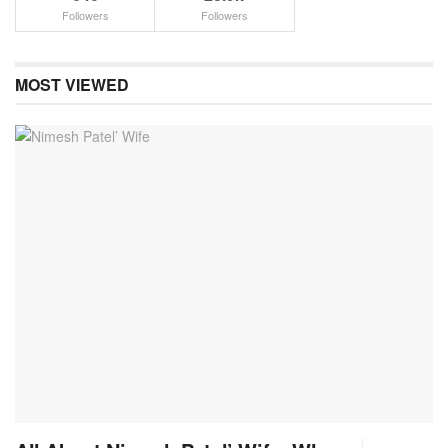
Followers
Followers
MOST VIEWED