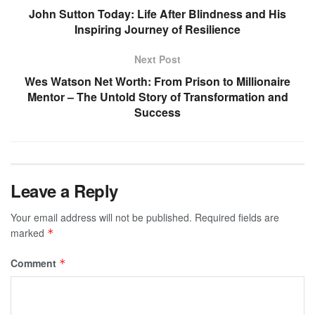
John Sutton Today: Life After Blindness and His
Inspiring Journey of Resilience
Next Post
Wes Watson Net Worth: From Prison to Millionaire
Mentor – The Untold Story of Transformation and
Success
Leave a Reply
Your email address will not be published.
Required fields are
marked
*
Comment
*