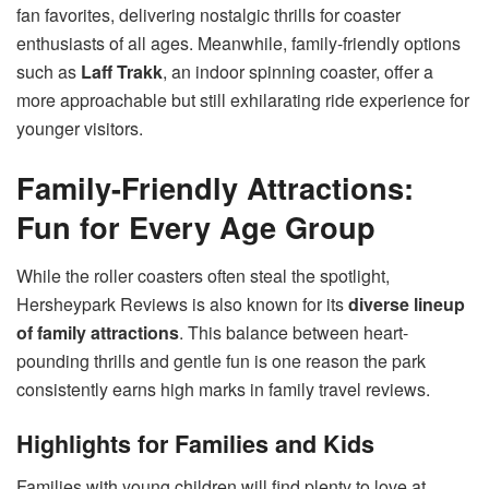
fan favorites, delivering nostalgic thrills for coaster
enthusiasts of all ages. Meanwhile, family-friendly options
such as
Laff Trakk
, an indoor spinning coaster, offer a
more approachable but still exhilarating ride experience for
younger visitors.
Family-Friendly Attractions:
Fun for Every Age Group
While the roller coasters often steal the spotlight,
Hersheypark Reviews is also known for its
diverse lineup
of family attractions
. This balance between heart-
pounding thrills and gentle fun is one reason the park
consistently earns high marks in family travel reviews.
Highlights for Families and Kids
Families with young children will find plenty to love at