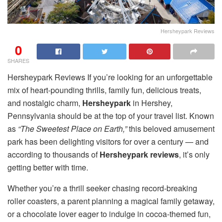
Hersheypark Reviews
0
SHARES
Hersheypark Reviews If you’re looking for an unforgettable
mix of heart-pounding thrills, family fun, delicious treats,
and nostalgic charm,
Hersheypark
in Hershey,
Pennsylvania should be at the top of your travel list. Known
as
“The Sweetest Place on Earth,”
this beloved amusement
park has been delighting visitors for over a century — and
according to thousands of
Hersheypark reviews
, it’s only
getting better with time.
Whether you’re a thrill seeker chasing record-breaking
roller coasters, a parent planning a magical family getaway,
or a chocolate lover eager to indulge in cocoa-themed fun,