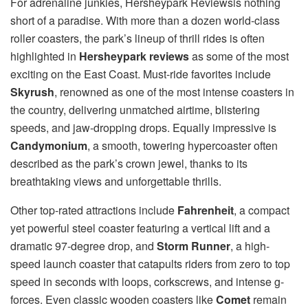
For adrenaline junkies, Hersheypark Reviewsis nothing
short of a paradise. With more than a dozen world-class
roller coasters, the park’s lineup of thrill rides is often
highlighted in
Hersheypark reviews
as some of the most
exciting on the East Coast. Must-ride favorites include
Skyrush
, renowned as one of the most intense coasters in
the country, delivering unmatched airtime, blistering
speeds, and jaw-dropping drops. Equally impressive is
Candymonium
, a smooth, towering hypercoaster often
described as the park’s crown jewel, thanks to its
breathtaking views and unforgettable thrills.
Other top-rated attractions include
Fahrenheit
, a compact
yet powerful steel coaster featuring a vertical lift and a
dramatic 97-degree drop, and
Storm Runner
, a high-
speed launch coaster that catapults riders from zero to top
speed in seconds with loops, corkscrews, and intense g-
forces. Even classic wooden coasters like
Comet
remain