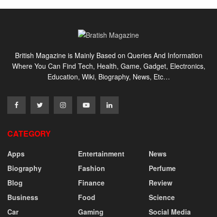
British Magazine is Mainly Based on Queries And Information
Where You Can Find Tech, Health, Game, Gadget, Electronics,
Education, Wiki, Biography, News, Etc…
CATEGORY
Apps
Entertainment
News
Biography
Fashion
Perfume
Blog
Finance
Review
Business
Food
Science
Car
Gaming
Social Media