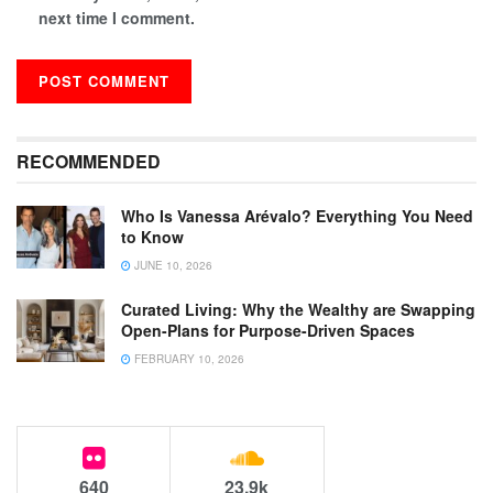
next time I comment.
RECOMMENDED
Who Is Vanessa Arévalo? Everything You Need
to Know
JUNE 10, 2026
Curated Living: Why the Wealthy are Swapping
Open-Plans for Purpose-Driven Spaces
FEBRUARY 10, 2026
640
23.9k