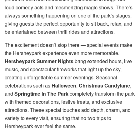
loud comedy acts and mesmerizing magic shows. There’s
always something happening on one of the park’s stages,
giving guests the perfect opportunity to sit back, relax, and
be entertained between thrill rides and attractions.
The excitement doesn’t stop there — special events make
the Hersheypark experience even more memorable.
Hersheypark Summer Nights
bring extended hours, live
music, and spectacular fireworks that light up the sky,
creating unforgettable summer evenings. Seasonal
celebrations such as
Halloween
,
Christmas Candylane
,
and
Springtime In The Park
completely transform the park
with themed decorations, festive treats, and exclusive
attractions. These special touches add depth, charm, and
variety to every visit, ensuring that no two trips to
Hersheypark ever feel the same.