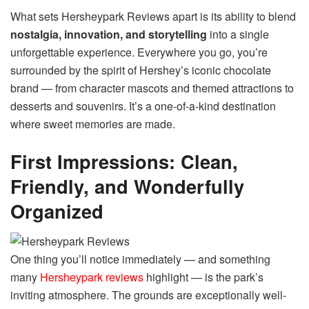
What sets Hersheypark Reviews apart is its ability to blend
nostalgia, innovation, and storytelling
into a single
unforgettable experience. Everywhere you go, you’re
surrounded by the spirit of Hershey’s iconic chocolate
brand — from character mascots and themed attractions to
desserts and souvenirs. It’s a one-of-a-kind destination
where sweet memories are made.
First Impressions: Clean,
Friendly, and Wonderfully
Organized
One thing you’ll notice immediately — and something
many
Hersheypark reviews
highlight — is the park’s
inviting atmosphere. The grounds are exceptionally well-