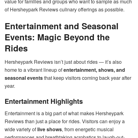
value for families and groups who want to sample as much
of Hersheypark Reviews culinary offerings as possible.
Entertainment and Seasonal
Events: Magic Beyond the
Rides
Hersheypark Reviews isn’t just about rides — it’s also
home to a vibrant lineup of
entertainment, shows, and
seasonal events
that keep visitors coming back year after
year.
Entertainment Highlights
Entertainment is a big part of what makes Hersheypark
Reviews than just a place for rides. Visitors can enjoy a
wide variety of
live shows
, from energetic musical
performances and breathtaking acrobatics to laugh-out-