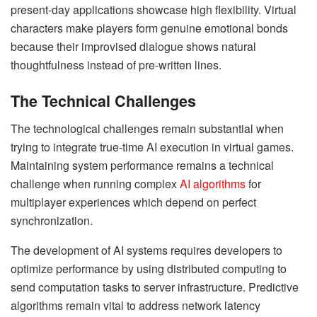
present-day applications showcase high flexibility. Virtual
characters make players form genuine emotional bonds
because their improvised dialogue shows natural
thoughtfulness instead of pre-written lines.
The Technical Challenges
The technological challenges remain substantial when
trying to integrate true-time AI execution in virtual games.
Maintaining system performance remains a technical
challenge when running complex
AI algorithms
for
multiplayer experiences which depend on perfect
synchronization.
The development of AI systems requires developers to
optimize performance by using distributed computing to
send computation tasks to server infrastructure. Predictive
algorithms remain vital to address network latency