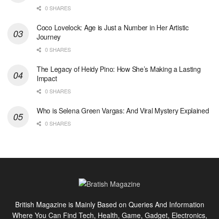
0 SHARES
Coco Lovelock: Age is Just a Number in Her Artistic
Journey
0 SHARES
The Legacy of Heidy Pino: How She’s Making a Lasting
Impact
0 SHARES
Who is Selena Green Vargas: And Viral Mystery Explained
0 SHARES
British Magazine is Mainly Based on Queries And Information
Where You Can Find Tech, Health, Game, Gadget, Electronics,