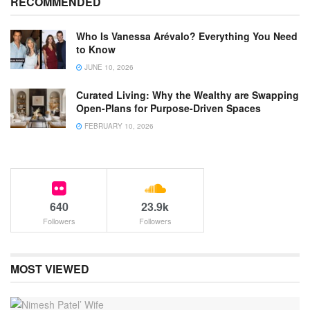
RECOMMENDED
Who Is Vanessa Arévalo? Everything You Need
to Know
JUNE 10, 2026
Curated Living: Why the Wealthy are Swapping
Open-Plans for Purpose-Driven Spaces
FEBRUARY 10, 2026
640
23.9k
Followers
Followers
MOST VIEWED