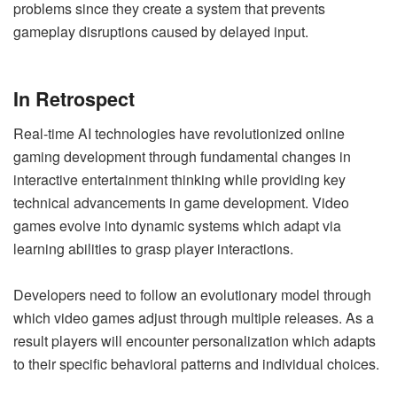
problems since they create a system that prevents
gameplay disruptions caused by delayed input.
In Retrospect
Real-time AI technologies have revolutionized online
gaming development through fundamental changes in
interactive entertainment thinking while providing key
technical advancements in game development. Video
games evolve into dynamic systems which adapt via
learning abilities to grasp player interactions.
Developers need to follow an evolutionary model through
which video games adjust through multiple releases. As a
result players will encounter personalization which adapts
to their specific behavioral patterns and individual choices.