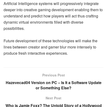
Artificial Intelligence systems will progressively integrate
deeper into creative gaming development enabling them to
understand and predict how players will act thus crafting
dynamic virtual environments filled with diverse
possibilities.
Future development of these technologies will make the
lines between creator and gamer blur more intensely to
produce fresh interactive experiences.
Previous Post
Hazevecad04 Version on PC – Is It a Software Update
or Something Else?
Next Post
Who is Jamie Foxx? The Untold Story of a Hollywood