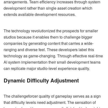
arrangements. Team efficiency increases through system
development rather than single asset creation which
extends available development resources.
The technology revolutionized the prospects for smaller
studios because it enables them to challenge bigger
companies by generating content that carries a wide-
ranging and diverse feel. These developers label this
technology as game-changing. Through effective real-time
AI system implementation their small development teams
can replicate major studio-level experience quality.
Dynamic Difficulty Adjustment
The challengeforcer quality of gameplay serves as a sign
that difficulty levels need adjustment. The sensation of