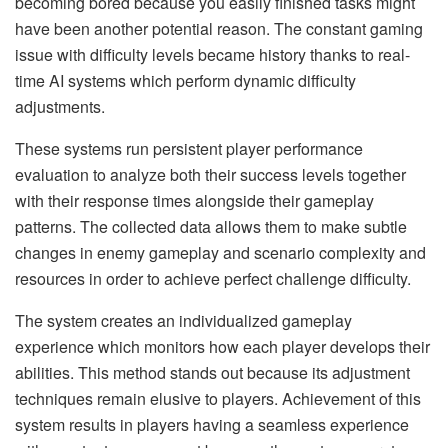
becoming bored because you easily finished tasks might
have been another potential reason. The constant gaming
issue with difficulty levels became history thanks to real-
time AI systems which perform dynamic difficulty
adjustments.
These systems run persistent player performance
evaluation to analyze both their success levels together
with their response times alongside their gameplay
patterns. The collected data allows them to make subtle
changes in enemy gameplay and scenario complexity and
resources in order to achieve perfect challenge difficulty.
The system creates an individualized gameplay
experience which monitors how each player develops their
abilities. This method stands out because its adjustment
techniques remain elusive to players. Achievement of this
system results in players having a seamless experience