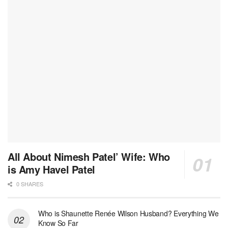
All About Nimesh Patel’ Wife: Who
is Amy Havel Patel
0 SHARES
Who is Shaunette Renée Wilson Husband? Everything We
Know So Far