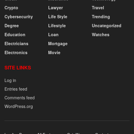
Crypto
Lawyer
Travel
Cybersecurity
Life Style
Trending
Degree
Lifestyle
Uncategorized
Education
Loan
Watches
Electricians
Mortgage
Electronics
Movie
SITE LINKS
Log in
Entries feed
Comments feed
WordPress.org