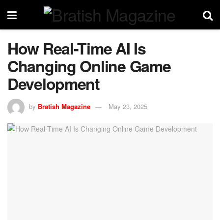
How Real-Time AI Is
Changing Online Game
Development
by
Bratish Magazine
May 23, 2025