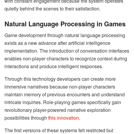
with constant engagement because the system operates
quietly behind the scenes to their satisfaction.
Natural Language Processing in Games
Game development through natural language processing
exists as a new advance after artificial intelligence
implementation. The introduction of conversation interfaces
enables non-player characters to recognize context during
interactions and produce intelligent responses.
Through this technology developers can create more
immersive narratives because non-player characters
maintain memory of previous encounters and understand
intricate inquiries. Role-playing games specifically gain
revolutionary player-powered narrative exploration
possibilities through
this innovation
.
The first versions of these systems felt restricted but