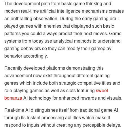
The development path from basic game thinking and
modern real-time artificial intelligence mechanisms creates
an enthralling observation. During the early gaming era I
played games with enemies that displayed such basic
patterns you could always predict their next moves. Game
systems from today use analytical methods to understand
gaming behaviors so they can modify their gameplay
behavior accordingly.
Recently developed platforms demonstrating this
advancement now exist throughout different gaming
genres which include both strategic competitive titles and
role-playing games as well as slots featuring
sweet
bonanza
AI technology for enhanced rewards and visuals.
Real-time AI distinguishes itself from traditional game AI
through its instant processing abilities which make it
respond to inputs without creating any perceptible delays.