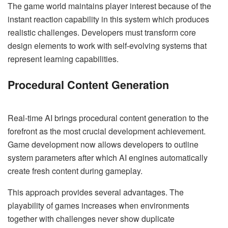
The game world maintains player interest because of the
instant reaction capability in this system which produces
realistic challenges. Developers must transform core
design elements to work with self-evolving systems that
represent learning capabilities.
Procedural Content Generation
Real-time AI brings procedural content generation to the
forefront as the most crucial development achievement.
Game development now allows developers to outline
system parameters after which AI engines automatically
create fresh content during gameplay.
This approach provides several advantages. The
playability of games increases when environments
together with challenges never show duplicate