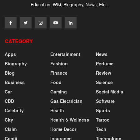
Education, Wiki, Biography, News, Etc…
CATEGORY
Apps
Entertainment
News
Biography
Fashion
Perfume
Blog
Finance
Review
Business
Food
Science
Car
Gaming
Social Media
CBD
Gas Electrician
Software
Celebrity
Health
Sports
City
Health & Wellness
Tattoo
Claim
Home Decor
Tech
Credit
Insurance
Technology