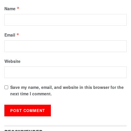
Name
*
Email
*
Website
Save my name, email, and website in this browser for the
next time I comment.