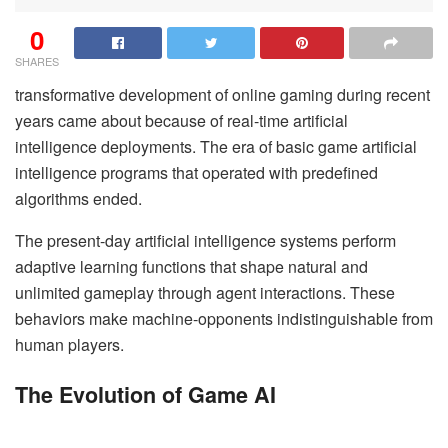
0
SHARES
transformative development of online gaming during recent
years came about because of real-time artificial
intelligence deployments. The era of basic game artificial
intelligence programs that operated with predefined
algorithms ended.
The present-day artificial intelligence systems perform
adaptive learning functions that shape natural and
unlimited gameplay through agent interactions. These
behaviors make machine-opponents indistinguishable from
human players.
The Evolution of Game AI