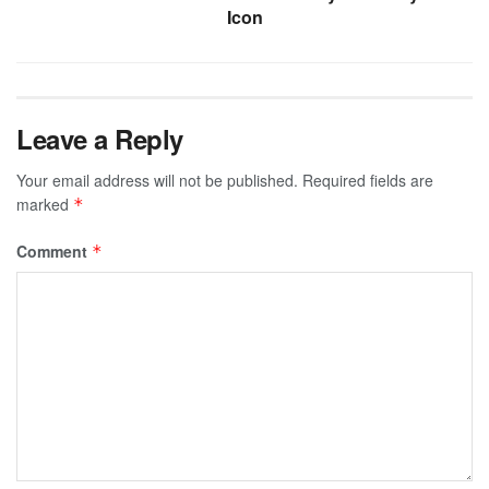
Icon
Leave a Reply
Your email address will not be published.
Required fields are
marked
*
Comment
*