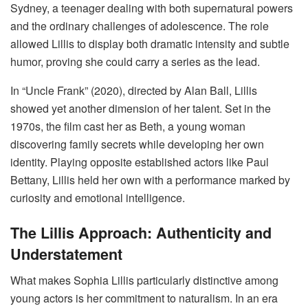
Sydney, a teenager dealing with both supernatural powers
and the ordinary challenges of adolescence. The role
allowed Lillis to display both dramatic intensity and subtle
humor, proving she could carry a series as the lead.
In “Uncle Frank” (2020), directed by Alan Ball, Lillis
showed yet another dimension of her talent. Set in the
1970s, the film cast her as Beth, a young woman
discovering family secrets while developing her own
identity. Playing opposite established actors like Paul
Bettany, Lillis held her own with a performance marked by
curiosity and emotional intelligence.
The Lillis Approach: Authenticity and
Understatement
What makes Sophia Lillis particularly distinctive among
young actors is her commitment to naturalism. In an era