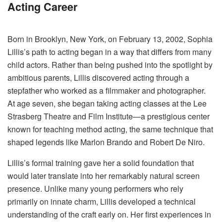
Acting Career
Born in Brooklyn, New York, on February 13, 2002, Sophia
Lillis’s path to acting began in a way that differs from many
child actors. Rather than being pushed into the spotlight by
ambitious parents, Lillis discovered acting through a
stepfather who worked as a filmmaker and photographer.
At age seven, she began taking acting classes at the Lee
Strasberg Theatre and Film Institute—a prestigious center
known for teaching method acting, the same technique that
shaped legends like Marlon Brando and Robert De Niro.
Lillis’s formal training gave her a solid foundation that
would later translate into her remarkably natural screen
presence. Unlike many young performers who rely
primarily on innate charm, Lillis developed a technical
understanding of the craft early on. Her first experiences in