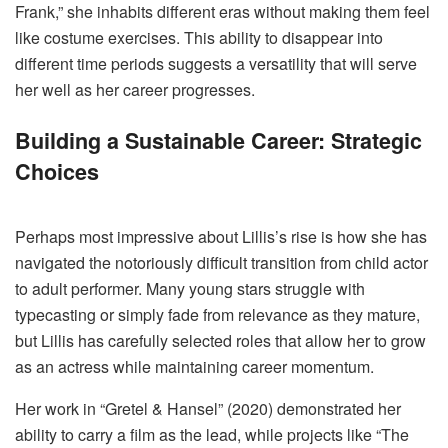
Frank,” she inhabits different eras without making them feel
like costume exercises. This ability to disappear into
different time periods suggests a versatility that will serve
her well as her career progresses.
Building a Sustainable Career: Strategic
Choices
Perhaps most impressive about Lillis’s rise is how she has
navigated the notoriously difficult transition from child actor
to adult performer. Many young stars struggle with
typecasting or simply fade from relevance as they mature,
but Lillis has carefully selected roles that allow her to grow
as an actress while maintaining career momentum.
Her work in “Gretel & Hansel” (2020) demonstrated her
ability to carry a film as the lead, while projects like “The