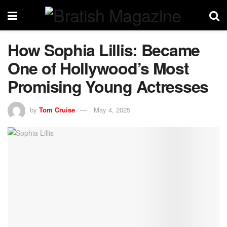
How Sophia Lillis: Became
One of Hollywood’s Most
Promising Young Actresses
by
Tom Cruise
May 4, 2025