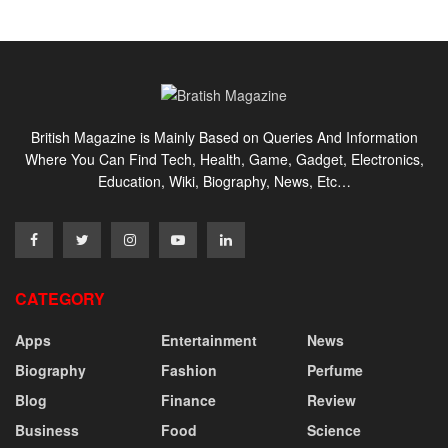
British Magazine is Mainly Based on Queries And Information
Where You Can Find Tech, Health, Game, Gadget, Electronics,
Education, Wiki, Biography, News, Etc…
CATEGORY
Apps
Entertainment
News
Biography
Fashion
Perfume
Blog
Finance
Review
Business
Food
Science