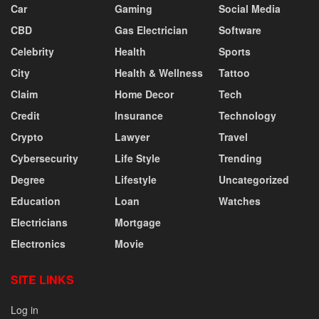
Car
Gaming
Social Media
CBD
Gas Electrician
Software
Celebrity
Health
Sports
City
Health & Wellness
Tattoo
Claim
Home Decor
Tech
Credit
Insurance
Technology
Crypto
Lawyer
Travel
Cybersecurity
Life Style
Trending
Degree
Lifestyle
Uncategorized
Education
Loan
Watches
Electricians
Mortgage
Electronics
Movie
SITE LINKS
Log in