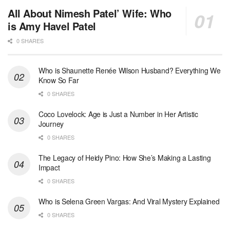
All About Nimesh Patel’ Wife: Who
is Amy Havel Patel
0 SHARES
Who is Shaunette Renée Wilson Husband? Everything We
Know So Far
0 SHARES
Coco Lovelock: Age is Just a Number in Her Artistic
Journey
0 SHARES
The Legacy of Heidy Pino: How She’s Making a Lasting
Impact
0 SHARES
Who is Selena Green Vargas: And Viral Mystery Explained
0 SHARES