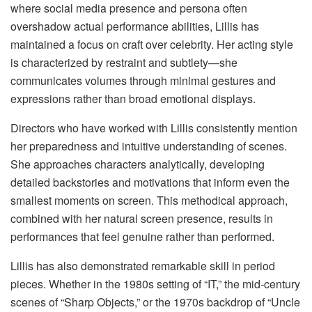
where social media presence and persona often
overshadow actual performance abilities, Lillis has
maintained a focus on craft over celebrity. Her acting style
is characterized by restraint and subtlety—she
communicates volumes through minimal gestures and
expressions rather than broad emotional displays.
Directors who have worked with Lillis consistently mention
her preparedness and intuitive understanding of scenes.
She approaches characters analytically, developing
detailed backstories and motivations that inform even the
smallest moments on screen. This methodical approach,
combined with her natural screen presence, results in
performances that feel genuine rather than performed.
Lillis has also demonstrated remarkable skill in period
pieces. Whether in the 1980s setting of “IT,” the mid-century
scenes of “Sharp Objects,” or the 1970s backdrop of “Uncle