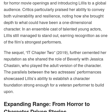
for horror movie openings and introducing Lillis to a global
audience. Critics particularly praised her ability to convey
both vulnerability and resilience, noting how she brought
depth to what could have been a one-dimensional
character. In an ensemble cast of talented young actors,
Lillis still managed to stand out, earning recognition as one
of the film’s strongest performers.
The sequel, “IT Chapter Two” (2019), further cemented her
reputation as she shared the role of Beverly with Jessica
Chastain, who played the adult version of the character.
The parallels between the two actresses’ performances
showcased Lillis’s ability to establish a character
foundation strong enough for a veteran performer to build
upon.
Expanding Range: From Horror to
Character-Driven Stories