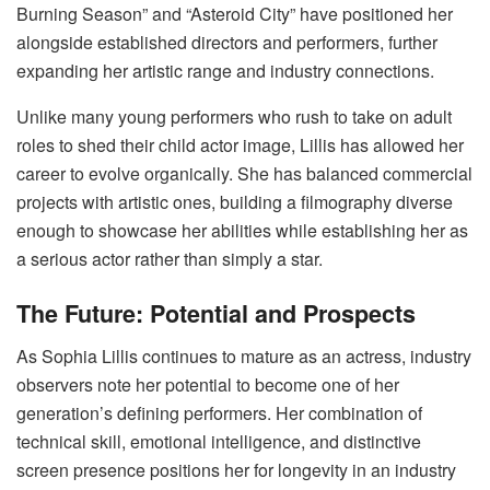
Burning Season” and “Asteroid City” have positioned her
alongside established directors and performers, further
expanding her artistic range and industry connections.
Unlike many young performers who rush to take on adult
roles to shed their child actor image, Lillis has allowed her
career to evolve organically. She has balanced commercial
projects with artistic ones, building a filmography diverse
enough to showcase her abilities while establishing her as
a serious actor rather than simply a star.
The Future: Potential and Prospects
As Sophia Lillis continues to mature as an actress, industry
observers note her potential to become one of her
generation’s defining performers. Her combination of
technical skill, emotional intelligence, and distinctive
screen presence positions her for longevity in an industry