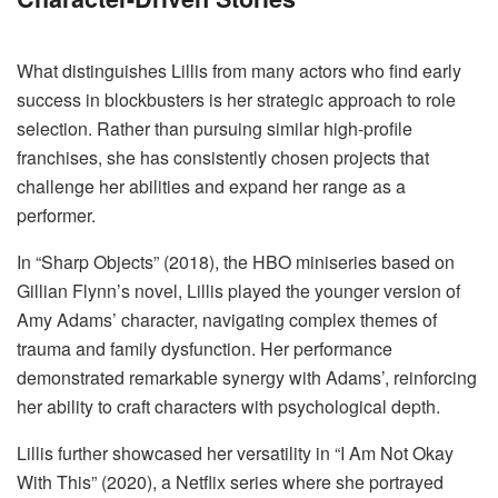
What distinguishes Lillis from many actors who find early
success in blockbusters is her strategic approach to role
selection. Rather than pursuing similar high-profile
franchises, she has consistently chosen projects that
challenge her abilities and expand her range as a
performer.
In “Sharp Objects” (2018), the HBO miniseries based on
Gillian Flynn’s novel, Lillis played the younger version of
Amy Adams’ character, navigating complex themes of
trauma and family dysfunction. Her performance
demonstrated remarkable synergy with Adams’, reinforcing
her ability to craft characters with psychological depth.
Lillis further showcased her versatility in “I Am Not Okay
With This” (2020), a Netflix series where she portrayed