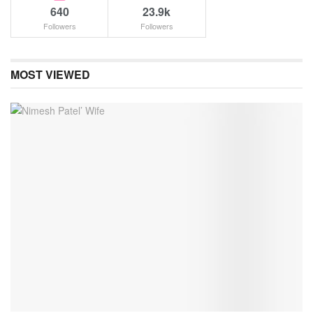
640
23.9k
Followers
Followers
MOST VIEWED