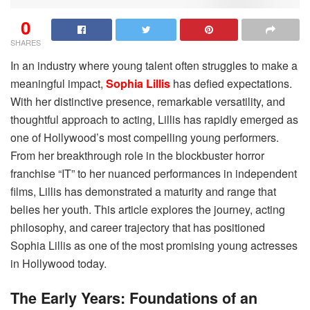
0
SHARES
In an industry where young talent often struggles to make a
meaningful impact,
Sophia Lillis
has defied expectations.
With her distinctive presence, remarkable versatility, and
thoughtful approach to acting, Lillis has rapidly emerged as
one of Hollywood’s most compelling young performers.
From her breakthrough role in the blockbuster horror
franchise “IT” to her nuanced performances in independent
films, Lillis has demonstrated a maturity and range that
belies her youth. This article explores the journey, acting
philosophy, and career trajectory that has positioned
Sophia Lillis as one of the most promising young actresses
in Hollywood today.
The Early Years: Foundations of an