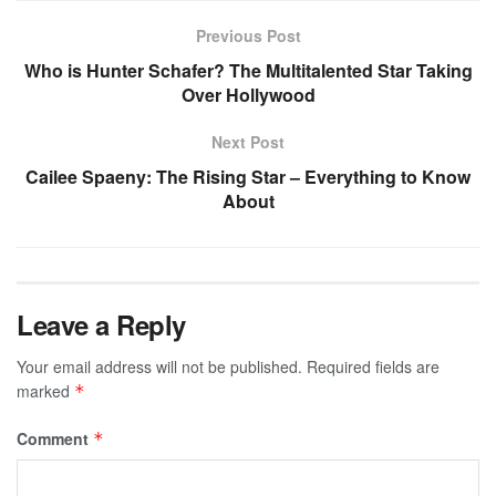
Previous Post
Who is Hunter Schafer? The Multitalented Star Taking
Over Hollywood
Next Post
Cailee Spaeny: The Rising Star – Everything to Know
About
Leave a Reply
Your email address will not be published.
Required fields are
marked
*
Comment
*