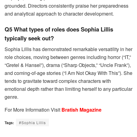
grounded. Directors consistently praise her preparedness
and analytical approach to character development.
Q5 What types of roles does Sophia Lillis
typically seek out?
Sophia Lillis has demonstrated remarkable versatility in her
role choices, moving between genres including horror (“IT,”
“Gretel & Hansel”), drama (“Sharp Objects,” “Uncle Frank”),
and coming-of-age stories (“I Am Not Okay With This”). She
tends to gravitate toward complex characters with
emotional depth rather than limiting herself to any particular
genre.
For More Information Visit
Bratish Magazine
Tags:
#Sophia Lillis