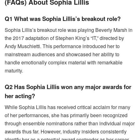
(FAQs) About Sophia Lillis
Q1 What was Sophia Lillis’s breakout role?
Sophia Lillis’s breakout role was playing Beverly Marsh in
the 2017 adaptation of Stephen King’s “IT,” directed by
Andy Muschietti. This performance introduced her to
mainstream audiences and showcased her ability to
handle emotionally complex material with remarkable
maturity.
Q2 Has Sophia Lillis won any major awards for
her acting?
While Sophia Lillis has received critical acclaim for many
of her performances, she has primarily been recognized
through ensemble nominations rather than individual major
awards thus far. However, industry insiders consistently
identify her as a potential award contender as her career