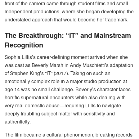
front of the camera came through student films and small
independent productions, where she began developing the
understated approach that would become her trademark.
The Breakthrough: “IT” and Mainstream
Recognition
Sophia Lillis’s career-defining moment arrived when she
was cast as Beverly Marsh in Andy Muschietti’s adaptation
of Stephen King’s “IT” (2017). Taking on such an
emotionally complex role in a major studio production at
age 14 was no small challenge. Beverly’s character faces
horrific supernatural encounters while also dealing with
very real domestic abuse—requiring Lillis to navigate
deeply troubling subject matter with sensitivity and
authenticity.
The film became a cultural phenomenon, breaking records