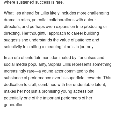
where sustained success is rare.
What lies ahead for Lillis likely includes more challenging
dramatic roles, potential collaborations with auteur
directors, and perhaps even expansion into producing or
directing. Her thoughtful approach to career building
suggests she understands the value of patience and
selectivity in crafting a meaningful artistic journey.
In an era of entertainment dominated by franchises and
social media popularity, Sophia Lillis represents something
increasingly rare—a young actor committed to the
substance of performance over its superficial rewards. This
dedication to craft, combined with her undeniable talent,
makes her not just a promising young actress but
potentially one of the important performers of her
generation.