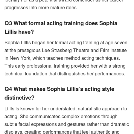
progresses into more mature roles.
Q3 What formal acting training does Sophia
Lillis have?
Sophia Lillis began her formal acting training at age seven
at the prestigious Lee Strasberg Theatre and Film Institute
in New York, which teaches method acting techniques.
This early professional training provided her with a strong
technical foundation that distinguishes her performances.
Q4 What makes Sophia Lillis’s acting style
distinctive?
Lillis is known for her understated, naturalistic approach to
acting. She communicates complex emotions through
subtle facial expressions and gestures rather than dramatic
displays, creating performances that feel authentic and