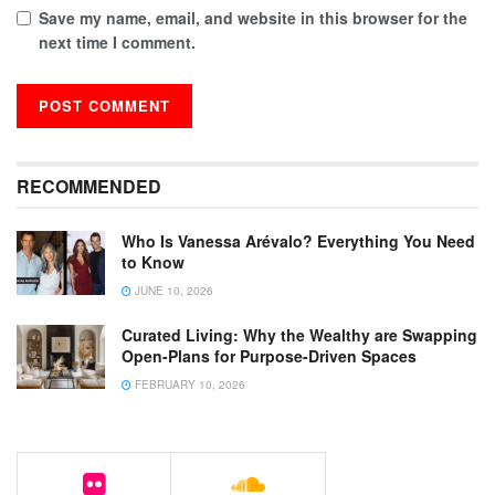
Save my name, email, and website in this browser for the
next time I comment.
RECOMMENDED
Who Is Vanessa Arévalo? Everything You Need
to Know
JUNE 10, 2026
Curated Living: Why the Wealthy are Swapping
Open-Plans for Purpose-Driven Spaces
FEBRUARY 10, 2026