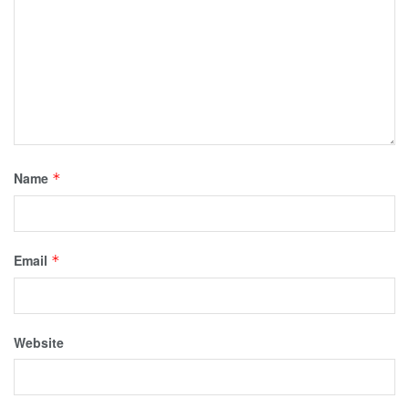
Name
*
Email
*
Website